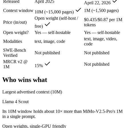
Released
April 2025
April 22, 2026
Llama 4 Scout: where it fits
Context window
1M (~1,500 pages)
10M (~15,000 pages)
The 10M-token open-weight giant — enormous on paper, but usable recall
Open weight (self-host /
$0.435/$0.87 per 1M
Price (in/out)
tokens
free)
Its trade-offs are real: effective recall degrades far below 10M, and
Open weight?
Yes — self-hostable
Yes — self-hostable
MiMo-V2.5-Pro: where it fits
text, image, video,
Modalities
text, image, code
code
SWE-Bench
Xiaomi's flagship agentic model — autonomous, long-horizon software 
Not published
Not published
Verified
Its trade-offs: benchmark rankings are largely vendor-stated, and limit
MRCR v2 @
Not published
15%
1M
The bottom line for this matchup
Who wins what
This is less "which is smarter" and more "which ecosystem fits." Lla
Largest advertised context (10M)
Frequently asked questions
Llama 4 Scout
Is Llama 4 Scout or MiMo-V2.5-Pro better for codin
Its 10M window holds about 10× more than MiMo-V2.5-Pro's 1M
in a single prompt.
Public SWE-Bench figures are not available for either model, so the 
Open weights, single-GPU friendly