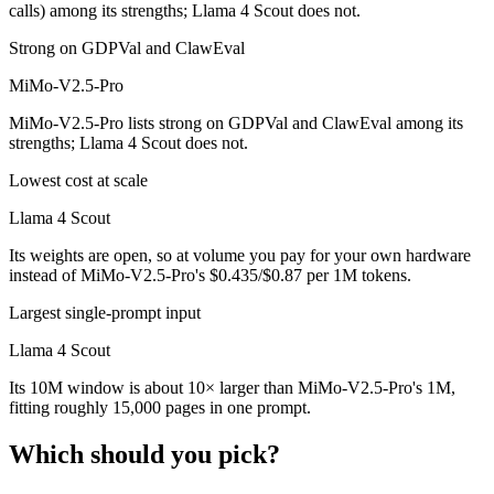
calls) among its strengths; Llama 4 Scout does not.
Strong on GDPVal and ClawEval
MiMo-V2.5-Pro
MiMo-V2.5-Pro lists strong on GDPVal and ClawEval among its
strengths; Llama 4 Scout does not.
Lowest cost at scale
Llama 4 Scout
Its weights are open, so at volume you pay for your own hardware
instead of MiMo-V2.5-Pro's $0.435/$0.87 per 1M tokens.
Largest single-prompt input
Llama 4 Scout
Its 10M window is about 10× larger than MiMo-V2.5-Pro's 1M,
fitting roughly 15,000 pages in one prompt.
Which should you pick?