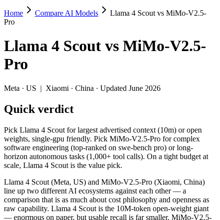
Home
Compare AI Models
Llama 4 Scout vs MiMo-V2.5-
Llama 4 Scout vs MiMo-V2.5-Pro
Pro
Pick Llama 4 Scout for largest advertised context (10m) or open weig
Llama 4 Scout
vs
MiMo-V2.5-
Llama 4 Scout (Meta, US) and MiMo-V2.5-Pro (Xiaomi, China) line up 
Pro
Key differences
Meta
·
US
|
Xiaomi
·
China
· Updated June 2026
Context window: Llama 4 Scout holds 10× more — 10M (~15,000 pa
Quick verdict
Recency: MiMo-V2.5-Pro is the newer model by about 13 months 
Ecosystem: this is a US-vs-China matchup — they differ in pric
Pick Llama 4 Scout for largest advertised context (10m) or open
Specifications
weights, single-gpu friendly. Pick MiMo-V2.5-Pro for complex
software engineering (top-ranked on swe-bench pro) or long-
horizon autonomous tasks (1,000+ tool calls). On a tight budget at
Spec
Llama 4 Scout
MiMo-V2.5
scale, Llama 4 Scout is the value pick.
Provider
Meta (US)
Xiaomi (China)
Released
April 2025
April 22, 2026
Llama 4 Scout (Meta, US) and MiMo-V2.5-Pro (Xiaomi, China)
line up two different AI ecosystems against each other — a
Context window
10M (~15,000 pages)
1M (~1,500 page
comparison that is as much about cost philosophy and openness as
Price (in/out)
Open weight (self-host / free)
$0.435/$0.87 per
raw capability. Llama 4 Scout is the 10M-token open-weight giant
Open weight?
Yes — self-hostable
Yes — self-hosta
— enormous on paper, but usable recall is far smaller. MiMo-V2.5-