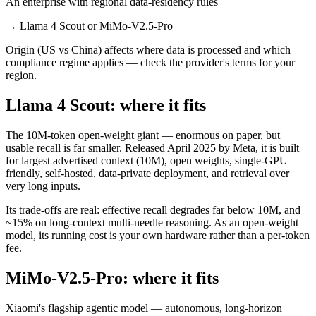
An enterprise with regional data-residency rules
→
Llama 4 Scout or MiMo-V2.5-Pro
Origin (US vs China) affects where data is processed and which
compliance regime applies — check the provider's terms for your
region.
Llama 4 Scout: where it fits
The 10M-token open-weight giant — enormous on paper, but
usable recall is far smaller. Released April 2025 by Meta, it is built
for largest advertised context (10M), open weights, single-GPU
friendly, self-hosted, data-private deployment, and retrieval over
very long inputs.
Its trade-offs are real: effective recall degrades far below 10M, and
~15% on long-context multi-needle reasoning. As an open-weight
model, its running cost is your own hardware rather than a per-token
fee.
MiMo-V2.5-Pro: where it fits
Xiaomi's flagship agentic model — autonomous, long-horizon