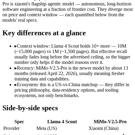
Modalities
text, image, code
text, image, vide
Pro is xiaomi's flagship agentic model — autonomous, long-horizon
software engineering at a fraction of frontier cost. They diverge most
SWE-Bench Verified
Not published
Not published
on price and context window — each quantified below from the
MRCR v2 @ 1M
15%
Not published
models' real specs.
Who wins what
Key differences at a glance
Largest advertised context (10M):
Llama 4 Scout — Its 10M 
▸
Context window: Llama 4 Scout holds 10× more — 10M
Open weights, single-GPU friendly:
Llama 4 Scout — The 10M-
(~15,000 pages) vs 1M (~1,500 pages). But effective recall
Self-hosted, data-private deployment:
Llama 4 Scout — Llama 
usually fades long before the advertised ceiling, so the bigger
Complex software engineering (top-ranked on SWE-bench 
number only helps if the model reasons over it.
Long-horizon autonomous tasks (1,000+ tool calls):
MiMo-V2.
▸
Recency: MiMo-V2.5-Pro is the newer model by about 13
Strong on GDPVal and ClawEval:
MiMo-V2.5-Pro — MiMo-V2.
months (released April 22, 2026), usually meaning fresher
Lowest cost at scale:
Llama 4 Scout — Its weights are open, s
training data and capabilities.
Largest single-prompt input:
Llama 4 Scout — Its 10M window
▸
Ecosystem: this is a US-vs-China matchup — they differ in
pricing philosophy, data-residency options, and tooling
Which should you pick?
ecosystems, not only benchmarks.
A cost-sensitive startup shipping high volume:
Llama 4 Scout 
Side-by-side specs
Someone analysing very long documents or codebases:
Llam
Anyone whose priority is largest advertised context (10m):
L
Spec
Llama 4 Scout
MiMo-V2.5-Pro
Anyone whose priority is complex software engineering (t
An enterprise with regional data-residency rules:
Llama 4 Sc
Provider
Meta (US)
Xiaomi (China)