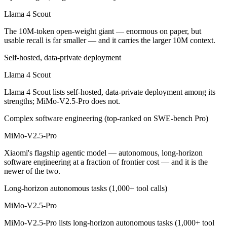
Which is cheaper, Llama 4 Scout or MiMo-V2.5-Pro?
Llama 4 Scout
Llama 4 Scout is cheaper — Open weight (self-host / free) vs $0.435
The 10M-token open-weight giant — enormous on paper, but
usable recall is far smaller — and it carries the larger 10M context.
Which has the bigger context window?
Self-hosted, data-private deployment
Llama 4 Scout — 10M vs 1M, about 10× larger. Useful only if the mode
Llama 4 Scout
Can I use both Llama 4 Scout and MiMo-V2.5-Pro to
Llama 4 Scout lists self-hosted, data-private deployment among its
strengths; MiMo-V2.5-Pro does not.
Yes — a multi-model platform like LumiChats gives you Llama 4 Scout
Complex software engineering (top-ranked on SWE-bench Pro)
Which is newer, Llama 4 Scout or MiMo-V2.5-Pro?
MiMo-V2.5-Pro
MiMo-V2.5-Pro — released April 22, 2026, about 13 months after Ll
Xiaomi's flagship agentic model — autonomous, long-horizon
software engineering at a fraction of frontier cost — and it is the
newer of the two.
Long-horizon autonomous tasks (1,000+ tool calls)
MiMo-V2.5-Pro
MiMo-V2.5-Pro lists long-horizon autonomous tasks (1,000+ tool