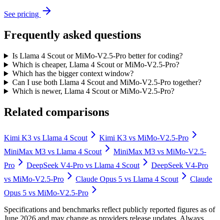
See pricing
Frequently asked questions
Is Llama 4 Scout or MiMo-V2.5-Pro better for coding?
Which is cheaper, Llama 4 Scout or MiMo-V2.5-Pro?
Which has the bigger context window?
Can I use both Llama 4 Scout and MiMo-V2.5-Pro together?
Which is newer, Llama 4 Scout or MiMo-V2.5-Pro?
Related comparisons
Kimi K3
vs
Llama 4 Scout
Kimi K3
vs
MiMo-V2.5-Pro
MiniMax M3
vs
Llama 4 Scout
MiniMax M3
vs
MiMo-V2.5-
Pro
DeepSeek V4-Pro
vs
Llama 4 Scout
DeepSeek V4-Pro
vs
MiMo-V2.5-Pro
Claude Opus 5
vs
Llama 4 Scout
Claude
Opus 5
vs
MiMo-V2.5-Pro
Specifications and benchmarks reflect publicly reported figures as of
June 2026 and may change as providers release updates. Always