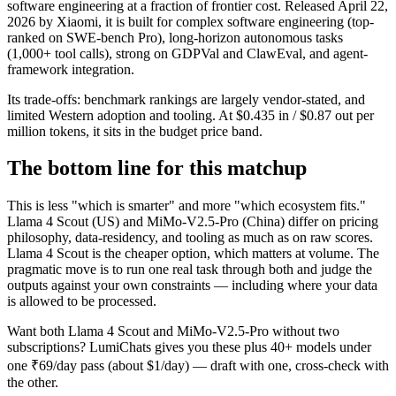
software engineering at a fraction of frontier cost. Released April 22,
2026 by Xiaomi, it is built for complex software engineering (top-
ranked on SWE-bench Pro), long-horizon autonomous tasks
(1,000+ tool calls), strong on GDPVal and ClawEval, and agent-
framework integration.
Its trade-offs: benchmark rankings are largely vendor-stated, and
limited Western adoption and tooling. At $0.435 in / $0.87 out per
million tokens, it sits in the budget price band.
The bottom line for this matchup
This is less "which is smarter" and more "which ecosystem fits."
Llama 4 Scout (US) and MiMo-V2.5-Pro (China) differ on pricing
philosophy, data-residency, and tooling as much as on raw scores.
Llama 4 Scout is the cheaper option, which matters at volume. The
pragmatic move is to run one real task through both and judge the
outputs against your own constraints — including where your data
is allowed to be processed.
Want both
Llama 4 Scout
and
MiMo-V2.5-Pro
without two
subscriptions? LumiChats gives you these plus 40+ models under
one ₹69/day pass (about $1/day) — draft with one, cross-check with
the other.