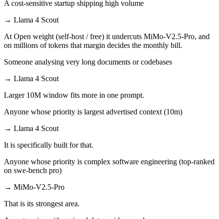
A cost-sensitive startup shipping high volume
→
Llama 4 Scout
At Open weight (self-host / free) it undercuts MiMo-V2.5-Pro, and
on millions of tokens that margin decides the monthly bill.
Someone analysing very long documents or codebases
→
Llama 4 Scout
Larger 10M window fits more in one prompt.
Anyone whose priority is largest advertised context (10m)
→
Llama 4 Scout
It is specifically built for that.
Anyone whose priority is complex software engineering (top-ranked
on swe-bench pro)
→
MiMo-V2.5-Pro
That is its strongest area.