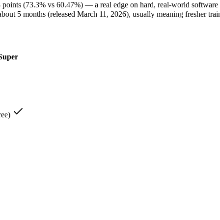
oints (73.3% vs 60.47%) — a real edge on hard, real-world software 
t 5 months (released March 11, 2026), usually meaning fresher traini
Super
t, most compact model — built for speed and volume — and it leads 
rified:
Claude Haiku 4.5 — It scores 73.3% on SWE-Bench Verified a
de Haiku 4.5 lists low-latency, high-volume API calls among its str
20B):
NVIDIA Nemotron 3 Super — Claude Haiku 4.5 is comparatively
1.6% RULER @ 1M):
NVIDIA Nemotron 3 Super — Its 1M window holds a
ree)
on 3 Super — NVIDIA's open 120B-total/12B-active hybrid Mamba-Tran
re open, so at volume you pay for your own hardware instead of Cla
1M window is about 5× larger than Claude Haiku 4.5's 200K, fitting
n 3 Super — At Open weight (self-host / free) it undercuts Claude Ha
IA Nemotron 3 Super — Larger 1M window fits more in one prompt
ron 3 Super — Open weights let you run it on your own hardware; 
.5 — It is specifically built for that.
 (up to 2.2x gpt-oss-120b):
NVIDIA Nemotron 3 Super — That is its s