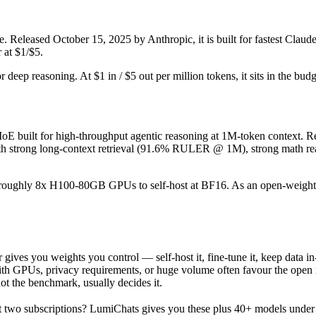
. Released October 15, 2025 by Anthropic, it is built for fastest Clau
 at $1/$5.
or deep reasoning. At $1 in / $5 out per million tokens, it sits in the bud
built for high-throughput agentic reasoning at 1M-token context. Rel
h strong long-context retrieval (91.6% RULER @ 1M), strong math rea
ires roughly 8x H100-80GB GPUs to self-host at BF16. As an open-weight
gives you weights you control — self-host it, fine-tune it, keep data 
h GPUs, privacy requirements, or huge volume often favour the open mod
not the benchmark, usually decides it.
 two subscriptions? LumiChats gives you these plus 40+ models under 