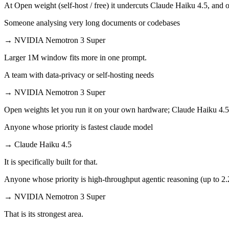
At Open weight (self-host / free) it undercuts Claude Haiku 4.5, and o
Someone analysing very long documents or codebases
→
NVIDIA Nemotron 3 Super
Larger 1M window fits more in one prompt.
A team with data-privacy or self-hosting needs
→
NVIDIA Nemotron 3 Super
Open weights let you run it on your own hardware; Claude Haiku 4.5
Anyone whose priority is fastest claude model
→
Claude Haiku 4.5
It is specifically built for that.
Anyone whose priority is high-throughput agentic reasoning (up to 2
→
NVIDIA Nemotron 3 Super
That is its strongest area.