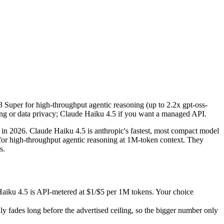
3 Super for high-throughput agentic reasoning (up to 2.2x gpt-oss-12
 2026. Claude Haiku 4.5 is anthropic's fastest, most compact model 
u 4.5 is API-metered at $1/$5 per 1M tokens. Your choice depends on w
 Super for high-throughput agentic reasoning (up to 2.2x gpt-oss-
s long before the advertised ceiling, so the bigger number only helps
ng or data privacy; Claude Haiku 4.5 if you want a managed API.
sks.
 data and capabilities.
 2026. Claude Haiku 4.5 is anthropic's fastest, most compact model
r high-throughput agentic reasoning at 1M-token context. They
s.
aiku 4.5 is API-metered at $1/$5 per 1M tokens. Your choice
ades long before the advertised ceiling, so the bigger number only