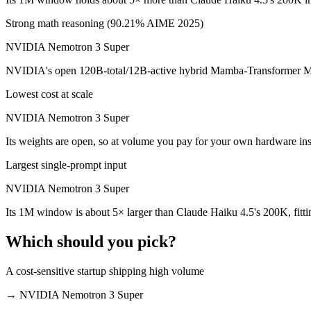
Which is cheaper, Claude Haiku 4.5 or NVIDIA Nemo
Strong math reasoning (90.21% AIME 2025)
NVIDIA Nemotron 3 Super
NVIDIA Nemotron 3 Super is open-weight, so self-hosting means no pe
NVIDIA's open 120B-total/12B-active hybrid Mamba-Transformer MoE b
Which has the bigger context window?
Lowest cost at scale
NVIDIA Nemotron 3 Super — 1M vs 200K, about 5× larger. Useful only
NVIDIA Nemotron 3 Super
Can I use both Claude Haiku 4.5 and NVIDIA Nemot
Its weights are open, so at volume you pay for your own hardware in
Yes — a multi-model platform like LumiChats gives you Claude Haiku
Largest single-prompt input
Which is newer, Claude Haiku 4.5 or NVIDIA Nemot
NVIDIA Nemotron 3 Super
Its 1M window is about 5× larger than Claude Haiku 4.5's 200K, fitt
NVIDIA Nemotron 3 Super — released March 11, 2026, about 5 mont
Which should you pick?
A cost-sensitive startup shipping high volume
→
NVIDIA Nemotron 3 Super