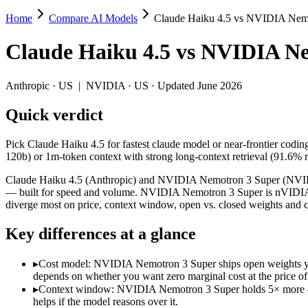
Home
Compare AI Models
Claude Haiku 4.5 vs NVIDIA Nem
Claude Haiku 4.5 vs NVIDIA Nemotron 3 
Claude Haiku 4.5
vs
NVIDIA Ne
Pick Claude Haiku 4.5 for fastest claude model or near-frontier cod
Claude Haiku 4.5 (Anthropic) and NVIDIA Nemotron 3 Super (NVIDIA) 
Anthropic
·
US
|
NVIDIA
·
US
· Updated June 2026
Key differences
Quick verdict
Cost model: NVIDIA Nemotron 3 Super ships open weights you ca
Pick Claude Haiku 4.5 for fastest claude model or near-frontier codi
Context window: NVIDIA Nemotron 3 Super holds 5× more — 1M (~
120b) or 1m-token context with strong long-context retrieval (91.6
Coding: Claude Haiku 4.5 leads SWE-Bench Verified by 12.8 po
Recency: NVIDIA Nemotron 3 Super is the newer model by about 
Claude Haiku 4.5 (Anthropic) and NVIDIA Nemotron 3 Super (NVIDIA) 
— built for speed and volume. NVIDIA Nemotron 3 Super is nVIDIA'
Specifications
diverge most on price, context window, open vs. closed weights and 
Key differences at a glance
Spec
Claude Haiku 4.5
NVIDIA Nemotron 3 Su
Provider
Anthropic (US)
NVIDIA (US)
▸
Cost model: NVIDIA Nemotron 3 Super ships open weights you 
Released
October 15, 2025
March 11, 2026
depends on whether you want zero marginal cost at the price of 
Context window
200K (~300 pages)
1M (~1,500 pages)
▸
Context window: NVIDIA Nemotron 3 Super holds 5× more — 1M
Price (in/out)
$1/$5 per 1M tokens
Open weight (self-host / f
helps if the model reasons over it.