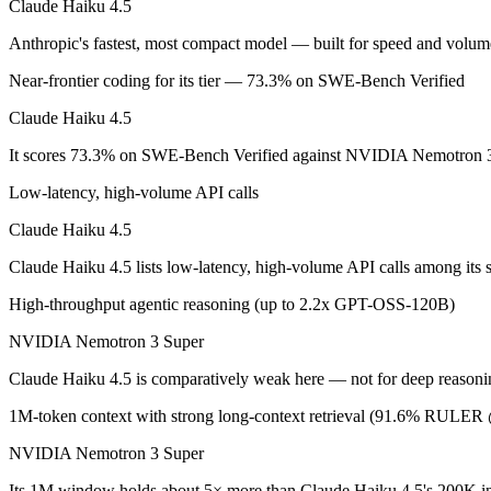
Claude Haiku 4.5
Claude Haiku 4.5: where it fits
Anthropic's fastest, most compact model — built for speed and vol
Near-frontier coding for its tier — 73.3% on SWE-Bench Verified
Anthropic's fastest, most compact model — built for speed and volume.
Claude Haiku 4.5
Its trade-offs are real: smallest context in the family (200K), and not f
It scores 73.3% on SWE-Bench Verified against NVIDIA Nemotron 3 
NVIDIA Nemotron 3 Super: where it fits
Low-latency, high-volume API calls
NVIDIA's open 120B-total/12B-active hybrid Mamba-Transformer MoE b
Claude Haiku 4.5
Its trade-offs: text-only; no image, audio, or video input, and requi
Claude Haiku 4.5 lists low-latency, high-volume API calls among it
The bottom line for this matchup
High-throughput agentic reasoning (up to 2.2x GPT-OSS-120B)
NVIDIA Nemotron 3 Super
The defining split here is open vs. closed. NVIDIA Nemotron 3 Super g
Claude Haiku 4.5 is comparatively weak here — not for deep reasoni
Frequently asked questions
1M-token context with strong long-context retrieval (91.6% RULE
Is Claude Haiku 4.5 or NVIDIA Nemotron 3 Super bet
NVIDIA Nemotron 3 Super
On SWE-Bench Verified, Claude Haiku 4.5 scores 73.3% and NVIDI
Its 1M window holds about 5× more than Claude Haiku 4.5's 200K in