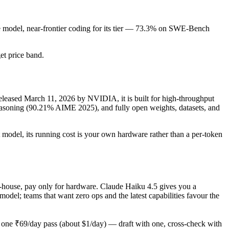
de model, near-frontier coding for its tier — 73.3% on SWE-Bench
get price band.
eased March 11, 2026 by NVIDIA, it is built for high-throughput
soning (90.21% AIME 2025), and fully open weights, datasets, and
 model, its running cost is your own hardware rather than a per-token
in-house, pay only for hardware. Claude Haiku 4.5 gives you a
el; teams that want zero ops and the latest capabilities favour the
one ₹69/day pass (about $1/day) — draft with one, cross-check with