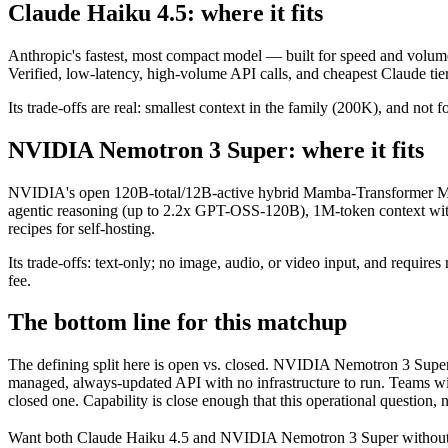
Claude Haiku 4.5: where it fits
Anthropic's fastest, most compact model — built for speed and volume
Verified, low-latency, high-volume API calls, and cheapest Claude tier
Its trade-offs are real: smallest context in the family (200K), and not f
NVIDIA Nemotron 3 Super: where it fits
NVIDIA's open 120B-total/12B-active hybrid Mamba-Transformer MoE 
agentic reasoning (up to 2.2x GPT-OSS-120B), 1M-token context wit
recipes for self-hosting.
Its trade-offs: text-only; no image, audio, or video input, and requ
fee.
The bottom line for this matchup
The defining split here is open vs. closed. NVIDIA Nemotron 3 Super 
managed, always-updated API with no infrastructure to run. Teams wit
closed one. Capability is close enough that this operational question, 
Want both
Claude Haiku 4.5
and
NVIDIA Nemotron 3 Super
without