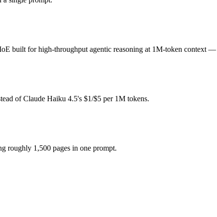
tron 3 Super?
r-token fee (you pay for hardware instead), while Claude Haiku 4.5 is
uilt for high-throughput agentic reasoning at 1M-token context — and
 if the model actually reasons over the full window, which not all d
ron 3 Super together?
stead of Claude Haiku 4.5's $1/$5 per 1M tokens.
 4.5, NVIDIA Nemotron 3 Super and 40+ others under one ₹69/day pass 
ron 3 Super?
ing roughly 1,500 pages in one prompt.
hs after Claude Haiku 4.5.