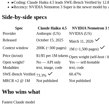
Open weight?
No — API only
Yes — self-hostable
▸
Coding: Claude Haiku 4.5 leads SWE-Bench Verified by 12.8 p
Modalities
text, image, code
text, code
▸
Recency: NVIDIA Nemotron 3 Super is the newer model by abou
SWE-Bench Verified
73.3%
60.47%
Side-by-side specs
MRCR v2 @ 1M
Not published
Not published
Who wins what
Spec
Claude Haiku 4.5
NVIDIA Nemotron 3 
Provider
Anthropic (US)
NVIDIA (US)
Fastest Claude model:
Claude Haiku 4.5 — Anthropic's fastes
Released
October 15, 2025
March 11, 2026
Near-frontier coding for its tier — 73.3% on SWE-Bench Ve
Low-latency, high-volume API calls:
Claude Haiku 4.5 — Clau
Context window
200K (~300 pages)
1M (~1,500 pages)
High-throughput agentic reasoning (up to 2.2x GPT-OSS-1
Price (in/out)
$1/$5 per 1M tokens
1M-token context with strong long-context retrieval (9
Open weight (self-host / f
Strong math reasoning (90.21% AIME 2025):
NVIDIA Nemotr
Open weight?
No — API only
Yes — self-hostable
Lowest cost at scale:
NVIDIA Nemotron 3 Super — Its weights a
Modalities
text, image, code
text, code
Largest single-prompt input:
NVIDIA Nemotron 3 Super — Its 
SWE-Bench Verified
60.47%
73.3%
Which should you pick?
MRCR v2 @ 1M
Not published
Not published
A cost-sensitive startup shipping high volume:
NVIDIA Nemotro
Who wins what
Someone analysing very long documents or codebases:
NVID
A team with data-privacy or self-hosting needs:
NVIDIA Nemot
Fastest Claude model
Anyone whose priority is fastest claude model:
Claude Haiku 4
Anyone whose priority is high-throughput agentic reasoning