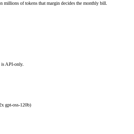
n millions of tokens that margin decides the monthly bill.
 is API-only.
.2x gpt-oss-120b)