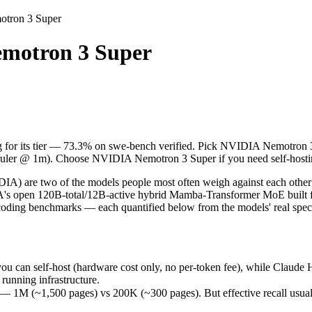
otron 3 Super
Super
motron 3 Super
ing for its tier — 73.3% on swe-bench verified. Pick NVIDIA Nemotron 
are two of the models people most often weigh against each other in
n self-host (hardware cost only, no per-token fee), while Claude Haik
ng for its tier — 73.3% on swe-bench verified. Pick NVIDIA Nemotron 3
1,500 pages) vs 200K (~300 pages). But effective recall usually fade
% ruler @ 1m). Choose NVIDIA Nemotron 3 Super if you need self-hosti
ints (73.3% vs 60.47%) — a real edge on hard, real-world software ta
5 months (released March 11, 2026), usually meaning fresher training
are two of the models people most often weigh against each other in
s open 120B-total/12B-active hybrid Mamba-Transformer MoE built fo
coding benchmarks — each quantified below from the models' real spec
per
can self-host (hardware cost only, no per-token fee), while Claude H
running infrastructure.
 (~1,500 pages) vs 200K (~300 pages). But effective recall usually f
ree)