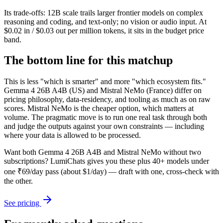
Its trade-offs: 12B scale trails larger frontier models on complex
reasoning and coding, and text-only; no vision or audio input. At
$0.02 in / $0.03 out per million tokens, it sits in the budget price
band.
The bottom line for this matchup
This is less "which is smarter" and more "which ecosystem fits."
Gemma 4 26B A4B (US) and Mistral NeMo (France) differ on
pricing philosophy, data-residency, and tooling as much as on raw
scores. Mistral NeMo is the cheaper option, which matters at
volume. The pragmatic move is to run one real task through both
and judge the outputs against your own constraints — including
where your data is allowed to be processed.
Want both
Gemma 4 26B A4B
and
Mistral NeMo
without two
subscriptions? LumiChats gives you these plus 40+ models under
one ₹69/day pass (about $1/day) — draft with one, cross-check with
the other.
See pricing