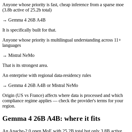
Anyone whose priority is fast, cheap inference from a sparse moe
(3.8b active of 25.2b total)
→
Gemma 4 26B A4B
It is specifically built for that.
Anyone whose priority is multilingual understanding across 11+
languages
→
Mistral NeMo
That is its strongest area.
An enterprise with regional data-residency rules
→
Gemma 4 26B A4B or Mistral NeMo
Origin (US vs France) affects where data is processed and which
compliance regime applies — check the provider's terms for your
region.
Gemma 4 26B A4B: where it fits
An Apache-2.0 open MoE with 25.2B total but only 3.8B active