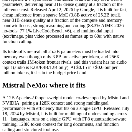
parameters, delivering near-31B-dense quality at a fraction of the
inference cost. Released April 2, 2026 by Google, it is built for fast,
cheap inference from a sparse MoE (3.8B active of 25.2B total),
near-31B-dense quality at a fraction of the compute and memory-
bandwidth cost, strong reasoning and coding (88.3% AIME 2026
no-tools, 77.1% LiveCodeBench v6), and multimodal input
(text/image, plus video processed as frames up to 60s) with native
function calling.
Its trade-offs are real: all 25.2B parameters must be loaded into
memory even though only 3.8B are active per token, and 256K
context trails 1M-token frontier rivals, and this variant has no audio
input (audio is E2B/E4B/12B only). At $0.15 in / $0.6 out per
million tokens, it sits in the budget price band.
Mistral NeMo: where it fits
A 12B Apache-2.0 open-weight model co-developed by Mistral and
NVIDIA, pairing a 128K context and strong multilingual
performance with efficiency that fits on a single GPU. Released July
18, 2024 by Mistral, it is built for multilingual understanding across
11+ languages, runs on a single GPU with FP8 quantization-aware
training, 128K-token context for long documents, and function
calling and structured tool use.