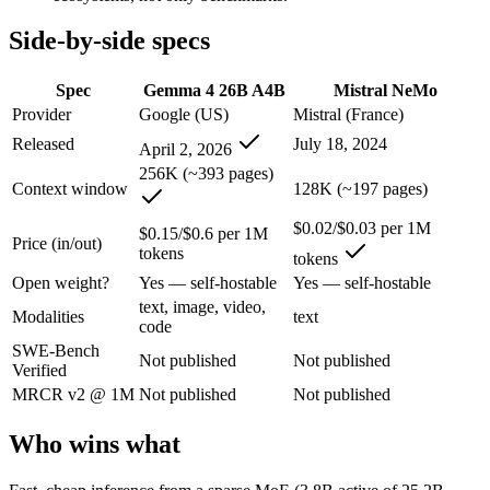
Gemma 4 26B A4B: where it fits
Side-by-side specs
An Apache-2.0 open MoE with 25.2B total but only 3.8B active paramet
Spec
Gemma 4 26B A4B
Mistral NeMo
Provider
Google (US)
Mistral (France)
Its trade-offs are real: all 25.2B parameters must be loaded into memor
Released
July 18, 2024
April 2, 2026
Mistral NeMo: where it fits
256K (~393 pages)
Context window
128K (~197 pages)
A 12B Apache-2.0 open-weight model co-developed by Mistral and NVIDI
$0.02/$0.03 per 1M
$0.15/$0.6 per 1M
Price (in/out)
Its trade-offs: 12B scale trails larger frontier models on complex reaso
tokens
tokens
Open weight?
Yes — self-hostable
Yes — self-hostable
The bottom line for this matchup
text, image, video,
Modalities
text
code
This is less "which is smarter" and more "which ecosystem fits." Gem
SWE-Bench
Not published
Not published
Verified
Frequently asked questions
MRCR v2 @ 1M
Not published
Not published
Is Gemma 4 26B A4B or Mistral NeMo better for cod
Who wins what
Public SWE-Bench figures are not available for either model, so the h