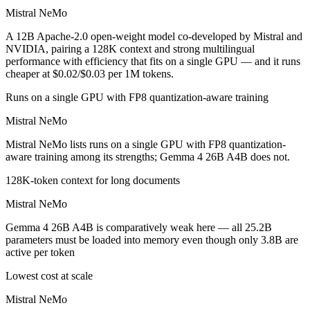
Mistral NeMo
A 12B Apache-2.0 open-weight model co-developed by Mistral and
NVIDIA, pairing a 128K context and strong multilingual
performance with efficiency that fits on a single GPU — and it runs
cheaper at $0.02/$0.03 per 1M tokens.
Runs on a single GPU with FP8 quantization-aware training
Mistral NeMo
Mistral NeMo lists runs on a single GPU with FP8 quantization-
aware training among its strengths; Gemma 4 26B A4B does not.
128K-token context for long documents
Mistral NeMo
Gemma 4 26B A4B is comparatively weak here — all 25.2B
parameters must be loaded into memory even though only 3.8B are
active per token
Lowest cost at scale
Mistral NeMo