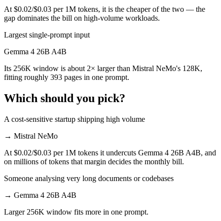
At $0.02/$0.03 per 1M tokens, it is the cheaper of the two — the
gap dominates the bill on high-volume workloads.
Largest single-prompt input
Gemma 4 26B A4B
Its 256K window is about 2× larger than Mistral NeMo's 128K,
fitting roughly 393 pages in one prompt.
Which should you pick?
A cost-sensitive startup shipping high volume
→
Mistral NeMo
At $0.02/$0.03 per 1M tokens it undercuts Gemma 4 26B A4B, and
on millions of tokens that margin decides the monthly bill.
Someone analysing very long documents or codebases
→
Gemma 4 26B A4B
Larger 256K window fits more in one prompt.