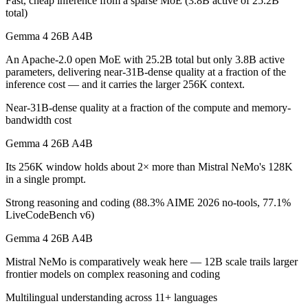
Fast, cheap inference from a sparse MoE (3.8B active of 25.2B
total)
Which is cheaper, Gemma 4 26B A4B or Mistral NeM
Gemma 4 26B A4B
Mistral NeMo is cheaper — $0.15/$0.6 per 1M tokens vs $0.02/$0.03 
An Apache-2.0 open MoE with 25.2B total but only 3.8B active
parameters, delivering near-31B-dense quality at a fraction of the
Which has the bigger context window?
inference cost — and it carries the larger 256K context.
Gemma 4 26B A4B — 256K vs 128K, about 2× larger. Useful only if th
Near-31B-dense quality at a fraction of the compute and memory-
bandwidth cost
Can I use both Gemma 4 26B A4B and Mistral NeMo 
Gemma 4 26B A4B
Yes — a multi-model platform like LumiChats gives you Gemma 4 26B 
Its 256K window holds about 2× more than Mistral NeMo's 128K
in a single prompt.
Which is newer, Gemma 4 26B A4B or Mistral NeMo
Strong reasoning and coding (88.3% AIME 2026 no-tools, 77.1%
Gemma 4 26B A4B — released April 2, 2026, about 21 months after
LiveCodeBench v6)
Gemma 4 26B A4B
Mistral NeMo is comparatively weak here — 12B scale trails larger
frontier models on complex reasoning and coding
Multilingual understanding across 11+ languages