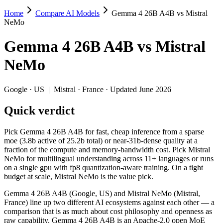
Home
Compare AI Models
Gemma 4 26B A4B vs Mistral
Gemma 4 26B A4B vs Mistral NeMo
NeMo
Pick Gemma 4 26B A4B for fast, cheap inference from a sparse moe (3.
Gemma 4 26B A4B
vs
Mistral
Gemma 4 26B A4B (Google, US) and Mistral NeMo (Mistral, France) lin
NeMo
Key differences
Google
·
US
|
Mistral
·
France
· Updated June 2026
Price: Mistral NeMo is about 7.5× cheaper on input ($0.02/$0.03
Quick verdict
Context window: Gemma 4 26B A4B holds 2× more — 256K (~393 pa
Recency: Gemma 4 26B A4B is the newer model by about 21 month
Ecosystem: this is a US-vs-France matchup — they differ in pri
Pick Gemma 4 26B A4B for fast, cheap inference from a sparse
moe (3.8b active of 25.2b total) or near-31b-dense quality at a
Specifications
fraction of the compute and memory-bandwidth cost. Pick Mistral
NeMo for multilingual understanding across 11+ languages or runs
on a single gpu with fp8 quantization-aware training. On a tight
Spec
Gemma 4 26B A4B
Mistral NeMo
budget at scale, Mistral NeMo is the value pick.
Provider
Google (US)
Mistral (France)
Released
April 2, 2026
July 18, 2024
Gemma 4 26B A4B (Google, US) and Mistral NeMo (Mistral,
France) line up two different AI ecosystems against each other — a
Context window
256K (~393 pages)
128K (~197 pages)
comparison that is as much about cost philosophy and openness as
Price (in/out)
$0.15/$0.6 per 1M tokens
$0.02/$0.03 per 1M 
raw capability. Gemma 4 26B A4B is an Apache-2.0 open MoE