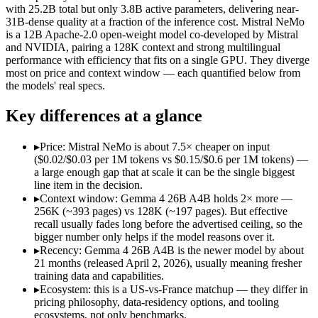
Open weight?
Yes — self-hostable
Yes — self-hostable
with 25.2B total but only 3.8B active parameters, delivering near-
Modalities
text, image, video, code
text
31B-dense quality at a fraction of the inference cost. Mistral NeMo
is a 12B Apache-2.0 open-weight model co-developed by Mistral
SWE-Bench Verified
Not published
Not published
and NVIDIA, pairing a 128K context and strong multilingual
MRCR v2 @ 1M
Not published
Not published
performance with efficiency that fits on a single GPU. They diverge
most on price and context window — each quantified below from
Who wins what
the models' real specs.
Key differences at a glance
Fast, cheap inference from a sparse MoE (3.8B active of 25.
Near-31B-dense quality at a fraction of the compute and 
Strong reasoning and coding (88.3% AIME 2026 no-tools,
▸
Price: Mistral NeMo is about 7.5× cheaper on input
Multilingual understanding across 11+ languages:
Mistral N
($0.02/$0.03 per 1M tokens vs $0.15/$0.6 per 1M tokens) —
Runs on a single GPU with FP8 quantization-aware trainin
a large enough gap that at scale it can be the single biggest
128K-token context for long documents:
Mistral NeMo — Gem
line item in the decision.
Lowest cost at scale:
Mistral NeMo — At $0.02/$0.03 per 1M tok
▸
Context window: Gemma 4 26B A4B holds 2× more —
Largest single-prompt input:
Gemma 4 26B A4B — Its 256K win
256K (~393 pages) vs 128K (~197 pages). But effective
recall usually fades long before the advertised ceiling, so the
Which should you pick?
bigger number only helps if the model reasons over it.
▸
Recency: Gemma 4 26B A4B is the newer model by about
A cost-sensitive startup shipping high volume:
Mistral NeMo 
21 months (released April 2, 2026), usually meaning fresher
Someone analysing very long documents or codebases:
Gemm
training data and capabilities.
Anyone whose priority is fast, cheap inference from a sparse
▸
Ecosystem: this is a US-vs-France matchup — they differ in
Anyone whose priority is multilingual understanding acros
pricing philosophy, data-residency options, and tooling
An enterprise with regional data-residency rules:
Gemma 4 26
ecosystems, not only benchmarks.