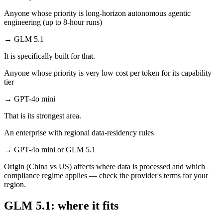
Anyone whose priority is long-horizon autonomous agentic
engineering (up to 8-hour runs)
→
GLM 5.1
It is specifically built for that.
Anyone whose priority is very low cost per token for its capability
tier
→
GPT-4o mini
That is its strongest area.
An enterprise with regional data-residency rules
→
GPT-4o mini or GLM 5.1
Origin (China vs US) affects where data is processed and which
compliance regime applies — check the provider's terms for your
region.
GLM 5.1: where it fits