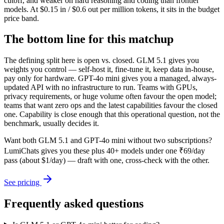
cutoff, and weaker on hard reasoning and coding than frontier
models. At $0.15 in / $0.6 out per million tokens, it sits in the budget
price band.
The bottom line for this matchup
The defining split here is open vs. closed. GLM 5.1 gives you
weights you control — self-host it, fine-tune it, keep data in-house,
pay only for hardware. GPT-4o mini gives you a managed, always-
updated API with no infrastructure to run. Teams with GPUs,
privacy requirements, or huge volume often favour the open model;
teams that want zero ops and the latest capabilities favour the closed
one. Capability is close enough that this operational question, not the
benchmark, usually decides it.
Want both
GLM 5.1
and
GPT-4o mini
without two subscriptions?
LumiChats gives you these plus 40+ models under one ₹69/day
pass (about $1/day) — draft with one, cross-check with the other.
See pricing
Frequently asked questions