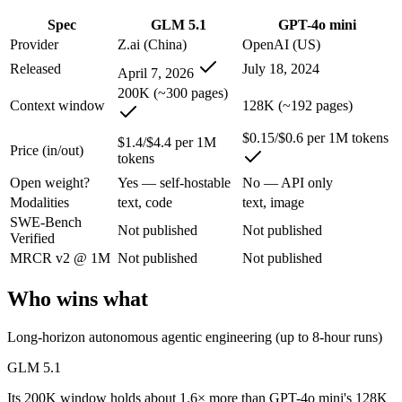
An enterprise with regional data-residency rules:
GPT-4o min
Spec
GLM 5.1
GPT-4o mini
GLM 5.1: where it fits
Provider
Z.ai (China)
OpenAI (US)
Released
July 18, 2024
April 7, 2026
An open-weight (MIT) Chinese coding model built for long-horizon age
200K (~300 pages)
Context window
128K (~192 pages)
Its trade-offs are real: text-only, with no image, audio, or video inpu
$0.15/$0.6 per 1M tokens
$1.4/$4.4 per 1M
Price (in/out)
GPT-4o mini: where it fits
tokens
Open weight?
Yes — self-hostable
No — API only
OpenAI's budget small multimodal model — cheap, fast text-and-visio
Modalities
text, code
text, image
SWE-Bench
Its trade-offs: only 128K context with an October 2023 knowledge cutof
Not published
Not published
Verified
The bottom line for this matchup
MRCR v2 @ 1M
Not published
Not published
Who wins what
The defining split here is open vs. closed. GLM 5.1 gives you weights
Frequently asked questions
Long-horizon autonomous agentic engineering (up to 8-hour runs)
GLM 5.1
Is GLM 5.1 or GPT-4o mini better for coding?
Its 200K window holds about 1.6× more than GPT-4o mini's 128K