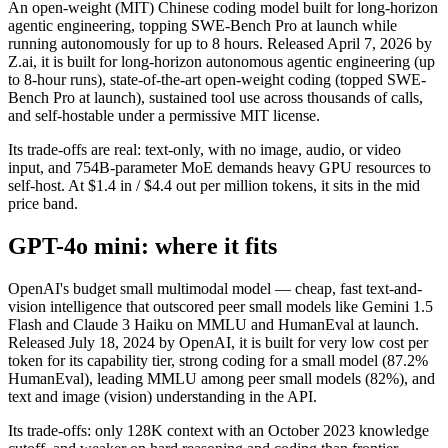
An open-weight (MIT) Chinese coding model built for long-horizon
agentic engineering, topping SWE-Bench Pro at launch while
running autonomously for up to 8 hours. Released April 7, 2026 by
Z.ai, it is built for long-horizon autonomous agentic engineering (up
to 8-hour runs), state-of-the-art open-weight coding (topped SWE-
Bench Pro at launch), sustained tool use across thousands of calls,
and self-hostable under a permissive MIT license.
Its trade-offs are real: text-only, with no image, audio, or video
input, and 754B-parameter MoE demands heavy GPU resources to
self-host. At $1.4 in / $4.4 out per million tokens, it sits in the mid
price band.
GPT-4o mini: where it fits
OpenAI's budget small multimodal model — cheap, fast text-and-
vision intelligence that outscored peer small models like Gemini 1.5
Flash and Claude 3 Haiku on MMLU and HumanEval at launch.
Released July 18, 2024 by OpenAI, it is built for very low cost per
token for its capability tier, strong coding for a small model (87.2%
HumanEval), leading MMLU among peer small models (82%), and
text and image (vision) understanding in the API.
Its trade-offs: only 128K context with an October 2023 knowledge