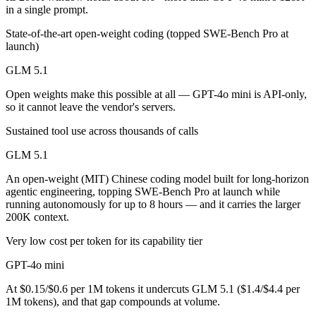
Public SWE-Bench figures are not available for either model, so the h
in a single prompt.
State-of-the-art open-weight coding (topped SWE-Bench Pro at
Which is cheaper, GLM 5.1 or GPT-4o mini?
launch)
GLM 5.1 is open-weight, so self-hosting means no per-token fee (you 
GLM 5.1
Which has the bigger context window?
Open weights make this possible at all — GPT-4o mini is API-only,
so it cannot leave the vendor's servers.
GLM 5.1 — 200K vs 128K, about 1.6× larger. Useful only if the model
Sustained tool use across thousands of calls
Can I use both GLM 5.1 and GPT-4o mini together?
GLM 5.1
Yes — a multi-model platform like LumiChats gives you GLM 5.1, GPT-
An open-weight (MIT) Chinese coding model built for long-horizon
agentic engineering, topping SWE-Bench Pro at launch while
Which is newer, GLM 5.1 or GPT-4o mini?
running autonomously for up to 8 hours — and it carries the larger
200K context.
GLM 5.1 — released April 7, 2026, about 21 months after GPT-4o mi
Very low cost per token for its capability tier
GPT-4o mini
At $0.15/$0.6 per 1M tokens it undercuts GLM 5.1 ($1.4/$4.4 per
1M tokens), and that gap compounds at volume.