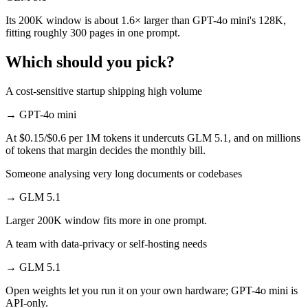
Its 200K window is about 1.6× larger than GPT-4o mini's 128K,
fitting roughly 300 pages in one prompt.
Which should you pick?
A cost-sensitive startup shipping high volume
→
GPT-4o mini
At $0.15/$0.6 per 1M tokens it undercuts GLM 5.1, and on millions
of tokens that margin decides the monthly bill.
Someone analysing very long documents or codebases
→
GLM 5.1
Larger 200K window fits more in one prompt.
A team with data-privacy or self-hosting needs
→
GLM 5.1
Open weights let you run it on your own hardware; GPT-4o mini is
API-only.