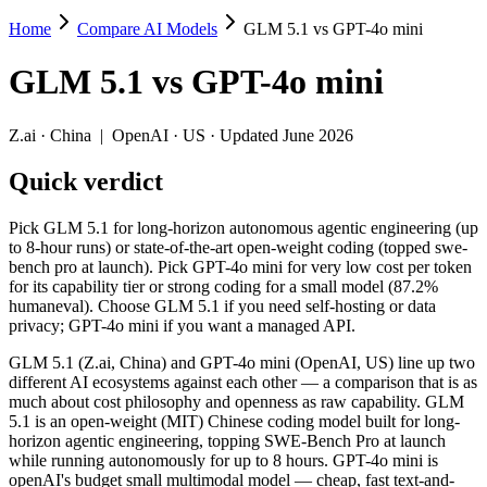
Home
Compare AI Models
GLM 5.1 vs GPT-4o mini
GLM 5.1 vs GPT-4o mini
GLM 5.1
vs
GPT-4o mini
Pick GLM 5.1 for long-horizon autonomous agentic engineering (up to 
GLM 5.1 (Z.ai, China) and GPT-4o mini (OpenAI, US) line up two dif
Z.ai
·
China
|
OpenAI
·
US
· Updated June 2026
Key differences
Quick verdict
Price: GPT-4o mini is about 9.3× cheaper on input ($0.15/$0.6 p
Pick GLM 5.1 for long-horizon autonomous agentic engineering (up
Context window: GLM 5.1 holds 1.6× more — 200K (~300 pages) v
to 8-hour runs) or state-of-the-art open-weight coding (topped swe-
Recency: GLM 5.1 is the newer model by about 21 months (releas
bench pro at launch). Pick GPT-4o mini for very low cost per token
Ecosystem: this is a China-vs-US matchup — they differ in pric
for its capability tier or strong coding for a small model (87.2%
humaneval). Choose GLM 5.1 if you need self-hosting or data
Specifications
privacy; GPT-4o mini if you want a managed API.
GLM 5.1 (Z.ai, China) and GPT-4o mini (OpenAI, US) line up two
Spec
GLM 5.1
GPT-4o mini
different AI ecosystems against each other — a comparison that is as
Provider
Z.ai (China)
OpenAI (US)
much about cost philosophy and openness as raw capability. GLM
Released
April 7, 2026
July 18, 2024
5.1 is an open-weight (MIT) Chinese coding model built for long-
horizon agentic engineering, topping SWE-Bench Pro at launch
Context window
200K (~300 pages)
128K (~192 pages)
while running autonomously for up to 8 hours. GPT-4o mini is
Price (in/out)
$1.4/$4.4 per 1M tokens
$0.15/$0.6 per 1M to
openAI's budget small multimodal model — cheap, fast text-and-