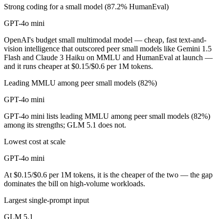
Strong coding for a small model (87.2% HumanEval)
GPT-4o mini
OpenAI's budget small multimodal model — cheap, fast text-and-
vision intelligence that outscored peer small models like Gemini 1.5
Flash and Claude 3 Haiku on MMLU and HumanEval at launch —
and it runs cheaper at $0.15/$0.6 per 1M tokens.
Leading MMLU among peer small models (82%)
GPT-4o mini
GPT-4o mini lists leading MMLU among peer small models (82%)
among its strengths; GLM 5.1 does not.
Lowest cost at scale
GPT-4o mini
At $0.15/$0.6 per 1M tokens, it is the cheaper of the two — the gap
dominates the bill on high-volume workloads.
Largest single-prompt input
GLM 5.1