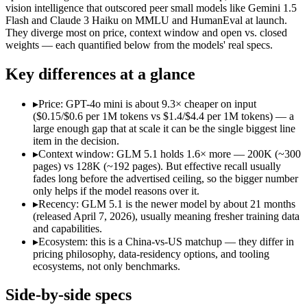
Open weight?
Yes — self-hostable
No — API only
vision intelligence that outscored peer small models like Gemini 1.5
Modalities
text, code
text, image
Flash and Claude 3 Haiku on MMLU and HumanEval at launch.
They diverge most on price, context window and open vs. closed
SWE-Bench Verified
Not published
Not published
weights — each quantified below from the models' real specs.
MRCR v2 @ 1M
Not published
Not published
Key differences at a glance
Who wins what
▸
Price: GPT-4o mini is about 9.3× cheaper on input
Long-horizon autonomous agentic engineering (up to 8-hou
($0.15/$0.6 per 1M tokens vs $1.4/$4.4 per 1M tokens) — a
State-of-the-art open-weight coding (topped SWE-Bench Pr
large enough gap that at scale it can be the single biggest line
Sustained tool use across thousands of calls:
GLM 5.1 — An op
item in the decision.
Very low cost per token for its capability tier:
GPT-4o mini — 
▸
Context window: GLM 5.1 holds 1.6× more — 200K (~300
Strong coding for a small model (87.2% HumanEval):
GPT-4
pages) vs 128K (~192 pages). But effective recall usually
Leading MMLU among peer small models (82%):
GPT-4o mi
fades long before the advertised ceiling, so the bigger number
Lowest cost at scale:
GPT-4o mini — At $0.15/$0.6 per 1M token
only helps if the model reasons over it.
Largest single-prompt input:
GLM 5.1 — Its 200K window is a
▸
Recency: GLM 5.1 is the newer model by about 21 months
(released April 7, 2026), usually meaning fresher training data
Which should you pick?
and capabilities.
▸
Ecosystem: this is a China-vs-US matchup — they differ in
A cost-sensitive startup shipping high volume:
GPT-4o mini — 
pricing philosophy, data-residency options, and tooling
Someone analysing very long documents or codebases:
GLM 
ecosystems, not only benchmarks.
A team with data-privacy or self-hosting needs:
GLM 5.1 — Op
Anyone whose priority is long-horizon autonomous agentic 
Side-by-side specs
Anyone whose priority is very low cost per token for its capa