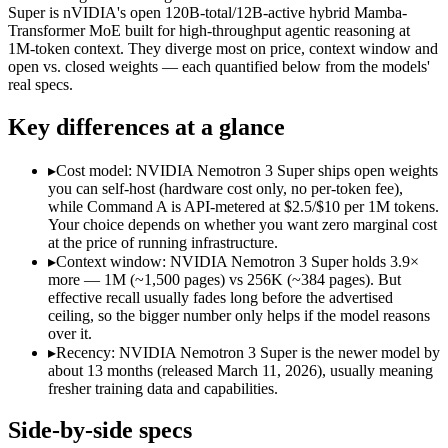
Modalities
text, code
text, code
Super is nVIDIA's open 120B-total/12B-active hybrid Mamba-
Transformer MoE built for high-throughput agentic reasoning at
SWE-Bench Verified
Not published
60.47%
1M-token context. They diverge most on price, context window and
MRCR v2 @ 1M
Not published
Not published
open vs. closed weights — each quantified below from the models'
real specs.
Who wins what
Key differences at a glance
Enterprise RAG and retrieval:
Command A — Command A lists
Strong long-context retrieval accuracy:
Command A — Command
▸
Cost model: NVIDIA Nemotron 3 Super ships open weights
Multilingual:
Command A — Command A lists multilingual amo
you can self-host (hardware cost only, no per-token fee),
High-throughput agentic reasoning (up to 2.2x GPT-OSS-1
while Command A is API-metered at $2.5/$10 per 1M tokens.
1M-token context with strong long-context retrieval (9
Your choice depends on whether you want zero marginal cost
Strong math reasoning (90.21% AIME 2025):
NVIDIA Nemotr
at the price of running infrastructure.
Lowest cost at scale:
NVIDIA Nemotron 3 Super — Its weights 
▸
Context window: NVIDIA Nemotron 3 Super holds 3.9×
Largest single-prompt input:
NVIDIA Nemotron 3 Super — Its
more — 1M (~1,500 pages) vs 256K (~384 pages). But
effective recall usually fades long before the advertised
Which should you pick?
ceiling, so the bigger number only helps if the model reasons
over it.
A cost-sensitive startup shipping high volume:
NVIDIA Nemotr
▸
Recency: NVIDIA Nemotron 3 Super is the newer model by
Someone analysing very long documents or codebases:
NVID
about 13 months (released March 11, 2026), usually meaning
A team with data-privacy or self-hosting needs:
NVIDIA Nemo
fresher training data and capabilities.
Anyone whose priority is enterprise rag and retrieval:
Comma
Anyone whose priority is high-throughput agentic reasoning
Side-by-side specs