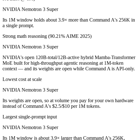
NVIDIA Nemotron 3 Super
Its 1M window holds about 3.9× more than Command A's 256K in
a single prompt.
Strong math reasoning (90.21% AIME 2025)
NVIDIA Nemotron 3 Super
NVIDIA's open 120B-total/12B-active hybrid Mamba-Transformer
MoE built for high-throughput agentic reasoning at 1M-token
context — and its weights are open while Command A is API-only.
Lowest cost at scale
NVIDIA Nemotron 3 Super
Its weights are open, so at volume you pay for your own hardware
instead of Command A's $2.5/$10 per 1M tokens.
Largest single-prompt input
NVIDIA Nemotron 3 Super
Its 1M window is about 3.9× larger than Command A's 256K,