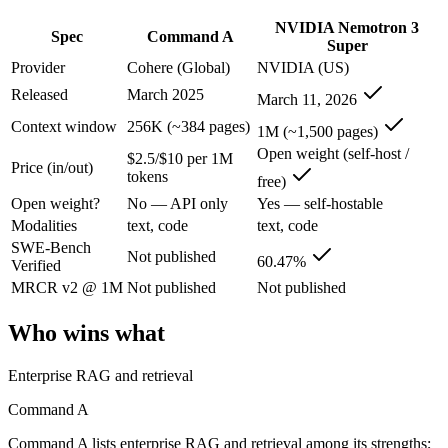
Command A: where it fits
NVIDIA Nemotron 3
Spec
Command A
Super
Cohere's enterprise-focused model built for retrieval-augmented and g
Provider
Cohere (Global)
NVIDIA (US)
Its trade-offs are real: less consumer presence, and narrower modality s
Released
March 2025
March 11, 2026
Context window
256K (~384 pages)
1M (~1,500 pages)
NVIDIA Nemotron 3 Super: where it fits
Open weight (self-host /
$2.5/$10 per 1M
Price (in/out)
tokens
NVIDIA's open 120B-total/12B-active hybrid Mamba-Transformer MoE b
free)
Open weight?
No — API only
Yes — self-hostable
Its trade-offs: text-only; no image, audio, or video input, and requi
Modalities
text, code
text, code
SWE-Bench
The bottom line for this matchup
Not published
60.47%
Verified
MRCR v2 @ 1M
Not published
Not published
The defining split here is open vs. closed. NVIDIA Nemotron 3 Super g
Who wins what
Frequently asked questions
Enterprise RAG and retrieval
Is Command A or NVIDIA Nemotron 3 Super better f
Command A
Public SWE-Bench figures are not available for Command A, so the hon
Command A lists enterprise RAG and retrieval among its strengths;