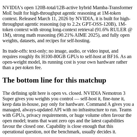
NVIDIA's open 120B-total/12B-active hybrid Mamba-Transformer
MoE built for high-throughput agentic reasoning at 1M-token
context. Released March 11, 2026 by NVIDIA, it is built for high-
throughput agentic reasoning (up to 2.2x GPT-OSS-120B), 1M-
token context with strong long-context retrieval (91.6% RULER @
1M), strong math reasoning (90.21% AIME 2025), and fully open
weights, datasets, and recipes for self-hosting.
Its trade-offs: text-only; no image, audio, or video input, and
requires roughly 8x H100-80GB GPUs to self-host at BF16. As an
open-weight model, its running cost is your own hardware rather
than a per-token fee.
The bottom line for this matchup
The defining split here is open vs. closed. NVIDIA Nemotron 3
Super gives you weights you control — self-host it, fine-tune it,
keep data in-house, pay only for hardware. Command A gives you a
managed, always-updated API with no infrastructure to run. Teams
with GPUs, privacy requirements, or huge volume often favour the
open model; teams that want zero ops and the latest capabilities
favour the closed one. Capability is close enough that this
operational question, not the benchmark, usually decides it.