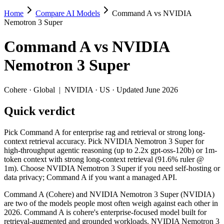
Home
Compare AI Models
Command A vs NVIDIA
Command A vs NVIDIA Nemotron 3 Super
Nemotron 3 Super
Pick Command A for enterprise rag and retrieval or strong long-cont
Command A
vs
NVIDIA
Command A (Cohere) and NVIDIA Nemotron 3 Super (NVIDIA) are two o
Nemotron 3 Super
Key differences
Cohere
·
Global
|
NVIDIA
·
US
· Updated June 2026
Cost model: NVIDIA Nemotron 3 Super ships open weights you ca
Quick verdict
Context window: NVIDIA Nemotron 3 Super holds 3.9× more — 1M 
Recency: NVIDIA Nemotron 3 Super is the newer model by about
Pick Command A for enterprise rag and retrieval or strong long-
Specifications
context retrieval accuracy. Pick NVIDIA Nemotron 3 Super for
high-throughput agentic reasoning (up to 2.2x gpt-oss-120b) or 1m-
token context with strong long-context retrieval (91.6% ruler @
Spec
Command A
NVIDIA Nemotron 3
1m). Choose NVIDIA Nemotron 3 Super if you need self-hosting or
Provider
Cohere (Global)
NVIDIA (US)
data privacy; Command A if you want a managed API.
Released
March 2025
March 11, 2026
Command A (Cohere) and NVIDIA Nemotron 3 Super (NVIDIA)
Context window
256K (~384 pages)
1M (~1,500 pages)
are two of the models people most often weigh against each other in
Price (in/out)
$2.5/$10 per 1M tokens
Open weight (self-host 
2026. Command A is cohere's enterprise-focused model built for
Open weight?
No — API only
Yes — self-hostable
retrieval-augmented and grounded workloads. NVIDIA Nemotron 3