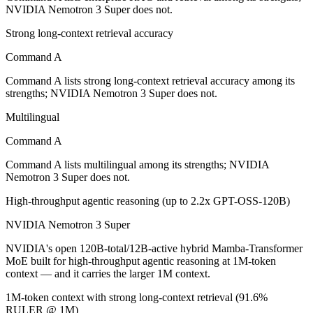
Which is cheaper, Command A or NVIDIA Nemotron
NVIDIA Nemotron 3 Super does not.
Strong long-context retrieval accuracy
NVIDIA Nemotron 3 Super is open-weight, so self-hosting means no pe
Command A
Which has the bigger context window?
Command A lists strong long-context retrieval accuracy among its
NVIDIA Nemotron 3 Super — 1M vs 256K, about 3.9× larger. Useful on
strengths; NVIDIA Nemotron 3 Super does not.
Can I use both Command A and NVIDIA Nemotron 3 
Multilingual
Command A
Yes — a multi-model platform like LumiChats gives you Command A, N
Command A lists multilingual among its strengths; NVIDIA
Which is newer, Command A or NVIDIA Nemotron 3
Nemotron 3 Super does not.
High-throughput agentic reasoning (up to 2.2x GPT-OSS-120B)
NVIDIA Nemotron 3 Super — released March 11, 2026, about 13 m
NVIDIA Nemotron 3 Super
NVIDIA's open 120B-total/12B-active hybrid Mamba-Transformer
MoE built for high-throughput agentic reasoning at 1M-token
context — and it carries the larger 1M context.
1M-token context with strong long-context retrieval (91.6%
RULER @ 1M)