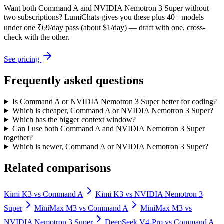
Want both
Command A
and
NVIDIA Nemotron 3 Super
without
two subscriptions? LumiChats gives you these plus 40+ models
under one ₹69/day pass (about $1/day) — draft with one, cross-
check with the other.
See pricing
Frequently asked questions
Is Command A or NVIDIA Nemotron 3 Super better for coding?
Which is cheaper, Command A or NVIDIA Nemotron 3 Super?
Which has the bigger context window?
Can I use both Command A and NVIDIA Nemotron 3 Super
together?
Which is newer, Command A or NVIDIA Nemotron 3 Super?
Related comparisons
Kimi K3
vs
Command A
Kimi K3
vs
NVIDIA Nemotron 3
Super
MiniMax M3
vs
Command A
MiniMax M3
vs
NVIDIA Nemotron 3 Super
DeepSeek V4-Pro
vs
Command A