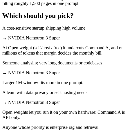
fitting roughly 1,500 pages in one prompt.
Which should you pick?
A cost-sensitive startup shipping high volume
→
NVIDIA Nemotron 3 Super
At Open weight (self-host / free) it undercuts Command A, and on
millions of tokens that margin decides the monthly bill.
Someone analysing very long documents or codebases
→
NVIDIA Nemotron 3 Super
Larger 1M window fits more in one prompt.
A team with data-privacy or self-hosting needs
→
NVIDIA Nemotron 3 Super
Open weights let you run it on your own hardware; Command A is
API-only.
Anyone whose priority is enterprise rag and retrieval