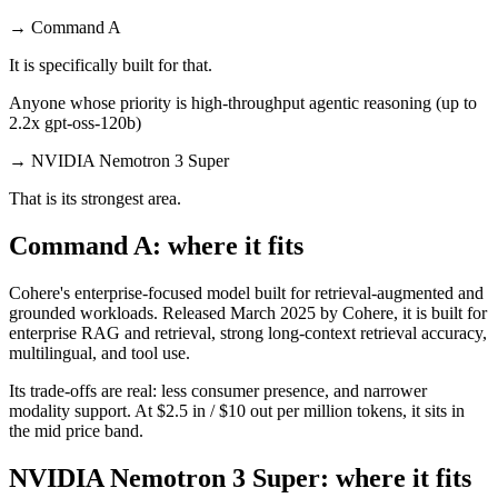
→
Command A
It is specifically built for that.
Anyone whose priority is high-throughput agentic reasoning (up to
2.2x gpt-oss-120b)
→
NVIDIA Nemotron 3 Super
That is its strongest area.
Command A: where it fits
Cohere's enterprise-focused model built for retrieval-augmented and
grounded workloads. Released March 2025 by Cohere, it is built for
enterprise RAG and retrieval, strong long-context retrieval accuracy,
multilingual, and tool use.
Its trade-offs are real: less consumer presence, and narrower
modality support. At $2.5 in / $10 out per million tokens, it sits in
the mid price band.
NVIDIA Nemotron 3 Super: where it fits