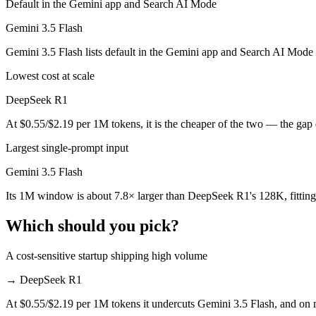
Default in the Gemini app and Search AI Mode
Public SWE-Bench figures are not available for either model, so the 
Gemini 3.5 Flash
Which is cheaper, DeepSeek R1 or Gemini 3.5 Flash?
Gemini 3.5 Flash lists default in the Gemini app and Search AI Mode
DeepSeek R1 is open-weight, so self-hosting means no per-token fee (
Lowest cost at scale
Which has the bigger context window?
DeepSeek R1
Gemini 3.5 Flash — 1M vs 128K, about 7.8× larger. Useful only if the
At $0.55/$2.19 per 1M tokens, it is the cheaper of the two — the gap
Can I use both DeepSeek R1 and Gemini 3.5 Flash to
Largest single-prompt input
Gemini 3.5 Flash
Yes — a multi-model platform like LumiChats gives you DeepSeek R1, 
Its 1M window is about 7.8× larger than DeepSeek R1's 128K, fitting
Which is newer, DeepSeek R1 or Gemini 3.5 Flash?
Which should you pick?
Gemini 3.5 Flash — released May 19, 2026, about 16 months after 
A cost-sensitive startup shipping high volume
→
DeepSeek R1
At $0.55/$2.19 per 1M tokens it undercuts Gemini 3.5 Flash, and on mi