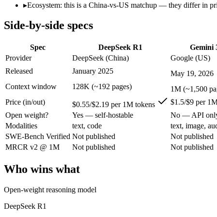
Open weight?
Yes — self-hostable
No — API only
▸
Ecosystem: this is a China-vs-US matchup — they differ in pr
Modalities
text, code
text, image, audio, 
Side-by-side specs
SWE-Bench Verified
Not published
Not published
MRCR v2 @ 1M
Not published
Not published
Spec
DeepSeek R1
Gemini 
Who wins what
Provider
DeepSeek (China)
Google (US)
Released
January 2025
May 19, 2026
Open-weight reasoning model:
DeepSeek R1 — Open weights ma
Transparent chain-of-thought:
DeepSeek R1 — The open-weight
Context window
128K (~192 pages)
1M (~1,500 pa
Low cost:
DeepSeek R1 — At $0.55/$2.19 per 1M tokens it und
Price (in/out)
$1.5/$9 per 1M
Speed — roughly 4x faster than rivals:
Gemini 3.5 Flash — Go
$0.55/$2.19 per 1M tokens
Cost — about a third the price:
Gemini 3.5 Flash — Google's f
Open weight?
Yes — self-hostable
No — API onl
Default in the Gemini app and Search AI Mode:
Gemini 3.5 
Modalities
text, code
text, image, au
Lowest cost at scale:
DeepSeek R1 — At $0.55/$2.19 per 1M tok
SWE-Bench Verified
Not published
Not published
Largest single-prompt input:
Gemini 3.5 Flash — Its 1M wind
MRCR v2 @ 1M
Not published
Not published
Which should you pick?
Who wins what
A cost-sensitive startup shipping high volume:
DeepSeek R1 — 
Someone analysing very long documents or codebases:
Gemi
Open-weight reasoning model
A team with data-privacy or self-hosting needs:
DeepSeek R1 
Anyone whose priority is open-weight reasoning model:
Deep
DeepSeek R1
Anyone whose priority is speed — roughly 4x faster than ri