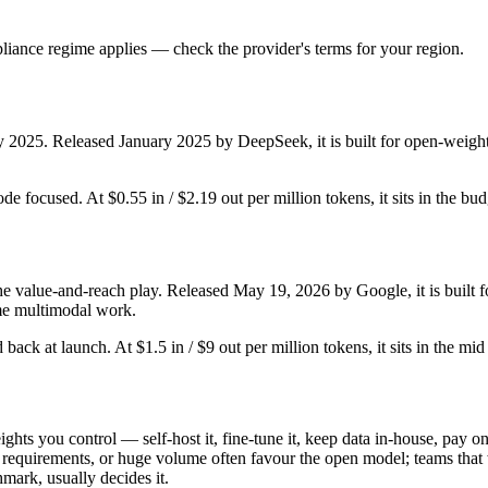
iance regime applies — check the provider's terms for your region.
y 2025. Released January 2025 by DeepSeek, it is built for open-weight
ode focused. At $0.55 in / $2.19 out per million tokens, it sits in the bu
he value-and-reach play. Released May 19, 2026 by Google, it is built fo
me multimodal work.
ld back at launch. At $1.5 in / $9 out per million tokens, it sits in the mi
ghts you control — self-host it, fine-tune it, keep data in-house, pay
equirements, or huge volume often favour the open model; teams that wa
hmark, usually decides it.