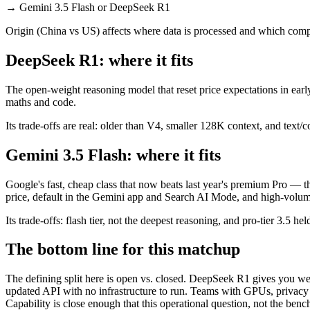
→
Gemini 3.5 Flash or DeepSeek R1
Origin (China vs US) affects where data is processed and which compl
DeepSeek R1: where it fits
The open-weight reasoning model that reset price expectations in earl
maths and code.
Its trade-offs are real: older than V4, smaller 128K context, and text/c
Gemini 3.5 Flash: where it fits
Google's fast, cheap class that now beats last year's premium Pro — t
price, default in the Gemini app and Search AI Mode, and high-volu
Its trade-offs: flash tier, not the deepest reasoning, and pro-tier 3.5 he
The bottom line for this matchup
The defining split here is open vs. closed. DeepSeek R1 gives you wei
updated API with no infrastructure to run. Teams with GPUs, privacy r
Capability is close enough that this operational question, not the benc