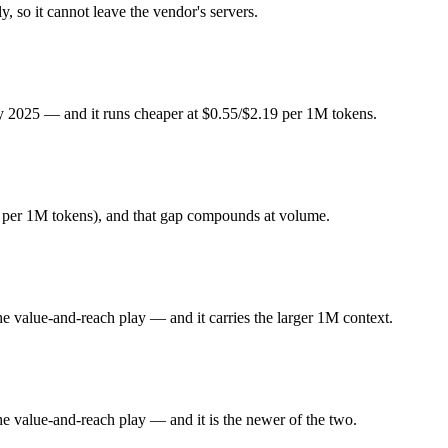
 Flash or DeepSeek R1 — Origin (China vs US) affects where data is p
, so it cannot leave the vendor's servers.
y 2025. Released January 2025 by DeepSeek, it is built for open-weight
ly 2025 — and it runs cheaper at $0.55/$2.19 per 1M tokens.
ode focused. At $0.55 in / $2.19 out per million tokens, it sits in the bu
he value-and-reach play. Released May 19, 2026 by Google, it is built 
9 per 1M tokens), and that gap compounds at volume.
ld back at launch. At $1.5 in / $9 out per million tokens, it sits in the mid
he value-and-reach play — and it carries the larger 1M context.
ghts you control — self-host it, fine-tune it, keep data in-house, pay 
?
he value-and-reach play — and it is the newer of the two.