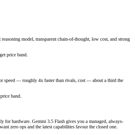
 reasoning model, transparent chain-of-thought, low cost, and strong
dget price band.
r speed — roughly 4x faster than rivals, cost — about a third the
d price band.
 only for hardware. Gemini 3.5 Flash gives you a managed, always-
nt zero ops and the latest capabilities favour the closed one.