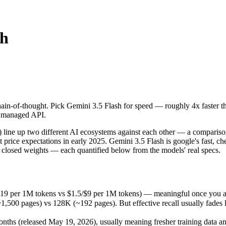
sh
n-of-thought. Pick Gemini 3.5 Flash for speed — roughly 4x faster tha
 up two different AI ecosystems against each other — a comparison tha
19 per 1M tokens vs $1.5/$9 per 1M tokens) — meaningful once you are 
in-of-thought. Pick Gemini 3.5 Flash for speed — roughly 4x faster th
pages) vs 128K (~192 pages). But effective recall usually fades long b
 a managed API.
s (released May 19, 2026), usually meaning fresher training data and 
ing philosophy, data-residency options, and tooling ecosystems, not o
ne up two different AI ecosystems against each other — a comparison
 price expectations in early 2025. Gemini 3.5 Flash is google's fast, c
 closed weights — each quantified below from the models' real specs.
lash
.19 per 1M tokens vs $1.5/$9 per 1M tokens) — meaningful once you ar
0 pages) vs 128K (~192 pages). But effective recall usually fades lon
ens
ths (released May 19, 2026), usually meaning fresher training data and