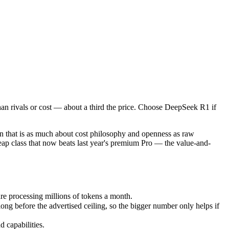
n rivals or cost — about a third the price. Choose DeepSeek R1 if you
t is as much about cost philosophy and openness as raw capability. De
processing millions of tokens a month.
an rivals or cost — about a third the price. Choose DeepSeek R1 if
efore the advertised ceiling, so the bigger number only helps if the 
capabilities.
nly benchmarks.
 that is as much about cost philosophy and openness as raw
heap class that now beats last year's premium Pro — the value-and-
e processing millions of tokens a month.
g before the advertised ceiling, so the bigger number only helps if
 capabilities.