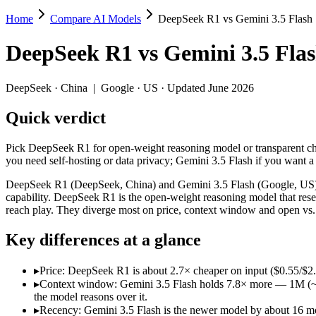
Home
Compare AI Models
DeepSeek R1 vs Gemini 3.5 Flash
DeepSeek R1 vs Gemini 3.5 Flash
DeepSeek R1
vs
Gemini 3.5 Fla
Pick DeepSeek R1 for open-weight reasoning model or transparent chai
DeepSeek R1 (DeepSeek, China) and Gemini 3.5 Flash (Google, US) line
DeepSeek
·
China
|
Google
·
US
· Updated June 2026
Key differences
Quick verdict
Price: DeepSeek R1 is about 2.7× cheaper on input ($0.55/$2.
Pick DeepSeek R1 for open-weight reasoning model or transparent cha
Context window: Gemini 3.5 Flash holds 7.8× more — 1M (~1,500 
you need self-hosting or data privacy; Gemini 3.5 Flash if you want
Recency: Gemini 3.5 Flash is the newer model by about 16 month
Ecosystem: this is a China-vs-US matchup — they differ in pric
DeepSeek R1 (DeepSeek, China) and Gemini 3.5 Flash (Google, US) li
capability. DeepSeek R1 is the open-weight reasoning model that reset
Specifications
reach play. They diverge most on price, context window and open vs.
Key differences at a glance
Spec
DeepSeek R1
Gemini 3.5 F
Provider
DeepSeek (China)
Google (US)
▸
Price: DeepSeek R1 is about 2.7× cheaper on input ($0.55/$2
Released
January 2025
May 19, 2026
▸
Context window: Gemini 3.5 Flash holds 7.8× more — 1M (~1,50
Context window
128K (~192 pages)
1M (~1,500 pages)
the model reasons over it.
Price (in/out)
$0.55/$2.19 per 1M tokens
$1.5/$9 per 1M tok
▸
Recency: Gemini 3.5 Flash is the newer model by about 16 mon