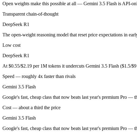
An enterprise with regional data-residency rules:
Gemini 3.5
Open weights make this possible at all — Gemini 3.5 Flash is API-only
Transparent chain-of-thought
DeepSeek R1: where it fits
DeepSeek R1
The open-weight reasoning model that reset price expectations in earl
The open-weight reasoning model that reset price expectations in ear
Its trade-offs are real: older than V4, smaller 128K context, and text/c
Low cost
Gemini 3.5 Flash: where it fits
DeepSeek R1
Google's fast, cheap class that now beats last year's premium Pro — t
At $0.55/$2.19 per 1M tokens it undercuts Gemini 3.5 Flash ($1.5/$
Its trade-offs: flash tier, not the deepest reasoning, and pro-tier 3.5 he
Speed — roughly 4x faster than rivals
Gemini 3.5 Flash
The bottom line for this matchup
Google's fast, cheap class that now beats last year's premium Pro — t
The defining split here is open vs. closed. DeepSeek R1 gives you wei
Cost — about a third the price
Frequently asked questions
Gemini 3.5 Flash
Is DeepSeek R1 or Gemini 3.5 Flash better for coding
Google's fast, cheap class that now beats last year's premium Pro — t