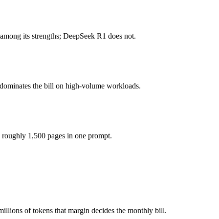
honest test is your own repository — run an identical real bug through
 among its strengths; DeepSeek R1 does not.
you pay for hardware instead), while Gemini 3.5 Flash is API-metered 
 model actually reasons over the full window, which not all do.
 dominates the bill on high-volume workloads.
gether?
Gemini 3.5 Flash and 40+ others under one ₹69/day pass (about $1/day)
 roughly 1,500 pages in one prompt.
DeepSeek R1.
llions of tokens that margin decides the monthly bill.