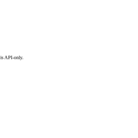
is API-only.