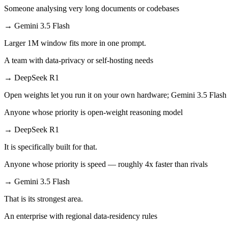
Someone analysing very long documents or codebases
→
Gemini 3.5 Flash
Larger 1M window fits more in one prompt.
A team with data-privacy or self-hosting needs
→
DeepSeek R1
Open weights let you run it on your own hardware; Gemini 3.5 Flash 
Anyone whose priority is open-weight reasoning model
→
DeepSeek R1
It is specifically built for that.
Anyone whose priority is speed — roughly 4x faster than rivals
→
Gemini 3.5 Flash
That is its strongest area.
An enterprise with regional data-residency rules