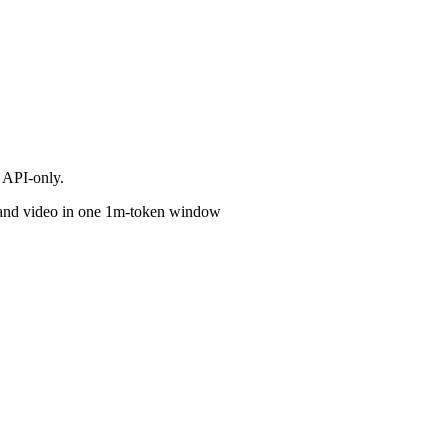
 API-only.
o and video in one 1m-token window