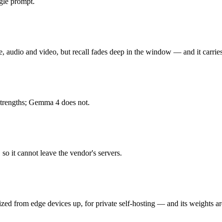
gle prompt.
audio and video, but recall fades deep in the window. Released Februa
26.3% on MRCR v2 at 1M), premium price per token at $2/$12, and superse
audio and video, but recall fades deep in the window — and it carries
ed from edge devices up, for private self-hosting. Released April 2, 20
strengths; Gemma 4 does not.
d needs your own hardware to run. As an open-weight model, its running c
hey share the same training philosophy and ecosystem — the decision is
so it cannot leave the vendor's servers.
zed from edge devices up, for private self-hosting — and its weights a
honest test is your own repository — run an identical real bug through