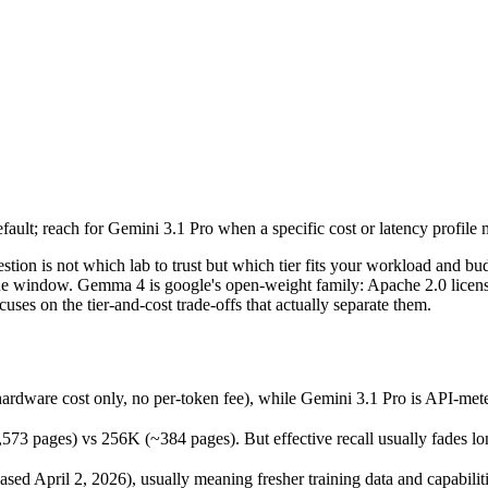
lt; reach for Gemini 3.1 Pro when a specific cost or latency profile mat
ion is not which lab to trust but which tier fits your workload and bu
ware cost only, no per-token fee), while Gemini 3.1 Pro is API-metere
lt; reach for Gemini 3.1 Pro when a specific cost or latency profile mat
ges) vs 256K (~384 pages). But effective recall usually fades long be
 April 2, 2026), usually meaning fresher training data and capabilitie
tion is not which lab to trust but which tier fits your workload and
 the window. Gemma 4 is google's open-weight family: Apache 2.0 licens
es on the tier-and-cost trade-offs that actually separate them.
a 4
ardware cost only, no per-token fee), while Gemini 3.1 Pro is API-me
es)
pages) vs 256K (~384 pages). But effective recall usually fades long 
f-host / free)
able
d April 2, 2026), usually meaning fresher training data and capabiliti