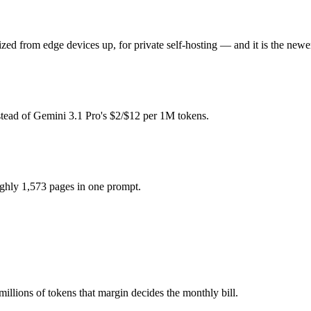
pay for hardware instead), while Gemini 3.1 Pro is API-metered at $2/
ed from edge devices up, for private self-hosting — and it is the newer
odel actually reasons over the full window, which not all do.
stead of Gemini 3.1 Pro's $2/$12 per 1M tokens.
etter default unless you need a specific cost or latency profile from th
ghly 1,573 pages in one prompt.
ro.
millions of tokens that margin decides the monthly bill.