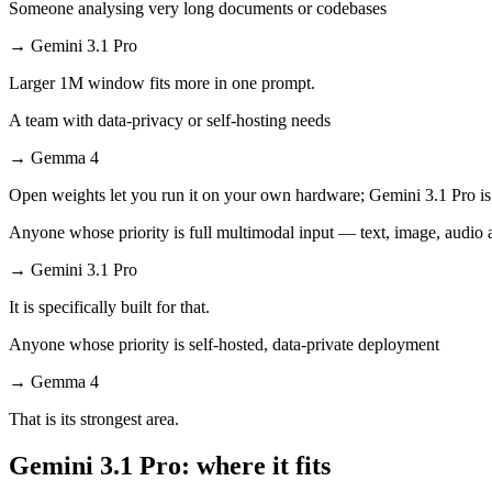
Someone analysing very long documents or codebases
→
Gemini 3.1 Pro
Larger 1M window fits more in one prompt.
A team with data-privacy or self-hosting needs
→
Gemma 4
Open weights let you run it on your own hardware; Gemini 3.1 Pro is
Anyone whose priority is full multimodal input — text, image, audi
→
Gemini 3.1 Pro
It is specifically built for that.
Anyone whose priority is self-hosted, data-private deployment
→
Gemma 4
That is its strongest area.
Gemini 3.1 Pro: where it fits