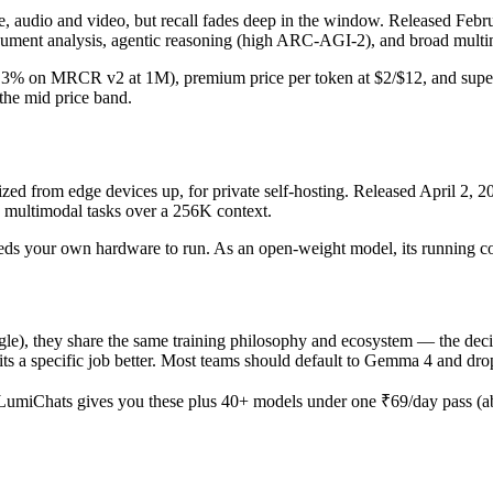
udio and video, but recall fades deep in the window. Released Februar
ument analysis, agentic reasoning (high ARC-AGI-2), and broad multim
 (26.3% on MRCR v2 at 1M), premium price per token at $2/$12, and supe
n the mid price band.
d from edge devices up, for private self-hosting. Released April 2, 202
d multimodal tasks over a 256K context.
d needs your own hardware to run. As an open-weight model, its running c
 they share the same training philosophy and ecosystem — the decisio
e fits a specific job better. Most teams should default to Gemma 4 and d
LumiChats gives you these plus 40+ models under one ₹69/day pass (abo