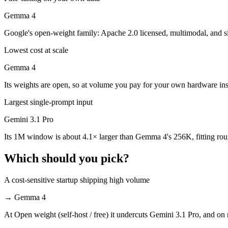
Which is cheaper, Gemini 3.1 Pro or Gemma 4?
Gemma 4
Gemma 4 is open-weight, so self-hosting means no per-token fee (you 
Google's open-weight family: Apache 2.0 licensed, multimodal, and siz
Which has the bigger context window?
Lowest cost at scale
Gemini 3.1 Pro — 1M vs 256K, about 4.1× larger. Useful only if the m
Gemma 4
Its weights are open, so at volume you pay for your own hardware in
Should I upgrade from Gemini 3.1 Pro to Gemma 4?
Largest single-prompt input
Since both are Google models, the newer one (Gemma 4) is usually the b
Gemini 3.1 Pro
Which is newer, Gemini 3.1 Pro or Gemma 4?
Its 1M window is about 4.1× larger than Gemma 4's 256K, fitting rou
Gemma 4 — released April 2, 2026, about 42 days after Gemini 3.1 P
Which should you pick?
A cost-sensitive startup shipping high volume
→
Gemma 4
At Open weight (self-host / free) it undercuts Gemini 3.1 Pro, and on 