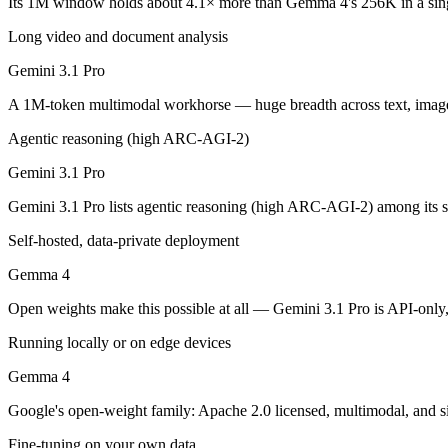
Its 1M window holds about 4.1× more than Gemma 4's 256K in a sin
Gemini 3.1 Pro: where it fits
Long video and document analysis
A 1M-token multimodal workhorse — huge breadth across text, image, 
Gemini 3.1 Pro
Its trade-offs are real: long-context recall drops sharply past 256K (
A 1M-token multimodal workhorse — huge breadth across text, image, 
Gemma 4: where it fits
Agentic reasoning (high ARC-AGI-2)
Gemini 3.1 Pro
Google's open-weight family: Apache 2.0 licensed, multimodal, and siz
Gemini 3.1 Pro lists agentic reasoning (high ARC-AGI-2) among its 
Its trade-offs: trails frontier closed models on the hardest tasks, an
Self-hosted, data-private deployment
The bottom line for this matchup
Gemma 4
Because Gemini 3.1 Pro and Gemma 4 come from the same lab (Google), t
Open weights make this possible at all — Gemini 3.1 Pro is API-only, 
Frequently asked questions
Running locally or on edge devices
Gemma 4
Is Gemini 3.1 Pro or Gemma 4 better for coding?
Google's open-weight family: Apache 2.0 licensed, multimodal, and si
Public SWE-Bench figures are not available for either model, so the 
Fine-tuning on your own data