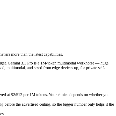
ters more than the latest capabilities.
dget. Gemini 3.1 Pro is a 1M-token multimodal workhorse — huge breadth 
d at $2/$12 per 1M tokens. Your choice depends on whether you want zer
ters more than the latest capabilities.
fore the advertised ceiling, so the bigger number only helps if the mo
s.
 budget. Gemini 3.1 Pro is a 1M-token multimodal workhorse — huge
ed, multimodal, and sized from edge devices up, for private self-
tered at $2/$12 per 1M tokens. Your choice depends on whether you
before the advertised ceiling, so the bigger number only helps if the
es.