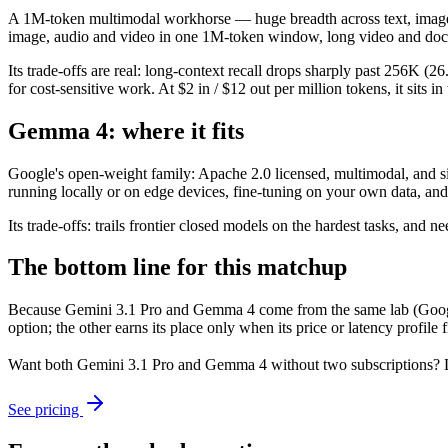
A 1M-token multimodal workhorse — huge breadth across text, image, a
image, audio and video in one 1M-token window, long video and doc
Its trade-offs are real: long-context recall drops sharply past 256K
for cost-sensitive work. At $2 in / $12 out per million tokens, it sits i
Gemma 4: where it fits
Google's open-weight family: Apache 2.0 licensed, multimodal, and size
running locally or on edge devices, fine-tuning on your own data, an
Its trade-offs: trails frontier closed models on the hardest tasks, an
The bottom line for this matchup
Because Gemini 3.1 Pro and Gemma 4 come from the same lab (Google),
option; the other earns its place only when its price or latency profil
Want both
Gemini 3.1 Pro
and
Gemma 4
without two subscriptions? 
See pricing