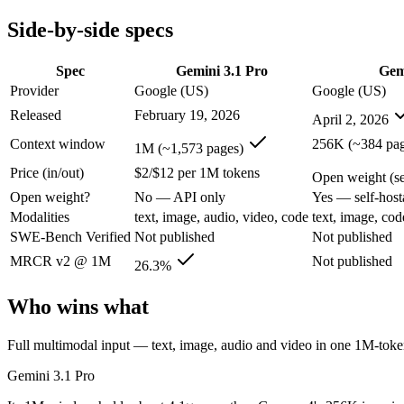
Modalities
text, image, audio, video, code
text, image, cod
Side-by-side specs
SWE-Bench Verified
Not published
Not published
MRCR v2 @ 1M
26.3%
Not published
Spec
Gemini 3.1 Pro
Gem
Who wins what
Provider
Google (US)
Google (US)
Released
February 19, 2026
April 2, 2026
Full multimodal input — text, image, audio and video in 
Long video and document analysis:
Gemini 3.1 Pro — A 1M-to
Context window
256K (~384 pag
1M (~1,573 pages)
Agentic reasoning (high ARC-AGI-2):
Gemini 3.1 Pro — Gemi
Price (in/out)
$2/$12 per 1M tokens
Self-hosted, data-private deployment:
Gemma 4 — Open weights
Open weight (sel
Running locally or on edge devices:
Gemma 4 — Google's open-
Open weight?
No — API only
Yes — self-host
Fine-tuning on your own data:
Gemma 4 — Google's open-weigh
Modalities
text, image, audio, video, code
text, image, cod
Lowest cost at scale:
Gemma 4 — Its weights are open, so at v
SWE-Bench Verified
Not published
Not published
Largest single-prompt input:
Gemini 3.1 Pro — Its 1M window
MRCR v2 @ 1M
Not published
26.3%
Which should you pick?
Who wins what
A cost-sensitive startup shipping high volume:
Gemma 4 — At O
Someone analysing very long documents or codebases:
Gemi
Full multimodal input — text, image, audio and video in one 1M-to
A team with data-privacy or self-hosting needs:
Gemma 4 — Op
Anyone whose priority is full multimodal input — text, im
Gemini 3.1 Pro
Anyone whose priority is self-hosted, data-private deploym