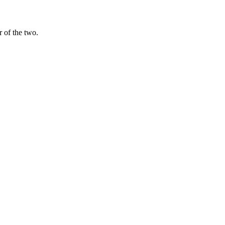
$12 per 1M tokens. For most teams without GPUs, the API model is cheap
 of the two.
e other.