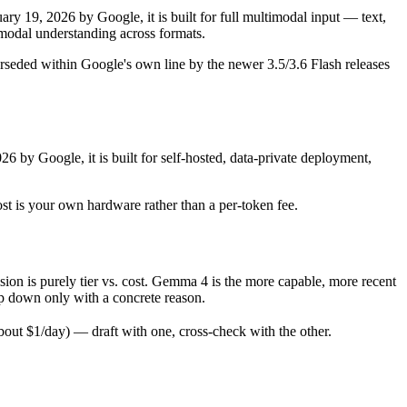
y 19, 2026 by Google, it is built for full multimodal input — text,
odal understanding across formats.
rseded within Google's own line by the newer 3.5/3.6 Flash releases
6 by Google, it is built for self-hosted, data-private deployment,
ost is your own hardware rather than a per-token fee.
n is purely tier vs. cost. Gemma 4 is the more capable, more recent
rop down only with a concrete reason.
ut $1/day) — draft with one, cross-check with the other.