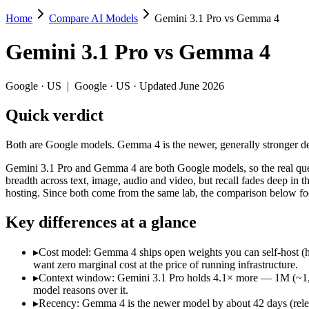
Home
Compare AI Models
Gemini 3.1 Pro vs Gemma 4
Gemini 3.1 Pro vs Gemma 4
Gemini 3.1 Pro
vs
Gemma 4
Both are Google models. Gemma 4 is the newer, generally stronger defau
Gemini 3.1 Pro and Gemma 4 are both Google models, so the real quest
Google
·
US
|
Google
·
US
· Updated June 2026
Key differences
Quick verdict
Cost model: Gemma 4 ships open weights you can self-host (hard
Both are Google models. Gemma 4 is the newer, generally stronger defau
Context window: Gemini 3.1 Pro holds 4.1× more — 1M (~1,573 pa
Recency: Gemma 4 is the newer model by about 42 days (released
Gemini 3.1 Pro and Gemma 4 are both Google models, so the real ques
breadth across text, image, audio and video, but recall fades deep in
Specifications
hosting. Since both come from the same lab, the comparison below focus
Key differences at a glance
Spec
Gemini 3.1 Pro
Gemm
Provider
Google (US)
Google (US)
▸
Cost model: Gemma 4 ships open weights you can self-host (h
Released
February 19, 2026
April 2, 2026
want zero marginal cost at the price of running infrastructure.
Context window
1M (~1,573 pages)
256K (~384 pag
▸
Context window: Gemini 3.1 Pro holds 4.1× more — 1M (~1,573 
Price (in/out)
$2/$12 per 1M tokens
Open weight (sel
model reasons over it.
Open weight?
No — API only
Yes — self-host
▸
Recency: Gemma 4 is the newer model by about 42 days (release