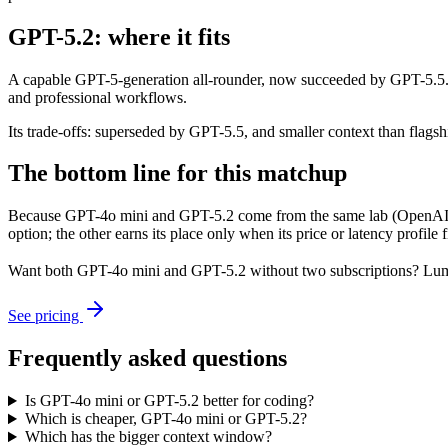
GPT-5.2: where it fits
A capable GPT-5-generation all-rounder, now succeeded by GPT-5.5. Re
and professional workflows.
Its trade-offs: superseded by GPT-5.5, and smaller context than flagship
The bottom line for this matchup
Because GPT-4o mini and GPT-5.2 come from the same lab (OpenAI), th
option; the other earns its place only when its price or latency profil
Want both
GPT-4o mini
and
GPT-5.2
without two subscriptions? Lum
See pricing
Frequently asked questions
Is GPT-4o mini or GPT-5.2 better for coding?
Which is cheaper, GPT-4o mini or GPT-5.2?
Which has the bigger context window?