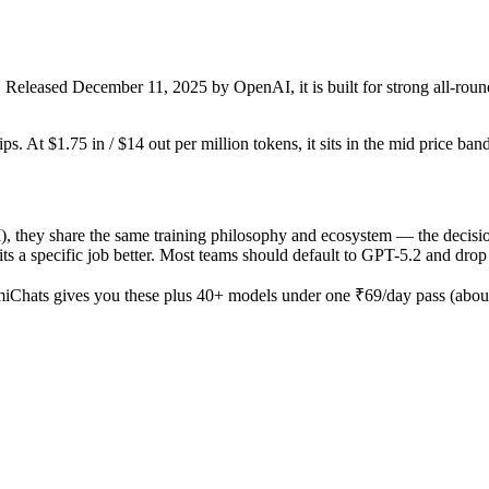
leased December 11, 2025 by OpenAI, it is built for strong all-round 
s. At $1.75 in / $14 out per million tokens, it sits in the mid price band
ey share the same training philosophy and ecosystem — the decision i
e fits a specific job better. Most teams should default to GPT-5.2 and dr
iChats gives you these plus 40+ models under one ₹69/day pass (about 