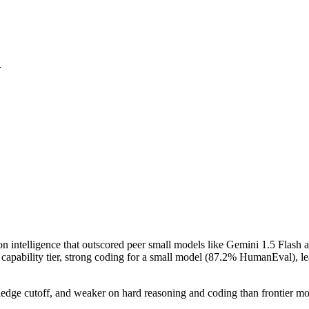
r
ion intelligence that outscored peer small models like Gemini 1.5 Fl
 its capability tier, strong coding for a small model (87.2% HumanEva
dge cutoff, and weaker on hard reasoning and coding than frontier models