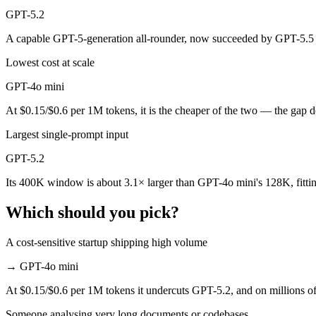
GPT-5.2
GPT-4o mini is cheaper — $0.15/$0.6 per 1M tokens vs $1.75/$14 per
A capable GPT-5-generation all-rounder, now succeeded by GPT-5.5 —
Which has the bigger context window?
Lowest cost at scale
GPT-5.2 — 400K vs 128K, about 3.1× larger. Useful only if the model 
GPT-4o mini
Should I upgrade from GPT-4o mini to GPT-5.2?
At $0.15/$0.6 per 1M tokens, it is the cheaper of the two — the gap 
Since both are OpenAI models, the newer one (GPT-5.2) is usually the b
Largest single-prompt input
GPT-5.2
Which is newer, GPT-4o mini or GPT-5.2?
Its 400K window is about 3.1× larger than GPT-4o mini's 128K, fitti
GPT-5.2 — released December 11, 2025, about 17 months after GPT-
Which should you pick?
A cost-sensitive startup shipping high volume
→
GPT-4o mini
At $0.15/$0.6 per 1M tokens it undercuts GPT-5.2, and on millions of 
Someone analysing very long documents or codebases