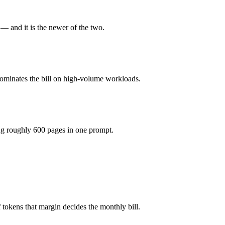
 1M tokens, roughly 12× apart on input.
 and it is the newer of the two.
actually reasons over the full window, which not all do.
dominates the bill on high-volume workloads.
etter default unless you need a specific cost or latency profile from th
ng roughly 600 pages in one prompt.
4o mini.
tokens that margin decides the monthly bill.