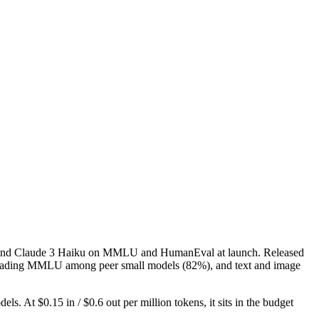
ash and Claude 3 Haiku on MMLU and HumanEval at launch. Released
l), leading MMLU among peer small models (82%), and text and image
. At $0.15 in / $0.6 out per million tokens, it sits in the budget