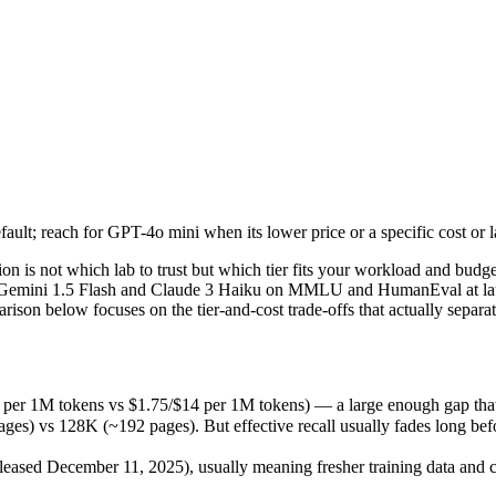
lt; reach for GPT-4o mini when its lower price or a specific cost or lat
n is not which lab to trust but which tier fits your workload and bud
r 1M tokens vs $1.75/$14 per 1M tokens) — a large enough gap that at sc
lt; reach for GPT-4o mini when its lower price or a specific cost or lat
 128K (~192 pages). But effective recall usually fades long before th
sed December 11, 2025), usually meaning fresher training data and cap
n is not which lab to trust but which tier fits your workload and bu
 like Gemini 1.5 Flash and Claude 3 Haiku on MMLU and HumanEval at l
son below focuses on the tier-and-cost trade-offs that actually separa
er 1M tokens vs $1.75/$14 per 1M tokens) — a large enough gap that at 
vs 128K (~192 pages). But effective recall usually fades long before 
kens
ased December 11, 2025), usually meaning fresher training data and ca