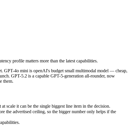
ency profile matters more than the latest capabilities.
get. GPT-4o mini is openAI's budget small multimodal model — cheap, f
ale it can be the single biggest line item in the decision.
ency profile matters more than the latest capabilities.
e advertised ceiling, so the bigger number only helps if the model re
abilities.
dget. GPT-4o mini is openAI's budget small multimodal model — cheap,
aunch. GPT-5.2 is a capable GPT-5-generation all-rounder, now
te them.
scale it can be the single biggest line item in the decision.
the advertised ceiling, so the bigger number only helps if the
pabilities.