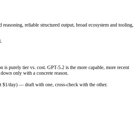
reasoning, reliable structured output, broad ecosystem and tooling,
.
s purely tier vs. cost. GPT-5.2 is the more capable, more recent
op down only with a concrete reason.
$1/day) — draft with one, cross-check with the other.