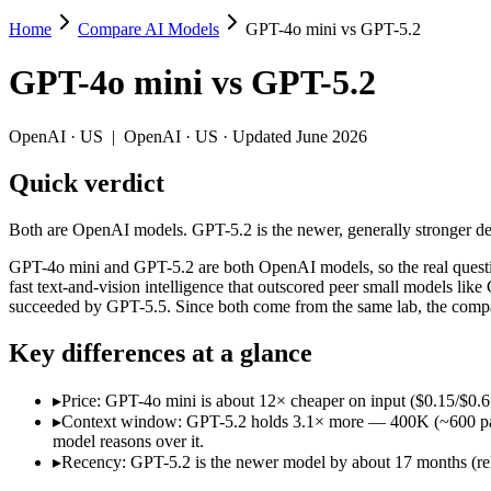
Home
Compare AI Models
GPT-4o mini vs GPT-5.2
GPT-4o mini vs GPT-5.2
GPT-4o mini
vs
GPT-5.2
Both are OpenAI models. GPT-5.2 is the newer, generally stronger defau
GPT-4o mini and GPT-5.2 are both OpenAI models, so the real questio
OpenAI
·
US
|
OpenAI
·
US
· Updated June 2026
Key differences
Quick verdict
Price: GPT-4o mini is about 12× cheaper on input ($0.15/$0.6 pe
Both are OpenAI models. GPT-5.2 is the newer, generally stronger defau
Context window: GPT-5.2 holds 3.1× more — 400K (~600 pages) vs
Recency: GPT-5.2 is the newer model by about 17 months (relea
GPT-4o mini and GPT-5.2 are both OpenAI models, so the real questio
fast text-and-vision intelligence that outscored peer small models
Specifications
succeeded by GPT-5.5. Since both come from the same lab, the compari
Key differences at a glance
Spec
GPT-4o mini
GPT-5.2
Provider
OpenAI (US)
OpenAI (US)
▸
Price: GPT-4o mini is about 12× cheaper on input ($0.15/$0.6 p
Released
July 18, 2024
December 11, 2025
▸
Context window: GPT-5.2 holds 3.1× more — 400K (~600 pages) 
Context window
128K (~192 pages)
400K (~600 pages)
model reasons over it.
Price (in/out)
$0.15/$0.6 per 1M tokens
$1.75/$14 per 1M to
▸
Recency: GPT-5.2 is the newer model by about 17 months (rele
Open weight?
No — API only
No — API only