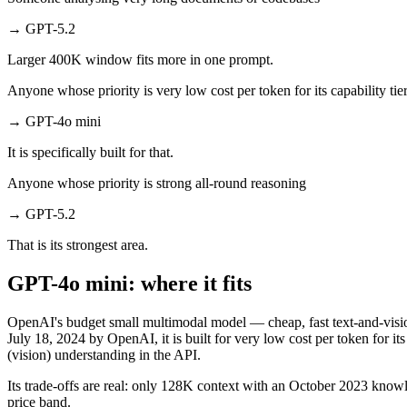
→
GPT-5.2
Larger 400K window fits more in one prompt.
Anyone whose priority is very low cost per token for its capability tie
→
GPT-4o mini
It is specifically built for that.
Anyone whose priority is strong all-round reasoning
→
GPT-5.2
That is its strongest area.
GPT-4o mini: where it fits
OpenAI's budget small multimodal model — cheap, fast text-and-vis
July 18, 2024 by OpenAI, it is built for very low cost per token for
(vision) understanding in the API.
Its trade-offs are real: only 128K context with an October 2023 knowle
price band.