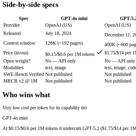
Modalities
text, image
text, image, code
Side-by-side specs
SWE-Bench Verified
Not published
Not published
MRCR v2 @ 1M
Not published
Not published
Spec
GPT-4o mini
GPT-5.
Provider
OpenAI (US)
OpenAI (US)
Who wins what
Released
July 18, 2024
December 11, 2
Very low cost per token for its capability tier:
GPT-4o mini — 
Context window
128K (~192 pages)
400K (~600 pag
Strong coding for a small model (87.2% HumanEval):
GPT-4
Price (in/out)
$1.75/$14 per 1
Leading MMLU among peer small models (82%):
GPT-4o mi
$0.15/$0.6 per 1M tokens
Strong all-round reasoning:
GPT-5.2 — GPT-4o mini is compar
Open weight?
No — API only
No — API only
Reliable structured output:
GPT-5.2 — A capable GPT-5-genera
Modalities
text, image
text, image, cod
Broad ecosystem and tooling:
GPT-5.2 — A capable GPT-5-gen
SWE-Bench Verified
Not published
Not published
Lowest cost at scale:
GPT-4o mini — At $0.15/$0.6 per 1M token
Largest single-prompt input:
GPT-5.2 — Its 400K window is a
MRCR v2 @ 1M
Not published
Not published
Which should you pick?
Who wins what
A cost-sensitive startup shipping high volume:
GPT-4o mini — 
Very low cost per token for its capability tier
Someone analysing very long documents or codebases:
GPT-
Anyone whose priority is very low cost per token for its capa
GPT-4o mini
Anyone whose priority is strong all-round reasoning:
GPT-5.
At $0.15/$0.6 per 1M tokens it undercuts GPT-5.2 ($1.75/$14 per 1M
GPT-4o mini: where it fits