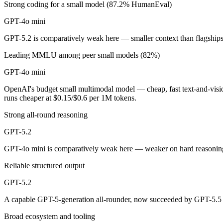
Strong coding for a small model (87.2% HumanEval)
OpenAI's budget small multimodal model — cheap, fast text-and-visio
GPT-4o mini
Its trade-offs are real: only 128K context with an October 2023 knowle
GPT-5.2 is comparatively weak here — smaller context than flagship
Leading MMLU among peer small models (82%)
GPT-5.2: where it fits
GPT-4o mini
A capable GPT-5-generation all-rounder, now succeeded by GPT-5.5. Re
OpenAI's budget small multimodal model — cheap, fast text-and-vis
Its trade-offs: superseded by GPT-5.5, and smaller context than flagship
runs cheaper at $0.15/$0.6 per 1M tokens.
Strong all-round reasoning
The bottom line for this matchup
GPT-5.2
Because GPT-4o mini and GPT-5.2 come from the same lab (OpenAI), they
GPT-4o mini is comparatively weak here — weaker on hard reasoning
Frequently asked questions
Reliable structured output
Is GPT-4o mini or GPT-5.2 better for coding?
GPT-5.2
A capable GPT-5-generation all-rounder, now succeeded by GPT-5.5 —
Public SWE-Bench figures are not available for either model, so the ho
Broad ecosystem and tooling
Which is cheaper, GPT-4o mini or GPT-5.2?