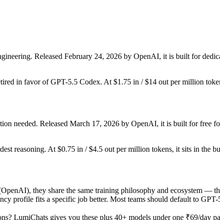
ineering. Released February 24, 2026 by OpenAI, it is built for dedic
etired in favor of GPT-5.5 Codex. At $1.75 in / $14 out per million tokens
ion needed. Released March 17, 2026 by OpenAI, it is built for free fo
dest reasoning. At $0.75 in / $4.5 out per million tokens, it sits in the b
nAI), they share the same training philosophy and ecosystem — the de
tency profile fits a specific job better. Most teams should default to G
ons? LumiChats gives you these plus 40+ models under one ₹69/day pass