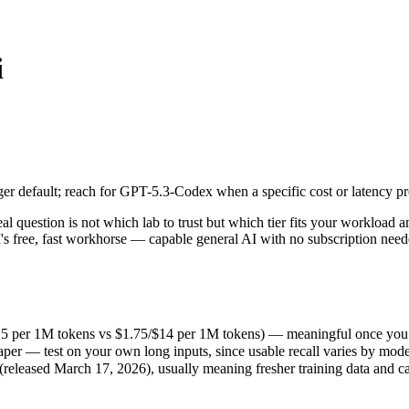
i
 default; reach for GPT-5.3-Codex when a specific cost or latency profi
uestion is not which lab to trust but which tier fits your workload a
5 per 1M tokens vs $1.75/$14 per 1M tokens) — meaningful once you ar
 default; reach for GPT-5.3-Codex when a specific cost or latency profi
r — test on your own long inputs, since usable recall varies by model
eased March 17, 2026), usually meaning fresher training data and capa
question is not which lab to trust but which tier fits your workload 
s free, fast workhorse — capable general AI with no subscription nee
4.5 per 1M tokens vs $1.75/$14 per 1M tokens) — meaningful once you a
er — test on your own long inputs, since usable recall varies by mode
eleased March 17, 2026), usually meaning fresher training data and cap
kens