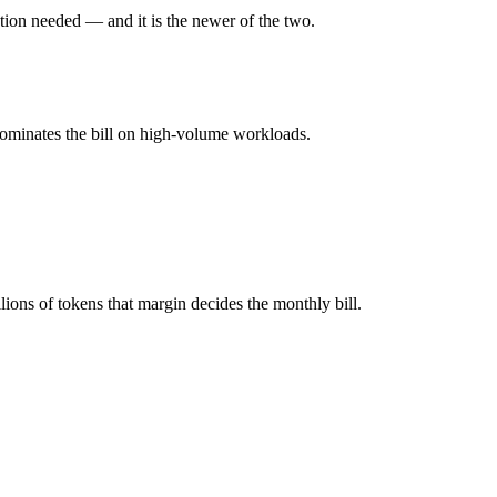
ion needed — and it is the newer of the two.
ll typically degrades before the ceiling.
ini?
dominates the bill on high-volume workloads.
the better default unless you need a specific cost or latency profile f
5.3-Codex.
ons of tokens that margin decides the monthly bill.