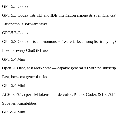
OpenAI's coding-specialized agent model for autonomous software engi
GPT-5.3-Codex
Its trade-offs are real: coding-specialized, narrower general use, and r
GPT-5.3-Codex lists cLI and IDE integration among its strengths; GP
GPT-5.4 Mini: where it fits
Autonomous software tasks
OpenAI's free, fast workhorse — capable general AI with no subscripti
GPT-5.3-Codex
Its trade-offs: smaller context than flagship models, and not for the har
GPT-5.3-Codex lists autonomous software tasks among its strengths;
Free for every ChatGPT user
The bottom line for this matchup
GPT-5.4 Mini
Because GPT-5.3-Codex and GPT-5.4 Mini come from the same lab (OpenAI
OpenAI's free, fast workhorse — capable general AI with no subscrip
Frequently asked questions
Fast, low-cost general tasks
Is GPT-5.3-Codex or GPT-5.4 Mini better for coding?
GPT-5.4 Mini
At $0.75/$4.5 per 1M tokens it undercuts GPT-5.3-Codex ($1.75/$14
Public SWE-Bench figures are not available for either model, so the h
Subagent capabilities
Which is cheaper, GPT-5.3-Codex or GPT-5.4 Mini?
GPT-5.4 Mini
GPT-5.4 Mini is cheaper — $1.75/$14 per 1M tokens vs $0.75/$4.5 pe