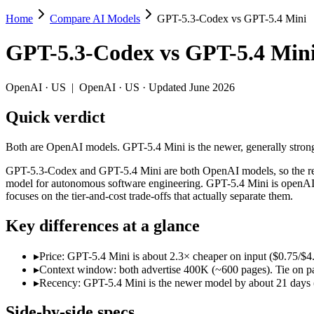
Home
Compare AI Models
GPT-5.3-Codex vs GPT-5.4 Mini
GPT-5.3-Codex vs GPT-5.4 Mini
GPT-5.3-Codex
vs
GPT-5.4 Min
Both are OpenAI models. GPT-5.4 Mini is the newer, generally stronger
GPT-5.3-Codex and GPT-5.4 Mini are both OpenAI models, so the real q
OpenAI
·
US
|
OpenAI
·
US
· Updated June 2026
Key differences
Quick verdict
Price: GPT-5.4 Mini is about 2.3× cheaper on input ($0.75/$4.
Both are OpenAI models. GPT-5.4 Mini is the newer, generally stronger
Context window: both advertise 400K (~600 pages). Tie on pape
Recency: GPT-5.4 Mini is the newer model by about 21 days (rel
GPT-5.3-Codex and GPT-5.4 Mini are both OpenAI models, so the real 
model for autonomous software engineering. GPT-5.4 Mini is openAI'
Specifications
focuses on the tier-and-cost trade-offs that actually separate them.
Key differences at a glance
Spec
GPT-5.3-Codex
GPT-5.4 Mini
Provider
OpenAI (US)
OpenAI (US)
▸
Price: GPT-5.4 Mini is about 2.3× cheaper on input ($0.75/$
Released
February 24, 2026
March 17, 2026
▸
Context window: both advertise 400K (~600 pages). Tie on pap
Context window
400K (~600 pages)
400K (~600 pages)
▸
Recency: GPT-5.4 Mini is the newer model by about 21 days (r
Price (in/out)
$1.75/$14 per 1M tokens
$0.75/$4.5 per 1M to
Open weight?
No — API only
No — API only
Side-by-side specs