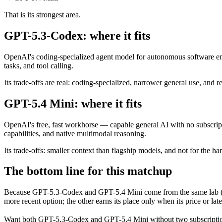
That is its strongest area.
GPT-5.3-Codex: where it fits
OpenAI's coding-specialized agent model for autonomous software eng
tasks, and tool calling.
Its trade-offs are real: coding-specialized, narrower general use, and r
GPT-5.4 Mini: where it fits
OpenAI's free, fast workhorse — capable general AI with no subscript
capabilities, and native multimodal reasoning.
Its trade-offs: smaller context than flagship models, and not for the har
The bottom line for this matchup
Because GPT-5.3-Codex and GPT-5.4 Mini come from the same lab (Ope
more recent option; the other earns its place only when its price or la
Want both
GPT-5.3-Codex
and
GPT-5.4 Mini
without two subscripti