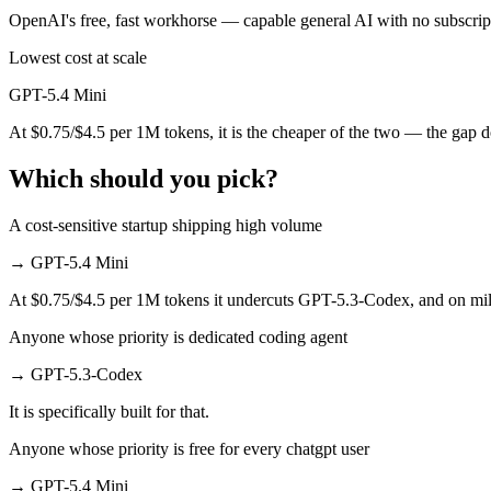
OpenAI's free, fast workhorse — capable general AI with no subscript
Which has the bigger context window?
Lowest cost at scale
Both advertise 400K (~600 pages). Remember advertised ≠ usable: reca
GPT-5.4 Mini
Should I upgrade from GPT-5.3-Codex to GPT-5.4 M
At $0.75/$4.5 per 1M tokens, it is the cheaper of the two — the gap 
Since both are OpenAI models, the newer one (GPT-5.4 Mini) is usually 
Which should you pick?
Which is newer, GPT-5.3-Codex or GPT-5.4 Mini?
A cost-sensitive startup shipping high volume
GPT-5.4 Mini — released March 17, 2026, about 21 days after GPT-
→
GPT-5.4 Mini
At $0.75/$4.5 per 1M tokens it undercuts GPT-5.3-Codex, and on milli
Anyone whose priority is dedicated coding agent
→
GPT-5.3-Codex
It is specifically built for that.
Anyone whose priority is free for every chatgpt user
→
GPT-5.4 Mini