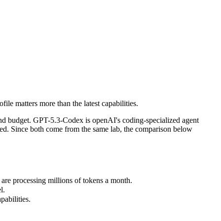
le matters more than the latest capabilities.
nd budget. GPT-5.3-Codex is openAI's coding-specialized agent model f
e processing millions of tokens a month.
le matters more than the latest capabilities.
.
bilities.
and budget. GPT-5.3-Codex is openAI's coding-specialized agent
ded. Since both come from the same lab, the comparison below
re processing millions of tokens a month.
l.
abilities.