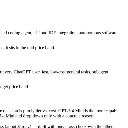
ated coding agent, cLI and IDE integration, autonomous software
, it sits in the mid price band.
r every ChatGPT user, fast, low-cost general tasks, subagent
udget price band.
cision is purely tier vs. cost. GPT-5.4 Mini is the more capable,
PT-5.4 Mini and drop down only with a concrete reason.
 (about $1/day) — draft with one, cross-check with the other.