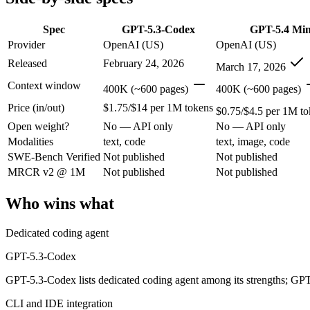
Modalities
text, code
text, image, code
SWE-Bench Verified
Not published
Not published
Spec
GPT-5.3-Codex
GPT-5.4 Min
MRCR v2 @ 1M
Not published
Not published
Provider
OpenAI (US)
OpenAI (US)
Released
February 24, 2026
Who wins what
March 17, 2026
Context window
400K (~600 pages)
400K (~600 pages)
Dedicated coding agent:
GPT-5.3-Codex — GPT-5.3-Codex lists
Price (in/out)
$1.75/$14 per 1M tokens
CLI and IDE integration:
GPT-5.3-Codex — GPT-5.3-Codex lis
$0.75/$4.5 per 1M to
Autonomous software tasks:
GPT-5.3-Codex — GPT-5.3-Codex 
Open weight?
No — API only
No — API only
Free for every ChatGPT user:
GPT-5.4 Mini — OpenAI's free,
Modalities
text, code
text, image, code
Fast, low-cost general tasks:
GPT-5.4 Mini — At $0.75/$4.5 pe
SWE-Bench Verified
Not published
Not published
Subagent capabilities:
GPT-5.4 Mini — OpenAI's free, fast wor
Lowest cost at scale:
GPT-5.4 Mini — At $0.75/$4.5 per 1M toke
MRCR v2 @ 1M
Not published
Not published
Which should you pick?
Who wins what
A cost-sensitive startup shipping high volume:
GPT-5.4 Mini 
Dedicated coding agent
Anyone whose priority is dedicated coding agent:
GPT-5.3-Co
Anyone whose priority is free for every chatgpt user:
GPT-5.
GPT-5.3-Codex
GPT-5.3-Codex lists dedicated coding agent among its strengths; GPT
GPT-5.3-Codex: where it fits
CLI and IDE integration