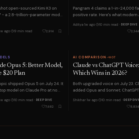
hot open-sourced Kimi K3 on
Pangram 4 claims a 1-in-24,000 fa
LM Studio and Ollama. Here is how to start and the tradeoffs to expect.
7 - a 2.8-trillion-parameter model
positive rate. Here's what modern 
 1M-token context. What it means
detectors can and can't actually 
 and pay a 56% premium. Here are the skills actually worth learning in
Aditya
·
1w ago
·
10 min read
· DEEP DIVE
…
about…
1w ago
·
9 min read
2,914
2,344
use AI to beat the ATS, tailor your resume, and prep for interviews i
 safest from automation and the one trait that protects almost any job.
nth. We compared reasoning, coding, writing and price — here's the on
ODELS
AI COMPARISON
HOT
de Opus 5: Better Model,
Claude vs ChatGPT Voice
every free AI tier in 2026. Here is the one that actually wins, and why
 $20 Plan
Which Wins in 2026?
nt shortage, no CS degree needed. The exact free roadmap to get hired.
pic shipped Opus 5 on July 24. It
Both upgraded voice on July 23. 
t lifts your grades without crossing the academic-integrity line in 2026.
 top model on Claude Pro at no
added Opus and Sonnet; ChatGP
change, plus an effort setting
brought full voice to desktop. Wha
ing by distance. Here is how that works, in plain English.
1w ago
·
10 min read
Shikhar
·
1w ago
·
10 min read
· DEEP DIVE
· DEEP DIV
each actually…
7,682
8,834
ach for first, and the costly mistake most teams make.
d. What it is, how it differs from your prompt, and how to write one.
uracy, false positives, and bias, and what to do if you are flagged.