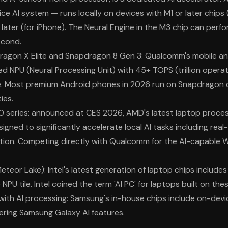
ce AI system — runs locally on devices with M1 or later chips
later (for iPhone). The Neural Engine in the M3 chip can perform
econd.
gon X Elite and Snapdragon 8 Gen 3: Qualcomm's mobile a
ed NPU (Neural Processing Unit) with 45+ TOPS (trillion opera
e. Most premium Android phones in 2026 run on Snapdragon c
ies.
 series: announced at CES 2026, AMD's latest laptop proces
gned to significantly accelerate local AI tasks including real
tion. Competing directly with Qualcomm for the AI-capable 
Meteor Lake): Intel's latest generation of laptop chips include
 NPU tile. Intel coined the term 'AI PC' for laptops built on the
th AI processing: Samsung's in-house chips include on-devi
ering Samsung Galaxy AI features.