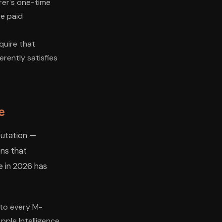
rer's one-time
re paid
quire that
rently satisfies
e
tation —
ons that
e in 2026 has
nto every M-
pple Intelligence