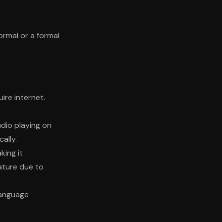
rmal or a formal
ire internet.
udio playing on
ally.
king it
ature due to
language