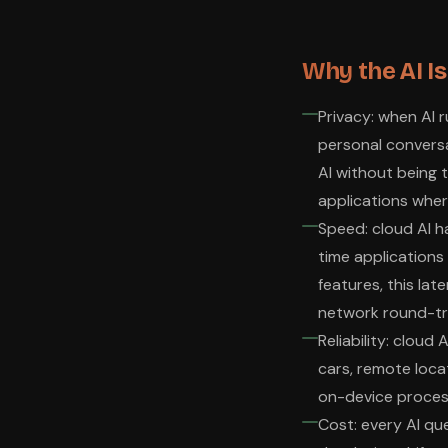
Why the AI I
Privacy: when AI 
personal conversa
AI without being 
applications wher
Speed: cloud AI h
time applications 
features, this lat
network round-tr
Reliability: cloud
cars, remote locat
on-device process
Cost: every AI qu