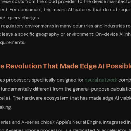
 these costs from the cloud provider to the device manufactu
nt. For consumers, this means AI features that do not requi
per-query charges.
 regulatory environments in many countries and industries re
t leave a specific geography or environment. On-device AI inhe
equirements.
 Revolution That Made Edge AI Possibl
es processors specifically designed for
neural network
compu
 fundamentally different from the general-purpose calculati
cel at. The hardware ecosystem that has made edge AI viabl
aking.
eries and A-series chips): Apple's Neural Engine, integrated i
nd A-series iPhone processor, is a dedicated AI accelerator. A