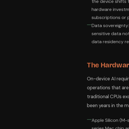
the device shifts
hardware investme
subscriptions or 
Data sovereignty:
sensitive data no
data residency r
The Hardware
On-device AI requir
operations that are
traditional CPUs ex
been years in the m
Apple Silicon (M-s
series Mac chip a