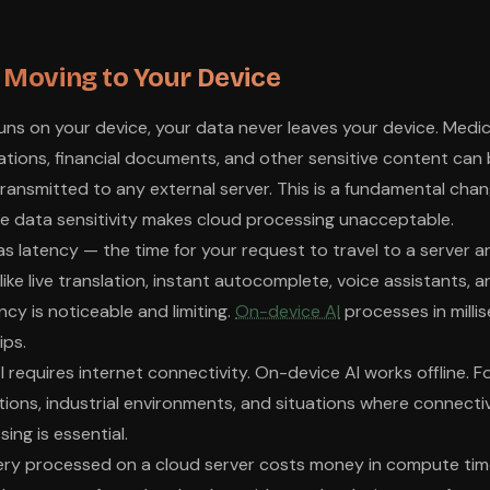
s Moving to Your Device
runs on your device, your data never leaves your device. Medic
tions, financial documents, and other sensitive content can
transmitted to any external server. This is a fundamental chan
e data sensitivity makes cloud processing unacceptable.
as latency — the time for your request to travel to a server a
like live translation, instant autocomplete, voice assistants,
ency is noticeable and limiting.
On-device AI
processes in milli
ips.
 AI requires internet connectivity. On-device AI works offline. Fo
ions, industrial environments, and situations where connectivit
ing is essential.
ery processed on a cloud server costs money in compute time