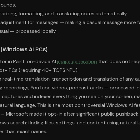
rounds.
arizing, formatting, and translating notes automatically.
e adjustment for messages — making a casual message more fo
ual — processed locally.
p (Windows AI PCs)
or in Paint: on-device AI
image generation
that does not requ
lot+ PCs (requiring 40+ TOPS NPU).
 real-time translation: transcription and translation of any a
g recordings, YouTube videos, podcast audio — processed loc
): captures and indexes everything you see on your screen, ma
atural language. This is the most controversial Windows AI fe
— Microsoft made it opt-in after significant public pushback.
s search: finding files, settings, and content using natural 
er than exact names.