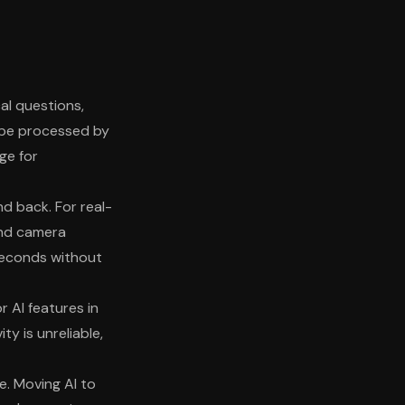
al questions,
 be processed by
ge for
nd back. For real-
 and camera
seconds without
r AI features in
y is unreliable,
. Moving AI to