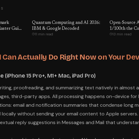
TS
hmark
Quantum Computing and AI 2026:
Open-Source A
aster Guide
IBM & Google Decoded
1/100th the Co
11 min read
13 min read
ctually
e Being
er GPT-5.5
e
 Can Actually Do Right Now on Your Dev
e (iPhone 15 Pro+, M1+ Mac, iPad Pro)
writing, proofreading, and summarizing text natively in almost
ages, third-party apps. All processing happens on-device for 
ions: email and notification summaries that condense long m
 locally without sending your email content to Apple servers.
extual reply suggestions in Messages and Mail that underst