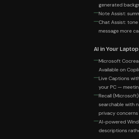
generated backg
Note Assist: summ
Chat Assist: ton
message more cas
AI in Your Lapto
Microsoft Cocreat
Available on Copi
Live Captions with
your PC — meetin
Recall (Microsoft
searchable with n
privacy concerns 
AI-powered Window
descriptions rath