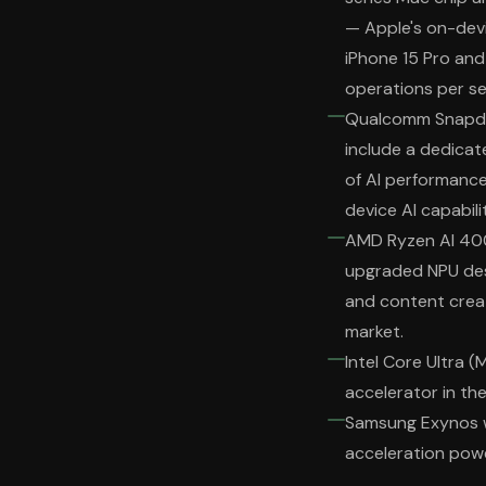
— Apple's on-devi
iPhone 15 Pro and 
operations per s
Qualcomm Snapdra
include a dedicat
of AI performanc
device AI capabilit
AMD Ryzen AI 400
upgraded NPU desi
and content crea
market.
Intel Core Ultra (
accelerator in the
Samsung Exynos wi
acceleration pow