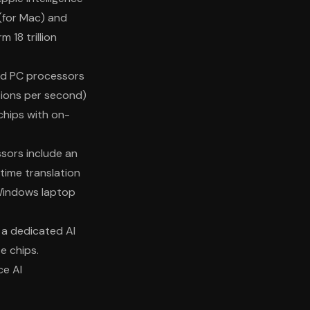
 (for Mac) and
 18 trillion
nd PC processors
tions per second)
hips with on-
sors include an
-time translation
Windows laptop
s a dedicated AI
se chips.
ce AI