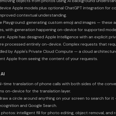
emoving objects from photos using AI background understand
evice Apple models plus optional ChatGPT integration for c
 improved contextual understanding.
e Playground: generating custom emoji and images — these a
res, with generation happening on-device for supported mode
ure: Apple has designed Apple Intelligence with an explicit pr
re processed entirely on-device. Complex requests that req
ed by Apple's Private Cloud Compute — a cloud architecture 
nt Apple from seeing the content of your requests.
AI
al-time translation of phone calls with both sides of the conv
uns on-device for the translation layer.
 draw a circle around anything on your screen to search for i
ecognition and Google Search.
 photos: intelligent fill for photo editing, object removal, and r