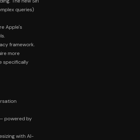
ing. The new Siri
omplex queries)
re Apple's
ls.
ivacy framework.
uire more
specifically
ersation
t — powered by
esizing with AI-