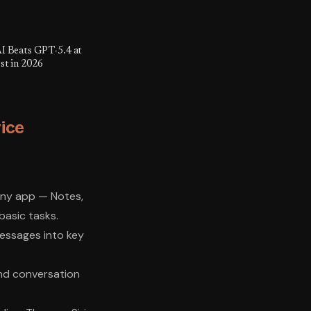
I Beats GPT-5.4 at
st in 2026
ice
 any app — Notes,
basic tasks.
essages into key
and conversation