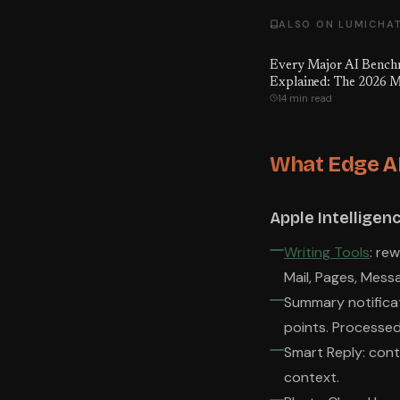
ALSO ON LUMICHA
Every Major AI Benc
Explained: The 2026 M
14 min read
to What Every Score A
Means, Which Ones Ar
Gamed — and the Numb
Hoped You'd Never Se
What Edge AI
Apple Intelligenc
Writing Tools
: re
Mail, Pages, Mess
Summary notificat
points. Processed
Smart Reply: cont
context.