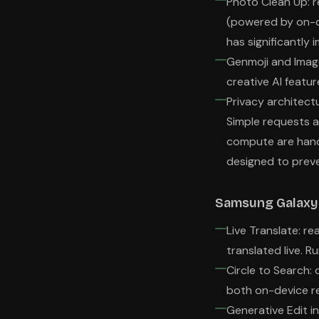
Photo Clean Up: r
(powered by on-d
has significantly
Genmoji and Imag
creative AI featu
Privacy architect
Simple requests a
compute are handl
designed to preve
Samsung Galaxy 
Live Translate: re
translated live. R
Circle to Search:
both on-device r
Generative Edit in