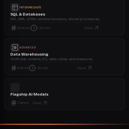
INTERMEDIATE
SQL & Databases
DDL, DML, JOINs, window functions, stored procedures.
Open
16
terms
~35 min
ADVANCED
Data Warehousing
OLAP, star schema, ETL, data cubes, and measures.
Open
4
terms
~30 min
Flagship AI Models
Open
7
terms