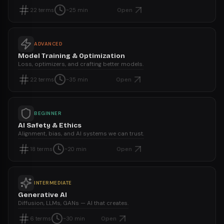
Open
22
terms
~25 min
ADVANCED
Model Training & Optimization
Loss, optimizers, and crafting better models.
Open
22
terms
~35 min
BEGINNER
AI Safety & Ethics
Alignment, bias, and AI systems we can trust.
Open
18
terms
~20 min
INTERMEDIATE
Generative AI
Diffusion, LLMs, GANs — AI that creates.
Open
6
terms
~30 min