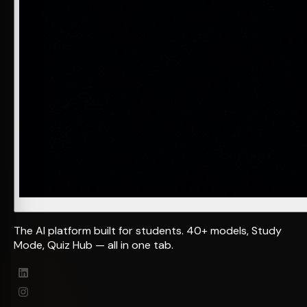
The AI platform built for students. 40+ models, Study
Mode, Quiz Hub — all in one tab.