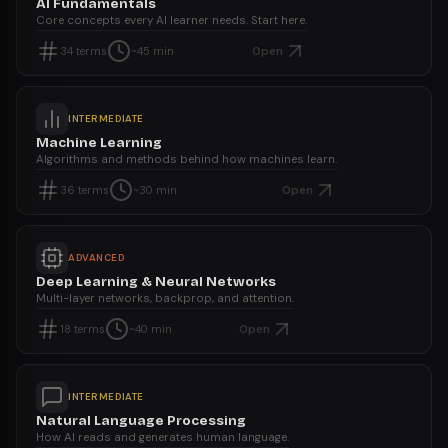
AI Fundamentals
Core concepts every AI learner needs. Start here.
Open
34
terms
~45 min
INTERMEDIATE
Machine Learning
Algorithms and methods behind how machines learn.
Open
36
terms
~30 min
ADVANCED
Deep Learning & Neural Networks
Multi-layer networks, backprop, and attention.
Open
18
terms
~40 min
INTERMEDIATE
Natural Language Processing
How AI reads and generates human language.