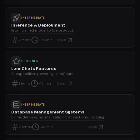
INTERMEDIATE
Inference & Deployment
From trained model to live product.
Open
7
terms
~25 min
BEGINNER
LumiChats Features
AI capabilities powering LumiChats.
Open
1
terms
~15 min
INTERMEDIATE
Database Management Systems
ER model, keys, normalisation, transactions, indexing.
Open
6
terms
~40 min