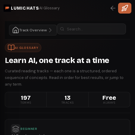
LUMICHATS
AI Glossary
Track Overview
AI GLOSSARY
Learn AI, one track at a time
Curated reading tracks — each one is a structured, ordered
sequence of concepts. Read in order for best results, or jump to
any term.
197
13
Free
TERMS
TRACKS
ALWAYS
BEGINNER