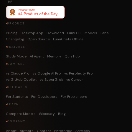
HF
PRODUCT
Pricing
Desktop App
Download
Lumi CLI
Models
Labs
Changelog
Open Source
LumiChats Offline
FEATURES
Study Mode
AI Agent
Memory
Quiz Hub
COMPARE
vs Claude Pro
vs Google AI Pro
vs Perplexity Pro
vs GitHub Copilot
vs SuperGrok
vs Cursor
USE CASES
For Students
For Developers
For Freelancers
LEARN
Compare Models
Glossary
Blog
COMPANY
About
Authors
Contact
Enterprise
Services