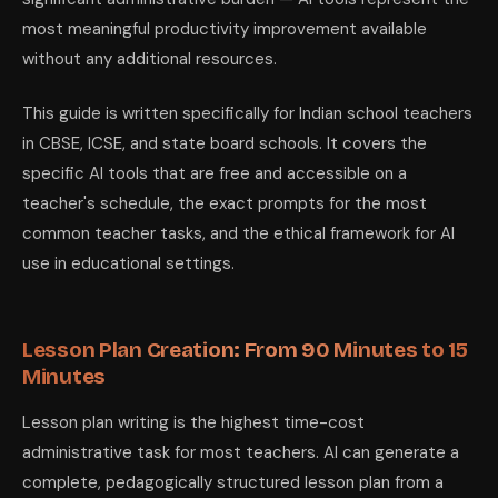
most meaningful productivity improvement available
without any additional resources.
This guide is written specifically for Indian school teachers
in CBSE, ICSE, and state board schools. It covers the
specific AI tools that are free and accessible on a
teacher's schedule, the exact prompts for the most
common teacher tasks, and the ethical framework for AI
use in educational settings.
Lesson Plan Creation: From 90 Minutes to 15
Minutes
Lesson plan writing is the highest time-cost
administrative task for most teachers. AI can generate a
complete, pedagogically structured lesson plan from a