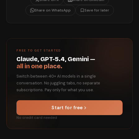
Share on WhatsApp
Save for later
FREE TO GET STARTED
Claude, GPT-5.4, Gemini —
all in one place.
Switch between 40+ AI models in a single
conversation. No juggling tabs, no separate
subscriptions. Pay only for what you use.
Start for free
No credit card needed