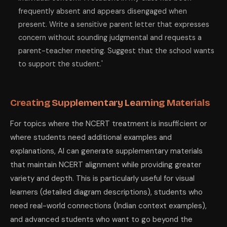
frequently absent and appears disengaged when
present. Write a sensitive parent letter that expresses
concern without sounding judgmental and requests a
parent-teacher meeting. Suggest that the school wants
to support the student.'
Creating Supplementary Learning Materials
For topics where the NCERT treatment is insufficient or
where students need additional examples and
explanations, AI can generate supplementary materials
that maintain NCERT alignment while providing greater
variety and depth. This is particularly useful for visual
learners (detailed diagram descriptions), students who
need real-world connections (Indian context examples),
and advanced students who want to go beyond the