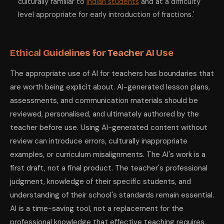
culturally familiar to
Indian students
and at a difficulty
level appropriate for early introduction of fractions.'
Ethical Guidelines for Teacher AI Use
The appropriate use of AI for teachers has boundaries that
are worth being explicit about. AI-generated lesson plans,
assessments, and communication materials should be
reviewed, personalised, and ultimately authored by the
teacher before use. Using AI-generated content without
review can introduce errors, culturally inappropriate
examples, or curriculum misalignments. The AI's work is a
first draft, not a final product. The teacher's professional
judgment, knowledge of their specific students, and
understanding of their school's standards remain essential.
AI is a time-saving tool, not a replacement for the
professional knowledge that effective teaching requires.