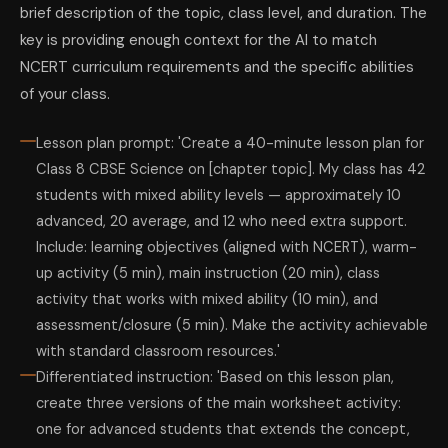
brief description of the topic, class level, and duration. The
key is providing enough context for the AI to match
NCERT curriculum requirements and the specific abilities
of your class.
Lesson plan prompt: 'Create a 40-minute lesson plan for
Class 8 CBSE Science on [chapter topic]. My class has 42
students with mixed ability levels — approximately 10
advanced, 20 average, and 12 who need extra support.
Include: learning objectives (aligned with NCERT), warm-
up activity (5 min), main instruction (20 min), class
activity that works with mixed ability (10 min), and
assessment/closure (5 min). Make the activity achievable
with standard classroom resources.'
Differentiated instruction: 'Based on this lesson plan,
create three versions of the main worksheet activity:
one for advanced students that extends the concept,