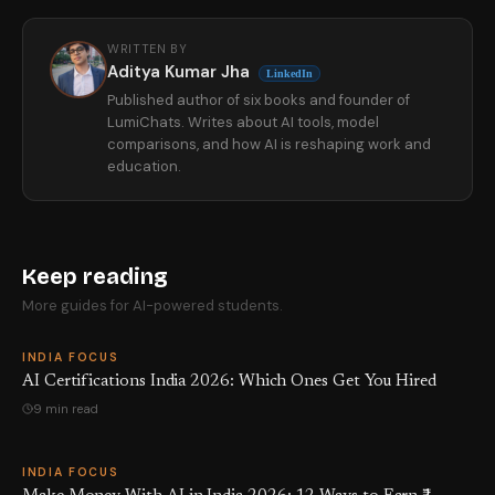
WRITTEN BY
Aditya Kumar Jha
LinkedIn
Published author of six books and founder of
LumiChats. Writes about AI tools, model
comparisons, and how AI is reshaping work and
education.
Keep reading
More guides for AI-powered students.
INDIA FOCUS
AI Certifications India 2026: Which Ones Get You Hired
9 min read
INDIA FOCUS