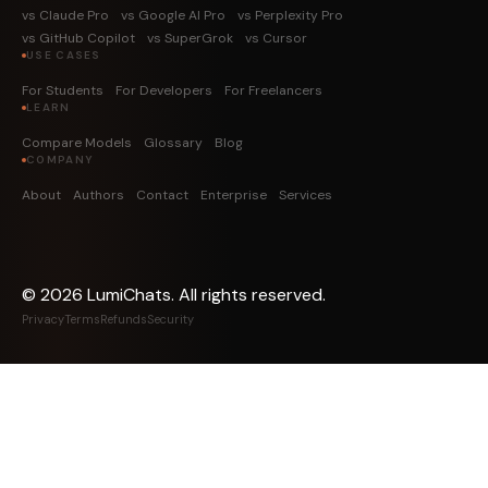
vs Claude Pro
vs Google AI Pro
vs Perplexity Pro
vs GitHub Copilot
vs SuperGrok
vs Cursor
USE CASES
For Students
For Developers
For Freelancers
LEARN
Compare Models
Glossary
Blog
COMPANY
About
Authors
Contact
Enterprise
Services
©
2026
LumiChats. All rights reserved.
Privacy
Terms
Refunds
Security