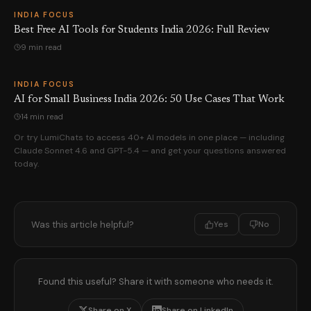
INDIA FOCUS
Best Free AI Tools for Students India 2026: Full Review
9 min read
INDIA FOCUS
AI for Small Business India 2026: 50 Use Cases That Work
14 min read
Or try LumiChats to access 40+ AI models in one place — including
Claude Sonnet 4.6 and GPT-5.4 — and get your questions answered
today.
Was this article helpful?
Yes
No
Found this useful? Share it with someone who needs it.
Share on X
Share on LinkedIn