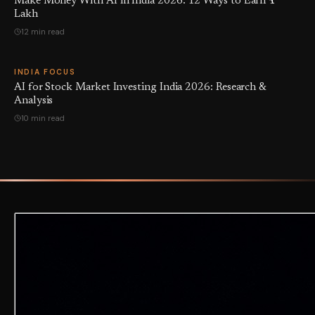
Make Money With AI in India 2026: 12 Ways to Earn ₹1
Lakh
12 min read
INDIA FOCUS
AI for Stock Market Investing India 2026: Research &
Analysis
10 min read