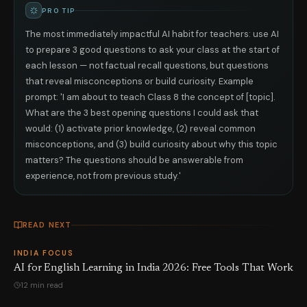
PRO TIP
The most immediately impactful AI habit for teachers: use AI
to prepare 3 good questions to ask your class at the start of
each lesson — not factual recall questions, but questions
that reveal misconceptions or build curiosity. Example
prompt: 'I am about to teach Class 8 the concept of [topic].
What are the 3 best opening questions I could ask that
would: (1) activate prior knowledge, (2) reveal common
misconceptions, and (3) build curiosity about why this topic
matters? The questions should be answerable from
experience, not from previous study.'
READ NEXT
INDIA FOCUS
AI for English Learning in India 2026: Free Tools That Work
12 min read