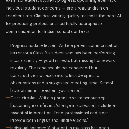
exam schedules, student progress, upcoming events, or
individual student concerns — are a regular drain on
teacher time. Claude's writing quality makes it the best AI
for producing professional, culturally appropriate
communication for Indian school contexts.
Progress update letter: 'Write a parent communication
letter for a Class 9 student who has been performing
inconsistently — good in tests but missing homework
regularly. The tone should be: concerned but
constructive, not accusatory. Include specific
observations and a suggested meeting time. School:
[school name]. Teacher: [your name].'
Class circular: 'Write a parent circular announcing
[upcoming exam/event/change in schedule]. Include all
essential information. Tone: professional and clear.
Provide both English and Hindi versions.'
Individual concern: 'A student in my class has been