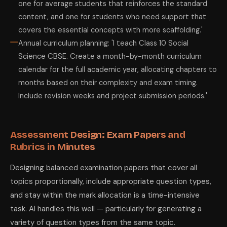
one for average students that reinforces the standard
content, and one for students who need support that
covers the essential concepts with more scaffolding.'
Annual curriculum planning: 'I teach Class 10 Social
Science CBSE. Create a month-by-month curriculum
calendar for the full academic year, allocating chapters to
months based on their complexity and exam timing.
Include revision weeks and project submission periods.'
Assessment Design: Exam Papers and
Rubrics in Minutes
Designing balanced examination papers that cover all
topics proportionally, include appropriate question types,
and stay within the mark allocation is a time-intensive
task. AI handles this well — particularly for generating a
variety of question types from the same topic.