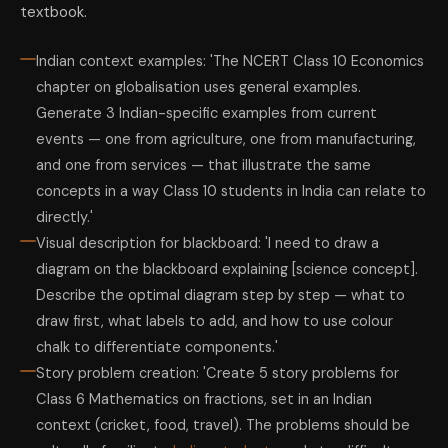
textbook.
Indian context examples: 'The NCERT Class 10 Economics
chapter on globalisation uses general examples.
Generate 3 Indian-specific examples from current
events — one from agriculture, one from manufacturing,
and one from services — that illustrate the same
concepts in a way Class 10 students in India can relate to
directly.'
Visual description for blackboard: 'I need to draw a
diagram on the blackboard explaining [science concept].
Describe the optimal diagram step by step — what to
draw first, what labels to add, and how to use colour
chalk to differentiate components.'
Story problem creation: 'Create 5 story problems for
Class 6 Mathematics on fractions, set in an Indian
context (cricket, food, travel). The problems should be