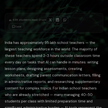
Indian context examples: 'The NCERT Class 10 Economics chapter on glob
Visual description for blackboard: 'I need to draw a diagram on the bla
Story problem creation: 'Create 5 story problems for Class 6 Mathematics o
Ethical Guidelines for Teacher AI Use
The appropriate use of AI for teachers has boundaries that are worth bei
·
4.8K
students read
Share:
For Indian school teachers who want to explore AI tools: start with th
Save
The most immediately impactful AI habit for teachers: use AI to prepare
India has approximately 95 lakh school teachers — the
largest teaching workforce in the world. The majority of
these teachers spend 2-3 hours outside classroom time
every day on tasks that AI can handle in minutes: writing
lesson plans, designing assessments, creating
worksheets, drafting parent communication letters, filling
in administrative reports, and researching supplementary
content for complex topics. For Indian school teachers
who are already stretched — many managing 40-50
students per class with limited preparation time and
significant administrative burden — AI tools represent the