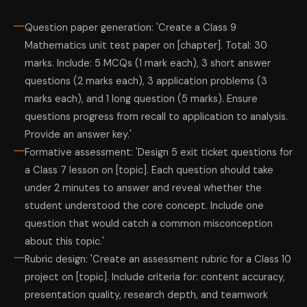
Question paper generation: 'Create a Class 9
Mathematics unit test paper on [chapter]. Total: 30
marks. Include: 5 MCQs (1 mark each), 3 short answer
questions (2 marks each), 3 application problems (3
marks each), and 1 long question (5 marks). Ensure
questions progress from recall to application to analysis.
Provide an answer key.'
Formative assessment: 'Design 5 exit ticket questions for
a Class 7 lesson on [topic]. Each question should take
under 2 minutes to answer and reveal whether the
student understood the core concept. Include one
question that would catch a common misconception
about this topic.'
Rubric design: 'Create an assessment rubric for a Class 10
project on [topic]. Include criteria for: content accuracy,
presentation quality, research depth, and teamwork