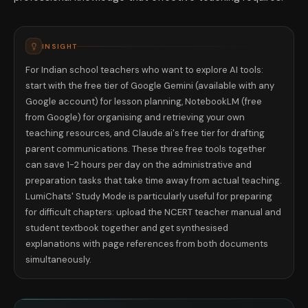
INSIGHT
For Indian school teachers who want to explore AI tools:
start with the free tier of Google Gemini (available with any
Google account) for lesson planning, NotebookLM (free
from Google) for organising and retrieving your own
teaching resources, and Claude.ai's free tier for drafting
parent communications. These three free tools together
can save 1-2 hours per day on the administrative and
preparation tasks that take time away from actual teaching.
LumiChats' Study Mode is particularly useful for preparing
for difficult chapters: upload the NCERT teacher manual and
student textbook together and get synthesised
explanations with page references from both documents
simultaneously.