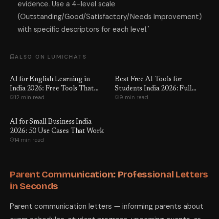
evidence. Use a 4-level scale
(Outstanding/Good/Satisfactory/Needs Improvement)
with specific descriptors for each level.'
ALSO ON LUMICHATS
AI for English Learning in
Best Free AI Tools for
India 2026: Free Tools That
Students India 2026: Full
12 min read
9 min read
Work
Review
AI for Small Business India
2026: 50 Use Cases That Work
14 min read
Parent Communication: Professional Letters
in Seconds
Parent communication letters — informing parents about