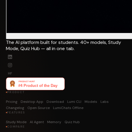
The AI platform built for students. 40+ models, Study
Mode, Quiz Hub — all in one tab.
HF
PRODUCT
Pricing
Desktop App
Download
Lumi CLI
Models
Labs
Changelog
Open Source
LumiChats Offline
FEATURES
Study Mode
AI Agent
Memory
Quiz Hub
COMPARE