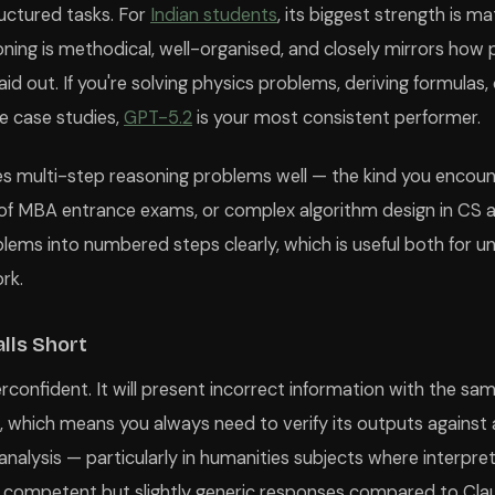
ructured tasks. For
Indian students
, its biggest strength is 
ing is methodical, well-organised, and closely mirrors how 
id out. If you're solving physics problems, deriving formulas,
e case studies,
GPT-5.2
is your most consistent performer.
s multi-step reasoning problems well — the kind you encounte
of MBA entrance exams, or complex algorithm design in CS a
lems into numbered steps clearly, which is useful both for 
rk.
lls Short
confident. It will present incorrect information with the sa
, which means you always need to verify its outputs against a
nalysis — particularly in humanities subjects where interpr
 competent but slightly generic responses compared to Claud