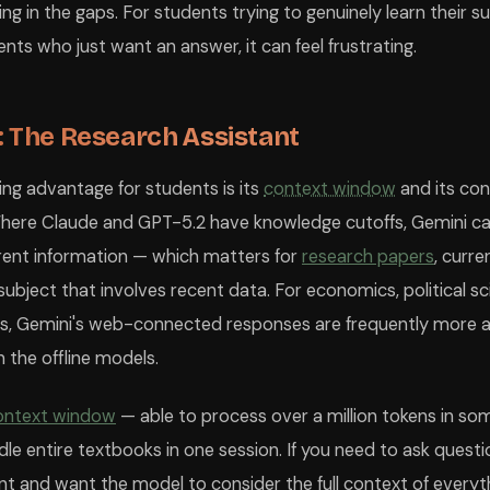
ing in the gaps. For students trying to genuinely learn their sub
ents who just want an answer, it can feel frustrating.
: The Research Assistant
ning advantage for students is its
context window
and its con
Where Claude and GPT-5.2 have knowledge cutoffs, Gemini ca
rent information — which matters for
research papers
, curre
ubject that involves recent data. For economics, political sci
es, Gemini's web-connected responses are frequently more 
 the offline models.
ontext window
— able to process over a million tokens in so
le entire textbooks in one session. If you need to ask questi
nd want the model to consider the full context of everythi