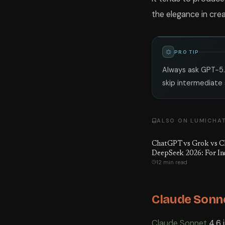
the elegance in crea
PRO TIP
Always ask GPT-5.
skip intermediate 
ALSO ON LUMICHA
ChatGPT vs Grok vs Cl
DeepSeek 2026: For In
12 min read
Claude Sonne
Claude Sonnet
4.6 