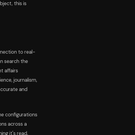
ject, this is
nection to real-
n search the
nt affairs
ence, journalism,
accurate and
me configurations
ons across a
ng it's read,