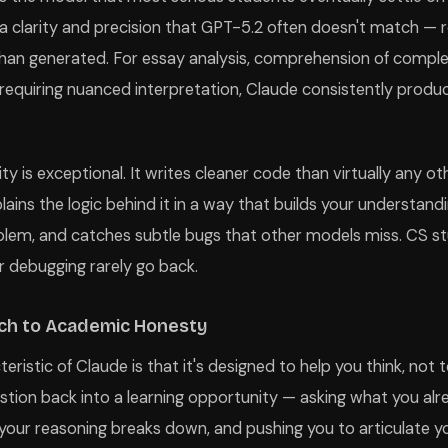
h a clarity and precision that GPT-5.2 often doesn't match — 
than generated. For essay analysis, comprehension of comp
 requiring nuanced interpretation, Claude consistently produ
ity is exceptional. It writes cleaner code than virtually any ot
lains the logic behind it in a way that builds your understand
oblem, and catches subtle bugs that other models miss. CS 
r debugging rarely go back.
ch to Academic Honesty
ristic of Claude is that it's designed to help you think, not to
uestion back into a learning opportunity — asking what you al
your reasoning breaks down, and pushing you to articulate 