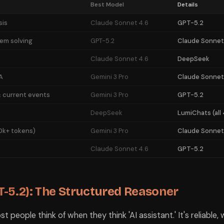
del access in 2026. LumiChats at ₹690 (10 days) gives you access to mo
Best Model
Details
Students
sis
Claude Sonnet 4.6
GPT-5.2
hm explanation.
em solving
GPT-5.2
Claude Sonnet
m solving.
Claude Sonnet 4.6
DeepSeek
ation.
A
Gemini 3 Pro
Claude Sonnet
is excellent.
s.
 current events
Gemini 3 Pro
GPT-5.2
before exams.
DeepSeek
LumiChats (all 
0k+ tokens)
Gemini 3 Pro
Claude Sonnet
g.
recedents.
Claude Sonnet 4.6
GPT-5.2
sis.
earch.
-5.2): The Structured Reasoner
 'best' model and stick to it — they're the ones who know which model t
st people think of when they think 'AI assistant.' It's reliable