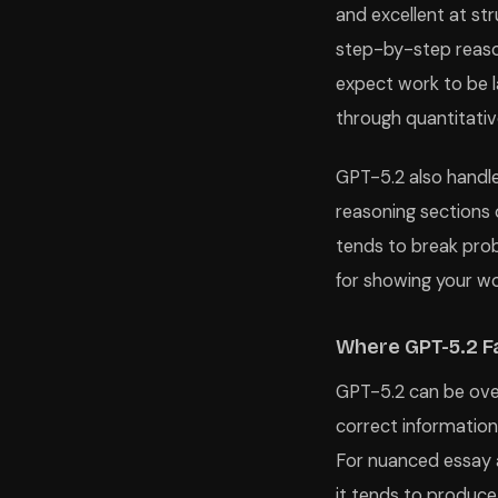
and excellent at st
step-by-step reason
expect work to be la
through quantitativ
GPT-5.2 also handle
reasoning sections 
tends to break prob
for showing your wo
Where GPT-5.2 Fa
GPT-5.2 can be over
correct information
For nuanced essay a
it tends to produce