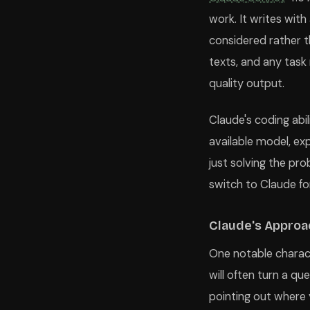
work. It writes wit
considered rather 
texts, and any task
quality output.
Claude's coding abil
available model, exp
just solving the pr
switch to Claude fo
Claude's Approa
One notable characte
will often turn a q
pointing out where 