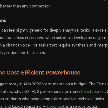
 better than any competitor.
ions
an feel slightly generic for deeply analytical tasks. It excels
ion but is less impressive when asked to develop an original
 a distinct voice. For tasks that require synthesis and inter
ly produce better results.
he Cost-Efficient Powerhouse
gest story in AI in 2026 for students on a budget. The Chines
that matches GPT-5.2 performance on many
benchmarks
at
dian students who need a capable model for technical tasks — 
s, and logical reasoning —
DeepSeek
is a serious option.