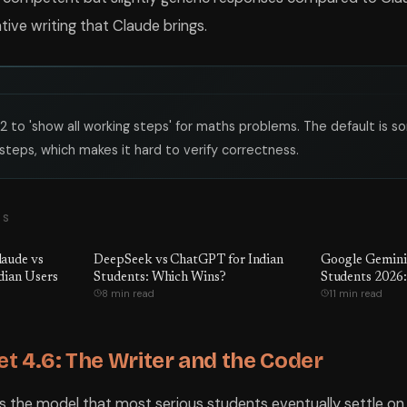
tive writing that Claude brings.
2 to 'show all working steps' for maths problems. The default is 
steps, which makes it hard to verify correctness.
TS
aude vs
DeepSeek vs ChatGPT for Indian
Google Gemini 
dian Users
Students: Which Wins?
Students 2026:
8 min read
11 min read
t 4.6: The Writer and the Coder
is the model that most serious students eventually settle on 