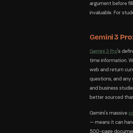
argument before fill
invaluable. For stud
Gemini 3 Pro
Gemini 3 Pro
's defi
time information. 
web and return cur
questions, and any s
and business studi
better sourced than
Gemini's massive
c
— means it can hand
500-page document a