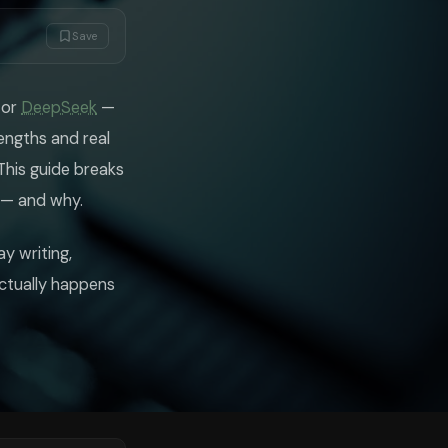
that GPT-5.2 often doesn't match — responses feel considered rather than
n a way that builds your understanding rather than just solving the prob
Save
rning opportunity — asking what you already understand, pointing out wher
, or
DeepSeek
—
ve knowledge cutoffs, Gemini can search the web and return current info
engths and real
session. If you need to ask questions across a 500-page document and w
This guide breaks
ve when asked to develop an original argument or produce writing with a d
 — and why.
on many benchmarks at a tiny fraction of the cost. For Indian students
 season have found it reliable for LeetCode-style problems and system d
y writing,
actually happens
you're working on sensitive research or projects for organisations with