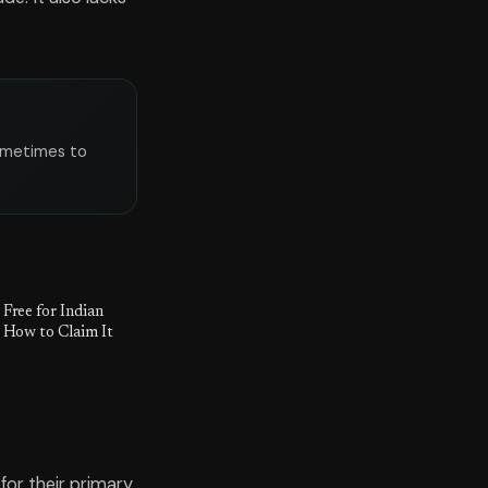
sometimes to
Free for Indian
 How to Claim It
for their primary