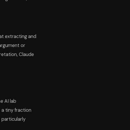
 at extracting and
 argument or
pretation, Claude
e AI lab
 a tiny fraction
particularly