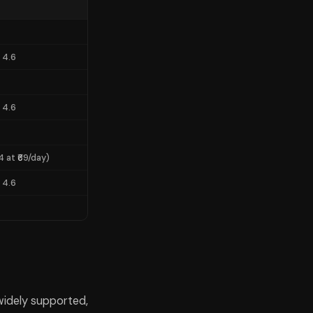
re models than any of the individual subscriptions at ₹1,650–1,950 per
 4.6
 4.6
4 at ₹69/day)
 4.6
o reach for based on what they're trying to do.
, widely supported,