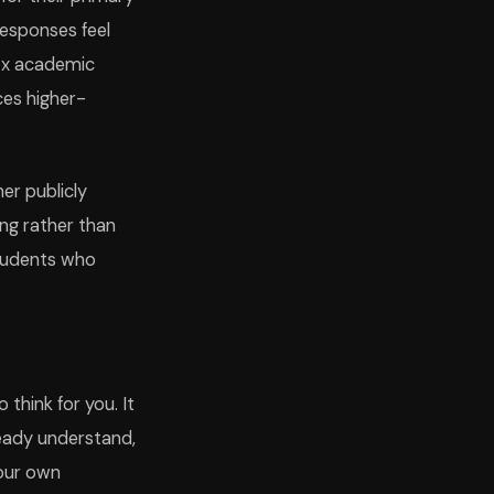
responses feel
lex academic
ces higher-
her publicly
ing rather than
students who
 think for you. It
ready understand,
your own