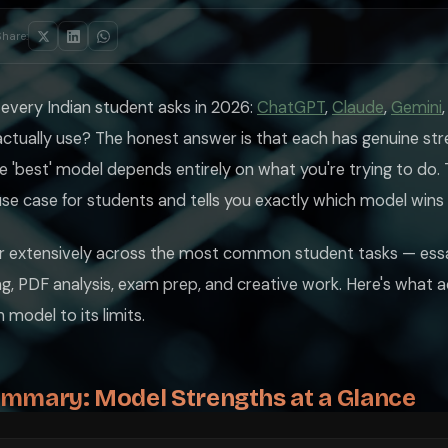
ttle on for their primary work. It writes with a clarity and precision 
ually any other publicly available model, explains the logic behind it i
Share:
hink, not to think for you. It will often turn a question back into a lea
n every Indian student asks in 2026:
ChatGPT
,
Claude
,
Gemini
nd its connection to real-time information. Where Claude and GPT-5.2 ha
actually use? The honest answer is that each has genuine str
s in some configurations — means it can handle entire textbooks in one 
 'best' model depends entirely on what you're trying to do. 
. It excels at extracting and presenting information but is less impressi
se case for students and tells you exactly which model wins
 The Chinese AI lab produced a model that matches GPT-5.2 performance 
nd competitive programming problems. CS students preparing for placement
ur extensively across the most common student tasks — essa
, PDF analysis, exam prep, and creative work. Here's what 
inese data laws. For most academic tasks this is not a concern, but if 
al Subscriptions Makes No Sense
model to its limits.
ummary: Model Strengths at a Glance
ll three above