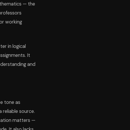
mathematics — the
professors
 or working
r in logical
ssignments. It
understanding and
me tone as
 reliable source.
etation matters —
e. It also lacks