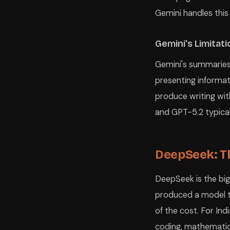
Gemini handles this
Gemini's Limitat
Gemini's summaries c
presenting informat
produce writing with
and GPT-5.2 typical
DeepSeek: T
DeepSeek is the big
produced a model 
of the cost. For In
coding, mathematic