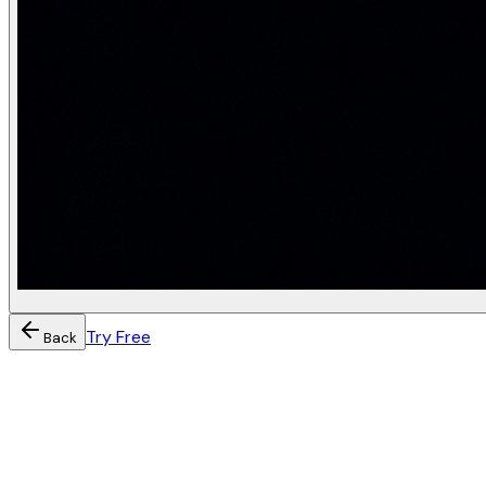
Try Free
Back