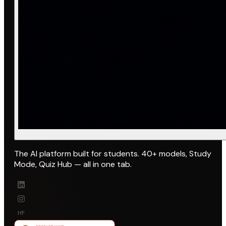
The AI platform built for students. 40+ models, Study
Mode, Quiz Hub — all in one tab.
HF