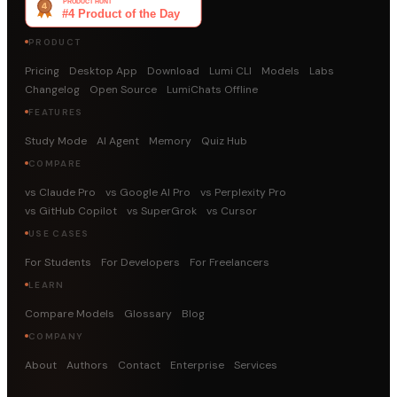
PRODUCT
Pricing
Desktop App
Download
Lumi CLI
Models
Labs
Changelog
Open Source
LumiChats Offline
FEATURES
Study Mode
AI Agent
Memory
Quiz Hub
COMPARE
vs Claude Pro
vs Google AI Pro
vs Perplexity Pro
vs GitHub Copilot
vs SuperGrok
vs Cursor
USE CASES
For Students
For Developers
For Freelancers
LEARN
Compare Models
Glossary
Blog
COMPANY
About
Authors
Contact
Enterprise
Services