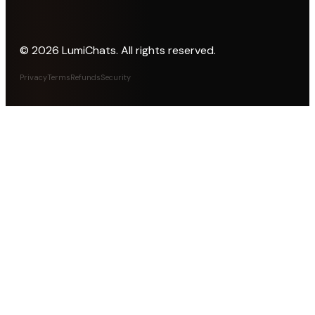
©
2026
LumiChats. All rights reserved.
Privacy
Terms
Refunds
Security