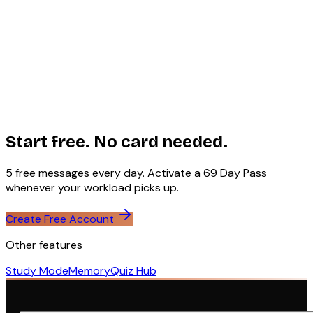
Agent Mode uses WebContainers by StackBlitz — a
WebAssembly-based runtime that runs a full Node.js
environment in the browser without any server
infrastructure. This means your code executes in your
browser's sandbox with no privacy concerns and no
server costs. Agent Mode requires a modern browser with
SharedArrayBuffer support (cross-origin isolation is
enabled on the /chat route).
Start free. No card needed.
5 free messages every day. Activate a ₹69 Day Pass
whenever your workload picks up.
Create Free Account
Other features
Study Mode
Memory
Quiz Hub