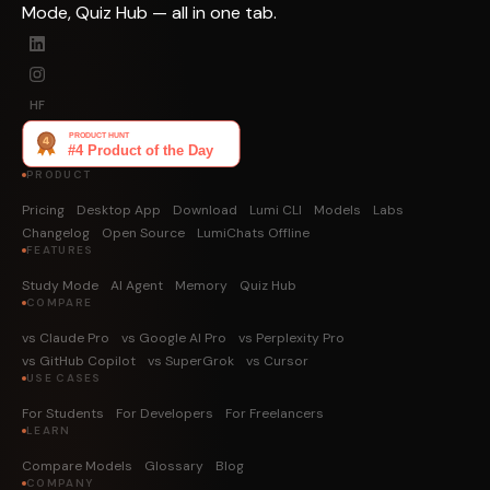
Mode, Quiz Hub — all in one tab.
HF
PRODUCT
Pricing
Desktop App
Download
Lumi CLI
Models
Labs
Changelog
Open Source
LumiChats Offline
FEATURES
Study Mode
AI Agent
Memory
Quiz Hub
COMPARE
vs Claude Pro
vs Google AI Pro
vs Perplexity Pro
vs GitHub Copilot
vs SuperGrok
vs Cursor
USE CASES
For Students
For Developers
For Freelancers
LEARN
Compare Models
Glossary
Blog
COMPANY