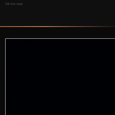
8 min read