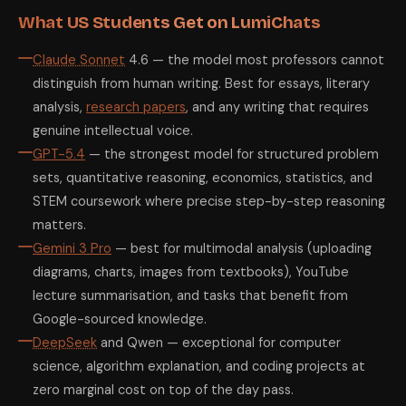
What US Students Get on LumiChats
Claude Sonnet
4.6 — the model most professors cannot
distinguish from human writing. Best for essays, literary
analysis,
research papers
, and any writing that requires
genuine intellectual voice.
GPT-5.4
— the strongest model for structured problem
sets, quantitative reasoning, economics, statistics, and
STEM coursework where precise step-by-step reasoning
matters.
Gemini 3 Pro
— best for multimodal analysis (uploading
diagrams, charts, images from textbooks), YouTube
lecture summarisation, and tasks that benefit from
Google-sourced knowledge.
DeepSeek
and Qwen — exceptional for computer
science, algorithm explanation, and coding projects at
zero marginal cost on top of the day pass.