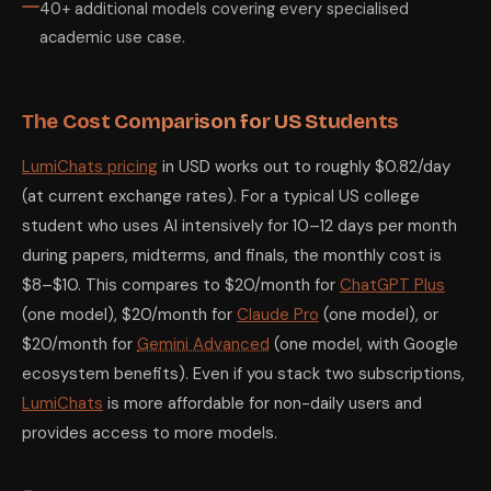
40+ additional models covering every specialised
academic use case.
The Cost Comparison for US Students
LumiChats pricing
in USD works out to roughly $0.82/day
(at current exchange rates). For a typical US college
student who uses AI intensively for 10–12 days per month
during papers, midterms, and finals, the monthly cost is
$8–$10. This compares to $20/month for
ChatGPT Plus
(one model), $20/month for
Claude Pro
(one model), or
$20/month for
Gemini Advanced
(one model, with Google
ecosystem benefits). Even if you stack two subscriptions,
LumiChats
is more affordable for non-daily users and
provides access to more models.