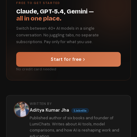
FREE TO GET STARTED
Claude, GPT-5.4, Gemini —
all in one place.
Switch between 40+ AI models in a single
conversation. No juggling tabs, no separate
subscriptions. Pay only for what you use.
Start for free
No credit card needed
WRITTEN BY
Aditya Kumar Jha
LinkedIn
Published author of six books and founder of
LumiChats. Writes about AI tools, model
comparisons, and how AI is reshaping work and
education.