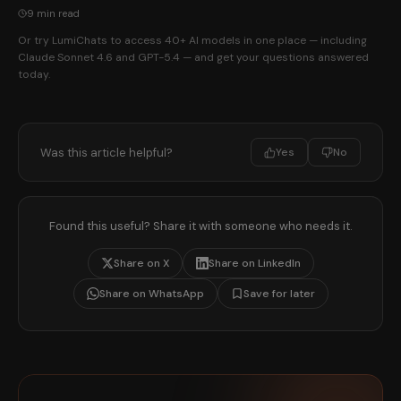
9 min read
Or try LumiChats to access 40+ AI models in one place — including
Claude Sonnet 4.6 and GPT-5.4 — and get your questions answered
today.
Was this article helpful?
Yes
No
Found this useful? Share it with someone who needs it.
Share on X
Share on LinkedIn
Share on WhatsApp
Save for later