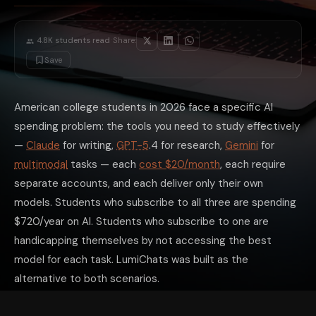
·
4.8K
students read
Share:
Save
American college students in 2026 face a specific AI
spending problem: the tools you need to study effectively
—
Claude
for writing,
GPT-5
.4 for research,
Gemini
for
multimodal
tasks — each
cost $20/month
, each require
separate accounts, and each deliver only their own
models. Students who subscribe to all three are spending
$720/year on AI. Students who subscribe to one are
handicapping themselves by not accessing the best
model for each task. LumiChats was built as the
alternative to both scenarios.