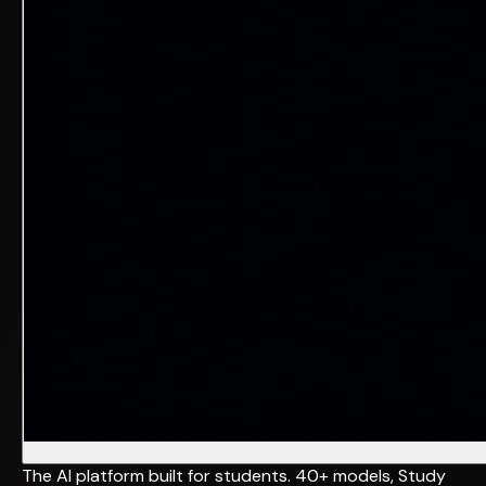
The AI platform built for students. 40+ models, Study