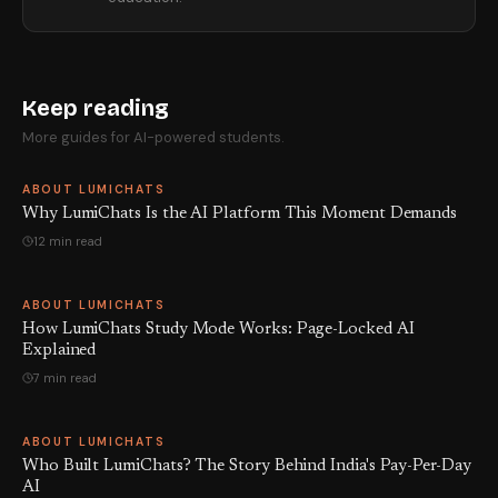
Keep reading
More guides for AI-powered students.
ABOUT LUMICHATS
Why LumiChats Is the AI Platform This Moment Demands
12 min read
ABOUT LUMICHATS
How LumiChats Study Mode Works: Page-Locked AI
Explained
7 min read
ABOUT LUMICHATS
Who Built LumiChats? The Story Behind India's Pay-Per-Day
AI