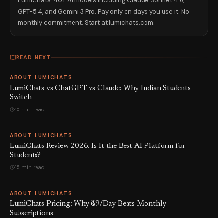
LumiChats: 40+ AI models including Claude Sonnet 4.6,
GPT-5.4, and Gemini 3 Pro. Pay only on days you use it. No
monthly commitment. Start at lumichats.com.
READ NEXT
ABOUT LUMICHATS
LumiChats vs ChatGPT vs Claude: Why Indian Students
Switch
10 min read
ABOUT LUMICHATS
LumiChats Review 2026: Is It the Best AI Platform for
Students?
15 min read
ABOUT LUMICHATS
LumiChats Pricing: Why ₹69/Day Beats Monthly
Subscriptions