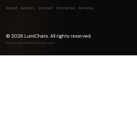
About
Authors
Contact
Enterprise
Services
©
2026
LumiChats. All rights reserved.
Privacy
Terms
Refunds
Security