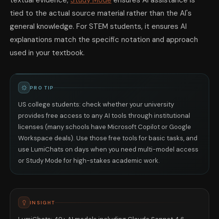
textual evidence,
Study Mode
ensures AI assistance is
tied to the actual source material rather than the AI's
general knowledge. For STEM students, it ensures AI
explanations match the specific notation and approach
used in your textbook.
PRO TIP
US college students: check whether your university
provides free access to any AI tools through institutional
licenses (many schools have Microsoft Copilot or Google
Workspace deals). Use those free tools for basic tasks, and
use LumiChats on days when you need multi-model access
or Study Mode for high-stakes academic work.
INSIGHT