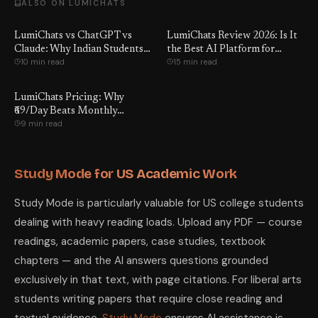
ALSO ON LUMICHATS
LumiChats vs ChatGPT vs
LumiChats Review 2026: Is It
Claude: Why Indian Students
the Best AI Platform for
10 min read
15 min read
Switch
Students?
LumiChats Pricing: Why
₹69/Day Beats Monthly
9 min read
Subscriptions
Study Mode for US Academic Work
Study Mode is particularly valuable for US college students
dealing with heavy reading loads. Upload any PDF — course
readings, academic papers, case studies, textbook
chapters — and the AI answers questions grounded
exclusively in that text, with page citations. For liberal arts
students writing papers that require close reading and