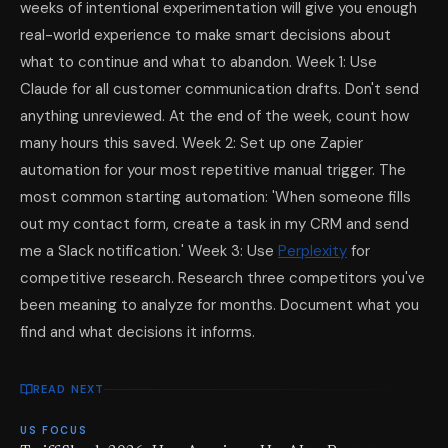
weeks of intentional experimentation will give you enough
real-world experience to make smart decisions about
what to continue and what to abandon. Week 1: Use
Claude for all customer communication drafts. Don't send
anything unreviewed. At the end of the week, count how
many hours this saved. Week 2: Set up one Zapier
automation for your most repetitive manual trigger. The
most common starting automation: 'When someone fills
out my contact form, create a task in my CRM and send
me a Slack notification.' Week 3: Use
Perplexity
for
competitive research. Research three competitors you've
been meaning to analyze for months. Document what you
find and what decisions it informs.
READ NEXT
US FOCUS