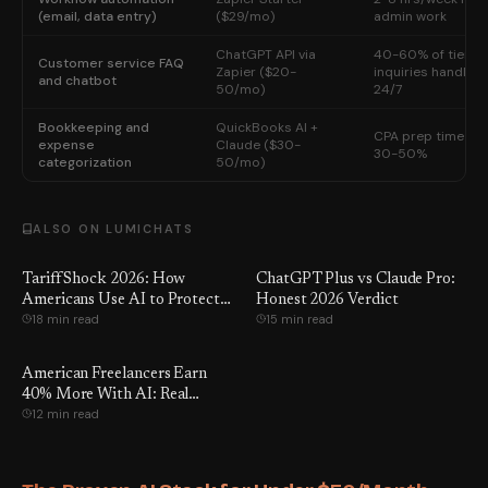
(email, data entry)
($29/mo)
admin work
ChatGPT API via
40-60% of tier-1
Customer service FAQ
Zapier ($20-
inquiries handled
and chatbot
50/mo)
24/7
Bookkeeping and
QuickBooks AI +
CPA prep time cut
expense
Claude ($30-
30-50%
categorization
50/mo)
ALSO ON LUMICHATS
Tariff Shock 2026: How
ChatGPT Plus vs Claude Pro:
Americans Use AI to Protect
Honest 2026 Verdict
18 min read
15 min read
Income and Jobs
American Freelancers Earn
40% More With AI: Real
12 min read
Workflows