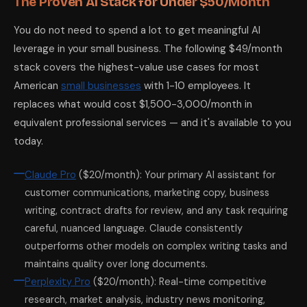
The Proven AI Stack for Under $50/Month
You do not need to spend a lot to get meaningful AI
leverage in your small business. The following $49/month
stack covers the highest-value use cases for most
American
small businesses
with 1-10 employees. It
replaces what would cost $1,500-3,000/month in
equivalent professional services — and it's available to you
today.
Claude Pro
($20/month): Your primary AI assistant for
customer communications, marketing copy, business
writing, contract drafts for review, and any task requiring
careful, nuanced language. Claude consistently
outperforms other models on complex writing tasks and
maintains quality over long documents.
Perplexity Pro
($20/month): Real-time competitive
research, market analysis, industry news monitoring,