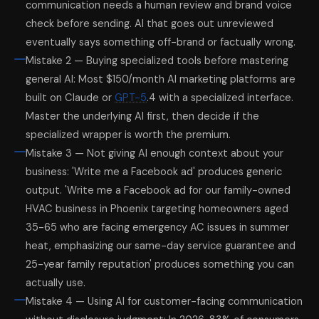
communication needs a human review and brand voice
check before sending. AI that goes out unreviewed
eventually says something off-brand or factually wrong.
Mistake 2 — Buying specialized tools before mastering
general AI: Most $150/month AI marketing platforms are
built on Claude or
GPT-5
.4 with a specialized interface.
Master the underlying AI first, then decide if the
specialized wrapper is worth the premium.
Mistake 3 — Not giving AI enough context about your
business: 'Write me a Facebook ad' produces generic
output. 'Write me a Facebook ad for our family-owned
HVAC business in Phoenix targeting homeowners aged
35-65 who are facing emergency AC issues in summer
heat, emphasizing our same-day service guarantee and
25-year family reputation' produces something you can
actually use.
Mistake 4 — Using AI for customer-facing communication