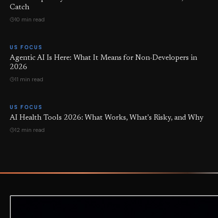
Catch
10 min read
US FOCUS
Agentic AI Is Here: What It Means for Non-Developers in
2026
11 min read
US FOCUS
AI Health Tools 2026: What Works, What's Risky, and Why
12 min read