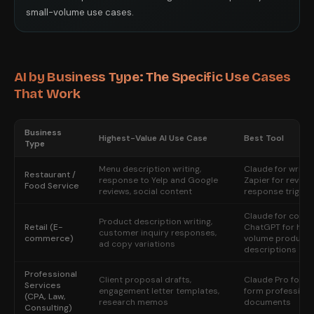
small-volume use cases.
AI by Business Type: The Specific Use Cases
That Work
Business
Highest-Value AI Use Case
Best Tool
Type
Menu description writing,
Claude for writin
Restaurant /
response to Yelp and Google
Zapier for review
Food Service
reviews, social content
response trigger
Claude for copy;
Product description writing,
Retail (E-
ChatGPT for high
customer inquiry responses,
commerce)
volume product
ad copy variations
descriptions
Professional
Client proposal drafts,
Claude Pro for l
Services
engagement letter templates,
form professiona
(CPA, Law,
research memos
documents
Consulting)