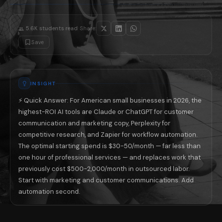
Business Type
Restaurant / Food Service
Menu description writin
Retail (E-commerce)
Product description writ
·
5.6K
students read
Share:
Professional Services (CPA, Law, Consulting)
Client proposal drafts, 
Save
Healthcare / Wellness
Patient communication t
Real Estate
Property listing copy, c
Home Services (HVAC, Plumbing, Electrical)
Customer follow-up emai
The 5 AI Mistakes American Small Busine
INSIGHT
Mistake 1 — Treating AI output as final: AI produces a first draft, n
Mistake 2 — Buying specialized tools before mastering general AI: Most
⚡ Quick Answer: For American small businesses in 2026, the
Mistake 3 — Not giving AI enough context about your business: 'Writ
highest-ROI AI tools are Claude or ChatGPT for customer
Mistake 4 — Using AI for customer-facing communication without disclo
Mistake 5 — Ignoring automation in favor of generation: Most busines
communication and marketing copy, Perplexity for
The 3-Week Implementation Plan for Non-T
competitive research, and Zapier for workflow automation.
If you have never seriously used AI in your business, three weeks of 
The optimal starting spend is $30-50/month — far less than
📚 Read next: «How American Freelancers Are Using AI to Earn 40% Mo
one hour of professional services — and replaces work that
previously cost $500-2,000/month in outsourced labor.
Start with marketing and customer communications. Add
automation second.