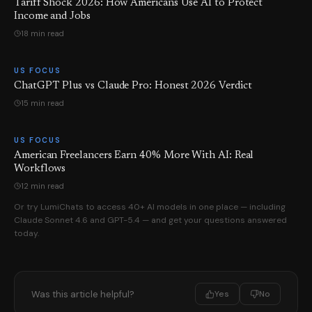
Tariff Shock 2026: How Americans Use AI to Protect
Income and Jobs
18 min read
US FOCUS
ChatGPT Plus vs Claude Pro: Honest 2026 Verdict
15 min read
US FOCUS
American Freelancers Earn 40% More With AI: Real
Workflows
12 min read
Or try LumiChats to access 40+ AI models in one place — including
Claude Sonnet 4.6 and GPT-5.4 — and get your questions answered
today.
Was this article helpful?
Yes
No