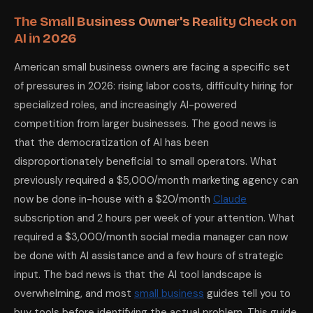
The Small Business Owner's Reality Check on
AI in 2026
American small business owners are facing a specific set
of pressures in 2026: rising labor costs, difficulty hiring for
specialized roles, and increasingly AI-powered
competition from larger businesses. The good news is
that the democratization of AI has been
disproportionately beneficial to small operators. What
previously required a $5,000/month marketing agency can
now be done in-house with a $20/month
Claude
subscription and 2 hours per week of your attention. What
required a $3,000/month social media manager can now
be done with AI assistance and a few hours of strategic
input. The bad news is that the AI tool landscape is
overwhelming, and most
small business
guides tell you to
buy tools before identifying the actual problem. This guide