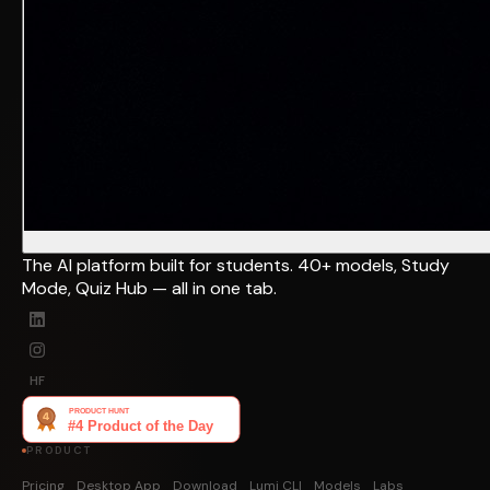
The AI platform built for students. 40+ models, Study
Mode, Quiz Hub — all in one tab.
HF
PRODUCT
Pricing
Desktop App
Download
Lumi CLI
Models
Labs