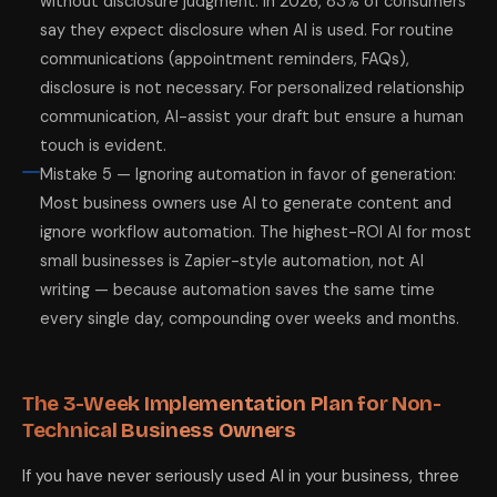
without disclosure judgment: In 2026, 83% of consumers
say they expect disclosure when AI is used. For routine
communications (appointment reminders, FAQs),
disclosure is not necessary. For personalized relationship
communication, AI-assist your draft but ensure a human
touch is evident.
Mistake 5 — Ignoring automation in favor of generation:
Most business owners use AI to generate content and
ignore workflow automation. The highest-ROI AI for most
small businesses is Zapier-style automation, not AI
writing — because automation saves the same time
every single day, compounding over weeks and months.
The 3-Week Implementation Plan for Non-
Technical Business Owners
If you have never seriously used AI in your business, three