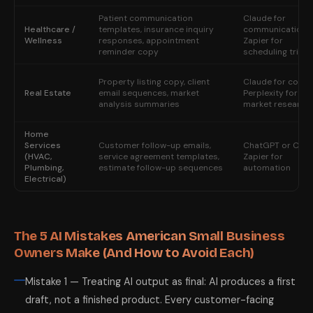
Patient communication
Claude for
Healthcare /
templates, insurance inquiry
communication;
Wellness
responses, appointment
Zapier for
reminder copy
scheduling trigg
Property listing copy, client
Claude for copy;
Real Estate
email sequences, market
Perplexity for
analysis summaries
market research
Home
Services
Customer follow-up emails,
ChatGPT or Clau
(HVAC,
service agreement templates,
Zapier for
Plumbing,
estimate follow-up sequences
automation
Electrical)
The 5 AI Mistakes American Small Business
Owners Make (And How to Avoid Each)
Mistake 1 — Treating AI output as final: AI produces a first
draft, not a finished product. Every customer-facing