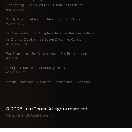
Changelog
Open Source
LumiChats Offline
FEATURES
Study Mode
AI Agent
Memory
Quiz Hub
COMPARE
vs Claude Pro
vs Google AI Pro
vs Perplexity Pro
vs GitHub Copilot
vs SuperGrok
vs Cursor
USE CASES
For Students
For Developers
For Freelancers
LEARN
Compare Models
Glossary
Blog
COMPANY
About
Authors
Contact
Enterprise
Services
©
2026
LumiChats. All rights reserved.
Privacy
Terms
Refunds
Security