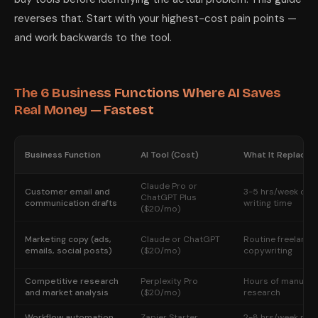
reverses that. Start with your highest-cost pain points —
and work backwards to the tool.
The 6 Business Functions Where AI Saves
Real Money — Fastest
Business Function
AI Tool (Cost)
What It Replaces
Claude Pro or
Customer email and
3-5 hrs/week of
ChatGPT Plus
communication drafts
writing time
($20/mo)
Marketing copy (ads,
Claude or ChatGPT
Routine freelance
emails, social posts)
($20/mo)
copywriting
Competitive research
Perplexity Pro
Hours of manual
and market analysis
($20/mo)
research
Workflow automation
Zapier Starter
2-8 hrs/week man