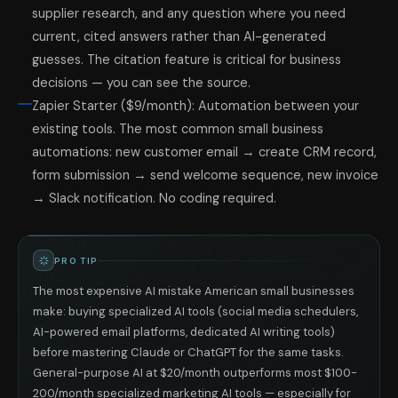
supplier research, and any question where you need
current, cited answers rather than AI-generated
guesses. The citation feature is critical for business
decisions — you can see the source.
Zapier Starter ($9/month): Automation between your
existing tools. The most common small business
automations: new customer email → create CRM record,
form submission → send welcome sequence, new invoice
→ Slack notification. No coding required.
PRO TIP
The most expensive AI mistake American small businesses
make: buying specialized AI tools (social media schedulers,
AI-powered email platforms, dedicated AI writing tools)
before mastering Claude or ChatGPT for the same tasks.
General-purpose AI at $20/month outperforms most $100-
200/month specialized marketing AI tools — especially for