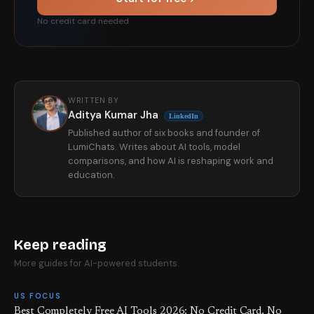
No credit card needed
WRITTEN BY
Aditya Kumar Jha
LinkedIn
Published author of six books and founder of
LumiChats. Writes about AI tools, model
comparisons, and how AI is reshaping work and
education.
Keep reading
More guides for AI-powered students.
US FOCUS
Best Completely Free AI Tools 2026: No Credit Card, No