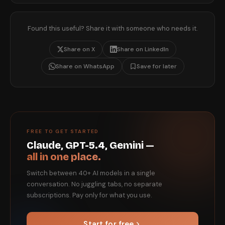
Found this useful? Share it with someone who needs it.
Share on X
Share on LinkedIn
Share on WhatsApp
Save for later
FREE TO GET STARTED
Claude, GPT-5.4, Gemini —
all in one place.
Switch between 40+ AI models in a single
conversation. No juggling tabs, no separate
subscriptions. Pay only for what you use.
Start for free