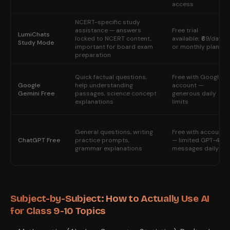
access
NCERT-specific study
assistance — answers
Free trial
LumiChats
locked to NCERT content,
available; ₹69/day
Study Mode
important for board exam
or monthly plan
preparation
Quick factual questions,
Free with Google
Google
help understanding
account —
Gemini Free
passages, science concept
generous daily
explanations
limits
General questions, writing
Free with account
ChatGPT Free
practice prompts,
— limited GPT-4o
grammar explanations
messages daily
Subject-by-Subject: How to Actually Use AI
for Class 9-10 Topics