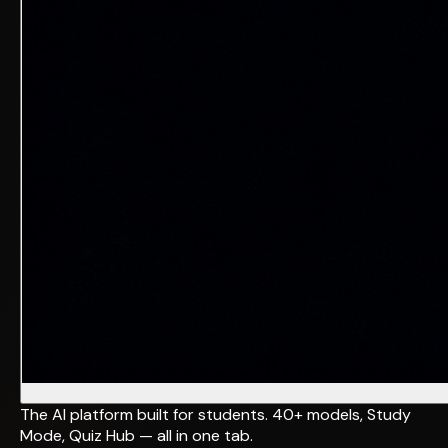
The AI platform built for students. 40+ models, Study
Mode, Quiz Hub — all in one tab.