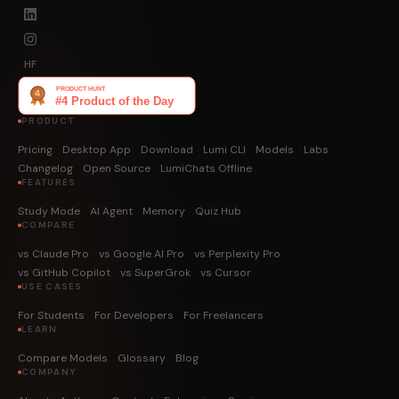
HF
PRODUCT
Pricing
Desktop App
Download
Lumi CLI
Models
Labs
Changelog
Open Source
LumiChats Offline
FEATURES
Study Mode
AI Agent
Memory
Quiz Hub
COMPARE
vs Claude Pro
vs Google AI Pro
vs Perplexity Pro
vs GitHub Copilot
vs SuperGrok
vs Cursor
USE CASES
For Students
For Developers
For Freelancers
LEARN
Compare Models
Glossary
Blog
COMPANY