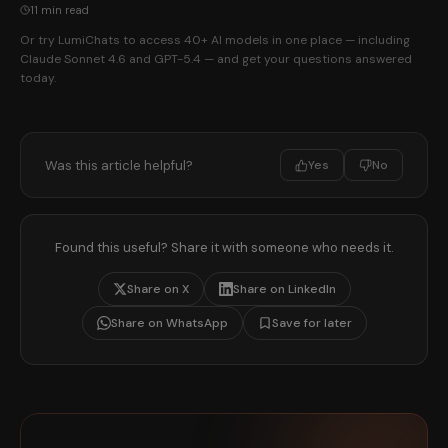
11 min read
Or try LumiChats to access 40+ AI models in one place — including
Claude Sonnet 4.6 and GPT-5.4 — and get your questions answered
today.
Was this article helpful?
Yes
No
Found this useful? Share it with someone who needs it.
Share on X
Share on LinkedIn
Share on WhatsApp
Save for later