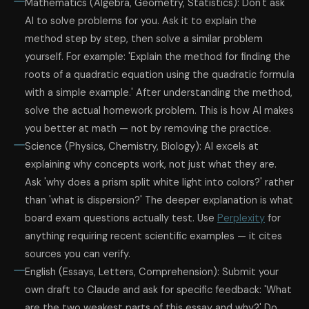
Mathematics (Algebra, Geometry, Statistics): Don't ask
AI to solve problems for you. Ask it to explain the
method step by step, then solve a similar problem
yourself. For example: 'Explain the method for finding the
roots of a quadratic equation using the quadratic formula
with a simple example.' After understanding the method,
solve the actual homework problem. This is how AI makes
you better at math — not by removing the practice.
Science (Physics, Chemistry, Biology): AI excels at
explaining why concepts work, not just what they are.
Ask 'why does a prism split white light into colors?' rather
than 'what is dispersion?' The deeper explanation is what
board exam questions actually test. Use
Perplexity
for
anything requiring recent scientific examples — it cites
sources you can verify.
English (Essays, Letters, Comprehension): Submit your
own draft to Claude and ask for specific feedback: 'What
are the two weakest parts of this essay and why?' Do