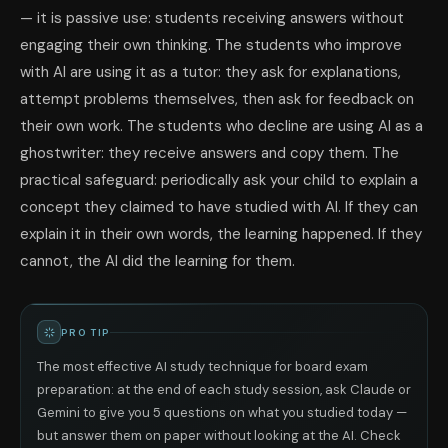
— it is passive use: students receiving answers without
engaging their own thinking. The students who improve
with AI are using it as a tutor: they ask for explanations,
attempt problems themselves, then ask for feedback on
their own work. The students who decline are using AI as a
ghostwriter: they receive answers and copy them. The
practical safeguard: periodically ask your child to explain a
concept they claimed to have studied with AI. If they can
explain it in their own words, the learning happened. If they
cannot, the AI did the learning for them.
PRO TIP
The most effective AI study technique for board exam
preparation: at the end of each study session, ask Claude or
Gemini to give you 5 questions on what you studied today —
but answer them on paper without looking at the AI. Check