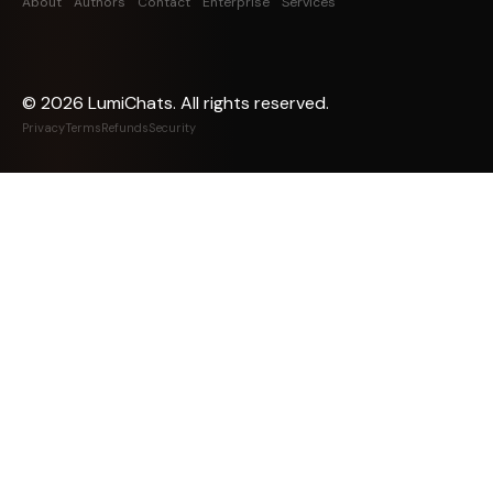
About
Authors
Contact
Enterprise
Services
©
2026
LumiChats. All rights reserved.
Privacy
Terms
Refunds
Security