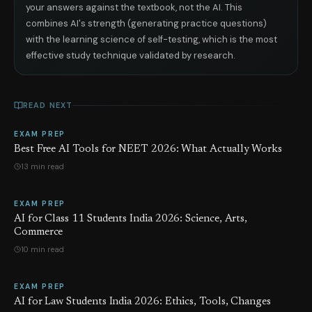
your answers against the textbook, not the AI. This
combines AI's strength (generating practice questions)
with the learning science of self-testing, which is the most
effective study technique validated by research.
READ NEXT
EXAM PREP
Best Free AI Tools for NEET 2026: What Actually Works
13 min read
EXAM PREP
AI for Class 11 Students India 2026: Science, Arts,
Commerce
10 min read
EXAM PREP
AI for Law Students India 2026: Ethics, Tools, Changes