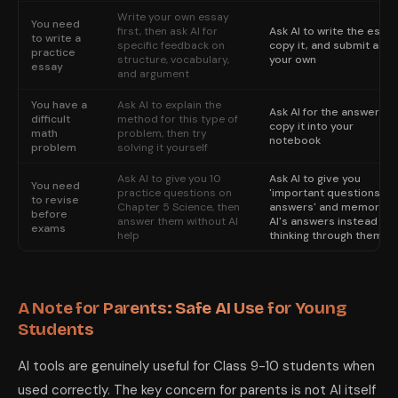
Write your own essay
You need
first, then ask AI for
Ask AI to write the essay
to write a
specific feedback on
copy it, and submit as
practice
structure, vocabulary,
your own
essay
and argument
You have a
Ask AI to explain the
Ask AI for the answer,
difficult
method for this type of
copy it into your
math
problem, then try
notebook
problem
solving it yourself
Ask AI to give you 10
Ask AI to give you
You need
practice questions on
'important questions an
to revise
Chapter 5 Science, then
answers' and memorize
before
answer them without AI
AI's answers instead of
exams
help
thinking through them
A Note for Parents: Safe AI Use for Young
Students
AI tools are genuinely useful for Class 9-10 students when
used correctly. The key concern for parents is not AI itself