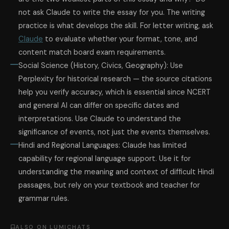
not ask Claude to write the essay for you. The writing
practice is what develops the skill. For letter writing, ask
Claude
to evaluate whether your format, tone, and
content match board exam requirements.
Social Science (History, Civics, Geography): Use
Perplexity for historical research — the source citations
help you verify accuracy, which is essential since NCERT
and general AI can differ on specific dates and
interpretations. Use Claude to understand the
significance of events, not just the events themselves.
Hindi and Regional Languages: Claude has limited
capability for regional language support. Use it for
understanding the meaning and context of difficult Hindi
passages, but rely on your textbook and teacher for
grammar rules.
ALSO ON LUMICHATS