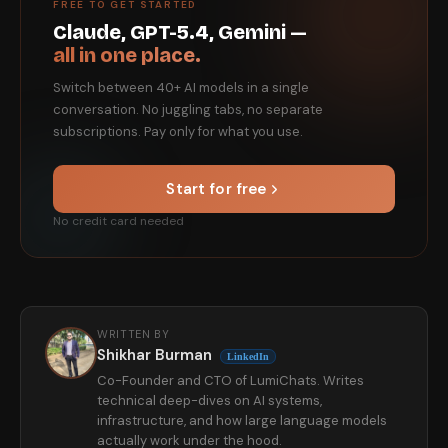
FREE TO GET STARTED
Claude, GPT-5.4, Gemini —
all in one place.
Switch between 40+ AI models in a single
conversation. No juggling tabs, no separate
subscriptions. Pay only for what you use.
Start for free
No credit card needed
WRITTEN BY
Shikhar Burman
LinkedIn
Co-Founder and CTO of LumiChats. Writes
technical deep-dives on AI systems,
infrastructure, and how large language models
actually work under the hood.