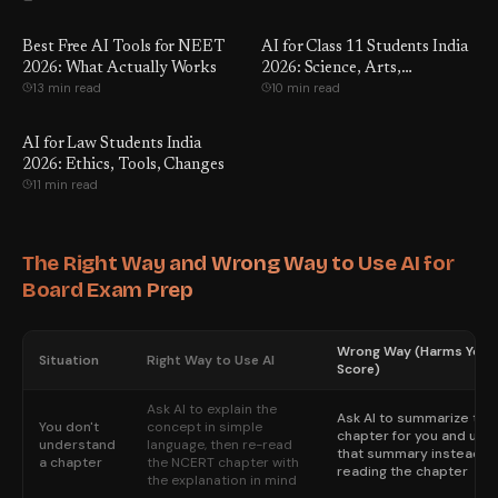
Best Free AI Tools for NEET
AI for Class 11 Students India
2026: What Actually Works
2026: Science, Arts,
13 min read
10 min read
Commerce
AI for Law Students India
2026: Ethics, Tools, Changes
11 min read
The Right Way and Wrong Way to Use AI for
Board Exam Prep
Wrong Way (Harms Your
Situation
Right Way to Use AI
Score)
Ask AI to explain the
Ask AI to summarize the
You don't
concept in simple
chapter for you and use
understand
language, then re-read
that summary instead of
a chapter
the NCERT chapter with
reading the chapter
the explanation in mind