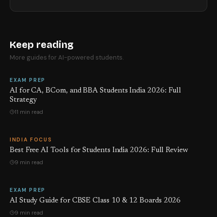
Keep reading
More guides for AI-powered students.
EXAM PREP
AI for CA, BCom, and BBA Students India 2026: Full
Strategy
11 min read
INDIA FOCUS
Best Free AI Tools for Students India 2026: Full Review
9 min read
EXAM PREP
AI Study Guide for CBSE Class 10 & 12 Boards 2026
9 min read