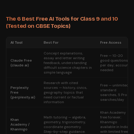
The 6 Best Free AI Tools for Class 9 and 10
(Tested on CBSE Topics)
AI Tool
Best For
Free Access
Concept explanations,
Free — 10-20
essay and letter writing
Claude Free
good questions
feedback, understanding
(claude.ai)
per day; account
difficult science chapters in
needed
simple language
Research with cited
Free — unlimited
Perplexity
sources — history, civics,
standard
Free
geography topics that
searches, 5 Pro
(perplexity.ai)
need current or factual
searches/day
information
Khan Academy
Math tutoring — algebra,
free forever;
Khan
geometry, trigonometry,
Khanmigo
Academy /
coordinate geometry.
available in India
Khanmigo
Step-by-step guidance.
with limited free