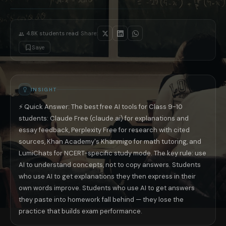
You need to write a practice essay
Write your own essay first, then ask
You have a difficult math problem
Ask AI to explain the method for this
You need to revise before exams
Ask AI to give you 10 practice ques
·
4.8K
students read
Share:
A Note for Parents: Safe AI Use for Young 
AI tools are genuinely useful for Class 9-10 students when used correct
Save
The most effective AI study technique for board exam preparation: at th
📚 Read next: «Best Free AI Tools for NEET 2026 India» · «JEE Adva
INSIGHT
⚡ Quick Answer: The best free AI tools for Class 9-10
students: Claude Free (claude.ai) for explanations and
essay feedback, Perplexity Free for research with cited
sources, Khan Academy's Khanmigo for math tutoring, and
LumiChats for NCERT-specific study mode. The key rule: use
AI to understand concepts, not to copy answers. Students
who use AI to get explanations they then express in their
own words improve. Students who use AI to get answers
they paste into homework fall behind — they lose the
practice that builds exam performance.