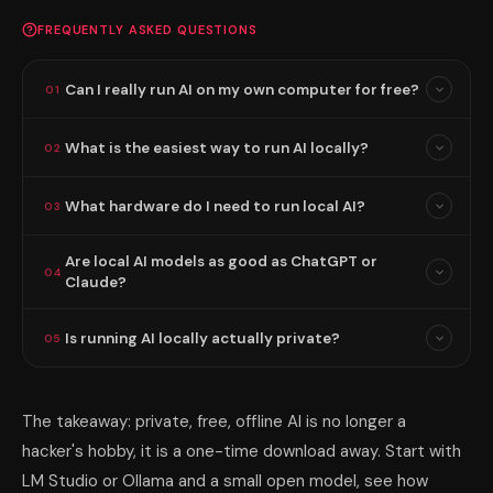
FREQUENTLY ASKED QUESTIONS
Can I really run AI on my own computer for free?
01
What is the easiest way to run AI locally?
02
What hardware do I need to run local AI?
03
Are local AI models as good as ChatGPT or
04
Claude?
Is running AI locally actually private?
05
The takeaway: private, free, offline AI is no longer a
hacker's hobby, it is a one-time download away. Start with
LM Studio or Ollama and a small open model, see how