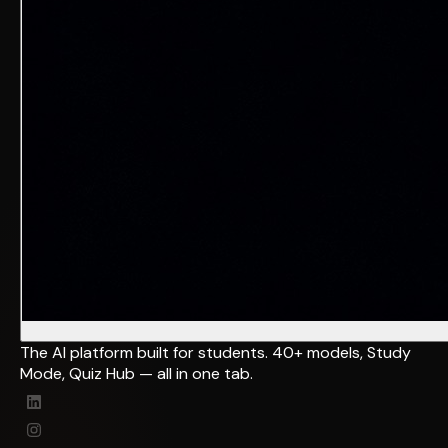
The AI platform built for students. 40+ models, Study
Mode, Quiz Hub — all in one tab.