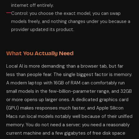
internet off entirely.
Control: you choose the exact model, you can swap
models freely, and nothing changes under you because a
provider updated its product.
What You Actually Need
Local AI is more demanding than a browser tab, but far
less than people fear. The single biggest factor is memory.
A modern laptop with 16GB of RAM can comfortably run
small models in the few-billion-parameter range, and 32GB
or more opens up larger ones. A dedicated graphics card
(GPU) makes responses much faster, and Apple Silicon
Macs run local models notably well because of their unified
memory. You do not need a server; you need a reasonably
current machine and a few gigabytes of free disk space