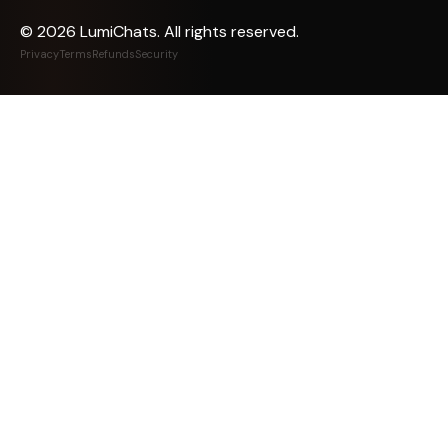
©
2026
LumiChats. All rights reserved.
Privacy
Terms
Refunds
Security