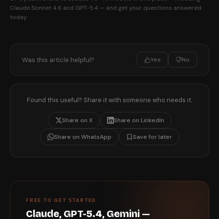
Claude Sonnet 4.6 and GPT-5.4 — and get your questions answered
today.
Was this article helpful?
Yes
No
Found this useful? Share it with someone who needs it.
Share on X
Share on LinkedIn
Share on WhatsApp
Save for later
FREE TO GET STARTED
Claude, GPT-5.4, Gemini —