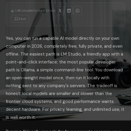
Stick to small, well-regarded open-weight families and grow from ther
·
Where Local AI Wins, and Where It Doesn'
1.4K
students read
Share:
Be clear-eyed about the trade. Local models win decisively on privacy, 
Save
If you want both without running everything yourself, a hosted tool li
Can I really run AI on my own computer for free?
Yes. Tools like 
What is the easiest way to run AI locally?
LM Studio is the easiest, 
Yes, you can run a capable AI model directly on your own
What hardware do I need to run local AI?
Memory matters most. A l
Are local AI models as good as ChatGPT or Claude?
Not at the fro
computer in 2026, completely free, fully private, and even
Is running AI locally actually private?
Yes. With a local tool like LM
offline. The easiest path is LM Studio, a friendly app with a
The takeaway: private, free, offline AI is no longer a hacker's hobby,
point-and-click interface; the most popular developer
path is Ollama, a simple command-line tool. You download
an open-weight model once, then run it locally with
nothing sent to any company's servers. The tradeoff is
honest: local models are smaller and slower than the
frontier cloud systems, and good performance wants
decent hardware. For privacy, learning, and unlimited use, it
is well worth it.