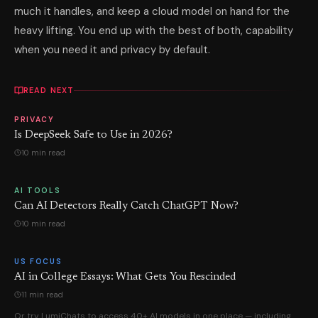
much it handles, and keep a cloud model on hand for the
heavy lifting. You end up with the best of both, capability
when you need it and privacy by default.
READ NEXT
PRIVACY
Is DeepSeek Safe to Use in 2026?
10 min read
AI TOOLS
Can AI Detectors Really Catch ChatGPT Now?
10 min read
US FOCUS
AI in College Essays: What Gets You Rescinded
11 min read
Or try LumiChats to access 40+ AI models in one place — including