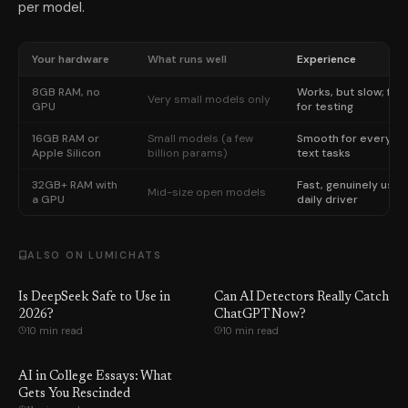
per model.
Your hardware
What runs well
Experience
8GB RAM, no
Works, but slow; fine
Very small models only
GPU
for testing
16GB RAM or
Small models (a few
Smooth for everyda
Apple Silicon
billion params)
text tasks
32GB+ RAM with
Fast, genuinely usef
Mid-size open models
a GPU
daily driver
ALSO ON LUMICHATS
Is DeepSeek Safe to Use in
Can AI Detectors Really Catch
2026?
ChatGPT Now?
10 min read
10 min read
AI in College Essays: What
Gets You Rescinded