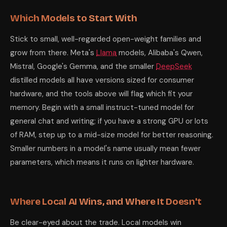
Which Models to Start With
Stick to small, well-regarded open-weight families and
grow from there. Meta's
Llama
models, Alibaba's Qwen,
Mistral, Google's Gemma, and the smaller
DeepSeek
distilled models all have versions sized for consumer
hardware, and the tools above will flag which fit your
memory. Begin with a small instruct-tuned model for
general chat and writing; if you have a strong GPU or lots
of RAM, step up to a mid-size model for better reasoning.
Smaller numbers in a model's name usually mean fewer
parameters, which means it runs on lighter hardware.
Where Local AI Wins, and Where It Doesn't
Be clear-eyed about the trade. Local models win