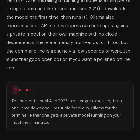
terminal. After installing it, running a model is as simple as
a single command like 'ollama run llama3.2' (it downloads
the model the first time, then runs it). Ollama also
exposes a local API, so developers can build apps against
a private model on their own machine with no cloud
dependency. There are friendly front-ends for it too, but
the command line is genuinely a few seconds of work. Jan
is another good open option if you want a polished offline
app.
INSIGHT
The barrier to local AI in 2026 is no longer expertise, it is a
one-time download. LM Studio for clicks, Ollama for the
terminal: either one gets a private model running on your
machine in minutes.