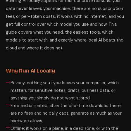
Running AI locally appeals for four concrete reasons: your
data never leaves your machine, there are no subscription
fees or per-token costs, it works with no internet, and you
get full control over which model you use and how. This
guide covers what you need, the easiest tools, which
models to start with, and exactly where local AI beats the
cloud and where it does not.
Why Run AI Locally
Privacy: nothing you type leaves your computer, which
matters for sensitive notes, drafts, business data, or
anything you simply do not want stored.
Free and unlimited: after the one-time download there
are no fees and no daily caps; generate as much as your
hardware allows.
Offline: it works on a plane, in a dead zone, or with the