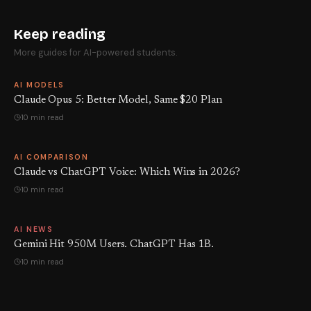
Keep reading
More guides for AI-powered students.
AI MODELS
Claude Opus 5: Better Model, Same $20 Plan
10 min read
AI COMPARISON
Claude vs ChatGPT Voice: Which Wins in 2026?
10 min read
AI NEWS
Gemini Hit 950M Users. ChatGPT Has 1B.
10 min read