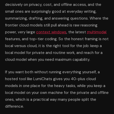
decisively on privacy, cost, and offline access, and the
small ones are surprisingly good at everyday writing,
summarizing, drafting, and answering questions. Where the
frontier cloud models still pull ahead is raw reasoning
power, very large
context windows
, the latest
multimodal
features, and top-tier coding. So the honest framing is not
local versus cloud, it is the right tool for the job: keep a
local model for private and routine work, and reach for a
cloud model when you need maximum capability.
If you want both without running everything yourself, a
hosted tool like LumiChats gives you 40-plus cloud
models in one place for the heavy tasks, while you keep a
local model on your own machine for the private and offline
ones, which is a practical way many people split the
difference.