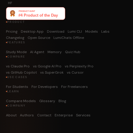
HF
PRODUCT
Pricing
Desktop App
Download
Lumi CLI
Models
Labs
Changelog
Open Source
LumiChats Offline
FEATURES
Study Mode
AI Agent
Memory
Quiz Hub
COMPARE
vs Claude Pro
vs Google AI Pro
vs Perplexity Pro
vs GitHub Copilot
vs SuperGrok
vs Cursor
USE CASES
For Students
For Developers
For Freelancers
LEARN
Compare Models
Glossary
Blog
COMPANY
About
Authors
Contact
Enterprise
Services