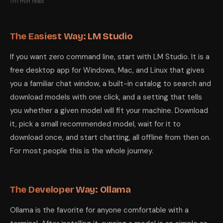
11 min read
The Easiest Way: LM Studio
If you want zero command line, start with LM Studio. It is a
free desktop app for Windows, Mac, and Linux that gives
you a familiar chat window, a built-in catalog to search and
download models with one click, and a setting that tells
you whether a given model will fit your machine. Download
it, pick a small recommended model, wait for it to
download once, and start chatting, all offline from then on.
For most people this is the whole journey.
The Developer Way: Ollama
Ollama is the favorite for anyone comfortable with a