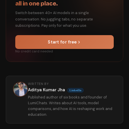
all in one place.
Switch between 40+ AI models in a single
conversation. No juggling tabs, no separate
subscriptions. Pay only for what you use.
Start for free
No credit card needed
WRITTEN BY
Aditya Kumar Jha
LinkedIn
Published author of six books and founder of
LumiChats. Writes about AI tools, model
comparisons, and how AI is reshaping work and
education.