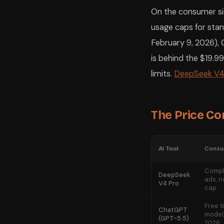
On the consumer sid
usage caps for stan
February 9, 2026), G
is behind the $19.99
limits.
DeepSeek V4
The Price C
AI Tool
Consum
Compl
DeepSeek
ads, n
V4 Pro
cap
Free t
ChatGPT
model,
(GPT-5.5)
2026