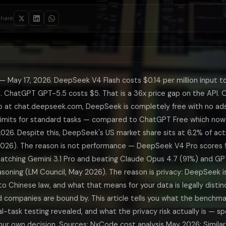
research involves sources in Mandarin, Hindi, Arabic, or other non-Eng
itive programming-style tasks — not real-world software engineering, 
hare:
roximately 140 tokens per second — roughly 2x the speed of Claude Opus
st predictive of real-world software engineering performance, which 
n blind writing evaluations — same prompt, four models, human raters wh
ool-calling reliability in long-running agentic pipelines that Claude
hmark table shows — and it is the one most Americans will hit first. D
 May 17, 2026. DeepSeek V4 Flash costs $0.14 per million input t
ctually Means for Your Data
. ChatGPT GPT-5.5 costs $5. That is a 36x price gap on the API. 
incorporated in Hangzhou, China and is subject to China's Cybersecurit
at chat.deepseek.com, DeepSeek is completely free with no ads
ot universal. The relevant question is: what data do you put into the to
 limits for standard tasks — compared to ChatGPT Free which no
rsations could be of interest to the Chinese government specifically — 
DeepSeek V4
2026. Despite this, DeepSeek's US market share sits at 6.2% of act
hou)
USA (San
2026). The reason is not performance — DeepSeek V4 Pro scores
ed in privacy policy)
USA and p
ching Gemini 3.1 Pro and beating Claude Opus 4.7 (91%) and GP
 court order required, no user notification
US law: c
 opt-out available in settings
Yes for Fr
asoning (LM Council, May 2026). The reason is privacy: DeepSeek i
US DoD devices (Feb 2026); restricted for federal contractors
No restric
 Chinese law, and what that means for your data is legally disti
nse, government, semiconductor, China-adjacent work
Yes — wit
companies are bound by. This article tells you what the benchma
risk is low for non-sensitive everyday tasks
Yes — ads
l-task testing revealed, and what the privacy risk actually is — spe
 Actually Show in May 2026
ur own decision. Sources: NxCode cost analysis May 2026; Simila