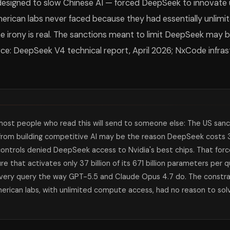
esigned to slow Chinese AI — forced DeepSeek to innovat
erican labs never faced because they had essentially unlimi
e irony is real. The sanctions meant to limit DeepSeek may b
rce: DeepSeek V4 technical report, April 2026; NxCode infrast
ost people who read this will send to someone else: The US sanc
from building competitive AI may be the reason DeepSeek costs 3
ontrols denied DeepSeek access to Nvidia's best chips. That for
ure that activates only 37 billion of its 671 billion parameters per
every query the way GPT-5.5 and Claude Opus 4.7 do. The constr
merican labs, with unlimited compute access, had no reason to so