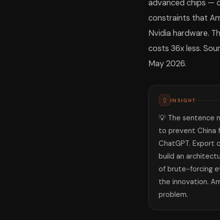
advanced chips — d
constraints that Am
Nvidia hardware. Th
costs 36x less. Sou
May 2026.
INSIGHT
💡 The sentence m
to prevent China 
ChatGPT. Export c
build an architect
of brute-forcing 
the innovation. A
problem.