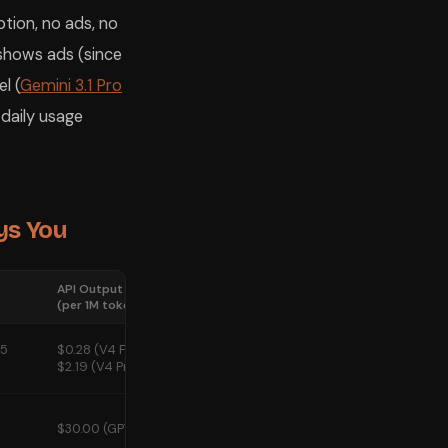
tion, no ads, no
 shows ads (since
l (
Gemini 3.1 Pro
 daily usage
ys You
API Output Cost
Ads on Free
(per 1M tokens)
Tier?
55
$0.28 (V4 Flash) /
No
$2.19 (V4 Pro)
Yes — since
$30.00 (GPT-5.5)
February 9,
2026