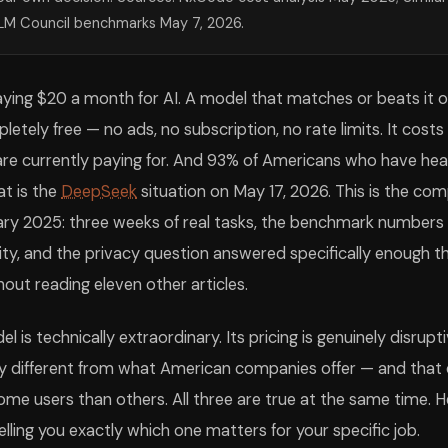
aude Opus 4.7
GPT-5.5
What It Measures
91%
~88%
Graduate-level science reasoning across physi
LM Council benchmarks May 7, 2026.
74%
85.0%
Novel reasoning that resists pattern memoriza
4.3%
58.6%
Real-world software engineering on producti
44%
~46%
Frontier knowledge at PhD+ level (Grok 4 le
aying $20 a month for AI. A model that matches or beats it 
0.5%
91.4%
Multitask language understanding across 57 s
,380
~1,350
Blind human preference in head-to-head conv
letely free — no ads, no subscription, no rate limits. It costs
80
Generation throughput at standard load
re currently paying for. And 93% of Americans who have hear
M
1.05M
Max input length in one conversation
ing honest about. DeepSeek V4 Pro is a genuine peer to the American fr
at is the
DeepSeek
situation on May 17, 2026. This is the c
Seek V4 Pro has a 64K context window — enough for most conversations a
rs Haven't Switched
uary 2025: three weeks of real tasks, the benchmark numbers 
I users use it (SimilarWeb May 2026)? Here is what most reviews will no
ity, and the privacy question answered specifically enough 
ple read headlines about China beating US AI, felt vaguely unsettled
d 20 minutes on chat.deepseek.com running the exact tasks you already
out reading eleven other articles.
 You Actually Use
e is no universally best AI in May 2026. There is only the best AI for a
is technically extraordinary. Its pricing is genuinely disrupti
Best choice
Claude Opus 4.7
SWE-bench Pro lead at 64.3% refle
ely different from what American companies offer — and that 
DeepSeek V4 Pro or Gemini 3.1 Pro
94.4% GPQA Diamond — matches or
me users than others. All three are true at the same time. 
Claude Opus 4.7
Chatbot Arena writing Elo lead; m
DeepSeek V4 Pro (web)
Fully free, no ads, frontier-tier 
lling you exactly which one matters for your specific job.
DeepSeek V4 Flash
$0.14/M tokens — 36x cheaper tha