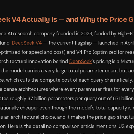
Gemini 3.1 Pro
Native integration into the tools y
Claude or ChatGPT Enterprise
US law, enterprise data agreement
DeepSeek V4 Pro
Strongest non-English comprehens
k V4 Actually Is — and Why the Price Ga
graduate-level reasoning and scientific analysis, DeepSeek V4 Pro mat
se AI research company founded in 2023, funded by High-Fly
you put into it. DeepSeek is technically safe to use for general tasks —
epSeek uses a Mixture-of-Experts (MoE) architecture that activates onl
 fund.
DeepSeek V4
— the current flagship — launched in Apr
 policies and the sensitivity of the data involved. If your company has
(optimized for speed and cost) and V4 Pro (optimized for rea
fault. DeepSeek's privacy policy states that conversation content may be
evant?
The January 2025 DeepSeek-R1 moment is partly relevant and part
architectural innovation behind
DeepSeek
's pricing is a Mix
epSeek?
If your primary reason for paying $20/month for ChatGPT Plus i
ata sourced from LM Council (May 7, 2026), SWE-bench Pro Leaderboard 
: the model carries a very large total parameter count but ac
nce, which cuts the compute cost of each query dramatically.
e dense architectures where every parameter fires for every
es roughly 37 billion parameters per query out of 671 billio
ationally cheaper even though the model's total capacity is
t is an architectural choice, and it makes the price gap structu
. Here is the detail no comparison article mentions: US exp