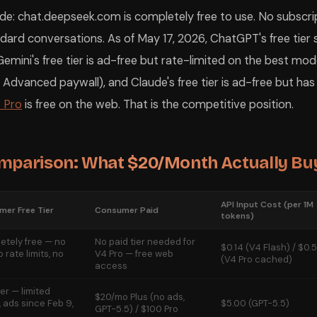
e: chat.deepseek.com is completely free to use. No subscrip
dard conversations. As of May 17, 2026, ChatGPT's free tier
emini's free tier is ad-free but rate-limited on the best mode
 Advanced paywall), and Claude's free tier is ad-free but has
 Pro
is free on the web. That is the competitive position.
omparison: What $20/Month Actually Bu
API Input Cost (per 1M
er Free Tier
Consumer Paid
tokens)
etely free — no
No paid tier needed for
$0.14 (V4 Flash) / $0.
o rate limits, no
V4 Pro — free web
(V4 Pro cached)
access
ier — limited
$20/mo Plus (no ads,
 ads since Feb 9,
$5.00 (GPT-5.5)
GPT-5.5) / $100 Pro