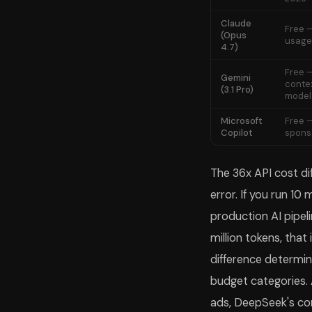
Claude
Free —
(Opus
usage 
4.7)
Free —
Gemini
conte
(3.1 Pro)
model
Microsoft
Free —
Copilot
spons
The 36x API cost d
error. If you run 10
production AI pipe
million tokens, that
difference determine
budget categories. 
ads, DeepSeek's con