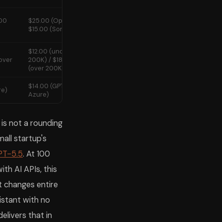
.00
$25.00 (Opus 4.7) /
No
$15.00 (Sonnet 4.6)
$12.00 (under
over
200K) / $18.00
No
(over 200K)
$14.00 (GPT-5.2 via
re)
Limited
Azure)
s not a rounding
mall startup's
PT-5.5
. At 100
ith AI APIs, this
it changes entire
istant with no
elivers that in