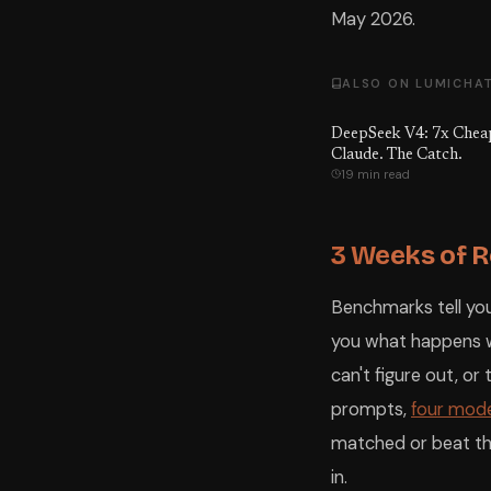
May 2026.
ALSO ON LUMICHA
DeepSeek V4: 7x Chea
Claude. The Catch.
19 min read
3 Weeks of R
Benchmarks tell you
you what happens wh
can't figure out, o
prompts,
four mode
matched or beat th
in.