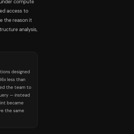
e under compute
ted access to
e the reason it
ructure analysis,
tions designed
6x less than
ced the team to
 query — instead
aint became
lve the same