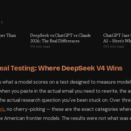
TS
per Than
DeepSeek vs ChatGPT vs Claude
ChatGPT Just 
2026: The Real Differences
AI — Here's Wh
11 min read
13 min read
eal Testing: Where DeepSeek V4 Wins
 what a model scores on a test designed to measure models.
en you paste in the actual email you need to rewrite, the a
r the actual research question you've been stuck on. Over t
ls
, no cherry-picking — these are the exact categories wh
e American frontier models. The results were not what was