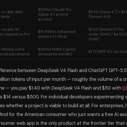
$20/mo Claude Pro
 no ads, daily
$5.00 (Opus 4.7) / $3
(Opus 4.7, priority
limits
(Sonnet 4.6)
access)
 no ads, 1M
$2.00 (Gemini 3.1 Pro,
$19.99/mo Advanced
xt, capped on Pro
under 200K) / $4.00 (
(Gemini 3.1 Ultra)
200K)
 limited, some
$30/mo M365 Copilot
$1.75 (GPT-5.2 via Azu
ored placements
(enterprise bundle)
ifference between DeepSeek V4 Flash and ChatGPT GPT-5.5 i
 million tokens of input per month — roughly the volume of a s
line — you pay $1.40 with DeepSeek V4 Flash and $50 with
G
 is $14 versus $500. For individual developers experimenting w
s whether a project is viable to build at all. For enterprises, 
And for the American consumer who just wants a free AI ass
sumer web app is the only product at the frontier tier that d