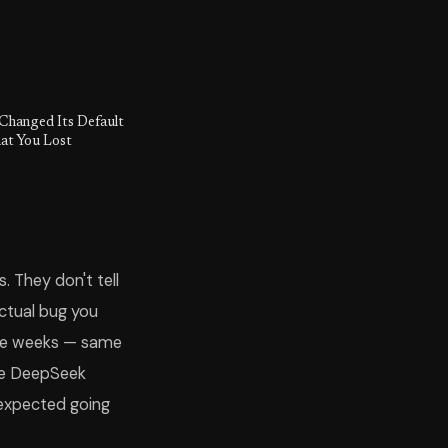
Changed Its Default
at You Lost
 They don't tell
ctual bug you
hree weeks — same
ere DeepSeek
 expected going