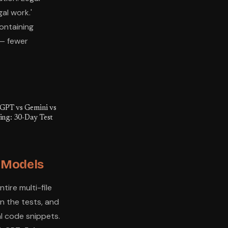
al work.'
ontaining
 — fewer
tGPT vs Gemini vs
ting: 30-Day Test
s Models
ire multi-file
un the tests, and
ual code snippets.