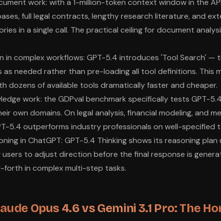
ment work: with a 1-million-token context window in the AP
ases, full legal contracts, lengthy research literature, and e
ries in a single call. The practical ceiling for document analysi
n in complex workflows: GPT-5.4 introduces 'Tool Search' — 
s as needed rather than pre-loading all tool definitions. This
h dozens of available tools dramatically faster and cheaper.
ledge work: the GDPval benchmark specifically tests GPT-5.4
heir own domains. On legal analysis, financial modeling, and m
T-5.4 outperforms industry professionals on well-specified t
ning in ChatGPT: GPT-5.4 Thinking shows its reasoning plan 
ng users to adjust direction before the final response is gener
forth in complex multi-step tasks.
laude Opus 4.6 vs Gemini 3.1 Pro: The Ho