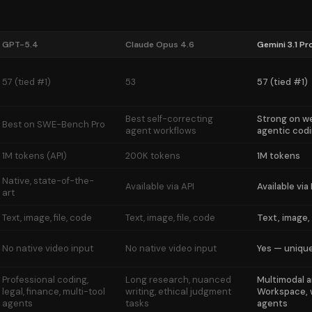
GPT-5.4
Claude Opus 4.6
Gemini 3.1 Pr
57 (tied #1)
53
57 (tied #1)
Best self-correcting
Strong on 
Best on SWE-Bench Pro
agent workflows
agentic cod
1M tokens (API)
200K tokens
1M tokens
Native, state-of-the-
Available via API
Available via
art
Text, image, file, code
Text, image, file, code
Text, image, 
No native video input
No native video input
Yes — uniqu
Professional coding,
Long research, nuanced
Multimodal a
legal, finance, multi-tool
writing, ethical judgment
Workspace,
agents
tasks
agents