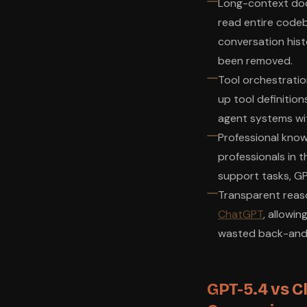
Long-context docu
read entire codeb
conversation histo
been removed.
Tool orchestratio
up tool definition
agent systems wit
Professional know
professionals in t
support tasks, GP
Transparent reaso
ChatGPT
, allowi
wasted back-and-
GPT-5.4 vs C