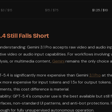
$3 / $15
$15 / $75
$1.25 / $10
 Still Falls Short
nderstanding: Gemini 3.1 Pro accepts raw video and audio in
ve video or audio input capabilities. For workflows involving 
lysis, or multimedia content,
Gemini
remains the only choice 
PT-5.4 is significantly more expensive than Gemini
3.1 Pro
at the
x more expensive for input tokens and 1.5x for output tokens
ents, this cost difference is material.
bility: GPT-5.4's computer use is the best available but still f
faces, non-standard UI patterns, and anti-bot protections. It
enough for fully unsupervised autonomous operation.