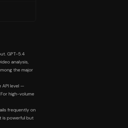
put. GPT-5.4
video analysis,
among the major
 API level —
. For high-volume
ails frequently on
 is powerful but