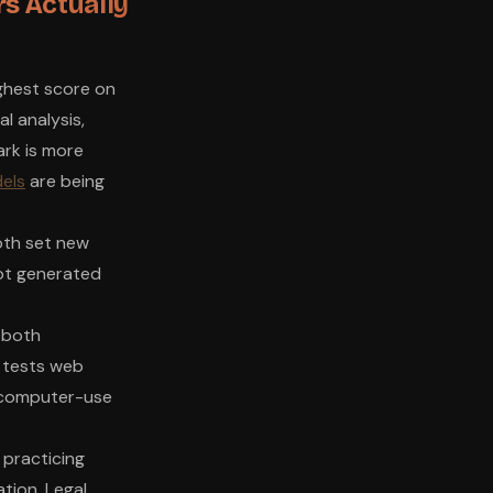
s Actually
ghest score on
l analysis,
ark is more
els
are being
oth set new
ot generated
 both
 tests web
 computer-use
 practicing
tion. Legal