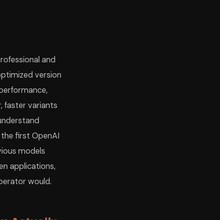
professional and
-optimized version
 performance,
 faster variants
 understand
 the first OpenAI
vious models
en applications,
perator would.