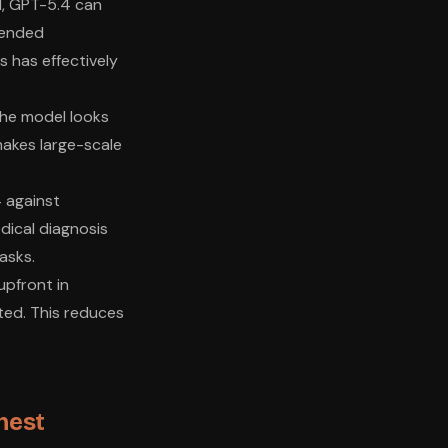
I, GPT-5.4 can
xtended
s has effectively
the model looks
 makes large-scale
 against
edical diagnosis
asks.
upfront in
ated. This reduces
nest