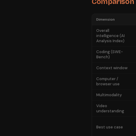
Comparison
Dimension
Overall
intelligence (AI
Analysis Index)
Coding (SWE-
Bench)
Context window
Computer /
browser use
Multimodality
Video
understanding
Best use case