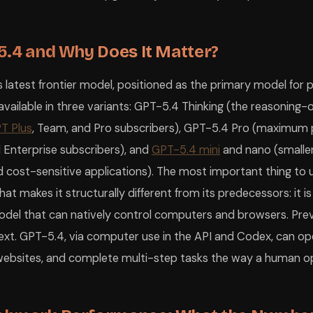
5.4 and Why Does It Matter?
 latest frontier model, positioned as the primary model for 
s available in three variants: GPT-5.4 Thinking (the reasoning
T Plus
, Team, and Pro subscribers), GPT-5.4 Pro (maximum
d Enterprise subscribers), and
GPT-5.4 mini
and nano (smaller,
 cost-sensitive applications). The most important thing to
t makes it structurally different from its predecessors: it is
del that can natively control computers and browsers. Pre
ext. GPT-5.4, via computer use in the API and Codex, can op
e websites, and complete multi-step tasks the way a human o