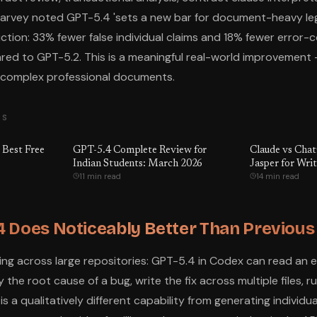
arvey noted GPT-5.4 'sets a new bar for document-heavy leg
tion: 33% fewer false individual claims and 18% fewer error-c
ed to GPT-5.2. This is a meaningful real-world improvement
n complex professional documents.
TS
 Best Free
GPT-5.4 Complete Review for
Claude vs Cha
Indian Students: March 2026
Jasper for Wri
11 min read
14 min read
 Does Noticeably Better Than Previou
 across large repositories: GPT-5.4 in Codex can read an ent
 the root cause of a bug, write the fix across multiple files, r
s is a qualitatively different capability from generating individ