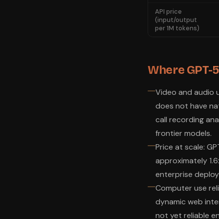
API price
(input/output
per 1M tokens)
Where GPT-5.4
Video and audio u
does not have nati
call recording ana
frontier models.
Price at scale: G
approximately 1.6
enterprise deploym
Computer use relia
dynamic web inter
not yet reliable 