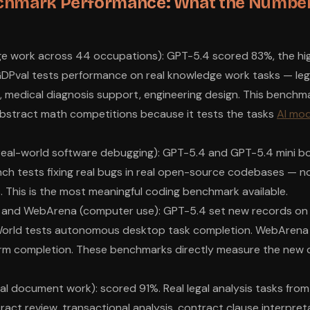
chmark Performance: What the Number
e work across 44 occupations): GPT-5.4 scored 83%, the hi
DPval tests performance on real knowledge work tasks — lega
g, medical diagnosis support, engineering design. This benchm
abstract math competitions because it tests the tasks
AI mod
real-world software debugging): GPT-5.4 and GPT-5.4 mini b
ch tests fixing real bugs in real open-source codebases — n
. This is the most meaningful coding benchmark available.
 and WebArena (computer use): GPT-5.4 set new records on
World tests autonomous desktop task completion. WebArena
orm completion. These benchmarks directly measure the new
al document work): scored 91%. Real legal analysis tasks from
act review, transactional analysis, contract clause interpreta