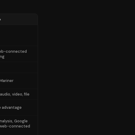
o
web-connected
ing
 Mariner
audio, video, file
e advantage
nalysis, Google
 web-connected