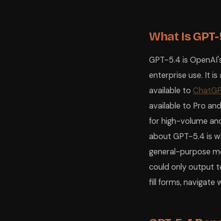
What Is GPT-
GPT-5.4 is OpenAI's
enterprise use. It i
available to
ChatGP
available to Pro an
for high-volume and
about GPT-5.4 is wha
general-purpose mo
could only output t
fill forms, navigat