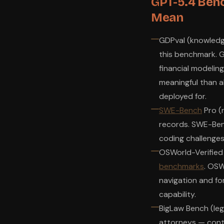
GPT-5.4 Ben
Mean
GDPval (knowledg
this benchmark. G
financial modelin
meaningful than 
deployed for.
SWE-Bench
Pro (
records. SWE-Ben
coding challenges
OSWorld-Verified
benchmarks
. OS
navigation and f
capability.
BigLaw Bench (leg
attorneys — contr