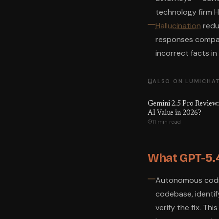
technology firm H
Hallucination
reduc
responses compar
incorrect facts i
ALSO ON LUMICHA
Gemini 2.5 Pro Review:
AI Value in 2026?
11 min read
What GPT-5.4
Autonomous coding
codebase, identify
verify the fix. Thi