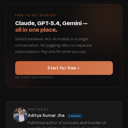
FREE TO GET STARTED
Claude, GPT-5.4, Gemini —
all in one place.
Switch between 40+ AI models in a single
conversation. No juggling tabs, no separate
subscriptions. Pay only for what you use.
Start for free
No credit card needed
WRITTEN BY
Aditya Kumar Jha
LinkedIn
Published author of six books and founder of