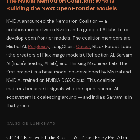
The Nvidia Nemotron Coalition: Who Is
Building the Next Open Frontier Models
NVIDIA announced the Nemotron Coalition — a
collaboration between Nvidia and a group of AI labs to co-
develop open frontier models. The coalition members are:
Mistral AI,
Perplexity
, LangChain,
Cursor
, Black Forest Labs
(the creators of Flux image models), Reflection AI, Sarvam
AI (India's leading AI lab), and Thinking Machines Lab. The
first project is a base model co-developed by Mistral and
NVIDIA, trained on NVIDIA DGX Cloud. This coalition
matters because it signals who the open-source AI
ecosystem is coalescing around — and India's Sarvam is in
that group.
ALSO ON LUMICHATS
GPT-4.1 Review: Is It the Best
We Tested Every Free AI in