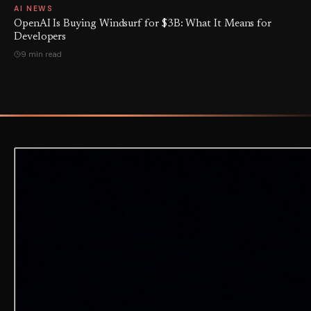
AI NEWS
OpenAI Is Buying Windsurf for $3B: What It Means for
Developers
9 min read