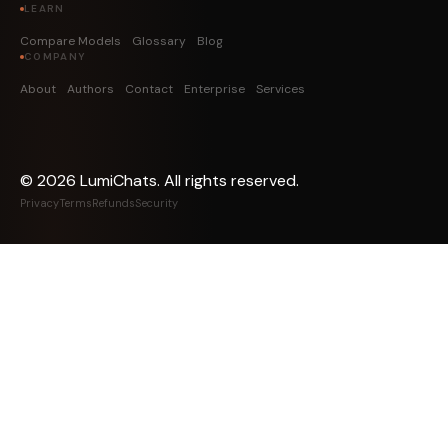
LEARN
Compare Models
Glossary
Blog
COMPANY
About
Authors
Contact
Enterprise
Services
©
2026
LumiChats. All rights reserved.
Privacy
Terms
Refunds
Security