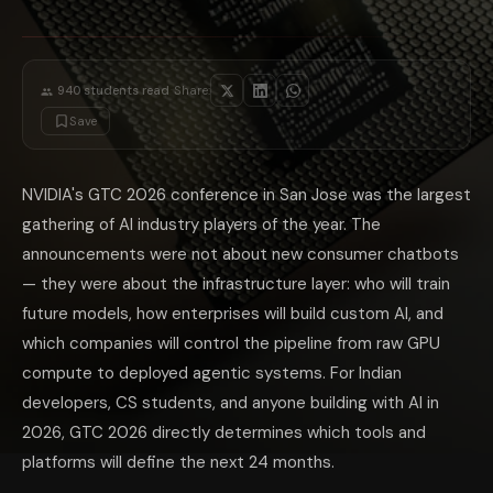
LumiChats at ₹69/day gives Indian developers access to Claude Sonnet
·
940
students read
Share:
Save
NVIDIA's GTC 2026 conference in San Jose was the largest
gathering of AI industry players of the year. The
announcements were not about new consumer chatbots
— they were about the infrastructure layer: who will train
future models, how enterprises will build custom AI, and
which companies will control the pipeline from raw GPU
compute to deployed agentic systems. For Indian
developers, CS students, and anyone building with AI in
2026, GTC 2026 directly determines which tools and
platforms will define the next 24 months.