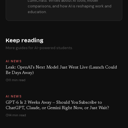
LumiChats. Writes about AI tools, model
comparisons, and how AI is reshaping work and
education.
Keep reading
More guides for AI-powered students.
AI NEWS
Leak: OpenAI's Next Model Just Went Live (Launch Could
Be Days Away)
11 min read
AI NEWS
GPT-6 Is 2 Weeks Away — Should You Subscribe to
ChatGPT, Claude, or Gemini Right Now, or Just Wait?
14 min read