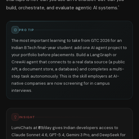
build, orchestrate, and evaluate agentic AI systems.'
PRO TIP
The most important learning to take from GTC 2026 for an
Indian B.Tech final-year student: add one AI agent project to
your portfolio before placements. Build a LangGraph or
CrewAI agent that connects to a real data source (a public
API, a document store, a database) and completes a multi-
step task autonomously. This is the skill employers at AI-
native companies are now screening for in campus
interviews.
INSIGHT
LumiChats at ₹69/day gives Indian developers access to
Claude Sonnet 4.6, GPT-5.4, Gemini 3 Pro, and DeepSeek for