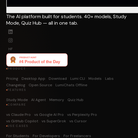
The AI platform built for students. 40+ models, Study
Mode, Quiz Hub — all in one tab.
HF
PRODUCT
Pricing
Desktop App
Download
Lumi CLI
Models
Labs
Changelog
Open Source
LumiChats Offline
FEATURES
Study Mode
AI Agent
Memory
Quiz Hub
COMPARE
vs Claude Pro
vs Google AI Pro
vs Perplexity Pro
vs GitHub Copilot
vs SuperGrok
vs Cursor
USE CASES
For Students
For Developers
For Freelancers