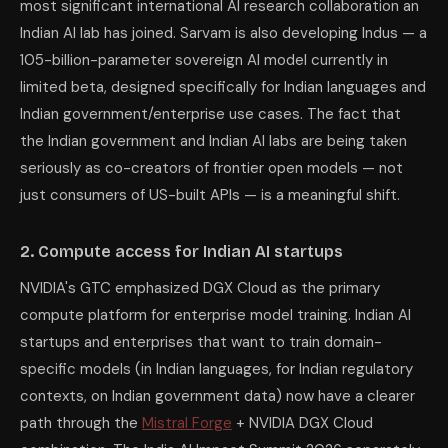
most significant international AI research collaboration an
Indian AI lab has joined. Sarvam is also developing Indus — a
105-billion-parameter sovereign AI model currently in
limited beta, designed specifically for Indian languages and
Indian government/enterprise use cases. The fact that
the Indian government and Indian AI labs are being taken
seriously as co-creators of frontier open models — not
just consumers of US-built APIs — is a meaningful shift.
2. Compute access for Indian AI startups
NVIDIA's GTC emphasized DGX Cloud as the primary
compute platform for enterprise model training. Indian AI
startups and enterprises that want to train domain-
specific models (in Indian languages, for Indian regulatory
contexts, on Indian government data) now have a clearer
path through the
Mistral Forge
+ NVIDIA DGX Cloud