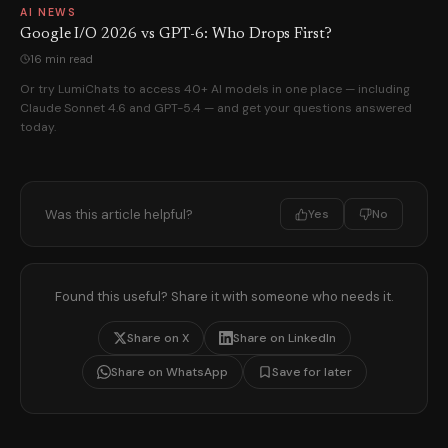
AI NEWS
Google I/O 2026 vs GPT-6: Who Drops First?
16 min read
Or try LumiChats to access 40+ AI models in one place — including
Claude Sonnet 4.6 and GPT-5.4 — and get your questions answered
today.
Was this article helpful?
Yes
No
Found this useful? Share it with someone who needs it.
Share on X
Share on LinkedIn
Share on WhatsApp
Save for later