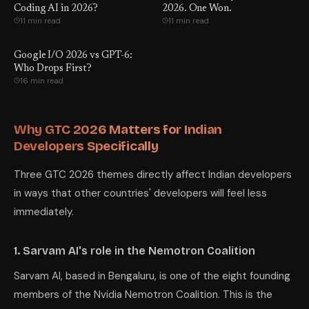
Coding AI in 2026?
2026. One Won.
11 min read
11 min read
Google I/O 2026 vs GPT-6:
Who Drops First?
16 min read
Why GTC 2026 Matters for Indian
Developers Specifically
Three GTC 2026 themes directly affect Indian developers
in ways that other countries' developers will feel less
immediately.
1. Sarvam AI's role in the Nemotron Coalition
Sarvam AI, based in Bengaluru, is one of the eight founding
members of the Nvidia Nemotron Coalition. This is the