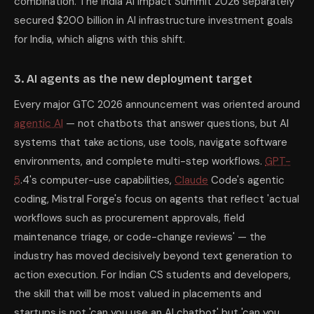
combination. The India AI Impact Summit 2026 separately
secured $200 billion in AI infrastructure investment goals
for India, which aligns with this shift.
3. AI agents as the new deployment target
Every major GTC 2026 announcement was oriented around
agentic AI
— not chatbots that answer questions, but AI
systems that take actions, use tools, navigate software
environments, and complete multi-step workflows.
GPT-
5
.4's computer-use capabilities,
Claude
Code's agentic
coding, Mistral Forge's focus on agents that reflect 'actual
workflows such as procurement approvals, field
maintenance triage, or code-change reviews' — the
industry has moved decisively beyond text generation to
action execution. For Indian CS students and developers,
the skill that will be most valued in placements and
startups is not 'can you use an AI chatbot' but 'can you