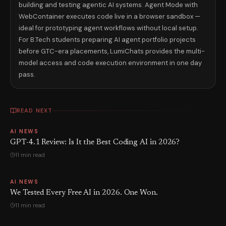
building and testing agentic AI systems. Agent Mode with
WebContainer executes code live in a browser sandbox —
ideal for prototyping agent workflows without local setup.
For B.Tech students preparing AI agent portfolio projects
before GTC-era placements, LumiChats provides the multi-
model access and code execution environment in one day
pass.
READ NEXT
AI NEWS
GPT-4.1 Review: Is It the Best Coding AI in 2026?
11 min read
AI NEWS
We Tested Every Free AI in 2026. One Won.
11 min read