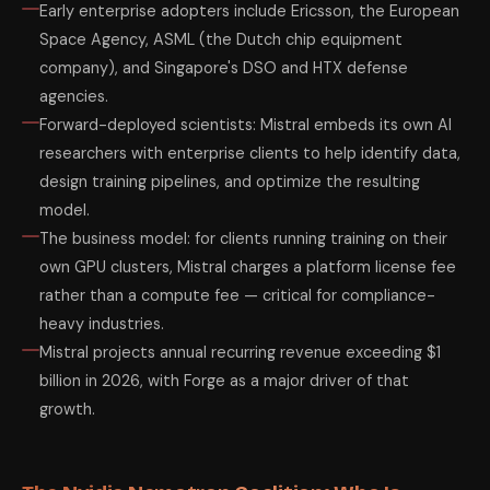
Early enterprise adopters include Ericsson, the European
Space Agency, ASML (the Dutch chip equipment
company), and Singapore's DSO and HTX defense
agencies.
Forward-deployed scientists: Mistral embeds its own AI
researchers with enterprise clients to help identify data,
design training pipelines, and optimize the resulting
model.
The business model: for clients running training on their
own GPU clusters, Mistral charges a platform license fee
rather than a compute fee — critical for compliance-
heavy industries.
Mistral projects annual recurring revenue exceeding $1
billion in 2026, with Forge as a major driver of that
growth.