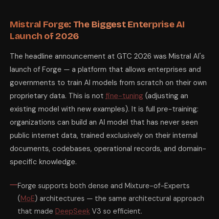
Mistral Forge: The Biggest Enterprise AI
Launch of 2026
The headline announcement at GTC 2026 was Mistral AI's
launch of Forge — a platform that allows enterprises and
governments to train AI models from scratch on their own
proprietary data. This is not
fine-tuning
(adjusting an
existing model with new examples). It is full pre-training:
organizations can build an AI model that has never seen
public internet data, trained exclusively on their internal
documents, codebases, operational records, and domain-
specific knowledge.
Forge supports both dense and Mixture-of-Experts
(
MoE
) architectures — the same architectural approach
that made
DeepSeek
V3 so efficient.