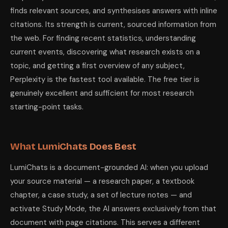
finds relevant sources, and synthesises answers with inline
citations. Its strength is current, sourced information from
the web. For finding recent statistics, understanding
current events, discovering what research exists on a
topic, and getting a first overview of any subject,
Perplexity is the fastest tool available. The free tier is
genuinely excellent and sufficient for most research
starting-point tasks.
What LumiChats Does Best
LumiChats is a document-grounded AI: when you upload
your source material — a research paper, a textbook
chapter, a case study, a set of lecture notes — and
activate Study Mode, the AI answers exclusively from that
document with page citations. This serves a different