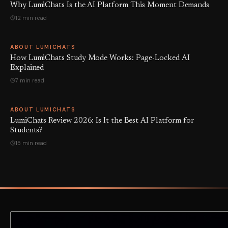
Why LumiChats Is the AI Platform This Moment Demands
12 min read
ABOUT LUMICHATS
How LumiChats Study Mode Works: Page-Locked AI
Explained
7 min read
ABOUT LUMICHATS
LumiChats Review 2026: Is It the Best AI Platform for
Students?
15 min read