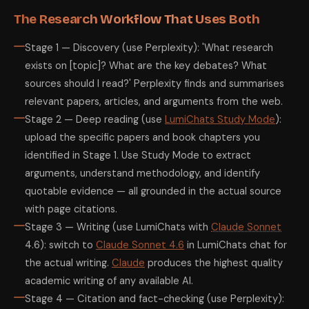
The Research Workflow That Uses Both
Stage 1 — Discovery (use Perplexity): 'What research
exists on [topic]? What are the key debates? What
sources should I read?' Perplexity finds and summarises
relevant papers, articles, and arguments from the web.
Stage 2 — Deep reading (use
LumiChats Study Mode
):
upload the specific papers and book chapters you
identified in Stage 1. Use Study Mode to extract
arguments, understand methodology, and identify
quotable evidence — all grounded in the actual source
with page citations.
Stage 3 — Writing (use LumiChats with
Claude Sonnet
4.6): switch to
Claude Sonnet 4.6
in LumiChats chat for
the actual writing.
Claude
produces the highest quality
academic writing of any available AI.
Stage 4 — Citation and fact-checking (use Perplexity):