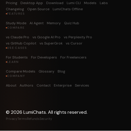
Pricing
Desktop App
Download
Lumi CLI
Models
Labs
Changelog
Open Source
LumiChats Offline
FEATURES
Study Mode
AI Agent
Memory
Quiz Hub
COMPARE
vs Claude Pro
vs Google AI Pro
vs Perplexity Pro
vs GitHub Copilot
vs SuperGrok
vs Cursor
USE CASES
For Students
For Developers
For Freelancers
LEARN
Compare Models
Glossary
Blog
COMPANY
About
Authors
Contact
Enterprise
Services
©
2026
LumiChats. All rights reserved.
Privacy
Terms
Refunds
Security