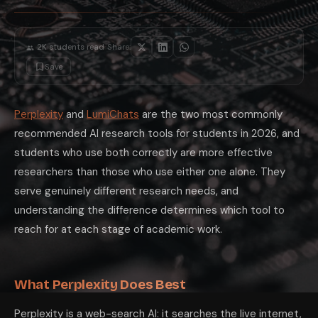
·
2K
students read
Share:
Save
Perplexity
and
LumiChats
are the two most commonly
recommended AI research tools for students in 2026, and
students who use both correctly are more effective
researchers than those who use either one alone. They
serve genuinely different research needs, and
understanding the difference determines which tool to
reach for at each stage of academic work.
What Perplexity Does Best
Perplexity is a web-search AI: it searches the live internet,