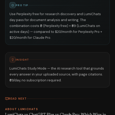
PRO TIP
Use Perplexity free for research discovery and LumiChats
day pass for document analysis and writing. The
combination costs ₹0 (Perplexity free) + ₹69 (LumiChats on
active days) — compared to $20/month for Perplexity Pro +
$20/month for Claude Pro.
INSIGHT
LumiChats Study Mode — the AI research tool that grounds
every answer in your uploaded source, with page citations.
₹69/day, no subscription required.
READ NEXT
ABOUT LUMICHATS
LumiChats vs ChatGPT Plus vs Claude Pro: Which Wins in