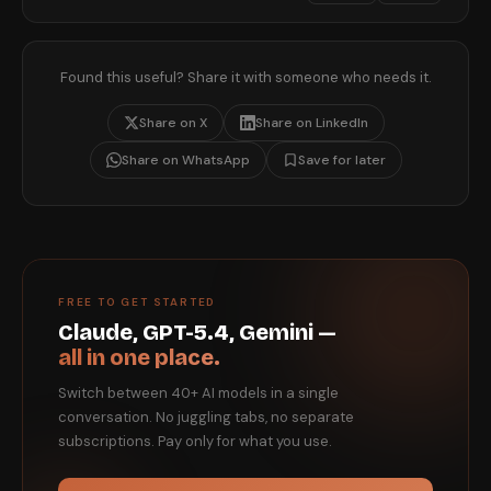
Found this useful? Share it with someone who needs it.
Share on X
Share on LinkedIn
Share on WhatsApp
Save for later
FREE TO GET STARTED
Claude, GPT-5.4, Gemini —
all in one place.
Switch between 40+ AI models in a single
conversation. No juggling tabs, no separate
subscriptions. Pay only for what you use.