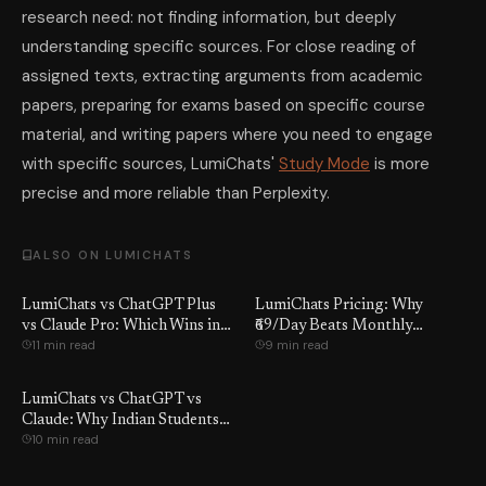
research need: not finding information, but deeply
understanding specific sources. For close reading of
assigned texts, extracting arguments from academic
papers, preparing for exams based on specific course
material, and writing papers where you need to engage
with specific sources, LumiChats'
Study Mode
is more
precise and more reliable than Perplexity.
ALSO ON LUMICHATS
LumiChats vs ChatGPT Plus
LumiChats Pricing: Why
vs Claude Pro: Which Wins in
₹69/Day Beats Monthly
11 min read
9 min read
2026?
Subscriptions
LumiChats vs ChatGPT vs
Claude: Why Indian Students
10 min read
Switch