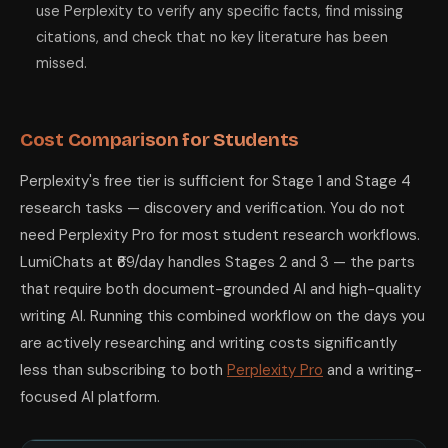
use Perplexity to verify any specific facts, find missing
citations, and check that no key literature has been
missed.
Cost Comparison for Students
Perplexity's free tier is sufficient for Stage 1 and Stage 4
research tasks — discovery and verification. You do not
need Perplexity Pro for most student research workflows.
LumiChats at ₹69/day handles Stages 2 and 3 — the parts
that require both document-grounded AI and high-quality
writing AI. Running this combined workflow on the days you
are actively researching and writing costs significantly
less than subscribing to both
Perplexity Pro
and a writing-
focused AI platform.