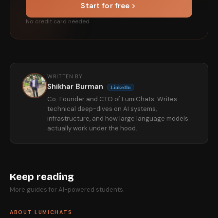
Start for free
No credit card needed
WRITTEN BY
Shikhar Burman
LinkedIn
Co-Founder and CTO of LumiChats. Writes
technical deep-dives on AI systems,
infrastructure, and how large language models
actually work under the hood.
Keep reading
More guides for AI-powered students.
ABOUT LUMICHATS