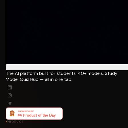
The AI platform built for students. 40+ models, Study
Mode, Quiz Hub — all in one tab.
HF
PRODUCT