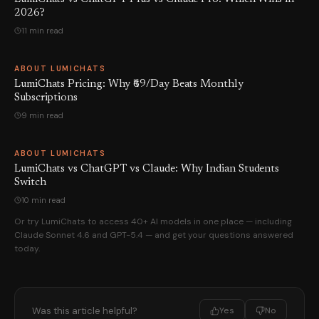
2026?
11 min read
ABOUT LUMICHATS
LumiChats Pricing: Why ₹69/Day Beats Monthly
Subscriptions
9 min read
ABOUT LUMICHATS
LumiChats vs ChatGPT vs Claude: Why Indian Students
Switch
10 min read
Or try LumiChats to access 40+ AI models in one place — including
Claude Sonnet 4.6 and GPT-5.4 — and get your questions answered
today.
Was this article helpful?
Yes
No