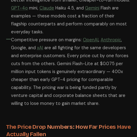
better intelligence from smaller, cheaper-to-run models.
GPT-4o
mini,
Claude
Haiku 4.5, and
Gemini
Flash are
examples — these models cost a fraction of their
flagship counterparts and perform comparably on most
everyday tasks.
Competitive pressure on margins:
OpenAI
,
Anthropic
,
Google, and
xAI
are all fighting for the same developers
and enterprise customers. Every price cut by one forces
cuts from the others. Gemini Flash-Lite at $0.075 per
million input tokens is genuinely extraordinary — 400x
cheaper than early GPT-4 pricing for comparable
capability. The pricing war is being funded partly by
venture capital and corporate balance sheets that are
willing to lose money to gain market share.
The Price Drop Numbers: How Far Prices Have
Actually Fallen