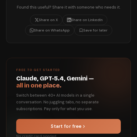
Found this useful? Share it with someone who needs it.
Share on X
Share on LinkedIn
Share on WhatsApp
Save for later
FREE TO GET STARTED
Claude, GPT-5.4, Gemini —
all in one place.
Switch between 40+ AI models in a single
conversation. No juggling tabs, no separate
subscriptions. Pay only for what you use.
Start for free
No credit card needed