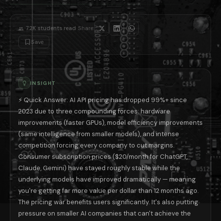
Premium tiers will expand: the real price action is moving upward, n
Smaller AI companies will struggle: the economics of AI at scale favo
The smart buyer's strategy in 2026: for API users, use the smallest mod
·
7.2K
students read
Share:
📚 Read next: «ChatGPT vs Claude vs Gemini: Which $20/Month Subscri
Save
INSIGHT
⚡ Quick Answer: AI API pricing has dropped 99%+ since
2023 due to three compounding forces: hardware
improvements (faster GPUs), model efficiency improvements
(same intelligence from smaller models), and intense
competition forcing every company to cut margins.
Consumer subscription prices ($20/month for ChatGPT,
Claude, Gemini) have stayed roughly stable while the
underlying models have improved dramatically — meaning
you're getting far more value per dollar than 12 months ago.
The pricing war benefits users significantly. It's also putting
pressure on smaller AI companies that can't achieve the