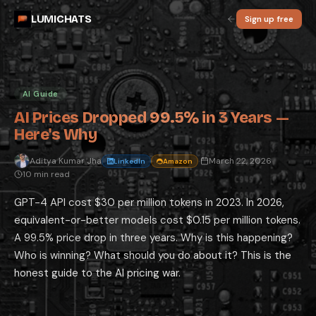
AI Prices Dropped 99.5% in 3 Years — He
LUMICHATS
Sign up free
GPT-4 API cost $30 per million tokens in 2023. In 2026, equivalent-or-
By
Aditya Kumar Jha
·
2026-03-22
·
10 min read
·
AI Guide
⚡ Quick Answer: AI API pricing has dropped 99%+ since 2023 due to th
Why AI Is Getting Cheaper: The Three Co
Hardware improvements: NVIDIA's latest GPU generations provide drama
AI Guide
Model efficiency improvements: The AI research community has developed
Competitive pressure on margins: OpenAI, Anthropic, Google, and xAI ar
AI Prices Dropped 99.5% in 3 Years —
The Price Drop Numbers: How Far Prices H
Here's Why
Model (Year)
Input Cost per 1M Tokens
Output Cos
GPT-4 (2023)
$30.00
$60.00
Aditya Kumar Jha
March 22, 2026
LinkedIn
Amazon
·
·
GPT-4o (2024)
10 min read
$5.00
$15.00
GPT-5.4 (2026)
$2.50
$15.00
GPT-4 API cost $30 per million tokens in 2023. In 2026,
Claude Sonnet 4.6 (2026)
$3.00
$15.00
Gemini 3.1 Pro (2026)
$2.00
$12.00
equivalent-or-better models cost $0.15 per million tokens.
Gemini 3.1 Flash-Lite (2026)
$0.075
$0.30
A 99.5% price drop in three years. Why is this happening?
What This Means for Monthly Subscription
Who is winning? What should you do about it? This is the
The most important insight for consumer users: your $20/month
Claude
honest guide to the AI pricing war.
Where Prices Are Heading: The Next 12-1
API prices will continue declining for standard tasks: the efficiency i
Consumer subscriptions will likely hold at $20/month or rise modestly: