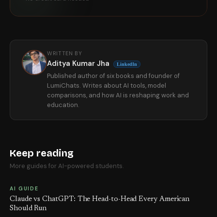
WRITTEN BY
Aditya Kumar Jha
LinkedIn
Published author of six books and founder of
LumiChats. Writes about AI tools, model
comparisons, and how AI is reshaping work and
education.
Keep reading
More guides for AI-powered students.
AI GUIDE
Claude vs ChatGPT: The Head-to-Head Every American
Should Run