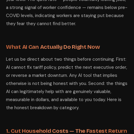
a strong signal of worker confidence — remains below pre-
COVID levels, indicating workers are staying put because
they fear they cannot find better.
What AI Can Actually Do Right Now
Let us be direct about two things before continuing. First:
AI cannot fix tariff policy, predict the next executive order,
or reverse a market downturn. Any AI tool that implies
otherwise is not being honest with you. Second: the things
AI can legitimately help with are genuinely valuable,
measurable in dollars, and available to you today. Here is
the honest breakdown by category.
1. Cut Household Costs — The Fastest Return