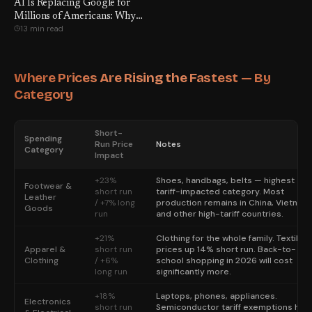
AI Is Replacing Google for
Millions of Americans: Why
13 min read
Switch?
Where Prices Are Rising the Fastest — By
Category
Short-
Spending
Run Price
Notes
Category
Impact
+23%
Shoes, handbags, belts — highest
Footwear &
short run
tariff-impacted category. Most
Leather
/ +7% long
production remains in China, Vietnam,
Goods
run
and other high-tariff countries.
+21%
Clothing for the whole family. Textile
Apparel &
short run
prices up 14% short run. Back-to-
Clothing
/ +6%
school shopping in 2026 will cost
long run
significantly more.
+18%
Laptops, phones, appliances.
Electronics
short run
Semiconductor tariff exemptions hav