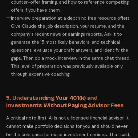
counter-offer framing, and how to reference competing
offers if you have them.
Interview preparation at a depth no free resource offers.
Give Claude the job description, your resume, and the
company's recent news or earnings reports. Ask it to
generate the 15 most likely behavioral and technical
questions, evaluate your draft answers, and identify the
gaps. Then do a mock interview in the same chat thread.
This level of preparation was previously available only
through expensive coaching.
5. Understanding Your 401(k) and
Investments Without Paying Advisor Fees
A critical note first: AI is not a licensed financial advisor. It
cannot make portfolio decisions for you and should never
be the sole basis for major investment choices. That said,