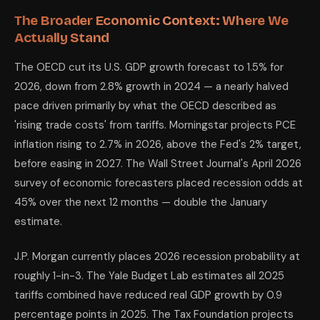
The Broader Economic Context: Where We
Actually Stand
The OECD cut its U.S. GDP growth forecast to 1.5% for
2026, down from 2.8% growth in 2024 — a nearly halved
pace driven primarily by what the OECD described as
'rising trade costs' from tariffs. Morningstar projects PCE
inflation rising to 2.7% in 2026, above the Fed's 2% target,
before easing in 2027. The Wall Street Journal's April 2026
survey of economic forecasters placed recession odds at
45% over the next 12 months — double the January
estimate.
J.P. Morgan currently places 2026 recession probability at
roughly 1-in-3. The Yale Budget Lab estimates all 2025
tariffs combined have reduced real GDP growth by 0.9
percentage points in 2025. The Tax Foundation projects