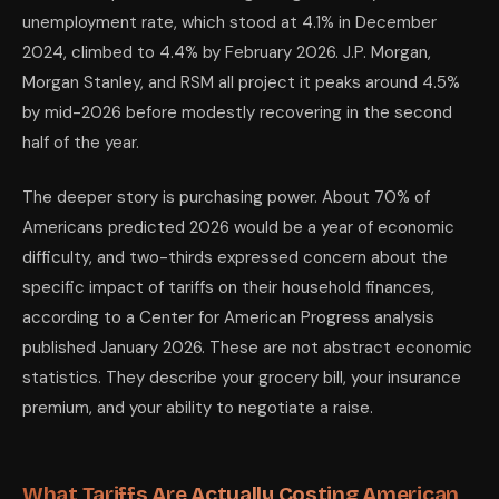
Interview preparation
Claude — mock interv
unemployment rate, which stood at 4.1% in December
Understanding investments and 401(k) allocation
Claude for education;
Side income research and planning
ChatGPT for broad ide
2024, climbed to 4.4% by February 2026. J.P. Morgan,
What AI Cannot Do — The Honest Limits
Morgan Stanley, and RSM all project it peaks around 4.5%
AI cannot predict tariff policy. It cannot tell you whether Section 12
by mid-2026 before modestly recovering in the second
AI cannot protect your 401(k) from market volatility. It can explain wh
AI cannot reverse structural economic damage. If your industry is direc
half of the year.
AI is not a financial advisor. This cannot be said clearly enough. Claud
The Bottom Line for April 2026
The deeper story is purchasing power. About 70% of
Economic uncertainty does not improve with hype. The honest assessment
Americans predicted 2026 would be a year of economic
What is also true: within this environment, there is a measurable, docu
The tools will not fix the macro environment. But they can meaningfull
difficulty, and two-thirds expressed concern about the
📚 Read next: «AI Skills Pay 56% More: The Exact Skills Americans N
specific impact of tariffs on their household finances,
according to a Center for American Progress analysis
published January 2026. These are not abstract economic
statistics. They describe your grocery bill, your insurance
premium, and your ability to negotiate a raise.
What Tariffs Are Actually Costing American