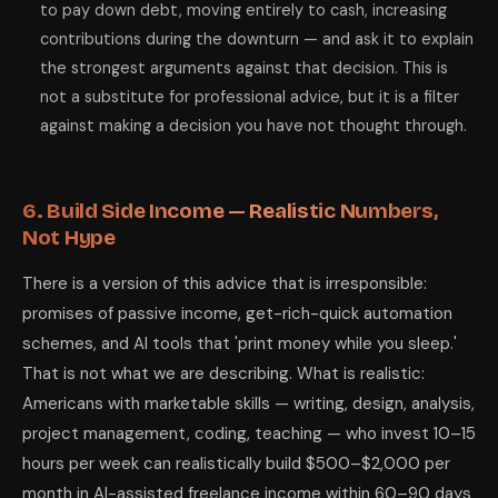
to pay down debt, moving entirely to cash, increasing
contributions during the downturn — and ask it to explain
the strongest arguments against that decision. This is
not a substitute for professional advice, but it is a filter
against making a decision you have not thought through.
6. Build Side Income — Realistic Numbers,
Not Hype
There is a version of this advice that is irresponsible:
promises of passive income, get-rich-quick automation
schemes, and AI tools that 'print money while you sleep.'
That is not what we are describing. What is realistic:
Americans with marketable skills — writing, design, analysis,
project management, coding, teaching — who invest 10–15
hours per week can realistically build $500–$2,000 per
month in AI-assisted freelance income within 60–90 days