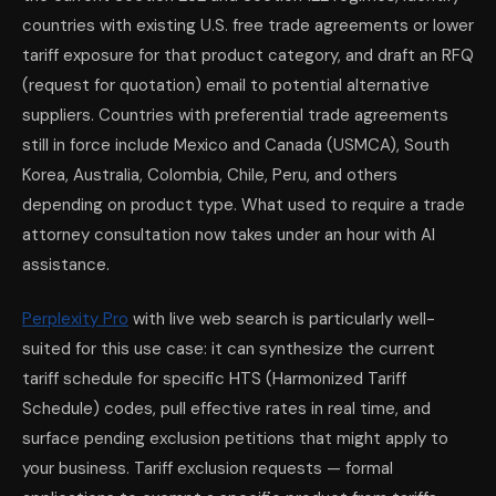
countries with existing U.S. free trade agreements or lower
tariff exposure for that product category, and draft an RFQ
(request for quotation) email to potential alternative
suppliers. Countries with preferential trade agreements
still in force include Mexico and Canada (USMCA), South
Korea, Australia, Colombia, Chile, Peru, and others
depending on product type. What used to require a trade
attorney consultation now takes under an hour with AI
assistance.
Perplexity Pro
with live web search is particularly well-
suited for this use case: it can synthesize the current
tariff schedule for specific HTS (Harmonized Tariff
Schedule) codes, pull effective rates in real time, and
surface pending exclusion petitions that might apply to
your business. Tariff exclusion requests — formal