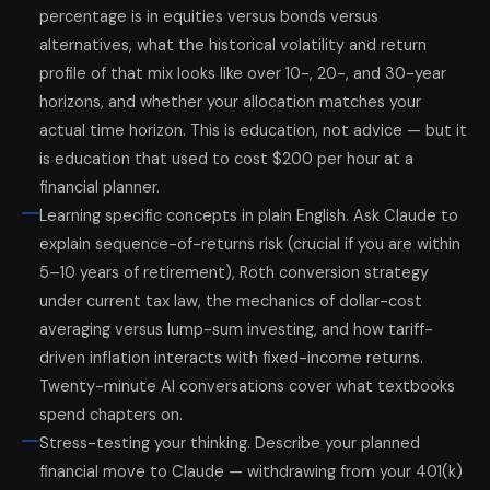
percentage is in equities versus bonds versus
alternatives, what the historical volatility and return
profile of that mix looks like over 10-, 20-, and 30-year
horizons, and whether your allocation matches your
actual time horizon. This is education, not advice — but it
is education that used to cost $200 per hour at a
financial planner.
Learning specific concepts in plain English. Ask Claude to
explain sequence-of-returns risk (crucial if you are within
5–10 years of retirement), Roth conversion strategy
under current tax law, the mechanics of dollar-cost
averaging versus lump-sum investing, and how tariff-
driven inflation interacts with fixed-income returns.
Twenty-minute AI conversations cover what textbooks
spend chapters on.
Stress-testing your thinking. Describe your planned
financial move to Claude — withdrawing from your 401(k)