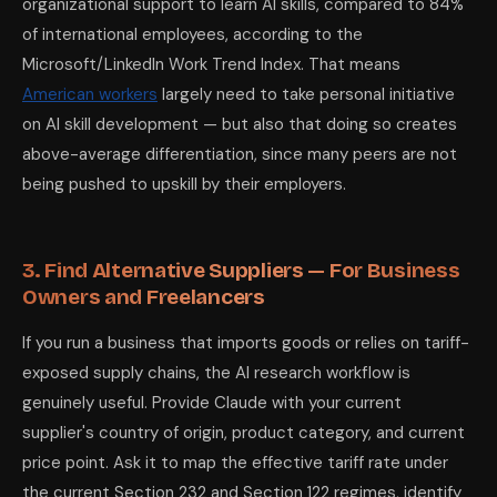
organizational support to learn AI skills, compared to 84%
of international employees, according to the
Microsoft/LinkedIn Work Trend Index. That means
American workers
largely need to take personal initiative
on AI skill development — but also that doing so creates
above-average differentiation, since many peers are not
being pushed to upskill by their employers.
3. Find Alternative Suppliers — For Business
Owners and Freelancers
If you run a business that imports goods or relies on tariff-
exposed supply chains, the AI research workflow is
genuinely useful. Provide Claude with your current
supplier's country of origin, product category, and current
price point. Ask it to map the effective tariff rate under
the current Section 232 and Section 122 regimes, identify