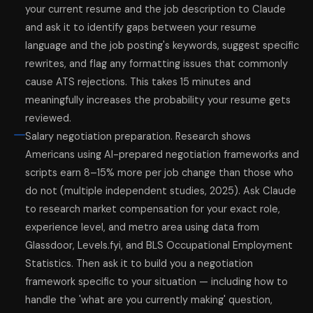
your current resume and the job description to Claude
and ask it to identify gaps between your resume
language and the job posting's keywords, suggest specific
rewrites, and flag any formatting issues that commonly
cause ATS rejections. This takes 15 minutes and
meaningfully increases the probability your resume gets
reviewed.
Salary negotiation preparation. Research shows
Americans using AI-prepared negotiation frameworks and
scripts earn 8–15% more per job change than those who
do not (multiple independent studies, 2025). Ask Claude
to research market compensation for your exact role,
experience level, and metro area using data from
Glassdoor, Levels.fyi, and BLS Occupational Employment
Statistics. Then ask it to build you a negotiation
framework specific to your situation — including how to
handle the 'what are you currently making' question,