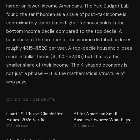
harder on lower-income Americans. The Yale Budget Lab
found the tariff burden as a share of post-tax income is
approximately three times higher for households in the
bottom income decile compared to the top decile. A
household at the bottom of the income distribution loses
roughly $315–$520 per year. A top-decile household loses
more in dollar terms ($1,325–$2,185) but that is a far
smaller share of their income. The K-shaped economy is
not just a phrase — it is the mathematical structure of
who pays.
ALSO ON LUMICHATS
ChatGPT Plus vs Claude Pro:
AI for American Small
Honest 2026 Verdict
Business Owners: What Pays
15 min read
12 min read
Off in 2026