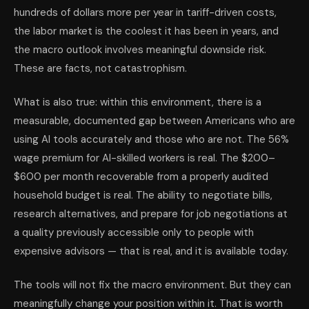
hundreds of dollars more per year in tariff-driven costs,
the labor market is the coolest it has been in years, and
the macro outlook involves meaningful downside risk.
These are facts, not catastrophism.
What is also true: within this environment, there is a
measurable, documented gap between Americans who are
using AI tools accurately and those who are not. The 56%
wage premium for AI-skilled workers is real. The $200–
$600 per month recoverable from a properly audited
household budget is real. The ability to negotiate bills,
research alternatives, and prepare for job negotiations at
a quality previously accessible only to people with
expensive advisors — that is real, and it is available today.
The tools will not fix the macro environment. But they can
meaningfully change your position within it. That is worth