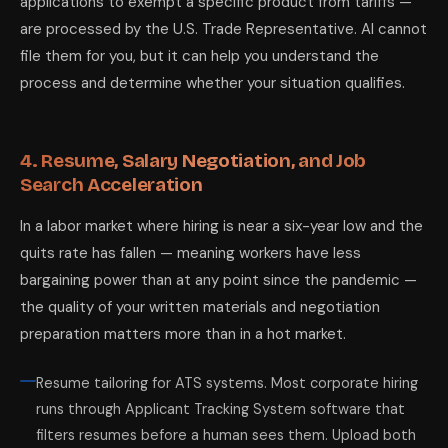
applications to exempt a specific product from tariffs —
are processed by the U.S. Trade Representative. AI cannot
file them for you, but it can help you understand the
process and determine whether your situation qualifies.
4. Resume, Salary Negotiation, and Job
Search Acceleration
In a labor market where hiring is near a six-year low and the
quits rate has fallen — meaning workers have less
bargaining power than at any point since the pandemic —
the quality of your written materials and negotiation
preparation matters more than in a hot market.
Resume tailoring for ATS systems. Most corporate hiring
runs through Applicant Tracking System software that
filters resumes before a human sees them. Upload both