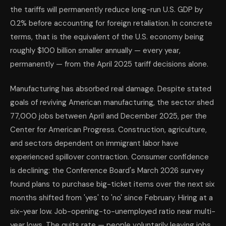
the tariffs will permanently reduce long-run U.S. GDP by
0.2% before accounting for foreign retaliation. In concrete
terms, that is the equivalent of the U.S. economy being
roughly $100 billion smaller annually — every year,
permanently — from the April 2025 tariff decisions alone.
Manufacturing has absorbed real damage. Despite stated
goals of reviving American manufacturing, the sector shed
77,000 jobs between April and December 2025, per the
Center for American Progress. Construction, agriculture,
and sectors dependent on immigrant labor have
experienced spillover contraction. Consumer confidence
is declining: the Conference Board's March 2026 survey
found plans to purchase big-ticket items over the next six
months shifted from 'yes' to 'no' since February. Hiring at a
six-year low. Job-opening-to-unemployed ratio near multi-
year lows. The quits rate — people voluntarily leaving jobs,