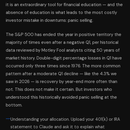
it is an extraordinary tool for financial education — and the
absence of education is what leads to the most costly
investor mistake in downturns: panic selling.
The S&P 500 has ended the year in positive territory the
majority of times even after a negative Q1, per historical
data reviewed by Motley Fool analysts citing 50 years of
market history. Double-digit percentage losses in Q1 have
occurred only three times since 1976. The more common
pattern after a moderate Q1 decline — like the 4.3% we
saw in 2026 — is recovery by year-end more often than
not. This does not make it certain. But investors who
understood this historically avoided panic selling at the
bottom.
Understanding your allocation. Upload your 401(k) or IRA
statement to Claude and ask it to explain what