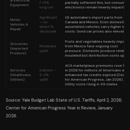
& Electrical
/ +5%
partially softened this, but consumer
Equipment
long run
electronics remain heavily impacted.
Significant
US automakers import parts from
Motor
— no
Canada and Mexico. Even domesticall
Vehicles &
direct %
assembled vehicles carry higher inpu
Repair
disclosed
costs. Used car prices also elevated.
Fruits and vegetables heavily import
Groceries
Moderate
from Mexico face ongoing cost
(Imported
uplift
pressure. Domestic produce relative
Produce)
insulated but distribution costs up.
ACA marketplace premiums rose 114
Services
Indirect —
in 2026 for millions of Americans afte
(Healthcare,
2–3%
enhanced tax credits expired (Center
Utilities)
uplift
for American Progress, Jan 2026).
Utility costs rising in 49 states.
Source: Yale Budget Lab State of U.S. Tariffs, April 2, 2026;
Center for American Progress Year in Review, January
2026.