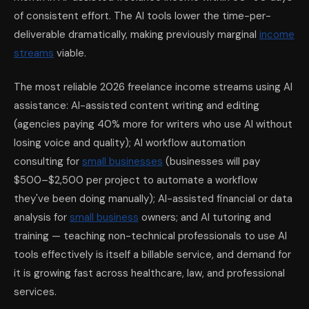
of consistent effort. The AI tools lower the time-per-
deliverable dramatically, making previously marginal
income
streams
viable.
The most reliable 2026 freelance income streams using AI
assistance: AI-assisted content writing and editing
(agencies paying 40% more for writers who use AI without
losing voice and quality); AI workflow automation
consulting for
small businesses
(businesses will pay
$500–$2,500 per project to automate a workflow
they've been doing manually); AI-assisted financial or data
analysis for
small business
owners; and AI tutoring and
training — teaching non-technical professionals to use AI
tools effectively is itself a billable service, and demand for
it is growing fast across healthcare, law, and professional
services.