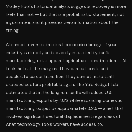
Motley Fool's historical analysis suggests recovery is more
likely than not — but that is a probabilistic statement, not
a guarantee, and it provides zero information about the
timing.
AI cannot reverse structural economic damage. If your
industry is directly and severely impacted by tariffs —
manufacturing, retail apparel, agriculture, construction — AI
tools help at the margins. They can cut costs and
accelerate career transition. They cannot make tariff-
exposed sectors profitable again. The Yale Budget Lab
estimates that in the long run, tariffs will reduce U.S.
manufacturing exports by 18.1% while expanding domestic
manufacturing output by approximately 3.2% — a net that
involves significant sectoral displacement regardless of
what technology tools workers have access to.