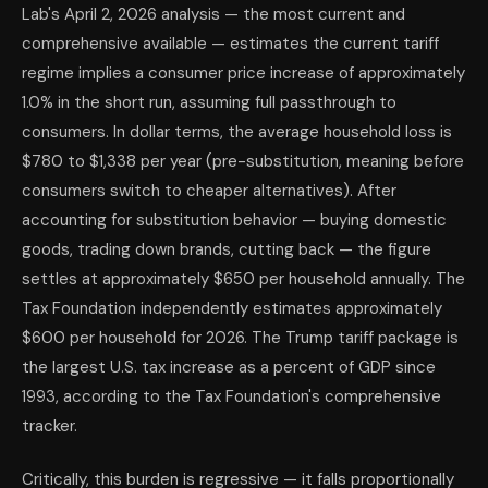
Lab's April 2, 2026 analysis — the most current and
comprehensive available — estimates the current tariff
regime implies a consumer price increase of approximately
1.0% in the short run, assuming full passthrough to
consumers. In dollar terms, the average household loss is
$780 to $1,338 per year (pre-substitution, meaning before
consumers switch to cheaper alternatives). After
accounting for substitution behavior — buying domestic
goods, trading down brands, cutting back — the figure
settles at approximately $650 per household annually. The
Tax Foundation independently estimates approximately
$600 per household for 2026. The Trump tariff package is
the largest U.S. tax increase as a percent of GDP since
1993, according to the Tax Foundation's comprehensive
tracker.
Critically, this burden is regressive — it falls proportionally