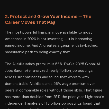
2. Protect and Grow Your Income — The
Career Moves That Pay
The most powerful financial move available to most
Americans in 2026 is not investing — it is increasing
earned income. And AI creates a genuine, data-backed,
measurable path to doing exactly that.
The AI skills salary premium is 56%. PwC's 2025 Global AI
Jobs Barometer analyzed nearly 1 billion job postings
across six continents and found that workers with
demonstrable AI skills earn a 56% wage premium over
peers in comparable roles without those skills. That figure
has more than doubled from 25% the prior year. Lightcast's
independent analysis of 1.3 billion job postings found that