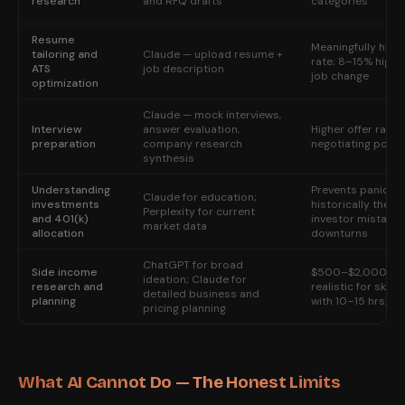
research
and RFQ drafts
categories
Resume
Meaningfully highe
tailoring and
Claude — upload resume +
rate; 8–15% highe
ATS
job description
job change
optimization
Claude — mock interviews,
Interview
answer evaluation,
Higher offer rate;
preparation
company research
negotiating posit
synthesis
Understanding
Prevents panic-se
Claude for education;
investments
historically the m
Perplexity for current
and 401(k)
investor mistake 
market data
allocation
downturns
ChatGPT for broad
Side income
$500–$2,000/m
ideation; Claude for
research and
realistic for skill
detailed business and
planning
with 10–15 hrs/we
pricing planning
What AI Cannot Do — The Honest Limits