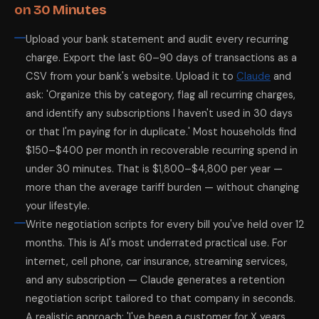
on 30 Minutes
Upload your bank statement and audit every recurring
charge. Export the last 60–90 days of transactions as a
CSV from your bank's website. Upload it to
Claude
and
ask: 'Organize this by category, flag all recurring charges,
and identify any subscriptions I haven't used in 30 days
or that I'm paying for in duplicate.' Most households find
$150–$400 per month in recoverable recurring spend in
under 30 minutes. That is $1,800–$4,800 per year —
more than the average tariff burden — without changing
your lifestyle.
Write negotiation scripts for every bill you've held over 12
months. This is AI's most underrated practical use. For
internet, cell phone, car insurance, streaming services,
and any subscription — Claude generates a retention
negotiation script tailored to that company in seconds.
A realistic approach: 'I've been a customer for X years.