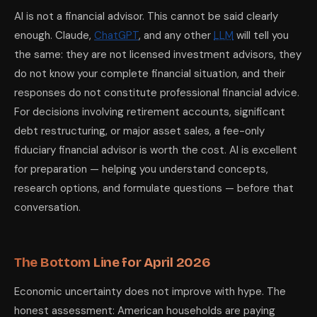
AI is not a financial advisor. This cannot be said clearly
enough. Claude,
ChatGPT
, and any other
LLM
will tell you
the same: they are not licensed investment advisors, they
do not know your complete financial situation, and their
responses do not constitute professional financial advice.
For decisions involving retirement accounts, significant
debt restructuring, or major asset sales, a fee-only
fiduciary financial advisor is worth the cost. AI is excellent
for preparation — helping you understand concepts,
research options, and formulate questions — before that
conversation.
The Bottom Line for April 2026
Economic uncertainty does not improve with hype. The
honest assessment: American households are paying