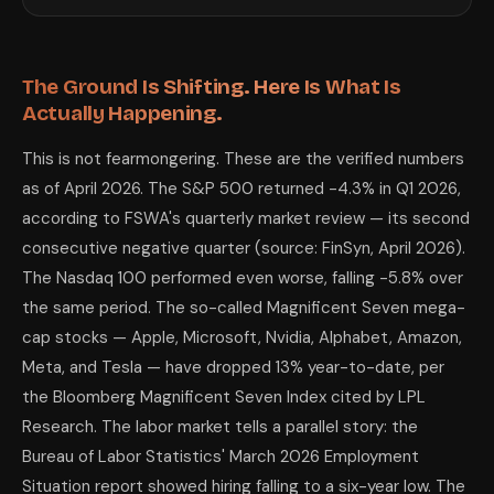
Perplexity Pro
with live web search is particularly well-suited for this 
4. Resume, Salary Negotiation, and Job Sea
In a labor market where hiring is near a six-year low and the quits rat
Resume tailoring for ATS systems. Most corporate hiring runs through A
The Ground Is Shifting. Here Is What Is
Salary negotiation preparation. Research shows Americans using AI-pre
Actually Happening.
Interview preparation at a depth no free resource offers. Give Claude t
5. Understanding Your 401(k) and Investme
This is not fearmongering. These are the verified numbers
A critical note first: AI is not a licensed financial advisor. It cannot 
The S&P 500 has ended the year in positive territory the majority of t
as of April 2026. The S&P 500 returned -4.3% in Q1 2026,
Understanding your allocation. Upload your 401(k) or IRA statement to Cl
according to FSWA's quarterly market review — its second
Learning specific concepts in plain English. Ask Claude to explain sequ
Stress-testing your thinking. Describe your planned financial move to C
consecutive negative quarter (source: FinSyn, April 2026).
6. Build Side Income — Realistic Numbers,
The Nasdaq 100 performed even worse, falling -5.8% over
There is a version of this advice that is irresponsible: promises of pa
the same period. The so-called Magnificent Seven mega-
The most reliable 2026 freelance income streams using AI assistance: AI
The Full AI Toolkit: What to Use for What
cap stocks — Apple, Microsoft, Nvidia, Alphabet, Amazon,
Meta, and Tesla — have dropped 13% year-to-date, per
Task
Household budget audit and cost cutting
Claude (upload CSV 
the Bloomberg Magnificent Seven Index cited by LPL
Bill negotiation scripts
Claude for language 
Research. The labor market tells a parallel story: the
AI skill development (non-technical)
Claude or ChatGPT as
Alternative supplier research
Perplexity Pro for liv
Bureau of Labor Statistics' March 2026 Employment
Resume tailoring and ATS optimization
Claude — upload resu
Situation report showed hiring falling to a six-year low. The