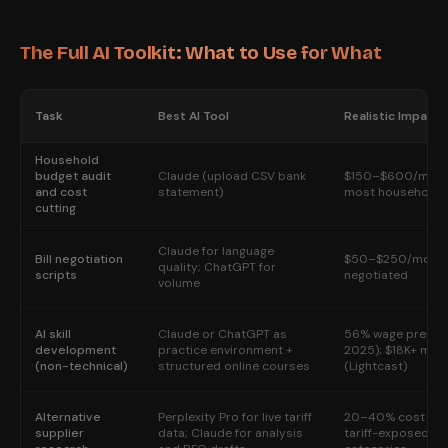
The Full AI Toolkit: What to Use for What
Task
Best AI Tool
Realistic Impact
Household
budget audit
Claude (upload CSV bank
$150–$600/month
and cost
statement)
most households
cutting
Claude for language
Bill negotiation
$50–$250/month p
quality; ChatGPT for
scripts
negotiated
volume
AI skill
Claude or ChatGPT as
56% wage premi
development
practice environment +
2025); $18K+ mor
(non-technical)
structured online courses
(Lightcast)
Alternative
Perplexity Pro for live tariff
20–40% cost red
supplier
data; Claude for analysis
tariff-exposed su