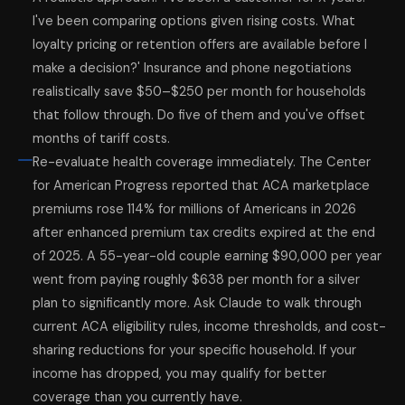
I've been comparing options given rising costs. What
loyalty pricing or retention offers are available before I
make a decision?' Insurance and phone negotiations
realistically save $50–$250 per month for households
that follow through. Do five of them and you've offset
months of tariff costs.
Re-evaluate health coverage immediately. The Center
for American Progress reported that ACA marketplace
premiums rose 114% for millions of Americans in 2026
after enhanced premium tax credits expired at the end
of 2025. A 55-year-old couple earning $90,000 per year
went from paying roughly $638 per month for a silver
plan to significantly more. Ask Claude to walk through
current ACA eligibility rules, income thresholds, and cost-
sharing reductions for your specific household. If your
income has dropped, you may qualify for better
coverage than you currently have.