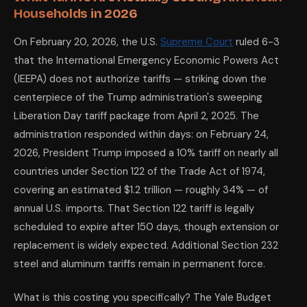
Households in 2026
On February 20, 2026, the U.S.
Supreme Court
ruled 6-3
that the International Emergency Economic Powers Act
(IEEPA) does not authorize tariffs — striking down the
centerpiece of the Trump administration's sweeping
Liberation Day tariff package from April 2, 2025. The
administration responded within days: on February 24,
2026, President Trump imposed a 10% tariff on nearly all
countries under Section 122 of the Trade Act of 1974,
covering an estimated $1.2 trillion — roughly 34% — of
annual U.S. imports. That Section 122 tariff is legally
scheduled to expire after 150 days, though extension or
replacement is widely expected. Additional Section 232
steel and aluminum tariffs remain in permanent force.
What is this costing you specifically? The Yale Budget