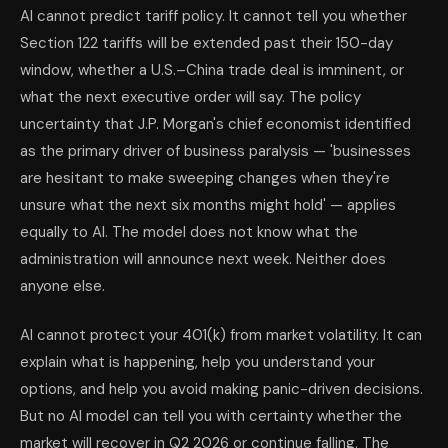
AI cannot predict tariff policy. It cannot tell you whether
Section 122 tariffs will be extended past their 150-day
window, whether a U.S.–China trade deal is imminent, or
what the next executive order will say. The policy
uncertainty that J.P. Morgan's chief economist identified
as the primary driver of business paralysis — 'businesses
are hesitant to make sweeping changes when they're
unsure what the next six months might hold' — applies
equally to AI. The model does not know what the
administration will announce next week. Neither does
anyone else.
AI cannot protect your 401(k) from market volatility. It can
explain what is happening, help you understand your
options, and help you avoid making panic-driven decisions.
But no AI model can tell you with certainty whether the
market will recover in Q2 2026 or continue falling. The