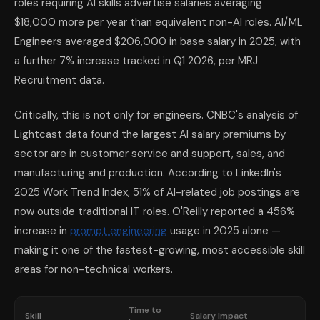
roles requiring AI skills advertise salaries averaging
$18,000 more per year than equivalent non-AI roles. AI/ML
Engineers averaged $206,000 in base salary in 2025, with
a further 7% increase tracked in Q1 2026, per MRJ
Recruitment data.
Critically, this is not only for engineers. CNBC's analysis of
Lightcast data found the largest AI salary premiums by
sector are in customer service and support, sales, and
manufacturing and production. According to LinkedIn's
2025 Work Trend Index, 51% of AI-related job postings are
now outside traditional IT roles. O'Reilly reported a 456%
increase in
prompt engineering
usage in 2025 alone —
making it one of the fastest-growing, most accessible skill
areas for non-technical workers.
Time to
Skill
Salary Impact
W