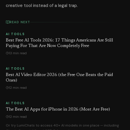
creative tool instead of a legal trap.
READ NEXT
AI TOOLS
Best Free AI Tools 2026: 17 Things Americans Are Still
Paying For That Are Now Completely Free
13 min read
AI TOOLS
Best AI Video Editor 2026 (the Free One Beats the Paid
Ones)
12 min read
AI TOOLS
The Best AI Apps for iPhone in 2026 (Most Are Free)
12 min read
Or try LumiChats to access 40+ AI models in one place — including