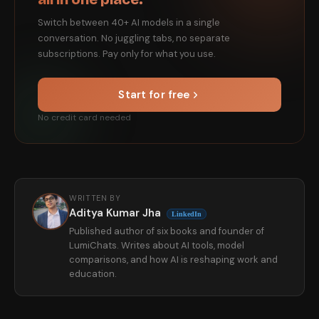
Switch between 40+ AI models in a single
conversation. No juggling tabs, no separate
subscriptions. Pay only for what you use.
Start for free
No credit card needed
WRITTEN BY
Aditya Kumar Jha
LinkedIn
Published author of six books and founder of
LumiChats. Writes about AI tools, model
comparisons, and how AI is reshaping work and
education.