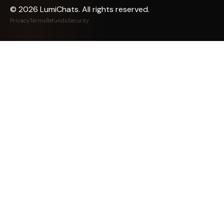
©
2026
LumiChats. All rights reserved.
Privacy
Terms
Refunds
Security