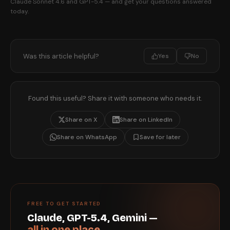
Claude Sonnet 4.6 and GPT-5.4 — and get your questions answered
today.
Was this article helpful?
Yes
No
Found this useful? Share it with someone who needs it.
Share on X
Share on LinkedIn
Share on WhatsApp
Save for later
FREE TO GET STARTED
Claude, GPT-5.4, Gemini —
all in one place.