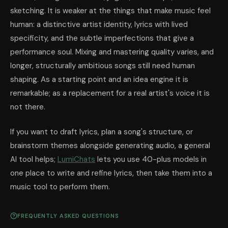
sketching. It is weaker at the things that make music feel
human: a distinctive artist identity, lyrics with lived
specificity, and the subtle imperfections that give a
performance soul. Mixing and mastering quality varies, and
longer, structurally ambitious songs still need human
shaping. As a starting point and an idea engine it is
remarkable; as a replacement for a real artist's voice it is
not there.
If you want to draft lyrics, plan a song's structure, or
brainstorm themes alongside generating audio, a general
AI tool helps;
LumiChats
lets you use 40-plus models in
one place to write and refine lyrics, then take them into a
music tool to perform them.
FREQUENTLY ASKED QUESTIONS