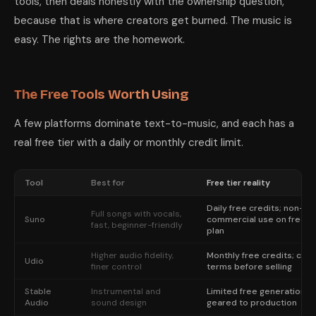
tools, then deals honestly with the ownership question,
because that is where creators get burned. The music is
easy. The rights are the homework.
The Free Tools Worth Using
A few platforms dominate text-to-music, and each has a
real free tier with a daily or monthly credit limit.
Tool
Best for
Free tier reality
Daily free credits; non-
Full songs with vocals,
Suno
commercial use on free
fast, beginner-friendly
plan
Higher audio fidelity,
Monthly free credits; che
Udio
finer control
terms before selling
Stable
Instrumental and
Limited free generation,
Audio
sound design
geared to production