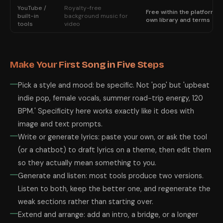
YouTube /
Royalty-free
Free within the platform's
built-in
background music for
own library and terms
tools
video
Make Your First Song in Five Steps
Pick a style and mood: be specific. Not 'pop' but 'upbeat
indie pop, female vocals, summer road-trip energy, 120
BPM.' Specificity here works exactly like it does with
image and text prompts.
Write or generate lyrics: paste your own, or ask the tool
(or a chatbot) to draft lyrics on a theme, then edit them
so they actually mean something to you.
Generate and listen: most tools produce two versions.
Listen to both, keep the better one, and regenerate the
weak sections rather than starting over.
Extend and arrange: add an intro, a bridge, or a longer