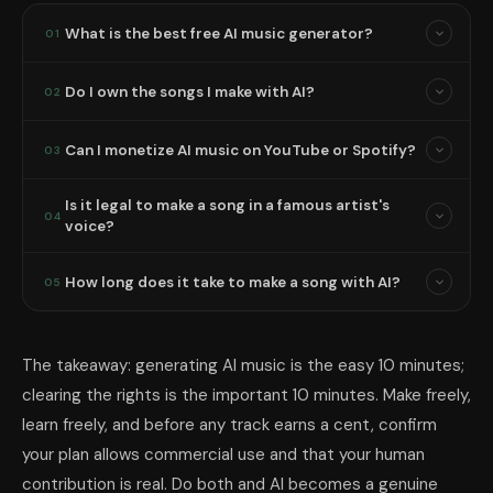
What is the best free AI music generator?
01
Do I own the songs I make with AI?
02
Can I monetize AI music on YouTube or Spotify?
03
Is it legal to make a song in a famous artist's
04
voice?
How long does it take to make a song with AI?
05
The takeaway: generating AI music is the easy 10 minutes;
clearing the rights is the important 10 minutes. Make freely,
learn freely, and before any track earns a cent, confirm
your plan allows commercial use and that your human
contribution is real. Do both and AI becomes a genuine