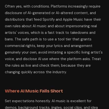
Often yes, with conditions. Platforms increasingly require
disclosure of AI-generated or AI-altered content, and
distributors that feed Spotify and Apple Music have their
own rules about AI music and about impersonating real
artists' voices, which is a fast track to takedowns and
bans. The safe path is to use a tool tier that grants
commercial rights, keep your lyrics and arrangement
genuinely your own, avoid imitating a specific living artist's
voice, and disclose AI use where the platform asks. Treat
the rules as live and check them, because they are
changing quickly across the industry.
Where AI Music Falls Short
Set expectations honestly. AI music is excellent for
demos, background tracks, jingles, social clips, and idea