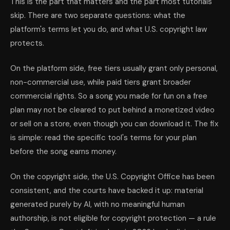
This is the part that matters and the part most tutorials
skip. There are two separate questions: what the
platform's terms let you do, and what U.S. copyright law
protects.
On the platform side, free tiers usually grant only personal,
non-commercial use, while paid tiers grant broader
commercial rights. So a song you made for fun on a free
plan may not be cleared to put behind a monetized video
or sell on a store, even though you can download it. The fix
is simple: read the specific tool's terms for your plan
before the song earns money.
On the copyright side, the U.S. Copyright Office has been
consistent, and the courts have backed it up: material
generated purely by AI, with no meaningful human
authorship, is not eligible for copyright protection — a rule