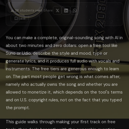
Two different gates control an AI song: the platform's terms decide if 
Can You Put AI Music on YouTube or Spoti
·
2K
students read
Share:
Often yes, with conditions. Platforms increasingly require disclosure of
Save
Where AI Music Falls Short
Set expectations honestly. AI music is excellent for demos, background tra
If you want to draft lyrics, plan a song's structure, or brainstorm them
What is the best free AI music generator?
You can make a complete, original-sounding song with AI in
Suno is the most beginner-f
Do I own the songs I make with AI?
It depends on two things. The pl
about two minutes and zero dollars: open a free tool like
Can I monetize AI music on YouTube or Spotify?
Often yes, if you 
Is it legal to make a song in a famous artist's voice?
Suno or Udio, describe the style and mood, type or
Cloning a real, l
How long does it take to make a song with AI?
A basic full song take
generate lyrics, and it produces full audio with vocals and
The takeaway: generating AI music is the easy 10 minutes; clearing the 
instruments. The free tiers are generous enough to learn
on. The part most people get wrong is what comes after,
namely who actually owns the song and whether you are
allowed to monetize it, which depends on the tool's terms
and on U.S. copyright rules, not on the fact that you typed
the prompt.
This guide walks through making your first track on free