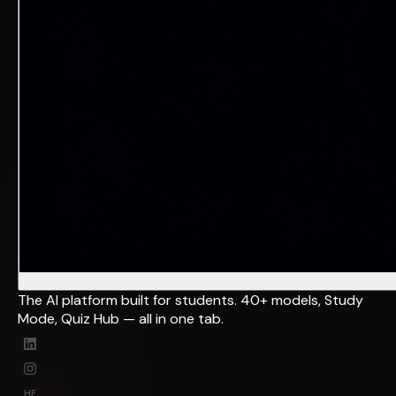
The AI platform built for students. 40+ models, Study
Mode, Quiz Hub — all in one tab.
HF