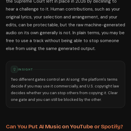
the Supreme Court left in place in 2026 by declining to
hear a challenge to it. Human contributions, such as your
original lyrics, your selection and arrangement, and your
edits, can be protectable, but the raw machine-generated
audio on its own generally is not. In plain terms, you may be
free to use a track without being able to stop someone
else from using the same generated output.
INSIGHT
Two different gates control an AI song: the platform's terms
decide if you may use it commercially, and U.S. copyright law
decides whether you can stop others from copying it. Clear
one gate and you can still be blocked by the other.
Can You Put AI Music on YouTube or Spotify?