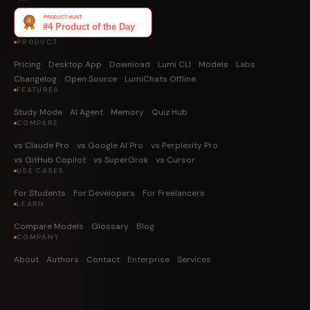
PRODUCT
Pricing
Desktop App
Download
Lumi CLI
Models
Labs
Changelog
Open Source
LumiChats Offline
FEATURES
Study Mode
AI Agent
Memory
Quiz Hub
COMPARE
vs Claude Pro
vs Google AI Pro
vs Perplexity Pro
vs GitHub Copilot
vs SuperGrok
vs Cursor
USE CASES
For Students
For Developers
For Freelancers
LEARN
Compare Models
Glossary
Blog
COMPANY
About
Authors
Contact
Enterprise
Services