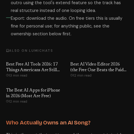
outro using the tool's extend feature so the track has
real structure instead of one looping idea.
Export: download the audio. On free tiers this is usually
fine for personal use; for anything public, see the
ownership section below first.
ALSO ON LUMICHATS
Best Free AI Tools 2026: 17
Best AI Video Editor 2026
Things Americans Are Still
(the Free One Beats the Paid
13 min read
12 min read
Paying For That Are Now
Ones)
Completely Free
The Best AI Apps for iPhone
in 2026 (Most Are Free)
12 min read
Who Actually Owns an AI Song?