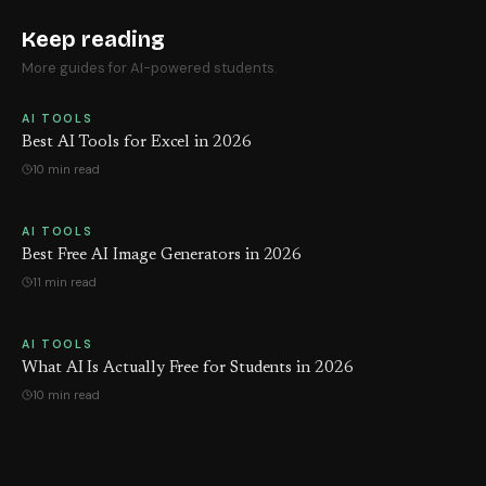
Keep reading
More guides for AI-powered students.
AI TOOLS
Best AI Tools for Excel in 2026
10 min read
AI TOOLS
Best Free AI Image Generators in 2026
11 min read
AI TOOLS
What AI Is Actually Free for Students in 2026
10 min read