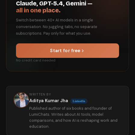
Claude, GPT-5.4, Gemini —
all in one place.
Switch between 40+ AI models in a single
conversation. No juggling tabs, no separate
subscriptions. Pay only for what you use.
Start for free
No credit card needed
WRITTEN BY
Aditya Kumar Jha
LinkedIn
Published author of six books and founder of
LumiChats. Writes about AI tools, model
comparisons, and how AI is reshaping work and
education.