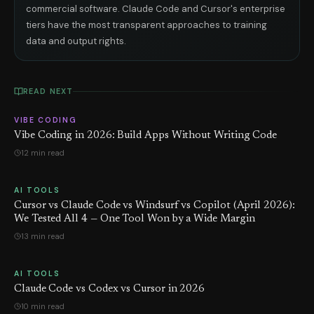
commercial software. Claude Code and Cursor's enterprise
tiers have the most transparent approaches to training
data and output rights.
READ NEXT
VIBE CODING
Vibe Coding in 2026: Build Apps Without Writing Code
12 min read
AI TOOLS
Cursor vs Claude Code vs Windsurf vs Copilot (April 2026):
We Tested All 4 — One Tool Won by a Wide Margin
13 min read
AI TOOLS
Claude Code vs Codex vs Cursor in 2026
10 min read