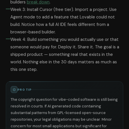
builders
break down
.
Week 3: Install Cursor (free tier). Import a project. Use
Agent mode to add a feature that Lovable could not
build. Notice how a full AI IDE feels different from a
browser-based builder.
Week 4: Build something you would actually use or that
someone would pay for. Deploy it. Share it. The goal is a
shipped product — something real that exists in the
world. Nothing else in the 30 days matters as much as
this one step.
PRO TIP
The copyright question for vibe-coded software is still being
resolved in courts. If AI generated code containing
substantial patterns from GPL-licensed open-source
repositories, your legal obligations may be unclear. Minor
concern for most small applications but significant for