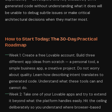
generated code without understanding what it does will
be unable to debug subtle issues or make critical
architectural decisions when they matter most.
How to Start Today: The 30-Day Practical
Roadmap
Week 1: Create a free Lovable account. Build three
different app ideas from scratch — a personal tool, a
simple business app, a creative project. Do not worry
about quality. Learn how describing intent translates to
generated code. Understand what these tools can and
cannot do.
Week 2: Take one of your Lovable apps and try to extend
it beyond what the platform handles easily. Hit the ceiling
deliberately so you understand where browser-based