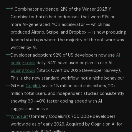
Y Combinator evidence: 21% of the Winter 2025 Y
Combinator batch had codebases that were 91% or
more AI-generated. YC's accelerator — which has
produced Airbnb, Stripe, and Dropbox — is now producing
funded startups where the majority of the software was
written by AI.
Developer adoption: 92% of US developers now use
AI
coding tools
daily. 84% have used or plan to use AI
coding tools
(Stack Overflow 2025 Developer Survey).
This is the new standard workflow, not a niche behaviour.
GitHub
Copilot
scale: 1.8 million paid subscribers, 20+
million total users, and independent studies consistently
showing 30–40% faster coding speed with AI
suggestions active.
Windsurf
(formerly Codeium): 700,000+ developers
worldwide as of early 2026. Acquired by Cognition AI for
approximately $250 million.