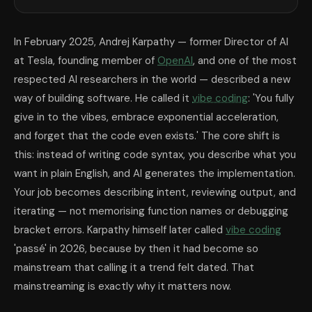
In February 2025, Andrej Karpathy — former Director of AI
at Tesla, founding member of
OpenAI
, and one of the most
respected AI researchers in the world — described a new
way of building software. He called it
vibe coding
: 'You fully
give in to the vibes, embrace exponential acceleration,
and forget that the code even exists.' The core shift is
this: instead of writing code syntax, you describe what you
want in plain English, and AI generates the implementation.
Your job becomes describing intent, reviewing output, and
iterating — not memorising function names or debugging
bracket errors. Karpathy himself later called
vibe coding
'passé' in 2026, because by then it had become so
mainstream that calling it a trend felt dated. That
mainstreaming is exactly why it matters now.