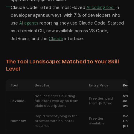
Claude Code: rated the most-loved
AI coding tool
in
developer agent surveys, with 71% of developers who
use
AI agents
reporting they use Claude Code. Started
as a terminal CLI, now available across VS Code,
JetBrains, and the
Claude
interface.
The Tool Landscape: Matched to Your Skill
Level
Tool
Best For
Entry Price
Key S
Non-engineers building
$200M
Free tier; paid
Lovable
full-stack web apps from
code-
from $20/mo
plain descriptions
availa
Rapid prototyping in the
WebCo
Free tier
Bolt.new
browser with no install
Chrome
available
required
previ