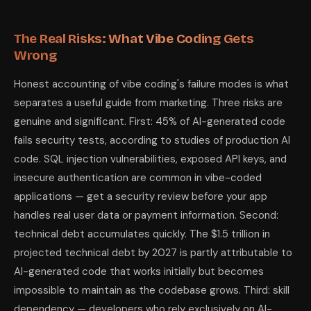
The Real Risks: What Vibe Coding Gets
Wrong
Honest accounting of vibe coding's failure modes is what
separates a useful guide from marketing. Three risks are
genuine and significant. First: 45% of AI-generated code
fails security tests, according to studies of production AI
code. SQL injection vulnerabilities, exposed API keys, and
insecure authentication are common in vibe-coded
applications — get a security review before your app
handles real user data or payment information. Second:
technical debt accumulates quickly. The $1.5 trillion in
projected technical debt by 2027 is partly attributable to
AI-generated code that works initially but becomes
impossible to maintain as the codebase grows. Third: skill
dependency — developers who rely exclusively on AI-