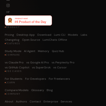
HF
PRODUCT
Pricing
Desktop App
Download
Lumi CLI
Models
Labs
Changelog
Open Source
LumiChats Offline
FEATURES
Study Mode
AI Agent
Memory
Quiz Hub
COMPARE
vs Claude Pro
vs Google AI Pro
vs Perplexity Pro
vs GitHub Copilot
vs SuperGrok
vs Cursor
USE CASES
For Students
For Developers
For Freelancers
LEARN
Compare Models
Glossary
Blog
COMPANY
About
Authors
Contact
Enterprise
Services