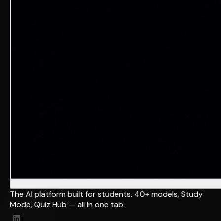
The AI platform built for students. 40+ models, Study
Mode, Quiz Hub — all in one tab.