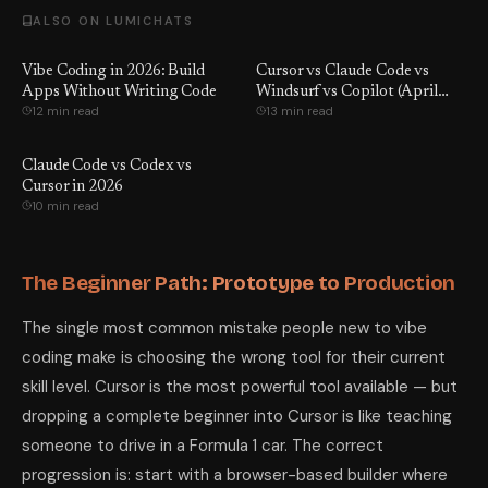
ALSO ON LUMICHATS
Vibe Coding in 2026: Build
Cursor vs Claude Code vs
Apps Without Writing Code
Windsurf vs Copilot (April
12 min read
13 min read
2026): We Tested All 4 — One
Tool Won by a Wide Margin
Claude Code vs Codex vs
Cursor in 2026
10 min read
The Beginner Path: Prototype to Production
The single most common mistake people new to vibe
coding make is choosing the wrong tool for their current
skill level. Cursor is the most powerful tool available — but
dropping a complete beginner into Cursor is like teaching
someone to drive in a Formula 1 car. The correct
progression is: start with a browser-based builder where