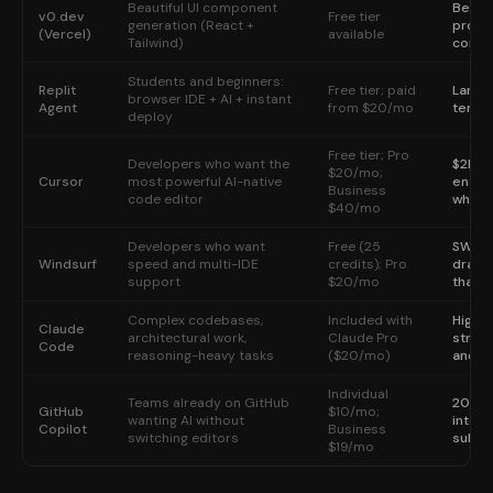
Beautiful UI component
Best f
v0.dev
Free tier
generation (React +
produ
(Vercel)
available
Tailwind)
compo
Students and beginners:
Replit
Free tier; paid
Larges
browser IDE + AI + instant
Agent
from $20/mo
templa
deploy
Free tier; Pro
Developers who want the
$2B A
$20/mo;
Cursor
most powerful AI-native
entire
Business
code editor
whole
$40/mo
Developers who want
Free (25
SWE-1
Windsurf
speed and multi-IDE
credits); Pro
dramat
support
$20/mo
than f
Complex codebases,
Included with
Highes
Claude
architectural work,
Claude Pro
strong
Code
reasoning-heavy tasks
($20/mo)
and c
Individual
Teams already on GitHub
20M+ 
GitHub
$10/mo;
wanting AI without
integr
Copilot
Business
switching editors
subsc
$19/mo