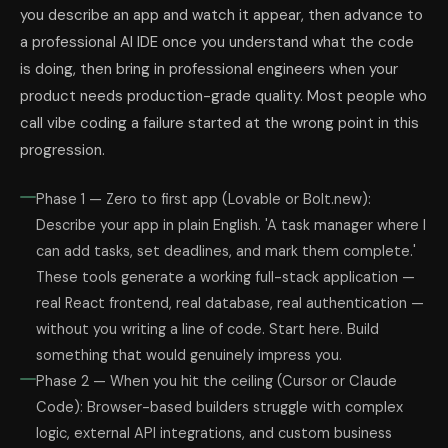
you describe an app and watch it appear, then advance to
a professional AI IDE once you understand what the code
is doing, then bring in professional engineers when your
product needs production-grade quality. Most people who
call vibe coding a failure started at the wrong point in this
progression.
Phase 1 — Zero to first app (Lovable or Bolt.new):
Describe your app in plain English. 'A task manager where I
can add tasks, set deadlines, and mark them complete.'
These tools generate a working full-stack application —
real React frontend, real database, real authentication —
without you writing a line of code. Start here. Build
something that would genuinely impress you.
Phase 2 — When you hit the ceiling (Cursor or Claude
Code): Browser-based builders struggle with complex
logic, external API integrations, and custom business