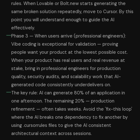
rules. When Lovable or Bolt.new starts generating the
same broken solution repeatedly, move to Cursor. By this
point you will understand enough to guide the AI
effectively.
Phase 3 — When users arrive (professional engineers):
Vibe coding is exceptional for validation — proving
people want your product at the lowest possible cost.
When your product has real users and real revenue at
stake, bring in professional engineers for production
quality, security audits, and scalability work that AI-
generated code consistently underdelivers on.
The key rule: AI can generate 80% of an application in
one afternoon. The remaining 20% — production
refinement — often takes weeks. Avoid the 'fix-this loop'
where the AI breaks one dependency to fix another by
using .cursorrules files to give the AI consistent
architectural context across sessions.