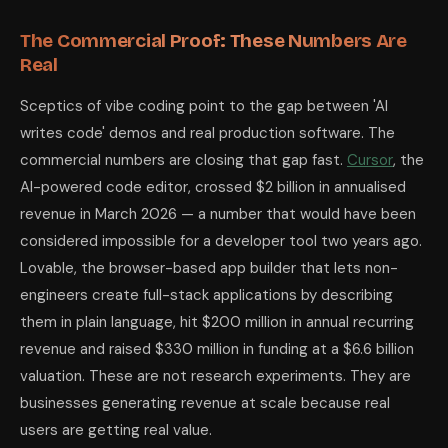
The Commercial Proof: These Numbers Are
Real
Sceptics of vibe coding point to the gap between 'AI
writes code' demos and real production software. The
commercial numbers are closing that gap fast.
Cursor
, the
AI-powered code editor, crossed $2 billion in annualised
revenue in March 2026 — a number that would have been
considered impossible for a developer tool two years ago.
Lovable, the browser-based app builder that lets non-
engineers create full-stack applications by describing
them in plain language, hit $200 million in annual recurring
revenue and raised $330 million in funding at a $6.6 billion
valuation. These are not research experiments. They are
businesses generating revenue at scale because real
users are getting real value.