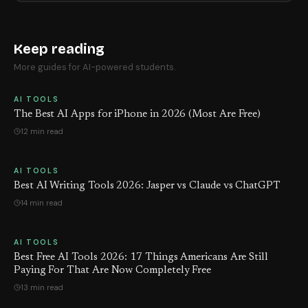
Keep reading
More guides for AI-powered students.
AI TOOLS
The Best AI Apps for iPhone in 2026 (Most Are Free)
12 min read
AI TOOLS
Best AI Writing Tools 2026: Jasper vs Claude vs ChatGPT
14 min read
AI TOOLS
Best Free AI Tools 2026: 17 Things Americans Are Still
Paying For That Are Now Completely Free
13 min read