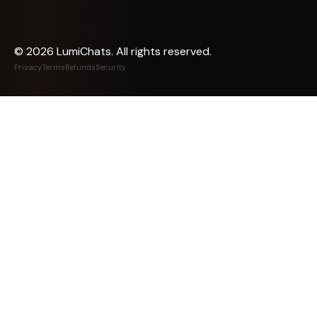
©
2026
LumiChats. All rights reserved.
Privacy
Terms
Refunds
Security