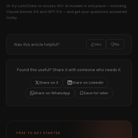
Or try LumiChats to access 40+ AI models in one place — including
Claude Sonnet 4.6 and GPT-5.4 — and get your questions answered
today.
Was this article helpful?
Yes
No
Found this useful? Share it with someone who needs it.
Share on X
Share on LinkedIn
Share on WhatsApp
Save for later
FREE TO GET STARTED