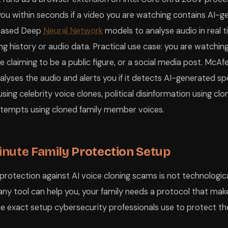
you within seconds if a video you are watching contains AI-ge
based Deep
Neural Network
models to analyse audio in real t
g history or audio data. Practical use case: you are watching
claiming to be a public figure, or a social media post. McA
nalyses the audio and alerts you if it detects AI-generated s
ng celebrity voice clones, political disinformation using clon
attempts using cloned family member voices.
nute Family Protection Setup
protection against AI voice cloning scams is not technological
any tool can help you, your family needs a protocol that mak
the exact setup cybersecurity professionals use to protect the