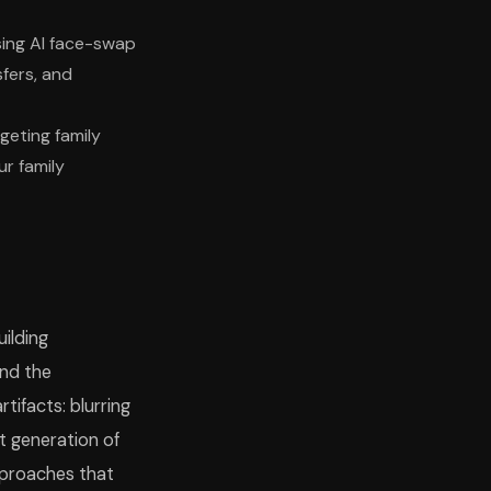
sing AI face-swap
fers, and
geting family
r family
ilding
and the
tifacts: blurring
t generation of
approaches that