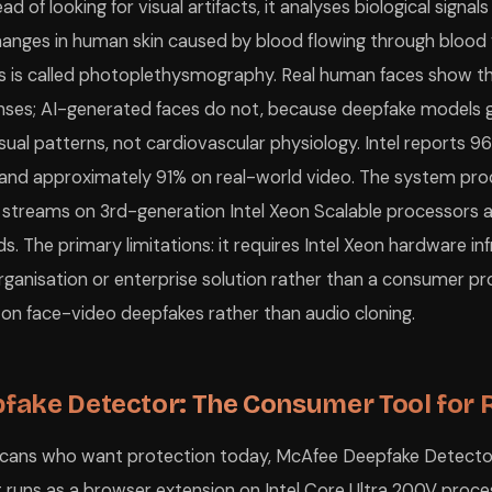
d of looking for visual artifacts, it analyses biological signals 
hanges in human skin caused by blood flowing through blood 
is is called photoplethysmography. Real human faces show t
onses; AI-generated faces do not, because deepfake models g
sual patterns, not cardiovascular physiology. Intel reports 9
s and approximately 91% on real-world video. The system pro
 streams on 3rd-generation Intel Xeon Scalable processors 
nds. The primary limitations: it requires Intel Xeon hardware in
rganisation or enterprise solution rather than a consumer pr
y on face-video deepfakes rather than audio cloning.
fake Detector: The Consumer Tool for 
ricans who want protection today, McAfee Deepfake Detecto
It runs as a browser extension on Intel Core Ultra 200V pro