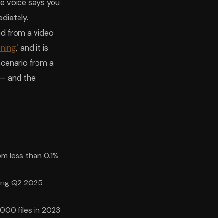
he voice says you
diately.
ned from a video
oning
,' and it is
scenario from a
 — and the
om less than 0.1%
ring Q2 2025
000 files in 2023