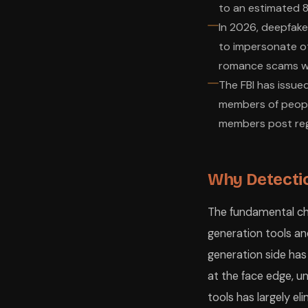
to an estimated 8 
In 2026, deepfake
to impersonate ot
romance scams wh
The FBI has issued
members of people
members post regu
Why Detectio
The fundamental cha
generation tools an
generation side has
at the face edge, u
tools has largely e