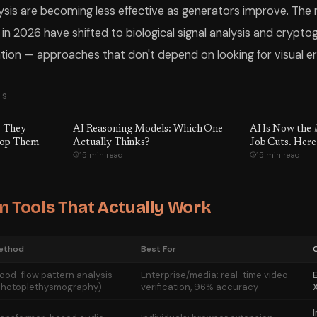
lysis are becoming less effective as generators improve. The 
n 2026 have shifted to biological signal analysis and crypto
tion — approaches that don't depend on looking for visual erro
TS
y They
AI Reasoning Models: Which One
AI Is Now the 
top Them
Actually Thinks?
Job Cuts. Here
15 min read
15 min read
That Are Actua
n Tools That Actually Work
ethod
Best For
lood-flow pattern analysis
Enterprise/media: real-time video
E
photoplethysmography)
verification, 96% accuracy