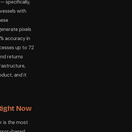
— specifically,
vessels with
hese
enerate pixels
6% accuracy in
cesses up to 72
and returns
frastructure,
oduct, and it
Right Now
r is the most
cessor-based