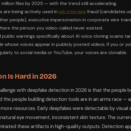
million files by 2025 — with the trend still accelerating.
s are being actively used in
job interview
fraud (candidates u
her people), executive impersonation in corporate wire trans
ere the person you video-called never existed.
 public warnings specifically about AI voice cloning scams tar
 whose voices appear in publicly posted videos. If you or you
larly to social media or YouTube, your voices are clonable.
n Is Hard in 2026
llenge with deepfake detection in 2026 is that the people bu
d the people building detection tools are in an arms race — 
 more resources. Early deepfakes were detectable by visual ar
nnatural eye movement, inconsistent skin texture. The curren
liminated these artifacts in high-quality outputs. Detection 