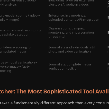
ransformer-based audio
Individuals: browser extension
NN analysis
alerts on AI audio in videos
ulti-modal scoring (video +
Enterprise: live meetings,
udio + image)
uploaded content, API integration
Organisations: campaign
ocial + dark-web monitoring
monitoring and impersonation
 deepfake detection
threat intel
onfidence scoring for
Journalists and individuals: still
anipulated media
photo and video verification
ross-modal verification +
Journalists: complete media
everse image + fact-
verification toolkit
hecking
tcher: The Most Sophisticated Tool Avai
 takes a fundamentally different approach than every consu