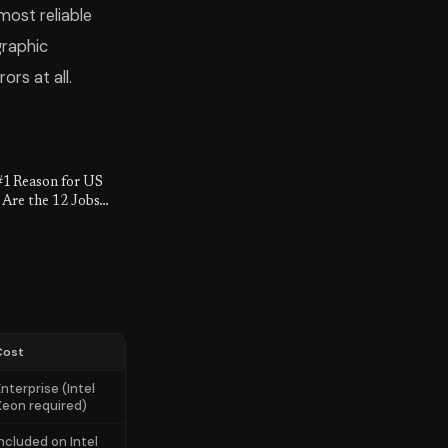
most reliable
graphic
rs at all.
#1 Reason for US
 Are the 12 Jobs
lly Safe.
Cost
nterprise (Intel
Xeon required)
Included on Intel