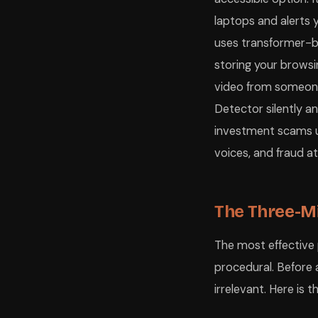
laptops and alerts 
uses transformer-
storing your browsin
video from someone 
Detector silently a
investment scams usi
voices, and fraud 
The Three-Mi
The most effective 
procedural. Before 
irrelevant. Here is 