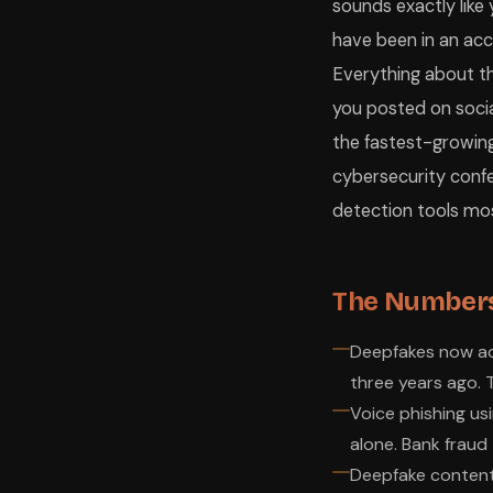
sounds exactly like
have been in an acc
Everything about the
you posted on social
the fastest-growing
cybersecurity confe
detection tools mos
The Numbers
Deepfakes now acc
three years ago. T
Voice phishing us
alone. Bank fraud 
Deepfake content