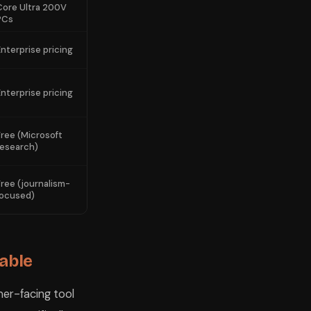
Core Ultra 200V
PCs
Enterprise pricing
Enterprise pricing
Free (Microsoft
research)
Free (journalism-
focused)
lable
mer-facing tool