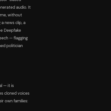
nerated audio. It
ime, without
 a news clip, a
fee Deepfake
peech — flagging
ed politician
 — it is
es cloned voices
ir own families: