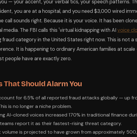
 you — your accent, your verbal tics, your speech patterns. T
ident, you are at a hospital, and you need $3,000 wired imme
 call sounds right. Because it is your voice. It has been clo
 media. The FBI calls this 'virtual kidnapping with AI
voice cl
 fraud category in the United States right now. This is not a 
rence. It is happening to ordinary American families at scale
t people have are exactly zero.
 That Should Alarm You
ount for 6.5% of all reported fraud attacks globally — up fr
his is no longer a niche problem.
ing AI-cloned voices increased 170% in traditional finance du
teams report it as their fastest-rising threat category.
 volume is projected to have grown from approximately 500,