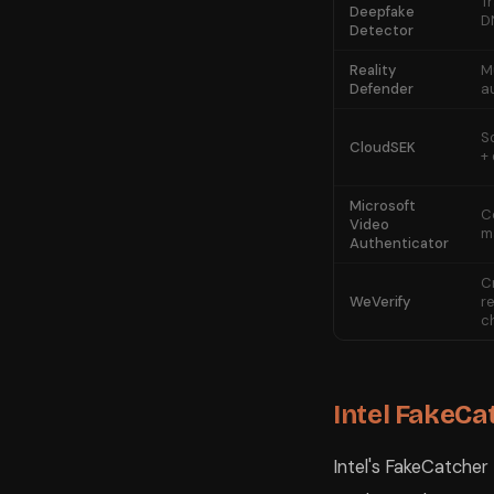
T
Deepfake
D
Detector
Reality
M
Defender
a
S
CloudSEK
+
Microsoft
C
Video
m
Authenticator
C
WeVerify
r
c
Intel FakeCa
Intel's FakeCatcher