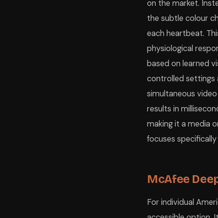
on the market. Instea
the subtle colour c
each heartbeat. Th
physiological resp
based on learned vi
controlled setting
simultaneous video
results in milliseco
making it a media o
focuses specificall
McAfee Deep
For individual Ame
accessible option. 