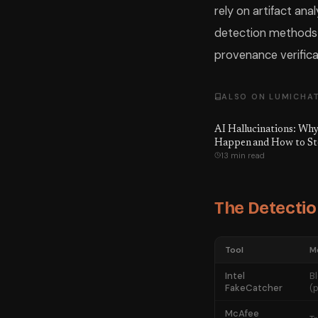
rely on artifact ana
detection methods i
provenance verifica
ALSO ON LUMICHA
AI Hallucinations: Wh
Happen and How to S
13 min read
The Detectio
Tool
M
Intel
B
FakeCatcher
(
McAfee