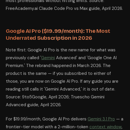
most professionals without hitting limits. Source:
FreeAcademy.ai Claude Code Pro vs Max guide, April 2026.
Google AI Pro ($19.99/month): The Most
Underrated Subscription in 2026
Note first: Google AI Pro is the new name for what was
previously called '
Gemini
Advanced' and 'Google One AI
Premium.' The rebrand happened in March 2026. The
product is the same — if you subscribed to either of
those, you are now on Google AI Pro. If any guide you are
reading still calls it 'Gemini Advanced,' it is out of date.
Source: 9to5Google, April 2026; Truescho Gemini
Advanced guide, April 2026.
For $19.99/month, Google AI Pro delivers
Gemini 3.1 Pro
— a
frontier-tier model with a 2-million-token
context window
,