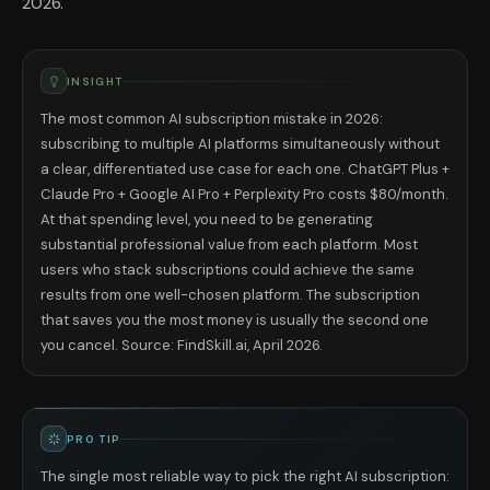
2026.
INSIGHT
The most common AI subscription mistake in 2026:
subscribing to multiple AI platforms simultaneously without
a clear, differentiated use case for each one. ChatGPT Plus +
Claude Pro + Google AI Pro + Perplexity Pro costs $80/month.
At that spending level, you need to be generating
substantial professional value from each platform. Most
users who stack subscriptions could achieve the same
results from one well-chosen platform. The subscription
that saves you the most money is usually the second one
you cancel. Source: FindSkill.ai, April 2026.
PRO TIP
The single most reliable way to pick the right AI subscription: