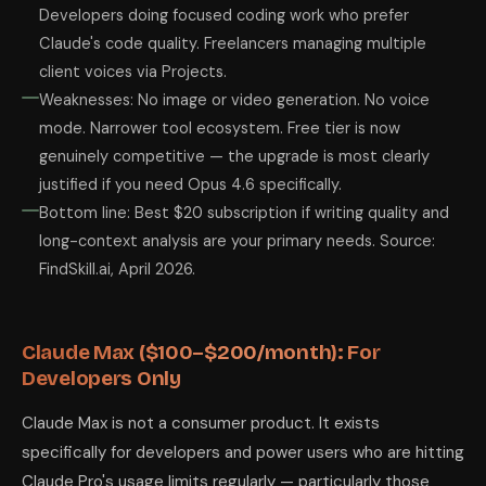
Developers doing focused coding work who prefer
Claude's code quality. Freelancers managing multiple
client voices via Projects.
Weaknesses: No image or video generation. No voice
mode. Narrower tool ecosystem. Free tier is now
genuinely competitive — the upgrade is most clearly
justified if you need Opus 4.6 specifically.
Bottom line: Best $20 subscription if writing quality and
long-context analysis are your primary needs. Source:
FindSkill.ai, April 2026.
Claude Max ($100–$200/month): For
Developers Only
Claude Max is not a consumer product. It exists
specifically for developers and power users who are hitting
Claude Pro's usage limits regularly — particularly those