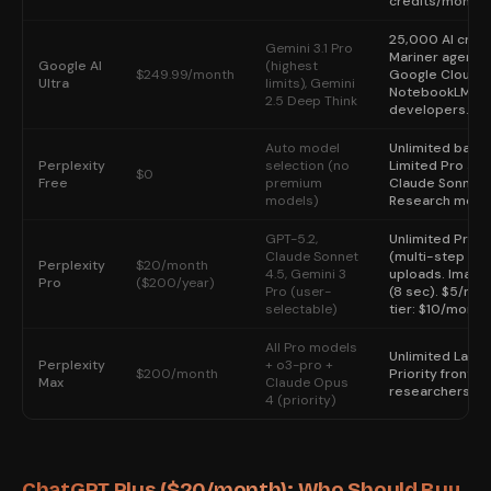
credits/month.
25,000 AI credi
Gemini 3.1 Pro
Mariner agent, 
Google AI
(highest
$249.99/month
Google Cloud cr
Ultra
limits), Gemini
NotebookLM lim
2.5 Deep Think
developers.
Auto model
Unlimited basic
Perplexity
selection (no
Limited Pro sea
$0
Free
premium
Claude Sonnet 4
models)
Research mode. 
GPT-5.2,
Unlimited Pro 
Claude Sonnet
(multi-step cit
Perplexity
$20/month
4.5, Gemini 3
uploads. Image 
Pro
($200/year)
Pro (user-
(8 sec). $5/mon
selectable)
tier: $10/month
All Pro models
Unlimited Labs
Perplexity
+ o3-pro +
$200/month
Priority fronti
Max
Claude Opus
researchers who 
4 (priority)
ChatGPT Plus ($20/month): Who Should Buy