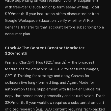
value depending on your research volume. Supplement
with free-tier Claude for long-form essay writing. Total:
$20/month. If your institution offers discounted or free
Google Workspace Education, verify whether AI Pro
benefits transfer to that account before subscribing to a
consumer plan.
Stack 4: The Content Creator / Marketer —
$20/month
Primary: ChatGPT Plus ($20/month) — the broadest
feature set for creators: DALL-E 3 for featured images,
GPT-5 Thinking for strategy and copy, Canvas for
collaborative long-form editing, and Agent Mode for
automation tasks. Supplement with free-tier Claude for
copy that needs more personality and natural voice. Total:
$20/month. If your workflow requires a substantial amount
of cited research (e.g., SEO content requiring fact-backed