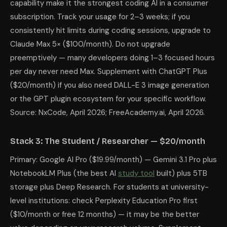
capability make it the strongest coding AI in a consumer
subscription. Track your usage for 2–3 weeks; if you
consistently hit limits during coding sessions, upgrade to
Claude Max 5× ($100/month). Do not upgrade
preemptively — many developers doing 1–3 focused hours
per day never need Max. Supplement with ChatGPT Plus
($20/month) if you also need DALL-E 3 image generation
or the GPT plugin ecosystem for your specific workflow.
Source: NxCode, April 2026; FreeAcademy.ai, April 2026.
Stack 3: The Student / Researcher — $20/month
Primary: Google AI Pro ($19.99/month) — Gemini 3.1 Pro plus
NotebookLM Plus (the best AI
study tool
built) plus 5TB
storage plus Deep Research. For students at university-
level institutions: check Perplexity Education Pro first
($10/month or free 12 months) — it may be the better