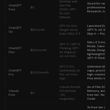
The honest answer for some readers: do not subscribe yet. As of early 20
(limited, with
Good for casual 
The most common AI subscription mistake in 2026: subscribing to multip
ChatGPT
ads Feb
$0
professional wo
The single most reliable way to pick the right AI subscription: open ea
Free
2026); GPT-
Research, no So
4o mini
fallback
GPT-4o mini
Launched Dec 2
ChatGPT
$8/month
(larger slice),
GPT-5, o3, Sor
Go
basic DALL-E 3
Skip it — Plus i
DALL-E 3 image
GPT-5 / GPT-5
Mode, Canvas ed
ChatGPT
Thinking, GPT-
$20/month
Mode, Deep Rese
Plus
4o (legacy),
lightweight/mo
o3, o4-mini
GPT-5 Thinking
GPT-5 Pro
Unlimited GPT-
ChatGPT
(unlimited), o3
caps, priority q
$200/month
Pro
Pro, o4-mini-
high-volume pro
high
Plus limits regul
Claude Sonnet
As of Feb 2026: 
Claude
4.5 (limited
Memory, and ap
$0
Free
~20
free tier. No O
msgs/day)
Code.
5x free tier us