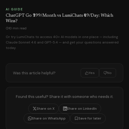
AI GUIDE
ChatGPT Go ₹399/Month vs LumiChats ₹69/Day: Which
Wins?
10 min read
Or try LumiChats to access 40+ AI models in one place — including
Claude Sonnet 4.6 and GPT-5.4 — and get your questions answered
today.
Was this article helpful?
Yes
No
Found this useful? Share it with someone who needs it.
Share on X
Share on LinkedIn
Share on WhatsApp
Save for later