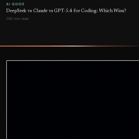
AI GUIDE
DeepSeek vs Claude vs GPT-5.4 for Coding: Which Wins?
10 min read