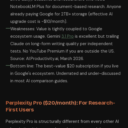
NotebookLM Plus for document-based research. Anyone
already paying Google for 2TB+ storage (effective AI
upgrade cost is ~$10/month).
Weaknesses: Value is tightly coupled to Google
ecosystem usage. Gemini
3.1 Pro
is excellent but trailing
Claude on long-form writing quality per independent
tests. No YouTube Premium if you are outside the US.
Source: AI:Productivity.ai, March 2026.
Bottom line: The best-value $20 subscription if you live
in Google's ecosystem. Underrated and under-discussed
in most AI comparison guides.
Perplexity Pro ($20/month): For Research-
First Users
Perplexity Pro is structurally different from every other AI