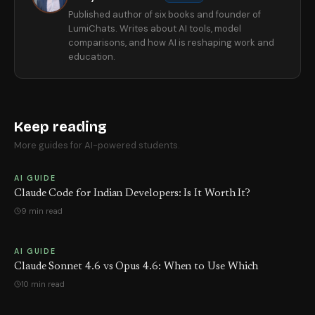
Published author of six books and founder of
LumiChats. Writes about AI tools, model
comparisons, and how AI is reshaping work and
education.
Keep reading
More guides for AI-powered students.
AI GUIDE
Claude Code for Indian Developers: Is It Worth It?
9 min read
AI GUIDE
Claude Sonnet 4.6 vs Opus 4.6: When to Use Which
10 min read