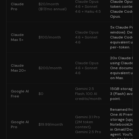
Claude Opus
Claude Opus 4.
Claude
$20/month
4.6 + Sonnet
token context (
Pro
($17/mo annual)
4.6 + Haiku 4.5
Claude Code acc
Opus.
5x Claude Pro 
Claude Opus
window). Desig
Claude
$100/month
4.6 + Sonnet
Claude Code hea
Max 5×
4.6
equivalent usa
per-token.
20x Claude Pro
Claude Opus
using Claude Co
Claude
$200/month
4.6 + Sonnet
One documented
Max 20×
4.6
equivalent usa
on Max.
Gemini 2.5
15GB storage. 
Google AI
$0
Flash, 100 AI
3 (Flash) availa
Free
credits/month
point.
Renamed from 
One AI Premium
Gemini 3.1 Pro
storage (upgrad
Google AI
(2M token
$19.99/month
NotebookLM Plu
Pro
context),
in Gmail/Docs/S
Gemini 2.5 Pro
agent. YouTube