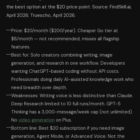
the best option at the $20 price point. Source: FindSkill.ai,
April 2026; Truescho, April 2026.
Price: $20/month ($200/year). Cheaper Go tier at
$8/month — not recommended, misses all flagship
features.
Best for: Solo creators combining writing, image
generation, and research in one workflow. Developers
wanting ChatGPT-based coding without API costs.
Professionals doing daily AI-assisted knowledge work who
need breadth over depth.
Weaknesses: Writing voice is less distinctive than Claude.
Deep Research limited to 10 full runs/month. GPT-5
Thinking has a 3,000-message/week cap (not unlimited).
No
video generation
on Plus.
Bottom line: Best $20 subscription if you need image
generation, Agent Mode, or Advanced Voice. Not the