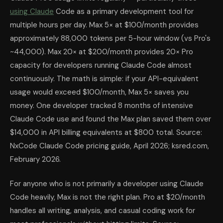
using Claude
Code as a primary development tool for
multiple hours per day. Max 5× at $100/month provides
approximately 88,000 tokens per 5-hour window (vs Pro's
~44,000). Max 20× at $200/month provides 20× Pro
capacity for developers running Claude Code almost
continuously. The math is simple: if your API-equivalent
usage would exceed $100/month, Max 5× saves you
money. One developer tracked 8 months of intensive
Claude Code use and found the Max plan saved them over
$14,000 in API billing equivalents at $800 total. Source:
NxCode Claude Code pricing guide, April 2026; ksred.com,
February 2026.
For anyone who is not primarily a developer using Claude
Code heavily, Max is not the right plan. Pro at $20/month
handles all writing, analysis, and casual coding work for