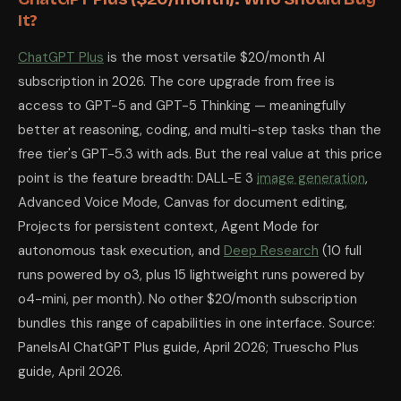
It?
ChatGPT Plus
is the most versatile $20/month AI
subscription in 2026. The core upgrade from free is
access to GPT-5 and GPT-5 Thinking — meaningfully
better at reasoning, coding, and multi-step tasks than the
free tier's GPT-5.3 with ads. But the real value at this price
point is the feature breadth: DALL-E 3
image generation
,
Advanced Voice Mode, Canvas for document editing,
Projects for persistent context, Agent Mode for
autonomous task execution, and
Deep Research
(10 full
runs powered by o3, plus 15 lightweight runs powered by
o4-mini, per month). No other $20/month subscription
bundles this range of capabilities in one interface. Source:
PanelsAI ChatGPT Plus guide, April 2026; Truescho Plus
guide, April 2026.