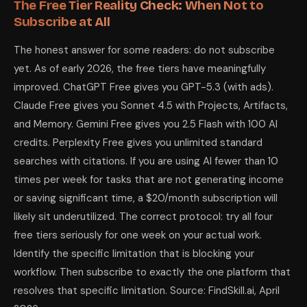
The Free Tier Reality Check: When Not to
Subscribe at All
The honest answer for some readers: do not subscribe
yet. As of early 2026, the free tiers have meaningfully
improved. ChatGPT Free gives you GPT-5.3 (with ads).
Claude Free gives you Sonnet 4.5 with Projects, Artifacts,
and Memory. Gemini Free gives you 2.5 Flash with 100 AI
credits. Perplexity Free gives you unlimited standard
searches with citations. If you are using AI fewer than 10
times per week for tasks that are not generating income
or saving significant time, a $20/month subscription will
likely sit underutilized. The correct protocol: try all four
free tiers seriously for one week on your actual work.
Identify the specific limitation that is blocking your
workflow. Then subscribe to exactly the one platform that
resolves that specific limitation. Source: FindSkill.ai, April