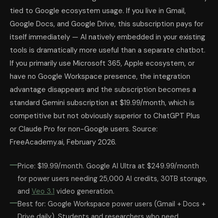
tied to Google ecosystem usage. If you live in Gmail,
Google Docs, and Google Drive, this subscription pays for
itself immediately — AI natively embedded in your existing
tools is dramatically more useful than a separate chatbot.
If you primarily use Microsoft 365, Apple ecosystem, or
have no Google Workspace presence, the integration
advantage disappears and the subscription becomes a
standard Gemini subscription at $19.99/month, which is
competitive but not obviously superior to ChatGPT Plus
or Claude Pro for non-Google users. Source:
FreeAcademy.ai, February 2026.
Price: $19.99/month. Google AI Ultra at $249.99/month
for power users needing 25,000 AI credits, 30TB storage,
and
Veo 3.1
video generation.
Best for: Google Workspace power users (Gmail + Docs +
Drive daily). Students and researchers who need