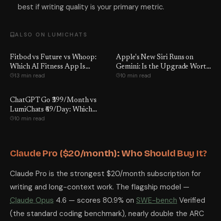
best if writing quality is your primary metric.
ALSO ON LUMICHATS
Fitbod vs Future vs Whoop:
Apple's New Siri Runs on
Which AI Fitness App Is
Gemini: Is the Upgrade Worth
13 min read
10 min read
Worth It?
It?
ChatGPT Go ₹399/Month vs
LumiChats ₹69/Day: Which
10 min read
Wins?
Claude Pro ($20/month): Who Should Buy It?
Claude Pro is the strongest $20/month subscription for
writing and long-context work. The flagship model —
Claude Opus
4.6 — scores 80.9% on
SWE-bench
Verified
(the standard coding benchmark), nearly double the ARC