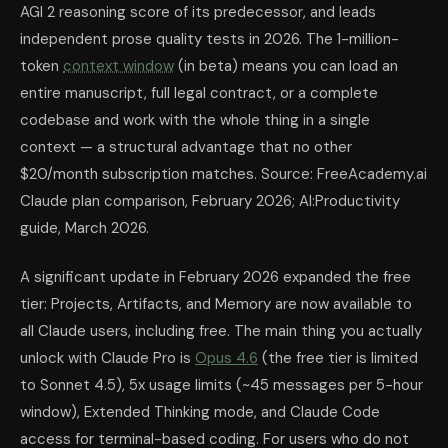
AGI 2 reasoning score of its predecessor, and leads
independent prose quality tests in 2026. The 1-million-
token
context window
(in beta) means you can load an
entire manuscript, full legal contract, or a complete
codebase and work with the whole thing in a single
context — a structural advantage that no other
$20/month subscription matches. Source: FreeAcademy.ai
Claude plan comparison, February 2026; AI:Productivity
guide, March 2026.
A significant update in February 2026 expanded the free
tier: Projects, Artifacts, and Memory are now available to
all Claude users, including free. The main thing you actually
unlock with Claude Pro is
Opus 4.6
(the free tier is limited
to Sonnet 4.5), 5x usage limits (~45 messages per 5-hour
window), Extended Thinking mode, and Claude Code
access for terminal-based coding. For users who do not