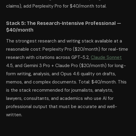
claims), add Perplexity Pro for $40/month total.
Stack 5: The Research-Intensive Professional —
$40/month
The strongest research and writing stack available at a
reasonable cost: Perplexity Pro ($20/month) for real-time
research with citations across GPT-5.2,
Claude Sonnet
4.5, and Gemini 3 Pro + Claude Pro ($20/month) for long-
form writing, analysis, and Opus 4.6 quality on drafts,
memos, and complex documents. Total: $40/month. This
is the stack recommended for journalists, analysts,
lawyers, consultants, and academics who use AI for
professional output that must be accurate and well-
written.