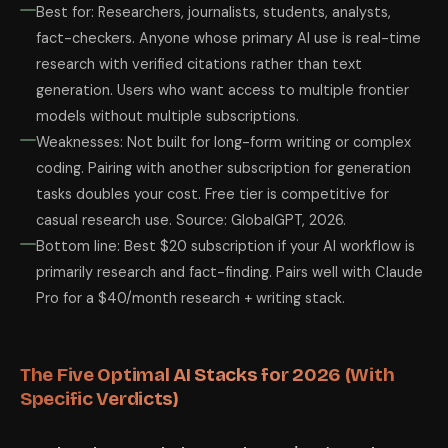
Best for: Researchers, journalists, students, analysts,
fact-checkers. Anyone whose primary AI use is real-time
research with verified citations rather than text
generation. Users who want access to multiple frontier
models without multiple subscriptions.
Weaknesses: Not built for long-form writing or complex
coding. Pairing with another subscription for generation
tasks doubles your cost. Free tier is competitive for
casual research use. Source: GlobalGPT, 2026.
Bottom line: Best $20 subscription if your AI workflow is
primarily research and fact-finding. Pairs well with Claude
Pro for a $40/month research + writing stack.
The Five Optimal AI Stacks for 2026 (With
Specific Verdicts)