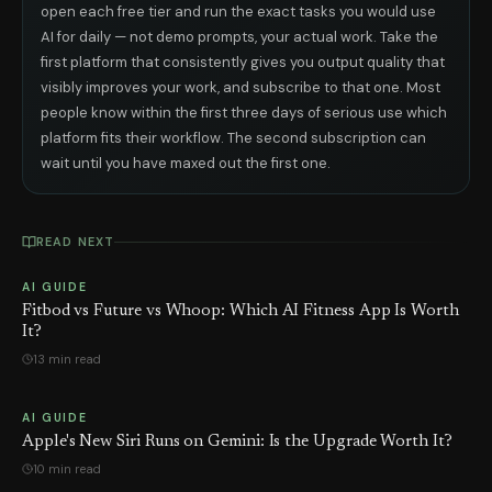
open each free tier and run the exact tasks you would use
AI for daily — not demo prompts, your actual work. Take the
first platform that consistently gives you output quality that
visibly improves your work, and subscribe to that one. Most
people know within the first three days of serious use which
platform fits their workflow. The second subscription can
wait until you have maxed out the first one.
READ NEXT
AI GUIDE
Fitbod vs Future vs Whoop: Which AI Fitness App Is Worth
It?
13 min read
AI GUIDE
Apple's New Siri Runs on Gemini: Is the Upgrade Worth It?
10 min read