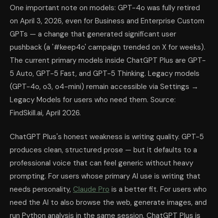
One important note on models: GPT-4o was fully retired
on April 3, 2026, even for Business and Enterprise Custom
GPTs — a change that generated significant user
pushback (a '#keep4o' campaign trended on X for weeks).
The current primary models inside ChatGPT Plus are GPT-
5 Auto, GPT-5 Fast, and GPT-5 Thinking. Legacy models
(GPT-4o, o3, o4-mini) remain accessible via Settings →
Legacy Models for users who need them. Source:
FindSkill.ai, April 2026.
ChatGPT Plus's honest weakness is writing quality. GPT-5
produces clean, structured prose — but it defaults to a
professional voice that can feel generic without heavy
prompting. For users whose primary AI use is writing that
needs personality,
Claude Pro
is a better fit. For users who
need the AI to also browse the web, generate images, and
run Python analysis in the same session, ChatGPT Plus is