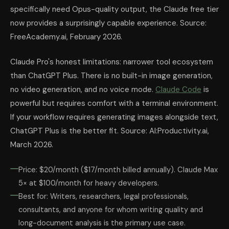
specifically need Opus-quality output, the Claude free tier
now provides a surprisingly capable experience. Source:
FreeAcademy.ai, February 2026.
Claude Pro's honest limitations: narrower tool ecosystem
than ChatGPT Plus. There is no built-in image generation,
no video generation, and no voice mode.
Claude Code
is
powerful but requires comfort with a terminal environment.
If your workflow requires generating images alongside text,
ChatGPT Plus is the better fit. Source: AI:Productivity.ai,
March 2026.
Price: $20/month ($17/month billed annually). Claude Max
5× at $100/month for heavy developers.
Best for: Writers, researchers, legal professionals,
consultants, and anyone for whom writing quality and
long-document analysis is the primary use case.