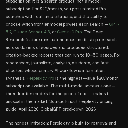
subscription: it is a search product, not a model
subscription. For $20/month, you get unlimited Pro
searches with real-time citations, and the ability to
choose which frontier model powers each search —
GPT-
5.2
,
Claude Sonnet 4.5
, or
Gemini 3 Pro
. The Deep
Research feature runs autonomous multi-step research
across dozens of sources and produces structured,
citation-backed reports that can run to 10–50 pages. For
researchers, journalists, analysts, students, and fact-
checkers whose primary AI workflow is information
synthesis,
Perplexity Pro
is the highest-value $20/month
subscription available. The multi-model access alone —
three frontier models for the price of one — makes it
unusual in the market. Source: Finout Perplexity pricing
guide, April 2026; GlobalGPT breakdown, 2026.
The honest limitation: Perplexity is built for retrieval and