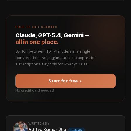
FREE TO GET STARTED
Claude, GPT-5.4, Gemini —
all in one place.
Switch between 40+ AI models in a single
conversation. No juggling tabs, no separate
subscriptions. Pay only for what you use.
Start for free
No credit card needed
WRITTEN BY
Aditya Kumar Jha
LinkedIn