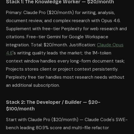
Stack 1: The Knowledge Worker — $20/month
Primary: Claude Pro ($20/month) for writing, analysis,
document review, and complex research with Opus 4.6.
Supplement with free-tier Perplexity for web research and
citations. Free-tier Gemini for Google Workspace
integration. Total: $20/month. Justification:
Claude Opus
4.6
's writing quality leads the market; the 1M-token
context window handles every long-form document task;
Projects stores client or project context persistently.
Perplexity free tier handles most research needs without
an additional subscription.
Stack 2: The Developer / Builder — $20–
$100/month
Start with Claude Pro ($20/month) — Claude Code's SWE-
bench leading 80.9% score and multi-file refactor