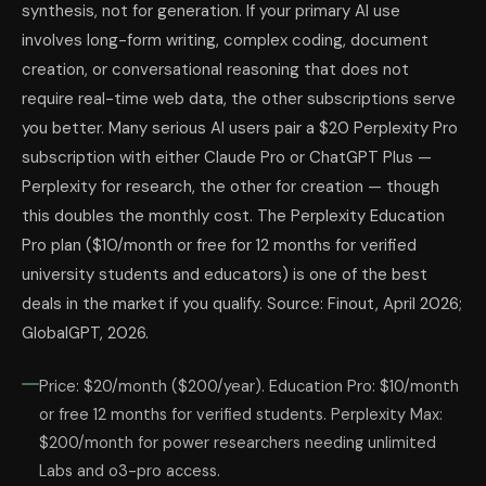
synthesis, not for generation. If your primary AI use
involves long-form writing, complex coding, document
creation, or conversational reasoning that does not
require real-time web data, the other subscriptions serve
you better. Many serious AI users pair a $20 Perplexity Pro
subscription with either Claude Pro or ChatGPT Plus —
Perplexity for research, the other for creation — though
this doubles the monthly cost. The Perplexity Education
Pro plan ($10/month or free for 12 months for verified
university students and educators) is one of the best
deals in the market if you qualify. Source: Finout, April 2026;
GlobalGPT, 2026.
Price: $20/month ($200/year). Education Pro: $10/month
or free 12 months for verified students. Perplexity Max:
$200/month for power researchers needing unlimited
Labs and o3-pro access.