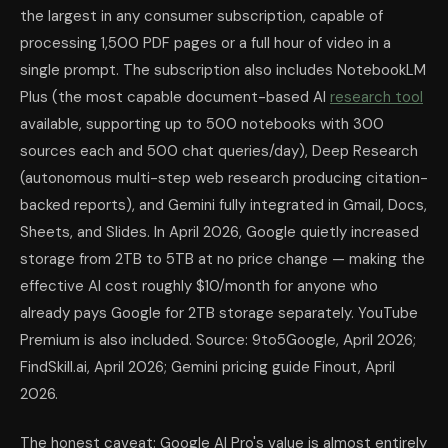
the largest in any consumer subscription, capable of
processing 1,500 PDF pages or a full hour of video in a
single prompt. The subscription also includes NotebookLM
Plus (the most capable document-based AI
research tool
available, supporting up to 500 notebooks with 300
sources each and 500 chat queries/day), Deep Research
(autonomous multi-step web research producing citation-
backed reports), and Gemini fully integrated in Gmail, Docs,
Sheets, and Slides. In April 2026, Google quietly increased
storage from 2TB to 5TB at no price change — making the
effective AI cost roughly $10/month for anyone who
already pays Google for 2TB storage separately. YouTube
Premium is also included. Source: 9to5Google, April 2026;
FindSkill.ai, April 2026; Gemini pricing guide Finout, April
2026.
The honest caveat: Google AI Pro's value is almost entirely