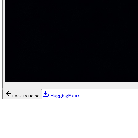
HuggingFace
Back to Home