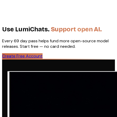
Efficient TTS
Low-resource audio
Edge deployment
Fast
Text-to-Audio
·
2B
inference
22
Apache 2.0
HuggingFace
Use LumiChats.
Support open AI.
Every ₹69 day pass helps fund more open-source model
releases. Start free — no card needed.
Create Free Account