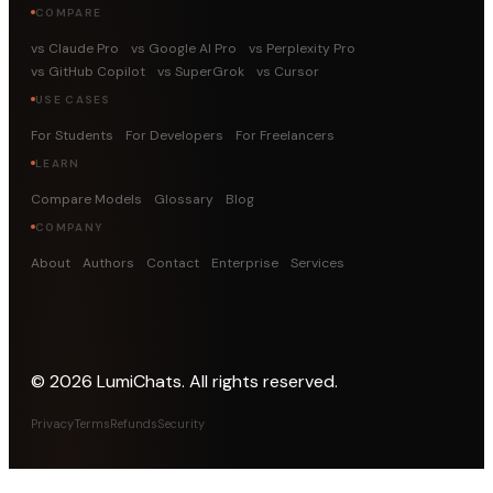
COMPARE
vs Claude Pro
vs Google AI Pro
vs Perplexity Pro
vs GitHub Copilot
vs SuperGrok
vs Cursor
USE CASES
For Students
For Developers
For Freelancers
LEARN
Compare Models
Glossary
Blog
COMPANY
About
Authors
Contact
Enterprise
Services
©
2026
LumiChats. All rights reserved.
Privacy
Terms
Refunds
Security