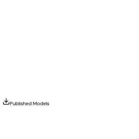
Published Models