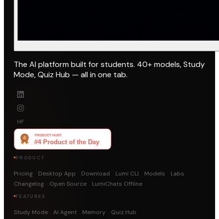
The AI platform built for students. 40+ models, Study
Mode, Quiz Hub — all in one tab.
HF
PRODUCT
Pricing
Desktop App
Download
Lumi CLI
Models
Labs
Changelog
Open Source
LumiChats Offline
FEATURES
Study Mode
AI Agent
Memory
Quiz Hub