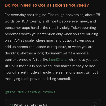
Do You Need to Count Tokens Yourself?
For everyday chatting, no. The rough conversion, about 75
words per 100 tokens, is all most people ever need, and
consumer apps handle the rest invisibly. Token counting
becomes worth your attention only when you are building
on an API at scale, where input and output token costs
add up across thousands of requests, or when you are
deciding whether a long document will fit a model's
context window. A tool like
LumiChats
, which lets you use
40-plus models in one place, also makes it easy to see
how different models handle the same long input without
managing each provider's billing yourself.
FREQUENTLY ASKED QUESTIONS
What is a token in AI?
01