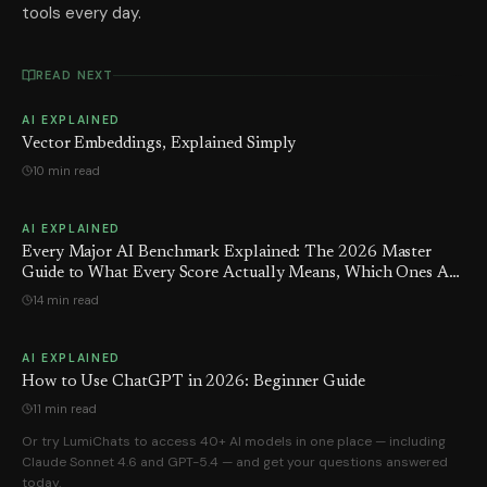
tools every day.
READ NEXT
AI EXPLAINED
Vector Embeddings, Explained Simply
10 min read
AI EXPLAINED
Every Major AI Benchmark Explained: The 2026 Master
Guide to What Every Score Actually Means, Which Ones Are
Being Gamed — and the Number GPT-5.5 Hoped You'd Never
14 min read
See
AI EXPLAINED
How to Use ChatGPT in 2026: Beginner Guide
11 min read
Or try LumiChats to access 40+ AI models in one place — including
Claude Sonnet 4.6 and GPT-5.4 — and get your questions answered
today.