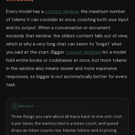
Every model has a
context window
, the maximum number
of tokens it can consider at once, counting both your input
and its output. When a conversation or document
exceeds that window, the oldest content falls out of view,
which is why a very long chat can seem to 'forget' what
you said at the start. Bigger
context windows
let a model
hold entire books or codebases at once, but more tokens
in the window also means slower and more expensive
responses, so bigger is not automatically better for every
task.
INSIGHT
Three things you care about all trace back to one unit: cost
is per token, the memory limit is a token count, and speed
drops as token counts rise. Master tokens and AI pricing