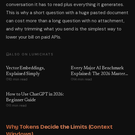
conversation it has to read plus everything it generates.
This is why a short question with a huge pasted document
can cost more than a long question with no attachment,
and why trimming what you send is the simplest way to
lower your bill on paid APIs.
ALSO ON LUMICHATS
Vector Embeddings,
Every Major AI Benchmark
Explained Simply
Explained: The 2026 Master
10 min read
14 min read
Guide to What Every Score
Actually Means, Which Ones
Are Being Gamed — and the
How to Use ChatGPT in 2026:
Number GPT-5.5 Hoped You'd
Beginner Guide
Never See
11 min read
Why Tokens Decide the Limits (Context
Windows)