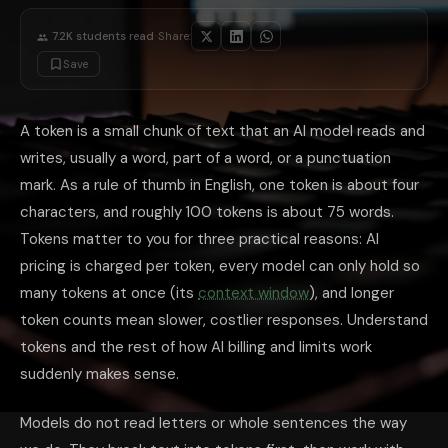
Ask for the length you want: 'answer in 3 bullet points' produces fewe
Start fresh for new topics: a brand-new chat does not carry the token we
·
7.2K
students read
Share:
Summarize long threads: ask the model to summarize a long conversati
Check before you scale: if you build on an API, run sample text through
Save
Do You Need to Count Tokens Yourself?
For everyday chatting, no. The rough conversion, about 75 words per 10
What is a token in AI?
A token is a small chunk of text, typically a w
A token is a small chunk of text that an AI model reads and
How many words is 1,000 tokens?
Roughly 750 words in English, usin
Why do AI tools charge by the token?
writes, usually a word, part of a word, or a punctuation
Tokens are the unit of work a 
What is the difference between tokens and a context window?
Toke
mark. As a rule of thumb in English, one token is about four
Do I need to count tokens as a regular user?
No. For everyday chatti
In short, tokens are the hidden unit behind everything you notice about
characters, and roughly 100 tokens is about 75 words.
Tokens matter to you for three practical reasons: AI
pricing is charged per token, every model can only hold so
many tokens at once (its
context window
), and longer
token counts mean slower, costlier responses. Understand
tokens and the rest of how AI billing and limits work
suddenly makes sense.
Models do not read letters or whole sentences the way