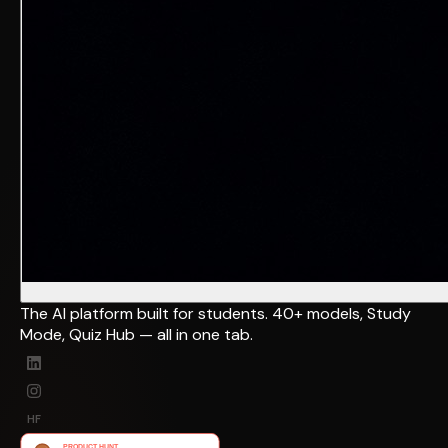
The AI platform built for students. 40+ models, Study
Mode, Quiz Hub — all in one tab.
HF