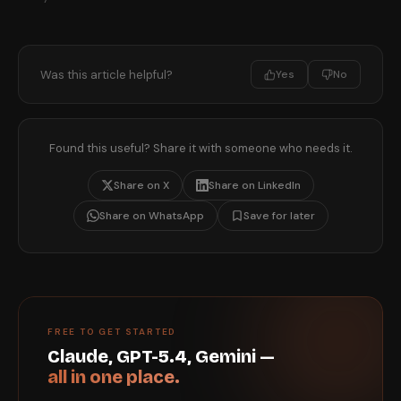
Was this article helpful?
Yes
No
Found this useful? Share it with someone who needs it.
Share on X
Share on LinkedIn
Share on WhatsApp
Save for later
FREE TO GET STARTED
Claude, GPT-5.4, Gemini —
all in one place.