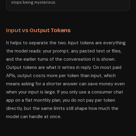
stops being mysterious.
Input vs Output Tokens
It helps to separate the two. Input tokens are everything
the model reads: your prompt, any pasted text or files,
and the earlier turns of the conversation it is shown.
Output tokens are what it writes in reply. On most paid
APIs, output costs more per token than input, which
means asking for a shorter answer can save money even
when your input is large. If you only use a consumer chat
app on a flat monthly plan, you do not pay per token
directly, but the same limits still shape how much the
model can handle at once.