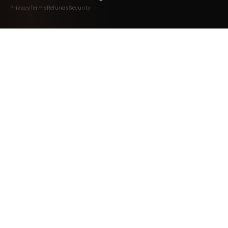
Privacy
Terms
Refunds
Security