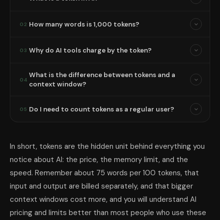
How many words is 1,000 tokens?
02
Why do AI tools charge by the token?
03
What is the difference between tokens and a
04
context window?
Do I need to count tokens as a regular user?
05
In short, tokens are the hidden unit behind everything you
notice about AI: the price, the memory limit, and the
speed. Remember about 75 words per 100 tokens, that
input and output are billed separately, and that bigger
context windows cost more, and you will understand AI
pricing and limits better than most people who use these