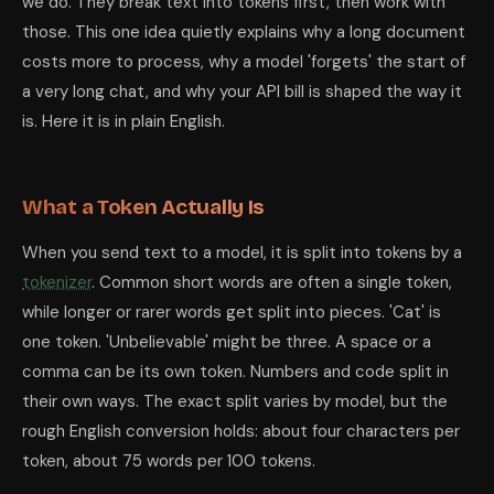
we do. They break text into tokens first, then work with
those. This one idea quietly explains why a long document
costs more to process, why a model 'forgets' the start of
a very long chat, and why your API bill is shaped the way it
is. Here it is in plain English.
What a Token Actually Is
When you send text to a model, it is split into tokens by a
tokenizer
. Common short words are often a single token,
while longer or rarer words get split into pieces. 'Cat' is
one token. 'Unbelievable' might be three. A space or a
comma can be its own token. Numbers and code split in
their own ways. The exact split varies by model, but the
rough English conversion holds: about four characters per
token, about 75 words per 100 tokens.