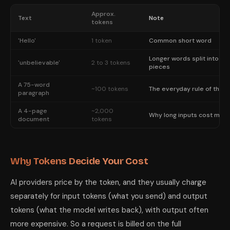
Approx.
Text
Note
tokens
'Hello'
1 token
Common short word
Longer words split into
'unbelievable'
2 to 3 tokens
pieces
A 75-word
~100 tokens
The everyday rule of thum
paragraph
A 4-page
~2,000
Why long inputs cost mor
document
tokens
Why Tokens Decide Your Cost
AI providers price by the token, and they usually charge
separately for input tokens (what you send) and output
tokens (what the model writes back), with output often
more expensive. So a request is billed on the full