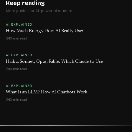
Keep reading
More guides for AI-powered students.
AI EXPLAINED
How Much Energy Does AI Really Use?
10 min read
AI EXPLAINED
Haiku, Sonnet, Opus, Fable: Which Claude to Use
10 min read
AI EXPLAINED
What Is an LLM? How AI Chatbots Work
10 min read