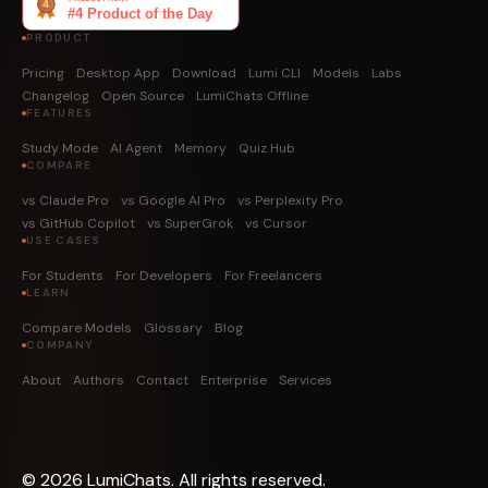
PRODUCT
Pricing
Desktop App
Download
Lumi CLI
Models
Labs
Changelog
Open Source
LumiChats Offline
FEATURES
Study Mode
AI Agent
Memory
Quiz Hub
COMPARE
vs Claude Pro
vs Google AI Pro
vs Perplexity Pro
vs GitHub Copilot
vs SuperGrok
vs Cursor
USE CASES
For Students
For Developers
For Freelancers
LEARN
Compare Models
Glossary
Blog
COMPANY
About
Authors
Contact
Enterprise
Services
©
2026
LumiChats. All rights reserved.