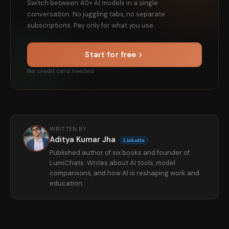
Switch between 40+ AI models in a single
conversation. No juggling tabs, no separate
subscriptions. Pay only for what you use.
Start for free
No credit card needed
WRITTEN BY
Aditya Kumar Jha
LinkedIn
Published author of six books and founder of
LumiChats. Writes about AI tools, model
comparisons, and how AI is reshaping work and
education.