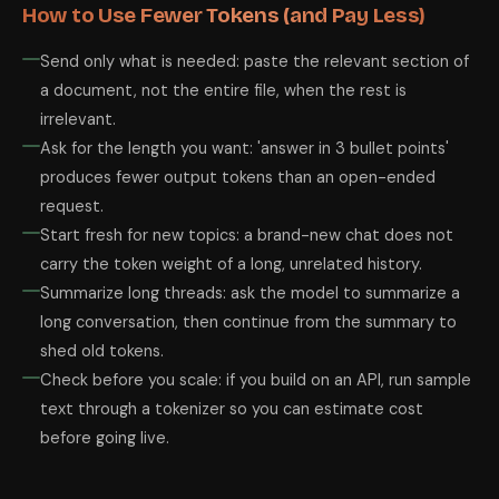
How to Use Fewer Tokens (and Pay Less)
Send only what is needed: paste the relevant section of
a document, not the entire file, when the rest is
irrelevant.
Ask for the length you want: 'answer in 3 bullet points'
produces fewer output tokens than an open-ended
request.
Start fresh for new topics: a brand-new chat does not
carry the token weight of a long, unrelated history.
Summarize long threads: ask the model to summarize a
long conversation, then continue from the summary to
shed old tokens.
Check before you scale: if you build on an API, run sample
text through a tokenizer so you can estimate cost
before going live.