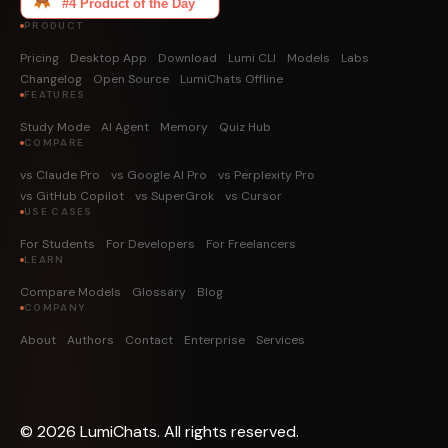
PRODUCT
Pricing
Desktop App
Download
Lumi CLI
Models
Labs
Changelog
Open Source
LumiChats Offline
FEATURES
Study Mode
AI Agent
Memory
Quiz Hub
COMPARE
vs Claude Pro
vs Google AI Pro
vs Perplexity Pro
vs GitHub Copilot
vs SuperGrok
vs Cursor
USE CASES
For Students
For Developers
For Freelancers
LEARN
Compare Models
Glossary
Blog
COMPANY
About
Authors
Contact
Enterprise
Services
©
2026
LumiChats. All rights reserved.