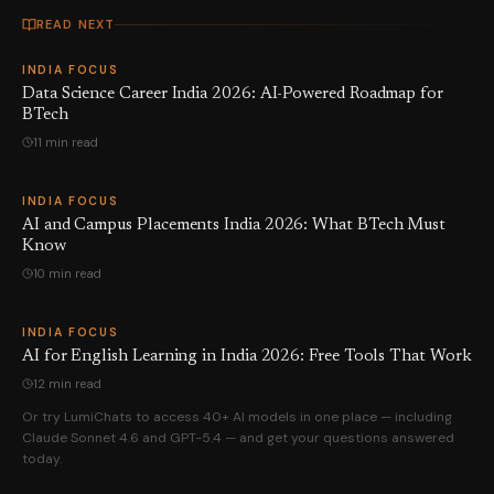
READ NEXT
INDIA FOCUS
Data Science Career India 2026: AI-Powered Roadmap for
BTech
11 min read
INDIA FOCUS
AI and Campus Placements India 2026: What BTech Must
Know
10 min read
INDIA FOCUS
AI for English Learning in India 2026: Free Tools That Work
12 min read
Or try LumiChats to access 40+ AI models in one place — including
Claude Sonnet 4.6 and GPT-5.4 — and get your questions answered
today.