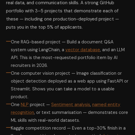
real data, and communication skills. A strong GitHub
portfolio with 3–5 projects that demonstrate each of
these — including one production-deployed project —
puts you in the top 5% of applicants.
One RAG-based project — Build a document Q&A
system using LangChain, a
vector database
, and an LLM
API. This is the most-requested portfolio item by AI
recruiters in 2026.
One computer vision project — Image classification or
object detection deployed as a web app using FastAPI or
Streamlit. Shows you can take a model to a usable
product.
One
NLP
project —
Sentiment analysis
,
named entity
recognition
, or text summarisation — demonstrates core
ML skills with real-world datasets.
Kaggle competition record — Even a top-30% finish in a