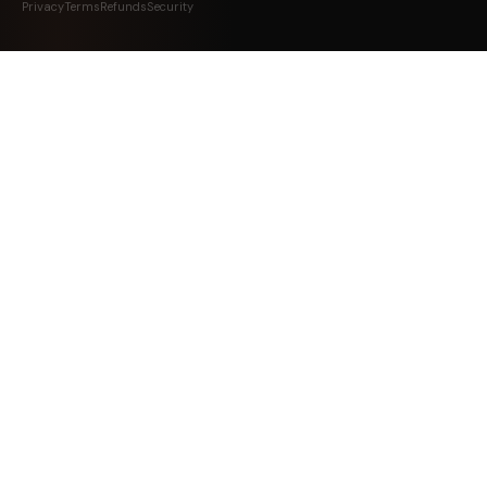
Privacy
Terms
Refunds
Security