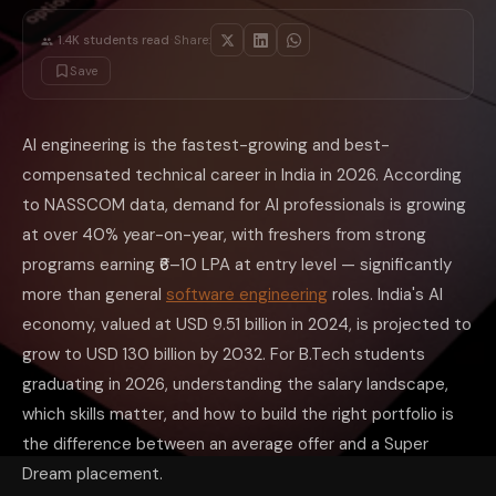
Remote (from any city) — ₹25–60 LPA for global companies. Skills, po
Skills That Directly Increase Your AI Salar
·
1.4K
students read
Share:
Not all AI skills are equally valued in the job market. Understanding w
Save
High-Premium Skills (20–35% salary increase)
Large Language Model (LLM)
fine-tuning
and deployment — Building 
MLOps and model serving — Deploying ML models at scale using Kubern
AI engineering is the fastest-growing and best-
Retrieval-Augmented Generation (RAG) — Building document Q&A system
compensated technical career in India in 2026. According
Computer Vision engineering — Object detection, segmentation, and vi
AI agent development — Building autonomous agents using frameworks
to NASSCOM data, demand for AI professionals is growing
Foundation Skills (Required for Any AI Role)
at over 40% year-on-year, with freshers from strong
Python — Mandatory. Not just syntax but Pandas, NumPy, Scikit-learn,
PyTorch — The dominant framework for model development in both re
programs earning ₹6–10 LPA at entry level — significantly
SQL and data engineering basics — Most AI roles require working with 
more than general
software engineering
roles. India's AI
Linear algebra, statistics, and probability — The mathematical founda
Git and collaborative development — Essential for working in teams; 
economy, valued at USD 9.51 billion in 2024, is projected to
How to Build a Portfolio That Gets You Shor
grow to USD 130 billion by 2032. For B.Tech students
The gap between a ₹6 LPA offer and a ₹12 LPA offer for a B.Tech freshe
graduating in 2026, understanding the salary landscape,
One RAG-based project — Build a document Q&A system using Lan
One computer vision project — Image classification or object detectio
which skills matter, and how to build the right portfolio is
One NLP project — Sentiment analysis, named entity recognition, or te
the difference between an average offer and a Super
Kaggle competition record — Even a top-30% finish in a Kaggle competi
Open source contribution — A merged pull request to a popular ML repo
Dream placement.