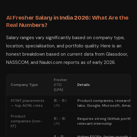
How AI Tools Accelerate Your Own Learni
The fastest-improving AI engineering students in 2026 are using AI tool
When building your portfolio, use AI to write boilerplate and infrastru
AI Fresher Salary in India 2026: What Are the
LumiChats gives you access to Claude Sonnet 4.6, GPT-5.2, Gemini 3 Pro
Real Numbers?
Salary ranges vary significantly based on company type,
location, specialisation, and portfolio quality. Here is an
honest breakdown based on current data from Glassdoor,
NASSCOM, and Naukri.com reports as of early 2026.
Fresher
Company Type
CTC
Details
(LPA)
IIT/NIT placements
₹18 – ₹50
Product companies, research
— top AI/ML roles
LPA
labs, Google, Microsoft, Amazon
Product
₹10 – ₹18
Requires strong GitHub portfolio
companies (non-
LPA
relevant internship
IIT)
₹8 – ₹15
Higher ESOPs, faster growth, mo