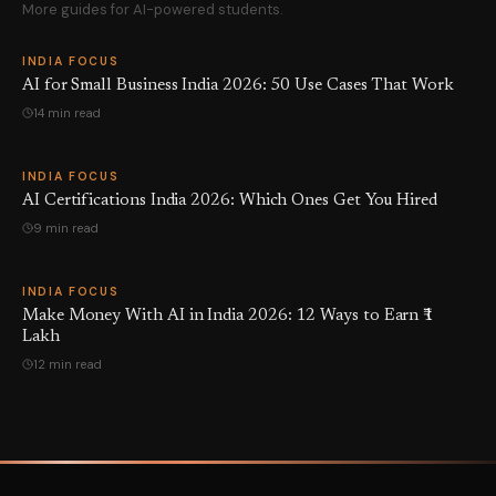
More guides for AI-powered students.
INDIA FOCUS
AI for Small Business India 2026: 50 Use Cases That Work
14 min read
INDIA FOCUS
AI Certifications India 2026: Which Ones Get You Hired
9 min read
INDIA FOCUS
Make Money With AI in India 2026: 12 Ways to Earn ₹1
Lakh
12 min read