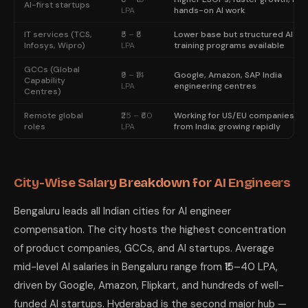
AI-first startups
LPA
hands-on AI work
IT services (TCS,
₹5 – ₹8
Lower base but structured AI
Infosys, Wipro)
LPA
training programs available
GCCs (Global
₹9 – ₹14
Google, Amazon, SAP India
Capability
LPA
engineering centres
Centres)
Remote global
₹25 – ₹60
Working for US/EU companies
roles
LPA
from India; growing rapidly
City-Wise Salary Breakdown for AI Engineers
Bengaluru leads all Indian cities for AI engineer
compensation. The city hosts the highest concentration
of product companies, GCCs, and AI startups. Average
mid-level AI salaries in Bengaluru range from ₹15–40 LPA,
driven by Google, Amazon, Flipkart, and hundreds of well-
funded AI startups. Hyderabad is the second major hub —