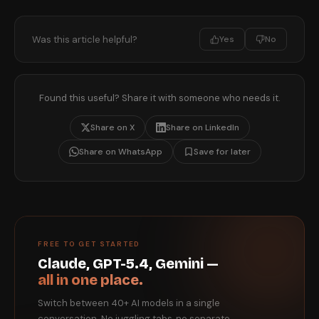
Was this article helpful?
Yes
No
Found this useful? Share it with someone who needs it.
Share on X
Share on LinkedIn
Share on WhatsApp
Save for later
FREE TO GET STARTED
Claude, GPT-5.4, Gemini —
all in one place.
Switch between 40+ AI models in a single
conversation. No juggling tabs, no separate