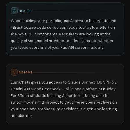
PRO TIP
When building your portfolio, use AI to write boilerplate and
infrastructure code so you can focus your actual effort on
the novel ML components. Recruiters are looking at the
quality of your model architecture decisions, not whether
you typed every line of your FastAPI server manually.
INSIGHT
LumiChats gives you access to Claude Sonnet 4.6, GPT-5.2,
Gemini 3 Pro, and DeepSeek — all in one platform at ₹69/day.
For B.Tech students building AI portfolios, being able to
switch models mid-project to get different perspectives on
your code and architecture decisions is a genuine learning
accelerator.