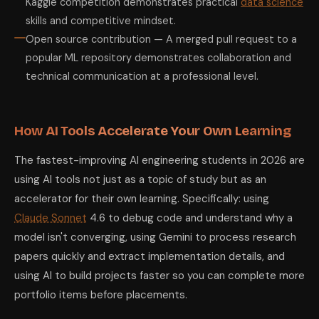
Kaggle competition demonstrates practical
data science
skills and competitive mindset.
Open source contribution — A merged pull request to a
popular ML repository demonstrates collaboration and
technical communication at a professional level.
How AI Tools Accelerate Your Own Learning
The fastest-improving AI engineering students in 2026 are
using AI tools not just as a topic of study but as an
accelerator for their own learning. Specifically: using
Claude Sonnet
4.6 to debug code and understand why a
model isn't converging, using Gemini to process research
papers quickly and extract implementation details, and
using AI to build projects faster so you can complete more
portfolio items before placements.