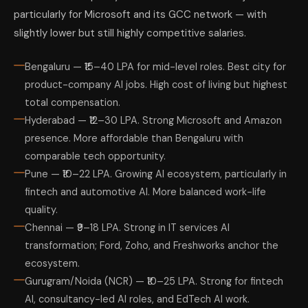
particularly for Microsoft and its GCC network — with
slightly lower but still highly competitive salaries.
Bengaluru — ₹15–40 LPA for mid-level roles. Best city for
product-company AI jobs. High cost of living but highest
total compensation.
Hyderabad — ₹12–30 LPA. Strong Microsoft and Amazon
presence. More affordable than Bengaluru with
comparable tech opportunity.
Pune — ₹10–22 LPA. Growing AI ecosystem, particularly in
fintech and automotive AI. More balanced work-life
quality.
Chennai — ₹9–18 LPA. Strong in IT services AI
transformation; Ford, Zoho, and Freshworks anchor the
ecosystem.
Gurugram/Noida (NCR) — ₹10–25 LPA. Strong for fintech
AI, consultancy-led AI roles, and EdTech AI work.