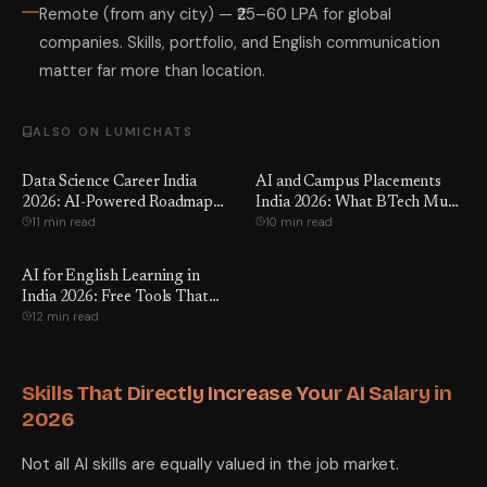
Remote (from any city) — ₹25–60 LPA for global
companies. Skills, portfolio, and English communication
matter far more than location.
ALSO ON LUMICHATS
Data Science Career India
AI and Campus Placements
2026: AI-Powered Roadmap
India 2026: What BTech Must
11 min read
10 min read
for BTech
Know
AI for English Learning in
India 2026: Free Tools That
12 min read
Work
Skills That Directly Increase Your AI Salary in
2026
Not all AI skills are equally valued in the job market.