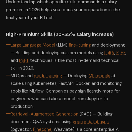
Understanding which specific skills commands a salary
premium in 2026 helps you focus your preparation in the
final year of your B.Tech.
High-Premium Skills (20–35% salary increase)
Large Language Model
(LLM)
fine-tuning
and deployment
— Building and deploying custom models using
LoRA
,
RLHF
,
and
PEFT
techniques is the most in-demand technical
skill in 2026.
MLOps and
model serving
— Deploying
ML models
at
scale using Kubernetes, FastAPI, Docker, and monitoring
tools like MLflow. Companies pay significantly more for
engineers who can take a model from Jupyter to
production.
Retrieval-Augmented Generation
(RAG) — Building
document Q&A systems using
vector databases
(pgvector,
Pinecone
, Weaviate) is a core enterprise AI