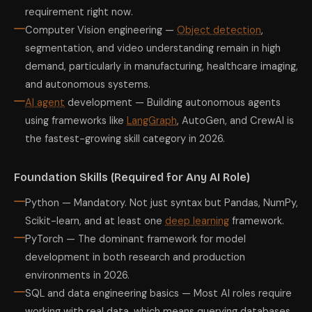
requirement right now.
Computer Vision engineering —
Object detection
,
segmentation, and video understanding remain in high
demand, particularly in manufacturing, healthcare imaging,
and autonomous systems.
AI agent
development — Building autonomous agents
using frameworks like
LangGraph
, AutoGen, and CrewAI is
the fastest-growing skill category in 2026.
Foundation Skills (Required for Any AI Role)
Python — Mandatory. Not just syntax but Pandas, NumPy,
Scikit-learn, and at least one
deep learning
framework.
PyTorch — The dominant framework for model
development in both research and production
environments in 2026.
SQL and data engineering basics — Most AI roles require
working with real data, which means querying databases