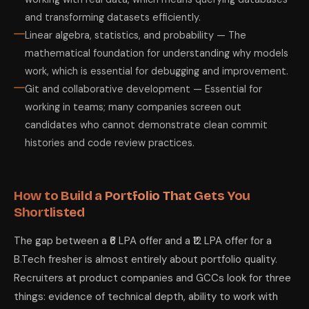
and transforming datasets efficiently.
Linear algebra, statistics, and probability — The
mathematical foundation for understanding why models
work, which is essential for debugging and improvement.
Git and collaborative development — Essential for
working in teams; many companies screen out
candidates who cannot demonstrate clean commit
histories and code review practices.
How to Build a Portfolio That Gets You
Shortlisted
The gap between a ₹6 LPA offer and a ₹12 LPA offer for a
B.Tech fresher is almost entirely about portfolio quality.
Recruiters at product companies and GCCs look for three
things: evidence of technical depth, ability to work with