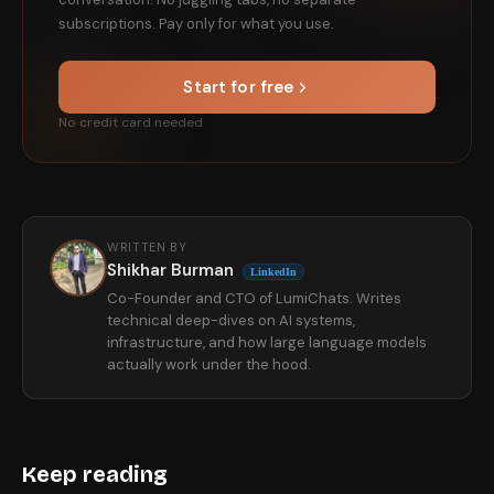
subscriptions. Pay only for what you use.
Start for free
No credit card needed
WRITTEN BY
Shikhar Burman
LinkedIn
Co-Founder and CTO of LumiChats. Writes
technical deep-dives on AI systems,
infrastructure, and how large language models
actually work under the hood.
Keep reading