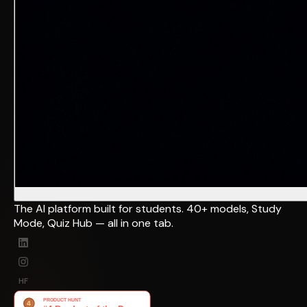
The AI platform built for students. 40+ models, Study
Mode, Quiz Hub — all in one tab.
HF