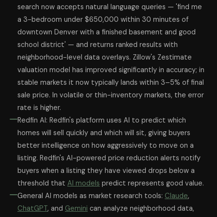
search now accepts natural language queries — 'find me
a 3-bedroom under $650,000 within 30 minutes of
downtown Denver with a finished basement and good
school district' — and returns ranked results with
neighborhood-level data overlays. Zillow's Zestimate
valuation model has improved significantly in accuracy; in
stable markets it now typically lands within 3–5% of final
sale price. In volatile or thin-inventory markets, the error
rate is higher.
Redfin AI: Redfin's platform uses AI to predict which
homes will sell quickly and which will sit, giving buyers
better intelligence on how aggressively to move on a
listing. Redfin's AI-powered price reduction alerts notify
buyers when a listing they have viewed drops below a
threshold that
AI models
predict represents good value.
General AI models as market research tools:
Claude
,
ChatGPT
, and
Gemini
can analyze neighborhood data,