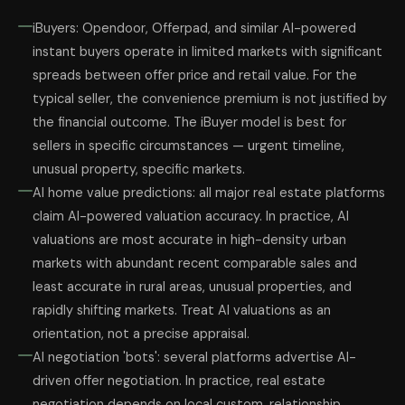
iBuyers: Opendoor, Offerpad, and similar AI-powered
instant buyers operate in limited markets with significant
spreads between offer price and retail value. For the
typical seller, the convenience premium is not justified by
the financial outcome. The iBuyer model is best for
sellers in specific circumstances — urgent timeline,
unusual property, specific markets.
AI home value predictions: all major real estate platforms
claim AI-powered valuation accuracy. In practice, AI
valuations are most accurate in high-density urban
markets with abundant recent comparable sales and
least accurate in rural areas, unusual properties, and
rapidly shifting markets. Treat AI valuations as an
orientation, not a precise appraisal.
AI negotiation 'bots': several platforms advertise AI-
driven offer negotiation. In practice, real estate
negotiation depends on local custom, relationship