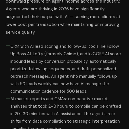
downward pressure on agent income across the industry.
Agents who are thriving in 2026 have significantly
augmented their output with AI — serving more clients at
lower cost per transaction while maintaining or improving
service quality.
CRM with AI lead scoring and follow-up: tools like Follow
Up Boss AI, Lofty (formerly Chime), and kvCORE AI score
inbound leads by conversion probability, automatically
prioritize follow-up sequences, and draft personalized
outreach messages. An agent who manually follows up
with 50 leads weekly can now have AI manage the
communication cadence for 500 leads.
AI market reports and CMAs: comparative market
analyses that took 2–3 hours to compile can be drafted
in 20–30 minutes with AI assistance. The agent's role
shifts from data compilation to strategic interpretation
and client communication.