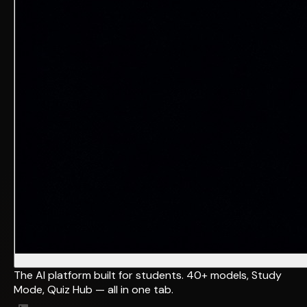
The AI platform built for students. 40+ models, Study
Mode, Quiz Hub — all in one tab.