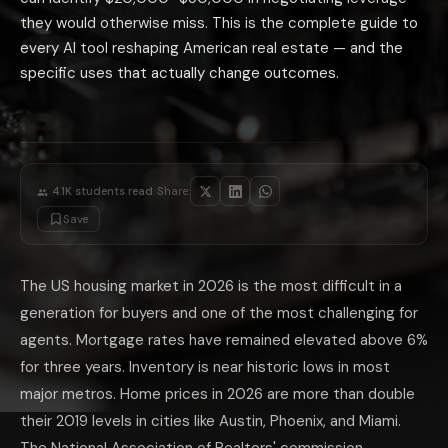
Contract and document review: AI tools that read real estate contracts a
they would otherwise miss. This is the complete guide to
AI-powered showing scheduling and feedback aggregation: tools like Show
every AI tool reshaping American real estate — and the
The AI Real Estate Tools That Are Overhyp
specific uses that actually change outcomes.
iBuyers: Opendoor, Offerpad, and similar AI-powered instant buyers opera
AI home value predictions: all major real estate platforms claim AI-powe
AI negotiation 'bots': several platforms advertise AI-driven offer negoti
The highest-ROI use of AI for any participant in a real estate transacti
·
4.1K
students read
Share:
Save
The US housing market in 2026 is the most difficult in a
generation for buyers and one of the most challenging for
agents. Mortgage rates have remained elevated above 6%
for three years. Inventory is near historic lows in most
major metros. Home prices in 2026 are more than double
their 2019 levels in cities like Austin, Phoenix, and Miami.