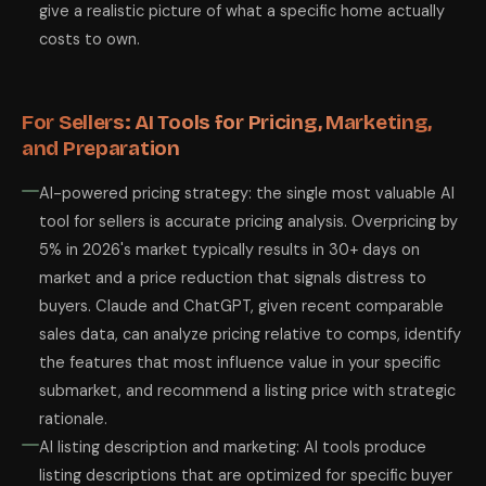
give a realistic picture of what a specific home actually
costs to own.
For Sellers: AI Tools for Pricing, Marketing,
and Preparation
AI-powered pricing strategy: the single most valuable AI
tool for sellers is accurate pricing analysis. Overpricing by
5% in 2026's market typically results in 30+ days on
market and a price reduction that signals distress to
buyers. Claude and ChatGPT, given recent comparable
sales data, can analyze pricing relative to comps, identify
the features that most influence value in your specific
submarket, and recommend a listing price with strategic
rationale.
AI listing description and marketing: AI tools produce
listing descriptions that are optimized for specific buyer