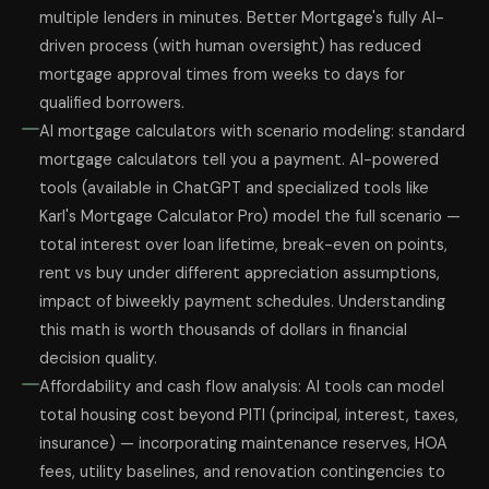
multiple lenders in minutes. Better Mortgage's fully AI-
driven process (with human oversight) has reduced
mortgage approval times from weeks to days for
qualified borrowers.
AI mortgage calculators with scenario modeling: standard
mortgage calculators tell you a payment. AI-powered
tools (available in ChatGPT and specialized tools like
Karl's Mortgage Calculator Pro) model the full scenario —
total interest over loan lifetime, break-even on points,
rent vs buy under different appreciation assumptions,
impact of biweekly payment schedules. Understanding
this math is worth thousands of dollars in financial
decision quality.
Affordability and cash flow analysis: AI tools can model
total housing cost beyond PITI (principal, interest, taxes,
insurance) — incorporating maintenance reserves, HOA
fees, utility baselines, and renovation contingencies to