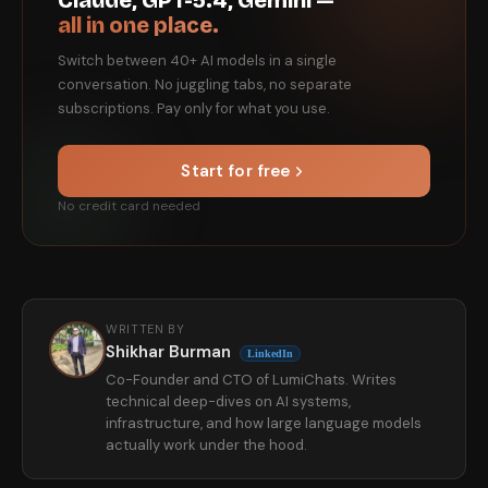
Claude, GPT-5.4, Gemini —
all in one place.
Switch between 40+ AI models in a single
conversation. No juggling tabs, no separate
subscriptions. Pay only for what you use.
Start for free
No credit card needed
WRITTEN BY
Shikhar Burman
LinkedIn
Co-Founder and CTO of LumiChats. Writes
technical deep-dives on AI systems,
infrastructure, and how large language models
actually work under the hood.