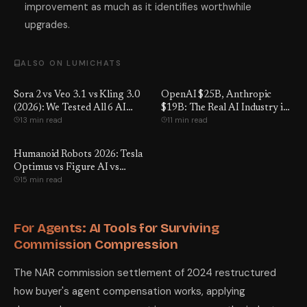
improvement as much as it identifies worthwhile
upgrades.
ALSO ON LUMICHATS
Sora 2 vs Veo 3.1 vs Kling 3.0
OpenAI $25B, Anthropic
(2026): We Tested All 6 AI
$19B: The Real AI Industry in
13 min read
11 min read
Video Tools — Here's the Real
2026
Winner
Humanoid Robots 2026: Tesla
Optimus vs Figure AI vs
15 min read
Unitree — Real Prices, What
They Can Do & the Job Truth
For Agents: AI Tools for Surviving
Commission Compression
The NAR commission settlement of 2024 restructured
how buyer's agent compensation works, applying