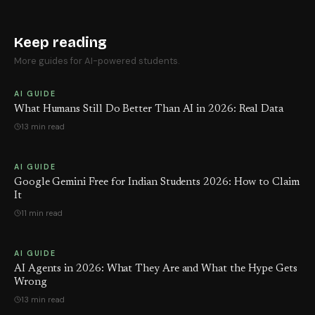
Keep reading
More guides for AI-powered students.
AI GUIDE
What Humans Still Do Better Than AI in 2026: Real Data
13 min read
AI GUIDE
Google Gemini Free for Indian Students 2026: How to Claim
It
11 min read
AI GUIDE
AI Agents in 2026: What They Are and What the Hype Gets
Wrong
13 min read