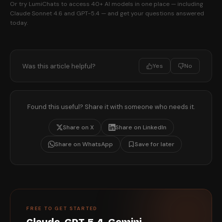
Or try LumiChats to access 40+ AI models in one place — including
Claude Sonnet 4.6 and GPT-5.4 — and get your questions answered
today.
Was this article helpful?
Yes
No
Found this useful? Share it with someone who needs it.
Share on X
Share on LinkedIn
Share on WhatsApp
Save for later
FREE TO GET STARTED