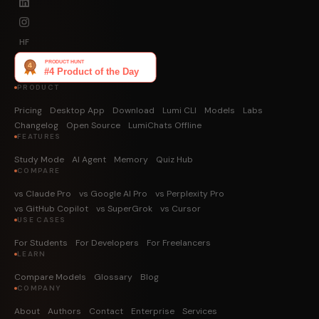
HF
PRODUCT
Pricing
Desktop App
Download
Lumi CLI
Models
Labs
Changelog
Open Source
LumiChats Offline
FEATURES
Study Mode
AI Agent
Memory
Quiz Hub
COMPARE
vs Claude Pro
vs Google AI Pro
vs Perplexity Pro
vs GitHub Copilot
vs SuperGrok
vs Cursor
USE CASES
For Students
For Developers
For Freelancers
LEARN
Compare Models
Glossary
Blog
COMPANY
About
Authors
Contact
Enterprise
Services