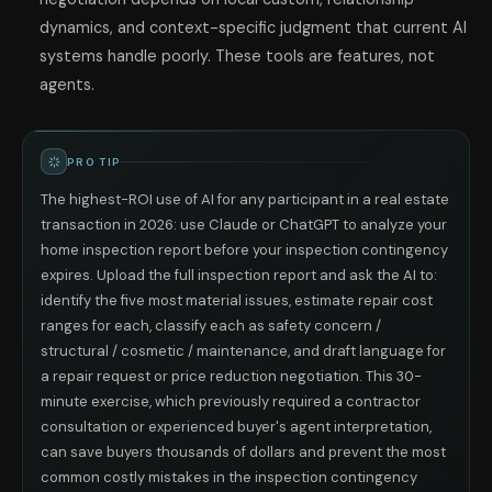
dynamics, and context-specific judgment that current AI
systems handle poorly. These tools are features, not
agents.
PRO TIP
The highest-ROI use of AI for any participant in a real estate
transaction in 2026: use Claude or ChatGPT to analyze your
home inspection report before your inspection contingency
expires. Upload the full inspection report and ask the AI to:
identify the five most material issues, estimate repair cost
ranges for each, classify each as safety concern /
structural / cosmetic / maintenance, and draft language for
a repair request or price reduction negotiation. This 30-
minute exercise, which previously required a contractor
consultation or experienced buyer's agent interpretation,
can save buyers thousands of dollars and prevent the most
common costly mistakes in the inspection contingency