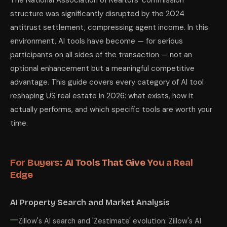
The National Association of Realtors' commission
structure was significantly disrupted by the 2024
antitrust settlement, compressing agent income. In this
environment, AI tools have become — for serious
participants on all sides of the transaction — not an
optional enhancement but a meaningful competitive
advantage. This guide covers every category of AI tool
reshaping US real estate in 2026: what exists, how it
actually performs, and which specific tools are worth your
time.
For Buyers: AI Tools That Give You a Real
Edge
AI Property Search and Market Analysis
Zillow's AI search and 'Zestimate' evolution: Zillow's AI