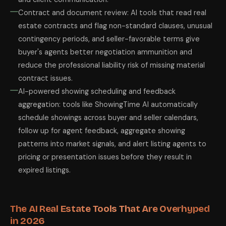
Contract and document review: AI tools that read real
estate contracts and flag non-standard clauses, unusual
contingency periods, and seller-favorable terms give
buyer's agents better negotiation ammunition and
reduce the professional liability risk of missing material
contract issues.
AI-powered showing scheduling and feedback
aggregation: tools like ShowingTime AI automatically
schedule showings across buyer and seller calendars,
follow up for agent feedback, aggregate showing
patterns into market signals, and alert listing agents to
pricing or presentation issues before they result in
expired listings.
The AI Real Estate Tools That Are Overhyped
in 2026