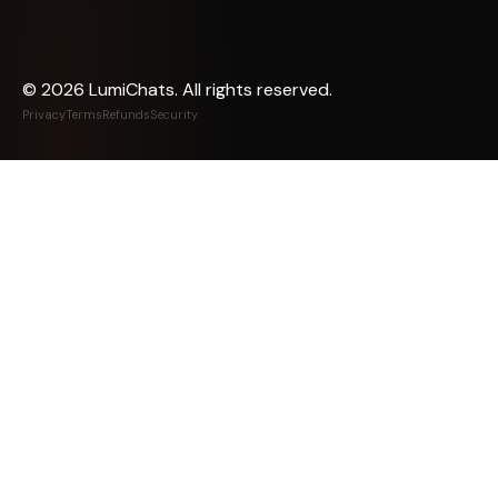
©
2026
LumiChats. All rights reserved.
Privacy
Terms
Refunds
Security