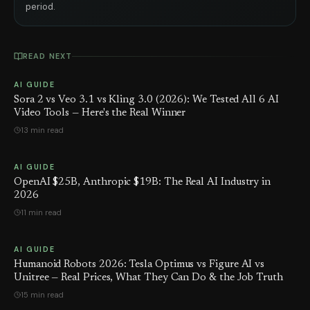
period.
READ NEXT
AI GUIDE
Sora 2 vs Veo 3.1 vs Kling 3.0 (2026): We Tested All 6 AI
Video Tools — Here's the Real Winner
13 min read
AI GUIDE
OpenAI $25B, Anthropic $19B: The Real AI Industry in
2026
11 min read
AI GUIDE
Humanoid Robots 2026: Tesla Optimus vs Figure AI vs
Unitree — Real Prices, What They Can Do & the Job Truth
15 min read