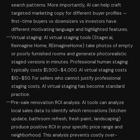
search patterns. More importantly, AI can help craft
targeted marketing copy for different buyer profiles —
first-time buyers vs downsizers vs investors have
different motivating language and highlighted features.
Virtual staging: AI virtual staging tools (Stager.ai,
Reimagine Home, REimagineHome) take photos of empty
or poorly furnished rooms and generate photorealistic
staged versions in minutes. Professional human staging
typically costs $1,500–$4,000. AI virtual staging costs
$10–$50. For sellers who cannot justify professional
staging costs, AI virtual staging has become standard
practice.
Pre-sale renovation ROI analysis: AI tools can analyze
local sales data to identify which renovations (kitchen
update, bathroom refresh, fresh paint, landscaping)
produce positive ROI in your specific price range and
neighborhood. This analysis prevents costly over-