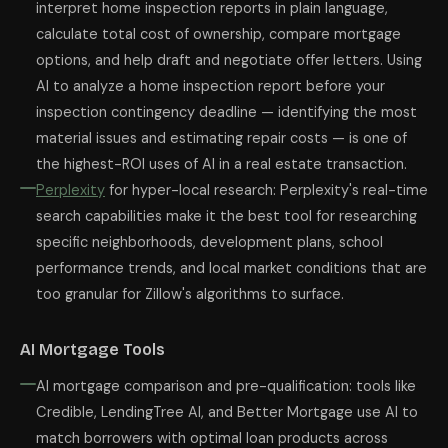
interpret home inspection reports in plain language,
calculate total cost of ownership, compare mortgage
options, and help draft and negotiate offer letters. Using
AI to analyze a home inspection report before your
inspection contingency deadline — identifying the most
material issues and estimating repair costs — is one of
the highest-ROI uses of AI in a real estate transaction.
Perplexity
for hyper-local research: Perplexity's real-time
search capabilities make it the best tool for researching
specific neighborhoods, development plans, school
performance trends, and local market conditions that are
too granular for Zillow's algorithms to surface.
AI Mortgage Tools
AI mortgage comparison and pre-qualification: tools like
Credible, LendingTree AI, and Better Mortgage use AI to
match borrowers with optimal loan products across