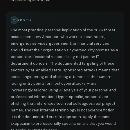
PRO TIP
The most practical personal implication of the 2026 threat
assessment: any American who works in healthcare,
emergency services, government, or financial services
should treat their organization's cybersecurity posture as a
personal professional responsibility, not just an IT
department concern. The documented targeting of these
sectors by AI-enabled state-sponsored attacks means that
social engineering and phishing attempts — the human-
facing entry points for most cyberattacks — are
increasingly tailored using AI analysis of your personal and
professional information. Hyper-specific, personalized
phishing that references your real colleagues, real project
names, and real internal terminology is not science fiction —
it is the documented current approach. Apply the same
skepticism to professionally specific emails that you would