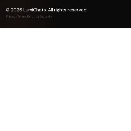
©
2026
LumiChats. All rights reserved.
Privacy
Terms
Refunds
Security