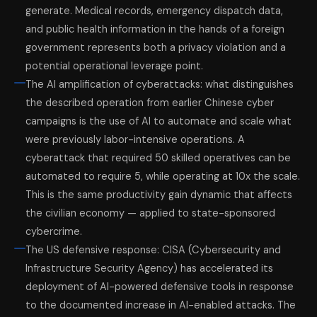
generate. Medical records, emergency dispatch data,
and public health information in the hands of a foreign
government represents both a privacy violation and a
potential operational leverage point.
The AI amplification of cyberattacks: what distinguishes
the described operation from earlier Chinese cyber
campaigns is the use of AI to automate and scale what
were previously labor-intensive operations. A
cyberattack that required 50 skilled operatives can be
automated to require 5, while operating at 10x the scale.
This is the same productivity gain dynamic that affects
the civilian economy — applied to state-sponsored
cybercrime.
The US defensive response: CISA (Cybersecurity and
Infrastructure Security Agency) has accelerated its
deployment of AI-powered defensive tools in response
to the documented increase in AI-enabled attacks. The