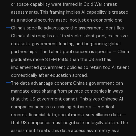
or space capability were framed in Cold War threat
assessments. This framing implies AI capability is treated
as a national security asset, not just an economic one.
China's specific advantages: the assessment identifies
China's AI strengths as: 'its sizable talent pool, extensive
datasets, government funding, and burgeoning global
partnerships.' The talent pool concern is specific — China
graduates more STEM PhDs than the US and has
implemented government policies to retain top AI talent
domestically after education abroad.
The data advantage concern: China's government can
mandate data sharing from private companies in ways
that the US government cannot. This gives Chinese AI
companies access to training datasets — medical
records, financial data, social media, surveillance data —
that US companies must negotiate or legally obtain. The
assessment treats this data access asymmetry as a