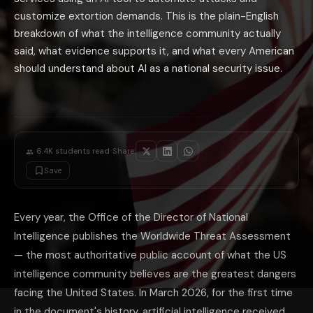
The National AI Safety Institute: the federal government's effort to mon
AI in intelligence analysis: the CIA and NSA have both accelerated thei
customize extortion demands. This is the plain-English
The most practical personal implication of the 2026 threat assessment: 
breakdown of what the intelligence community actually
said, what evidence supports it, and what every American
should understand about AI as a national security issue.
·
6.4K
students read
Share:
Save
Every year, the Office of the Director of National
Intelligence publishes the Worldwide Threat Assessment
— the most authoritative public account of what the US
intelligence community believes are the greatest dangers
facing the United States. In March 2026, for the first time
in the document's history, artificial intelligence received