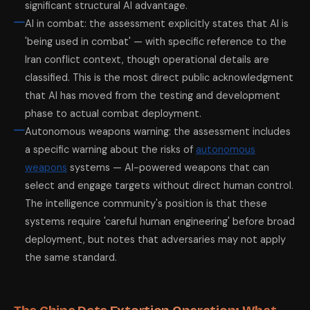
significant structural AI advantage.
AI in combat: the assessment explicitly states that AI is
'being used in combat' — with specific reference to the
Iran conflict context, though operational details are
classified. This is the most direct public acknowledgment
that AI has moved from the testing and development
phase to actual combat deployment.
Autonomous weapons warning: the assessment includes
a specific warning about the risks of
autonomous
weapons
systems — AI-powered weapons that can
select and engage targets without direct human control.
The intelligence community's position is that these
systems require 'careful human engineering' before broad
deployment, but notes that adversaries may not apply
the same standard.