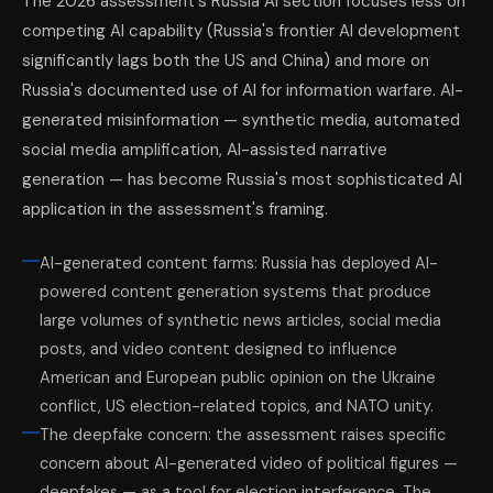
The 2026 assessment's Russia AI section focuses less on
competing AI capability (Russia's frontier AI development
significantly lags both the US and China) and more on
Russia's documented use of AI for information warfare. AI-
generated misinformation — synthetic media, automated
social media amplification, AI-assisted narrative
generation — has become Russia's most sophisticated AI
application in the assessment's framing.
AI-generated content farms: Russia has deployed AI-
powered content generation systems that produce
large volumes of synthetic news articles, social media
posts, and video content designed to influence
American and European public opinion on the Ukraine
conflict, US election-related topics, and NATO unity.
The deepfake concern: the assessment raises specific
concern about AI-generated video of political figures —
deepfakes — as a tool for election interference. The