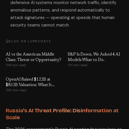
defensive AI systems monitor network traffic, identify
anomalous patterns, and respond automatically to
attack signatures — operating at speeds that human
security teams cannot match.
ALSO ON LUMICHATS
AI vs the American Middle
S&P Is Down. We Asked 4 AI
Class: Threat or Opportunity?
Models What to Do.
14 min read
11 min read
OpenAI Raised $122B at
$852B Valuation: What It
10 min read
Means for You
Russia's AI Threat Profile: Disinformation at
Scale