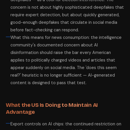
concern is not about highly sophisticated deepfakes that
require expert detection, but about quickly generated,
good-enough deepfakes that circulate in social media
before fact-checking can respond.
What this means for news consumption: the intelligence
community's documented concern about AI
disinformation should raise the bar every American
applies to politically charged videos and articles that
appear suddenly on social media. The 'does this seem
real?' heuristic is no longer sufficient — AI-generated
content is designed to pass that test.
What the US Is Doing to Maintain AI
Advantage
Export controls on AI chips: the continued restriction on