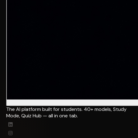
The AI platform built for students. 40+ models, Study
Mode, Quiz Hub — all in one tab.