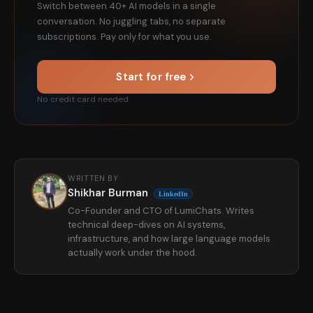
Switch between 40+ AI models in a single
conversation. No juggling tabs, no separate
subscriptions. Pay only for what you use.
Start for free
No credit card needed
WRITTEN BY
Shikhar Burman
LinkedIn
Co-Founder and CTO of LumiChats. Writes
technical deep-dives on AI systems,
infrastructure, and how large language models
actually work under the hood.