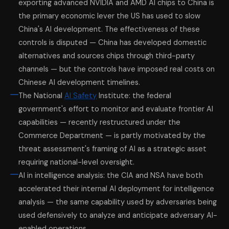
exporting advanced NVIDIA and AMD AI chips to China is
the primary economic lever the US has used to slow
China's AI development. The effectiveness of these
controls is disputed — China has developed domestic
alternatives and sources chips through third-party
channels — but the controls have imposed real costs on
Chinese AI development timelines.
The National
AI Safety
Institute: the federal
government's effort to monitor and evaluate frontier AI
capabilities — recently restructured under the
Commerce Department — is partly motivated by the
threat assessment's framing of AI as a strategic asset
requiring national-level oversight.
AI in intelligence analysis: the CIA and NSA have both
accelerated their internal AI deployment for intelligence
analysis — the same capability used by adversaries being
used defensively to analyze and anticipate adversary AI-
enabled operations.