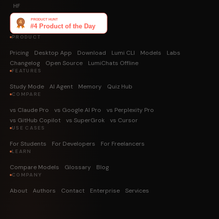
HF
PRODUCT
Pricing
Desktop App
Download
Lumi CLI
Models
Labs
Changelog
Open Source
LumiChats Offline
FEATURES
Study Mode
AI Agent
Memory
Quiz Hub
COMPARE
vs Claude Pro
vs Google AI Pro
vs Perplexity Pro
vs GitHub Copilot
vs SuperGrok
vs Cursor
USE CASES
For Students
For Developers
For Freelancers
LEARN
Compare Models
Glossary
Blog
COMPANY
About
Authors
Contact
Enterprise
Services