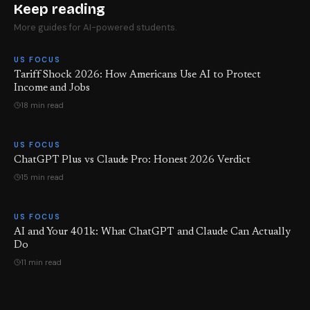
Keep reading
More guides for AI-powered students.
US FOCUS
Tariff Shock 2026: How Americans Use AI to Protect
Income and Jobs
18 min read
US FOCUS
ChatGPT Plus vs Claude Pro: Honest 2026 Verdict
15 min read
US FOCUS
AI and Your 401k: What ChatGPT and Claude Can Actually
Do
11 min read