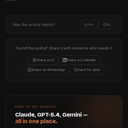
Was this article helpful?
Yes
No
Found this useful? Share it with someone who needs it.
Share on X
Share on LinkedIn
Share on WhatsApp
Save for later
FREE TO GET STARTED
Claude, GPT-5.4, Gemini —
all in one place.