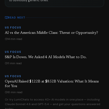
to obviously generic ones.
READ NEXT
US FOCUS
AI vs the American Middle Class: Threat or Opportunity?
14 min read
US FOCUS
S&P Is Down. We Asked 4 AI Models What to Do.
11 min read
US FOCUS
OpenAI Raised $122B at $852B Valuation: What It Means
for You
10 min read
Or try LumiChats to access 40+ AI models in one place — including
Claude Sonnet 4.6 and GPT-5.4 — and get your questions answered
today.