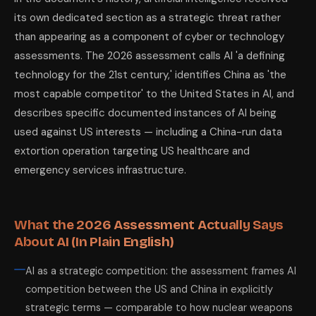
its own dedicated section as a strategic threat rather
than appearing as a component of cyber or technology
assessments. The 2026 assessment calls AI 'a defining
technology for the 21st century,' identifies China as 'the
most capable competitor' to the United States in AI, and
describes specific documented instances of AI being
used against US interests — including a China-run data
extortion operation targeting US healthcare and
emergency services infrastructure.
What the 2026 Assessment Actually Says
About AI (In Plain English)
AI as a strategic competition: the assessment frames AI
competition between the US and China in explicitly
strategic terms — comparable to how nuclear weapons