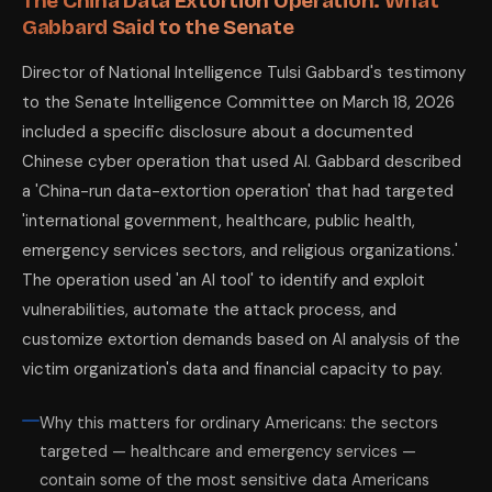
The China Data Extortion Operation: What
Gabbard Said to the Senate
Director of National Intelligence Tulsi Gabbard's testimony
to the Senate Intelligence Committee on March 18, 2026
included a specific disclosure about a documented
Chinese cyber operation that used AI. Gabbard described
a 'China-run data-extortion operation' that had targeted
'international government, healthcare, public health,
emergency services sectors, and religious organizations.'
The operation used 'an AI tool' to identify and exploit
vulnerabilities, automate the attack process, and
customize extortion demands based on AI analysis of the
victim organization's data and financial capacity to pay.
Why this matters for ordinary Americans: the sectors
targeted — healthcare and emergency services —
contain some of the most sensitive data Americans