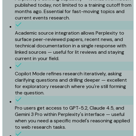
published today, not limited to a training cutoff from
months ago. Essential for fast-moving topics and
current events research.
Academic source integration allows Perplexity to
surface peer-reviewed papers, recent news, and
technical documentation in a single response with
linked sources — useful for lit reviews and staying
current in your field.
Copilot Mode refines research iteratively, asking
clarifying questions and drilling deeper — excellent
for exploratory research where you're still forming
the question.
Pro users get access to GPT-5.2, Claude 4.5, and
Gemini 3 Pro within Perplexity's interface — useful
when you need a specific model's reasoning applied
to web research tasks.