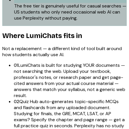
The free tier is genuinely useful for casual searches —
US students who only need occasional web AI can
use Perplexity without paying.
Where LumiChats fits in
Not a replacement — a different kind of tool built around
how students actually use AI.
LumiChats is built for studying YOUR documents —
01
not searching the web. Upload your textbook,
professor's notes, or research paper and get page-
cited answers from your actual course material —
answers that match your syllabus, not a generic web
result.
Quiz Hub auto-generates topic-specific MCQs
02
and flashcards from any uploaded document.
Studying for finals, the GRE, MCAT, LSAT, or AP
exams? Specify the chapter and page range — get a
full practice quiz in seconds. Perplexity has no study