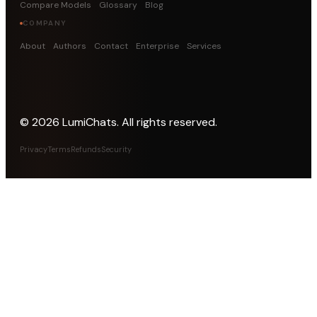
Compare Models
Glossary
Blog
COMPANY
About
Authors
Contact
Enterprise
Services
©
2026
LumiChats. All rights reserved.
Privacy
Terms
Refunds
Security