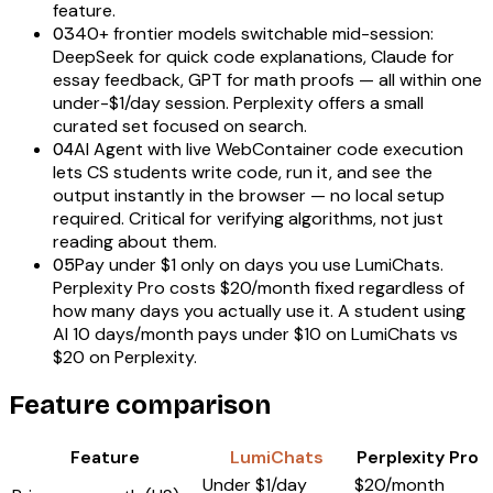
feature.
40+ frontier models switchable mid-session:
03
DeepSeek for quick code explanations, Claude for
essay feedback, GPT for math proofs — all within one
under-$1/day session. Perplexity offers a small
curated set focused on search.
AI Agent with live WebContainer code execution
04
lets CS students write code, run it, and see the
output instantly in the browser — no local setup
required. Critical for verifying algorithms, not just
reading about them.
Pay under $1 only on days you use LumiChats.
05
Perplexity Pro costs $20/month fixed regardless of
how many days you actually use it. A student using
AI 10 days/month pays under $10 on LumiChats vs
$20 on Perplexity.
Feature comparison
Feature
LumiChats
Perplexity Pro
Under $1/day
$20/month