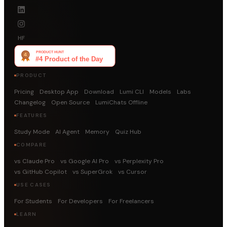
HF
PRODUCT
Pricing
Desktop App
Download
Lumi CLI
Models
Labs
Changelog
Open Source
LumiChats Offline
FEATURES
Study Mode
AI Agent
Memory
Quiz Hub
COMPARE
vs Claude Pro
vs Google AI Pro
vs Perplexity Pro
vs GitHub Copilot
vs SuperGrok
vs Cursor
USE CASES
For Students
For Developers
For Freelancers
LEARN