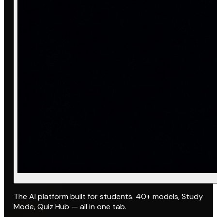
The AI platform built for students. 40+ models, Study
Mode, Quiz Hub — all in one tab.