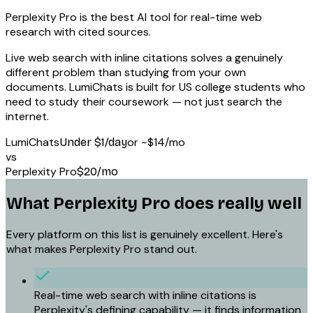
Perplexity Pro is the best AI tool for real-time web
research with cited sources.
Live web search with inline citations solves a genuinely
different problem than studying from your own
documents. LumiChats is built for US college students who
need to study their coursework — not just search the
internet.
LumiChats
or
~$14/mo
Under $1/day
vs
Perplexity Pro
$20/mo
What
Perplexity Pro
does really well
Every platform on this list is genuinely excellent. Here's
what makes
Perplexity Pro
stand out.
Real-time web search with inline citations is
Perplexity's defining capability — it finds information