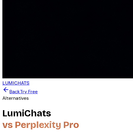
LUMICHATS
Back
Try Free
Alternatives
LumiChats
vs Perplexity Pro