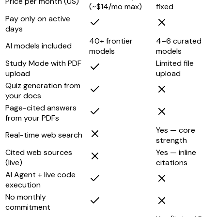
Price per month (US)
(~$14/mo max)
fixed
Pay only on active
days
40+ frontier
4–6 curated
AI models included
models
models
Study Mode with PDF
Limited file
upload
upload
Quiz generation from
your docs
Page-cited answers
from your PDFs
Yes — core
Real-time web search
strength
Cited web sources
Yes — inline
(live)
citations
AI Agent + live code
execution
No monthly
commitment