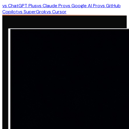
vs ChatGPT Plus
vs Claude Pro
vs Google AI Pro
vs GitHub
Copilot
vs SuperGrok
vs Cursor