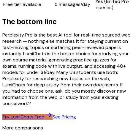
Yes (limited Pro
Free tier available
5 messages/day
queries)
The bottom line
Perplexity Pro is the best AI tool for real-time sourced web
research — nothing else matches it for staying current on
fast-moving topics or surfacing peer-reviewed papers
instantly. LumiChats is the better choice for studying your
own course material, generating practice quizzes for
exams, running code with live output, and accessing 40+
models for under $1/day. Many US students use both:
Perplexity for researching new topics on the web,
LumiChats for deep study from their own documents. If
you had to choose one, ask: do you mostly discover new
information from the web, or study from your existing
coursework?
Try LumiChats Free
See Pricing
More comparisons