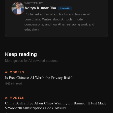
WRITTEN BY
Aditya Kumar Jha
LinkedIn
Published author of six books and founder of
LumiChats. Writes about AI tools, model
comparisons, and how AI is reshaping work and
education.
Keep reading
More guides for AI-powered students.
AI MODELS
Is Free Chinese AI Worth the Privacy Risk?
11 min read
AI MODELS
China Built a Free AI on Chips Washington Banned. It Just Made
$25/Month Subscriptions Look Absurd.