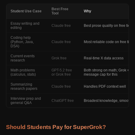
Best Free
Student Use Case
Why
Tool
Essay writing and
Claude free
Best prose quality on free tier
editing
Coding help
(Python, Java,
Claude free
Most reliable code on free tier
DSA)
Current events
Grok free
Real-time X data access
research
Math problems
GPT-5.2 free
Both strong on math; Grok = no
(calculus, stats)
or Grok free
message cap for this
Summarizing
Claude free
Handles PDF context well
research papers
Interview prep and
ChatGPT free
Broadest knowledge, smooth 
general Q&A
Should Students Pay for SuperGrok?