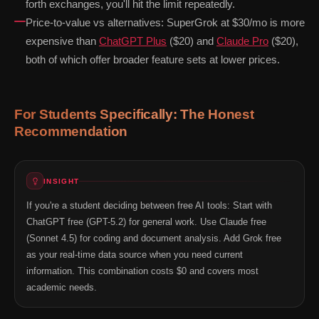
forth exchanges, you'll hit the limit repeatedly.
Price-to-value vs alternatives: SuperGrok at $30/mo is more
expensive than
ChatGPT Plus
($20) and
Claude Pro
($20),
both of which offer broader feature sets at lower prices.
For Students Specifically: The Honest
Recommendation
INSIGHT
If you're a student deciding between free AI tools: Start with
ChatGPT free (GPT-5.2) for general work. Use Claude free
(Sonnet 4.5) for coding and document analysis. Add Grok free
as your real-time data source when you need current
information. This combination costs $0 and covers most
academic needs.