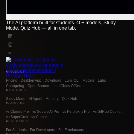
The AI platform built for students. 40+ models, Study
Mode, Quiz Hub — all in one tab.
HF
PRODUCT
Pricing
Desktop App
Download
Lumi CLI
Models
Labs
Changelog
Open Source
LumiChats Offline
FEATURES
Study Mode
AI Agent
Memory
Quiz Hub
COMPARE
vs Claude Pro
vs Google AI Pro
vs Perplexity Pro
vs GitHub Copilot
vs SuperGrok
vs Cursor
USE CASES
For Students
For Developers
For Freelancers
LEARN