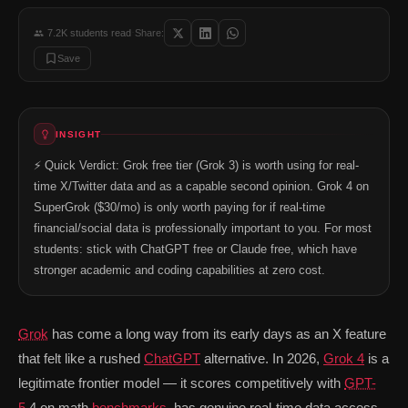
Math and STEM: Grok 4 performs strongly on mathematical benchmarks — 
Personality and directness: Grok is deliberately less filtered than Clau
·
7.2K
students read
Share:
Aurora image generation (SuperGrok): Aurora produces competitive image
Save
Where Grok Falls Behind
Coding quality: In head-to-head coding comparisons with Claude Sonne
Document analysis: Grok's context window and document handling is we
Writing quality: For business writing, essays, and long-form content, 
INSIGHT
Free tier throttling: The ~10 requests per 2-hour limit is restrictive. D
Price-to-value vs alternatives: SuperGrok at $30/mo is more expensive
⚡ Quick Verdict: Grok free tier (Grok 3) is worth using for real-
For Students Specifically: The Honest Re
time X/Twitter data and as a capable second opinion. Grok 4 on
If you're a student deciding between free AI tools: Start with ChatGP
SuperGrok ($30/mo) is only worth paying for if real-time
Student Use Case
Best Free Tool
financial/social data is professionally important to you. For most
Essay writing and editing
Claude free
Best prose
Coding help (Python, Java, DSA)
students: stick with ChatGPT free or Claude free, which have
Claude free
Most relia
Current events research
Grok free
Real-time
stronger academic and coding capabilities at zero cost.
Math problems (calculus, stats)
GPT-5.2 free or Grok free
Both stro
Summarizing research papers
Claude free
Handles P
Interview prep and general Q&A
ChatGPT free
Broadest
Grok
has come a long way from its early days as an X feature
Should Students Pay for SuperGrok?
that felt like a rushed
ChatGPT
alternative. In 2026,
Grok 4
is a
For most students, SuperGrok at $30/month is not the right paid upgrad
legitimate frontier model — it scores competitively with
GPT-
📚 Read next: «Best Free AI Tools for Indian Students — March 2026
5
.4 on math
benchmarks
, has genuine real-time data access