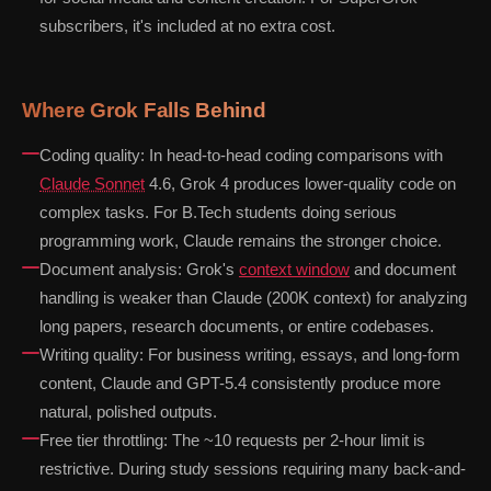
subscribers, it's included at no extra cost.
Where Grok Falls Behind
Coding quality: In head-to-head coding comparisons with
Claude Sonnet
4.6, Grok 4 produces lower-quality code on
complex tasks. For B.Tech students doing serious
programming work, Claude remains the stronger choice.
Document analysis: Grok's
context window
and document
handling is weaker than Claude (200K context) for analyzing
long papers, research documents, or entire codebases.
Writing quality: For business writing, essays, and long-form
content, Claude and GPT-5.4 consistently produce more
natural, polished outputs.
Free tier throttling: The ~10 requests per 2-hour limit is
restrictive. During study sessions requiring many back-and-