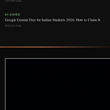
24 min read
AI GUIDE
Google Gemini Free for Indian Students 2026: How to Claim It
11 min read