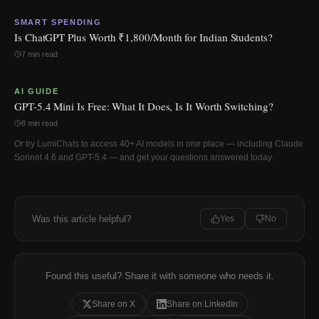
SMART SPENDING
Is ChatGPT Plus Worth ₹1,800/Month for Indian Students?
7 min read
AI GUIDE
GPT-5.4 Mini Is Free: What It Does, Is It Worth Switching?
8 min read
Or try LumiChats to access 40+ AI models in one place — including Claude
Sonnet 4.6 and GPT-5.4 — and get your questions answered today.
Was this article helpful?
Yes
No
Found this useful? Share it with someone who needs it.
Share on X
Share on LinkedIn