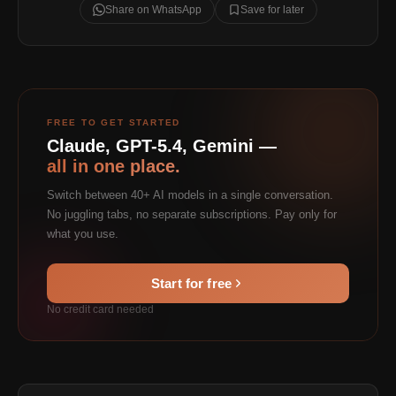
Share on WhatsApp
Save for later
FREE TO GET STARTED
Claude, GPT-5.4, Gemini —
all in one place.
Switch between 40+ AI models in a single conversation.
No juggling tabs, no separate subscriptions. Pay only for
what you use.
Start for free
No credit card needed