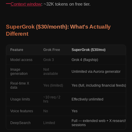
Context window
: ~32K tokens on free tier.
SuperGrok ($30/month): What's Actually
Different
Feature
Grok Free
SuperGrok ($30/mo)
Model access
Grok 3
Grok 4 (flagship)
Image
Not
Unlimited via Aurora generator
generation
available
Real-time X
Yes (limited)
Yes (full, including financial feeds)
data
~10 req / 2
Usage limits
Effectively unlimited
hrs
Voice features
No
Yes
Full — extended web + X research
DeepSearch
Limited
sessions