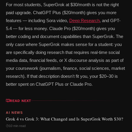
For most students, SuperGrok at $30/month is not the right
paid upgrade. ChatGPT Plus ($20/month) gives you more
features — including Sora video,
Deep Research
, and GPT-
5.4 — for less money. Claude Pro ($20/month) gives you
better coding and document capabilities than SuperGrok. The
only case where SuperGrok makes sense for a student: you
are specifically doing research that requires real-time social
media data, financial feeds, or X discourse analysis as part of
your coursework (journalism, finance, social sciences, market
research). If that description doesn't fit you, your $20–30 is
better spent on ChatGPT Plus or Claude Pro.
READ NEXT
AI NEWS
Grok 4 vs Grok 3: What Changed and Is SuperGrok Worth $30?
10 min read