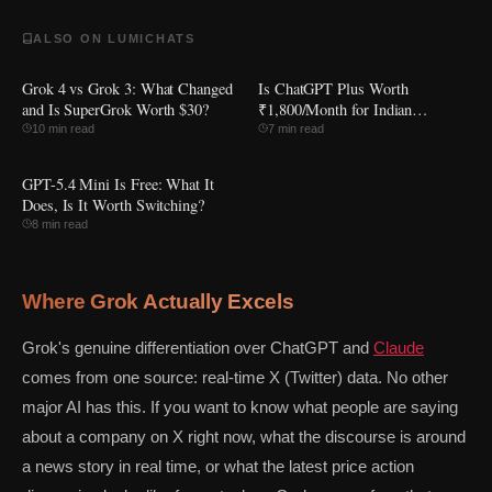
ALSO ON LUMICHATS
Grok 4 vs Grok 3: What Changed
Is ChatGPT Plus Worth
and Is SuperGrok Worth $30?
₹1,800/Month for Indian
Students?
10 min read
7 min read
GPT-5.4 Mini Is Free: What It
Does, Is It Worth Switching?
8 min read
Where Grok Actually Excels
Grok's genuine differentiation over ChatGPT and
Claude
comes from one source: real-time X (Twitter) data. No other
major AI has this. If you want to know what people are saying
about a company on X right now, what the discourse is around
a news story in real time, or what the latest price action