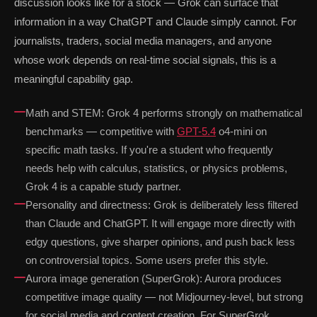
discussion looks like for a stock — Grok can surface that
information in a way ChatGPT and Claude simply cannot. For
journalists, traders, social media managers, and anyone
whose work depends on real-time social signals, this is a
meaningful capability gap.
Math and STEM: Grok 4 performs strongly on mathematical
benchmarks — competitive with
GPT-5.4
o4-mini on
specific math tasks. If you're a student who frequently
needs help with calculus, statistics, or physics problems,
Grok 4 is a capable study partner.
Personality and directness: Grok is deliberately less filtered
than Claude and ChatGPT. It will engage more directly with
edgy questions, give sharper opinions, and push back less
on controversial topics. Some users prefer this style.
Aurora image generation (SuperGrok): Aurora produces
competitive image quality — not Midjourney-level, but strong
for social media and content creation. For SuperGrok