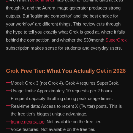
through X, and the Aurora image generator produces strong
outputs. But 'legitimate competitor' and 'the best choice for
your workflow' are different things. This review cuts through
the hype to tell you exactly what Grok is good at, where it falls
behind the competition, and whether the $30/month
SuperGrok
subscription makes sense for students and everyday users.
Grok Free Tier: What You Actually Get in 2026
Model: Grok 3 (not Grok 4). Grok 4 requires SuperGrok.
Usage limits: Approximately 10 requests per 2 hours.
Frequent capacity throttling during peak usage times.
Real-time data: Access to recent X (Twitter) posts. This is
the free tier's biggest unique advantage.
Image generation
: Not available on the free tier.
Voice features: Not available on the free tier.