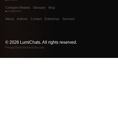
Compare Models
Glossary
Blog
COMPANY
About
Authors
Contact
Enterprise
Services
©
2026
LumiChats. All rights reserved.
Privacy
Terms
Refunds
Security