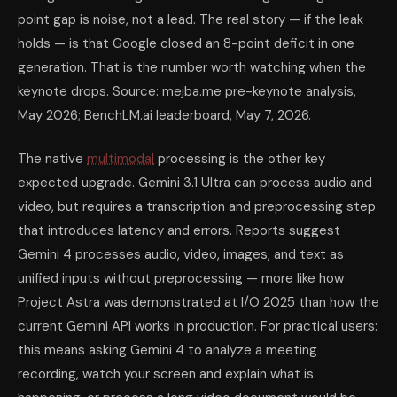
point gap is noise, not a lead. The real story — if the leak
holds — is that Google closed an 8-point deficit in one
generation. That is the number worth watching when the
keynote drops. Source: mejba.me pre-keynote analysis,
May 2026; BenchLM.ai leaderboard, May 7, 2026.
The native
multimodal
processing is the other key
expected upgrade. Gemini 3.1 Ultra can process audio and
video, but requires a transcription and preprocessing step
that introduces latency and errors. Reports suggest
Gemini 4 processes audio, video, images, and text as
unified inputs without preprocessing — more like how
Project Astra was demonstrated at I/O 2025 than how the
current Gemini API works in production. For practical users:
this means asking Gemini 4 to analyze a meeting
recording, watch your screen and explain what is