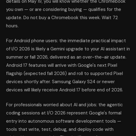
details on May 19, you will know whether the Chromebook
you own — or are considering buying — qualifies for the
update. Do not buy a Chromebook this week. Wait 72
hours.
For Android phone users: the immediate practical impact
of I/O 2026 is likely a Gemini upgrade to your AI assistant in
summer or fall 2026, delivered as an over-the-air update.
Android 17 features will arrive with Google's next Pixel
flagship (expected fall 2026) and roll to supported Pixel
devices shortly after. Samsung Galaxy S24 or newer
devices will likely receive Android 17 before end of 2026.
For professionals worried about AI and jobs: the agentic
coding sessions at I/O 2026 represent Google's formal
entry into autonomous software development tools —
tools that write, test, debug, and deploy code with