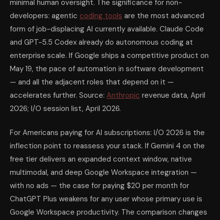
minimal human oversight. The significance for non-
developers: agentic
coding tools
are the most advanced
form of job-displacing AI currently available. Claude Code
and GPT-5.5 Codex already do autonomous coding at
enterprise scale. If Google ships a competitive product on
May 19, the pace of automation in software development
— and all the adjacent roles that depend on it —
accelerates further. Source:
Anthropic
revenue data, April
2026; I/O session list, April 2026.
For Americans paying for AI subscriptions: I/O 2026 is the
inflection point to reassess your stack. If Gemini 4 on the
free tier delivers an expanded context window, native
multimodal, and deep Google Workspace integration —
with no ads — the case for paying $20 per month for
ChatGPT Plus weakens for any user whose primary use is
Google Workspace productivity. The comparison changes