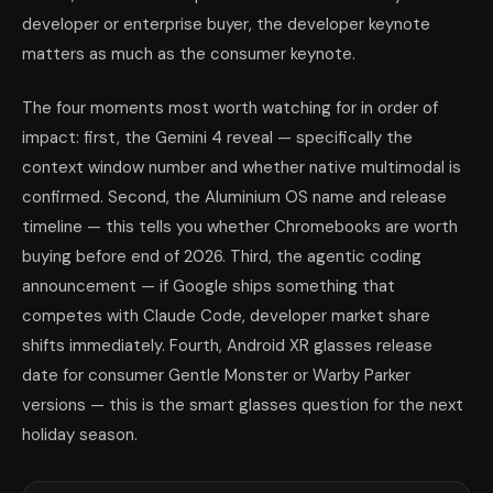
developer or enterprise buyer, the developer keynote
matters as much as the consumer keynote.
The four moments most worth watching for in order of
impact: first, the Gemini 4 reveal — specifically the
context window number and whether native multimodal is
confirmed. Second, the Aluminium OS name and release
timeline — this tells you whether Chromebooks are worth
buying before end of 2026. Third, the agentic coding
announcement — if Google ships something that
competes with Claude Code, developer market share
shifts immediately. Fourth, Android XR glasses release
date for consumer Gentle Monster or Warby Parker
versions — this is the smart glasses question for the next
holiday season.