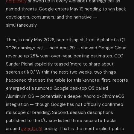
Perplexity
showed up in every Alphabet earnings call as
named threats. Google enters May 19 needing to win back
developers, consumers, and the narrative —
simultaneously.
Then, in early May 2026, something shifted. Alphabet's Q1
2026 earnings call — held April 29 — showed Google Cloud
revenue up 28% year-over-year, beating estimates. CEO
Sundar Pichai explicitly teased 'more to share about
search at I/O.' Within the next two weeks, two things
happened that set the table for this keynote: first, reports
emerged of a rumored Google desktop OS called
Aluminium OS — potentially a deeper Android-ChromeOS
integration — though Google has not officially confirmed
its scope or branding. Second, session descriptions
published to the I/O site listed three separate tracks
around
agentic AI
coding. That is the most explicit public