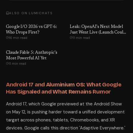
ALSO ON LUMICHATS
Google I/O 2026 vs GPT-6:
Leak: OpenAI's Next Model
Who Drops First?
Just Went Live (Launch Could
16 min read
11 min read
Be Days Away)
Claude Fable 5: Anthropic's
Most Powerful AI Yet
11 min read
Android 17 and Aluminium OS: What Google
Has Signaled and What Remains Rumor
Android 17, which Google previewed at the Android Show
on May 12, is pushing harder toward a unified development
target across phones, tablets, Chromebooks, and XR
devices. Google calls this direction 'Adaptive Everywhere.'