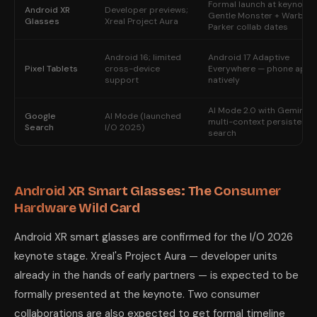
Formal launch at keynote;
Android XR
Developer previews;
Gentle Monster + Warby
Glasses
Xreal Project Aura
Parker collab dates
Android 16; limited
Android 17 Adaptive
Pixel Tablets
cross-device
Everywhere — phone apps
support
natively
AI Mode 2.0 with Gemini 4;
Google
AI Mode (launched
multi-context persistent
Search
I/O 2025)
search
Android XR Smart Glasses: The Consumer
Hardware Wild Card
Android XR smart glasses are confirmed for the I/O 2026
keynote stage. Xreal's Project Aura — developer units
already in the hands of early partners — is expected to be
formally presented at the keynote. Two consumer
collaborations are also expected to get formal timeline