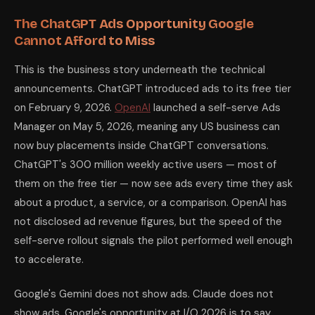
The ChatGPT Ads Opportunity Google
Cannot Afford to Miss
This is the business story underneath the technical
announcements. ChatGPT introduced ads to its free tier
on February 9, 2026.
OpenAI
launched a self-serve Ads
Manager on May 5, 2026, meaning any US business can
now buy placements inside ChatGPT conversations.
ChatGPT's 300 million weekly active users — most of
them on the free tier — now see ads every time they ask
about a product, a service, or a comparison. OpenAI has
not disclosed ad revenue figures, but the speed of the
self-serve rollout signals the pilot performed well enough
to accelerate.
Google's Gemini does not show ads. Claude does not
show ads. Google's opportunity at I/O 2026 is to say,