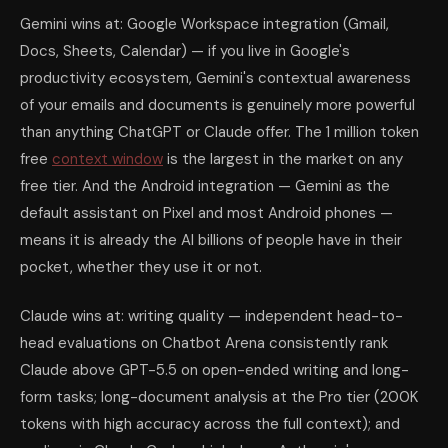
Gemini wins at: Google Workspace integration (Gmail,
Docs, Sheets, Calendar) — if you live in Google's
productivity ecosystem, Gemini's contextual awareness
of your emails and documents is genuinely more powerful
than anything ChatGPT or Claude offer. The 1 million token
free
context window
is the largest in the market on any
free tier. And the Android integration — Gemini as the
default assistant on Pixel and most Android phones —
means it is already the AI billions of people have in their
pocket, whether they use it or not.
Claude wins at: writing quality — independent head-to-
head evaluations on Chatbot Arena consistently rank
Claude above GPT-5.5 on open-ended writing and long-
form tasks; long-document analysis at the Pro tier (200K
tokens with high accuracy across the full context); and