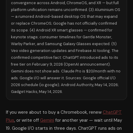
convergence across Android, ChromeOS, and XR — but full
Google's Gemini does not show ads. Claude does not show ads. Google's 
platform unification remains unconfirmed. (3) Aluminium OS
AI Assistant
Free Tier Ads?
Monthly Paid Cost
ChatGPT (OpenAI)
Yes — since Feb 9, 2026
$20 Plus (no ads)
iOS 
— a rumored Android-based desktop OS that may expand
Gemini (Google)
No
$19.99 Advanced
Nat
or replace ChromeOS; Google has not officially confirmed
Claude (Anthropic)
No
$20 Pro
iOS/
its scope. (4) Android XR smart glasses — confirmed for
Copilot (Microsoft)
Yes (limited)
$30/mo M365
Nat
keynote stage; consumer timelines for Gentle Monster,
The single question to ask yourself before I/O 2026: Am I paying for a
Warby Parker, and Samsung Galaxy Glasses expected. (5)
Google vs ChatGPT vs Claude: Where Each
Veo video generation updates and Firebase AI tooling. The
This question is at peak search interest heading into I/O weekend. Here
confirmed competitive fact: ChatGPT introduced ads to its
ChatGPT wins at: ecosystem breadth and plugin access; image generati
Gemini wins at: Google Workspace integration (Gmail, Docs, Sheets, Cal
free tier on February 9, 2026 (OpenAI announcement).
Claude wins at: writing quality — independent head-to-head evaluatio
Gemini does not show ads. Claude Pro is $20/month with no
What to Watch For at the Keynote — Live
ads. Google I/O will answer it. Sources: Google official I/O
Google I/O 2026 keynote: Tuesday, May 19, 10:00 a.m. PT / 1:00 p.m. E
2026 schedule (io.google); Android Authority, May 14, 2026;
The four moments most worth watching for in order of impact: first, 
Gadget Hacks, May 14, 2026.
🗓️ How to watch Google I/O 2026 in real time. Keynote: Tuesday May 
What I/O 2026 Means for Your Phone, Your
For Chromebook users: Aluminium OS is the most consequential expect
If you were about to buy a Chromebook, renew
ChatGPT
For Android phone users: the immediate practical impact of I/O 2026 is 
Plus
, or write off
Gemini
for another year — wait until May
For professionals worried about AI and jobs: the agentic coding sessio
For Americans paying for AI subscriptions: I/O 2026 is the inflection 
19. Google I/O starts in three days. ChatGPT runs ads on
Frequently Asked Questions