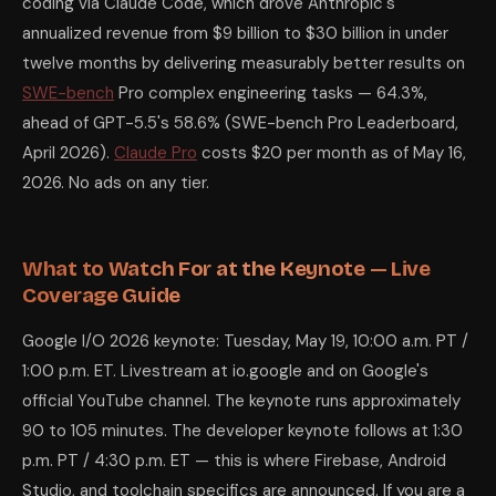
coding via Claude Code, which drove Anthropic's
annualized revenue from $9 billion to $30 billion in under
twelve months by delivering measurably better results on
SWE-bench
Pro complex engineering tasks — 64.3%,
ahead of GPT-5.5's 58.6% (SWE-bench Pro Leaderboard,
April 2026).
Claude Pro
costs $20 per month as of May 16,
2026. No ads on any tier.
What to Watch For at the Keynote — Live
Coverage Guide
Google I/O 2026 keynote: Tuesday, May 19, 10:00 a.m. PT /
1:00 p.m. ET. Livestream at io.google and on Google's
official YouTube channel. The keynote runs approximately
90 to 105 minutes. The developer keynote follows at 1:30
p.m. PT / 4:30 p.m. ET — this is where Firebase, Android
Studio, and toolchain specifics are announced. If you are a