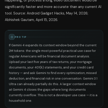
happening, or process a long video document would be
significantly faster and more accurate than any current AI
tool. Source: Android Gadget Hacks, May 14, 2026;
Abhishek Gautam, April 15, 2026.
PRO TIP
If Gemini 4 expands its context window beyond the current
2M tokens: the single most powerful practical use case for
regular Americans will be financial document analysis.
Upload your last five years of tax returns, your mortgage
documents, your 401(k) statements, and your credit card
history — and ask Gemini to find every optimization, missed
deduction, and financial risk in one conversation. Gemini 3.1
Ultra can already partially do this. A larger context window
at Gemini 4 closes the gaps where long documents
currently overflow. This is not a developer use case — it is a
household one.