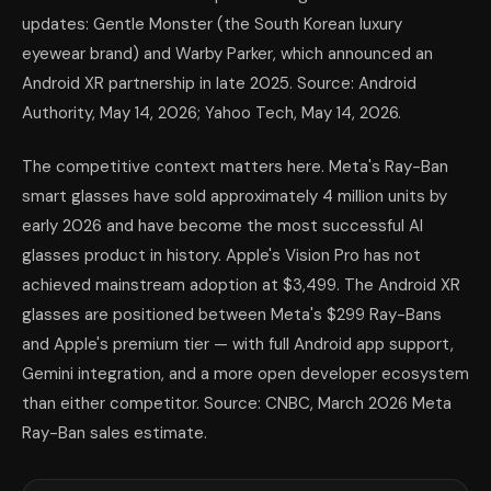
updates: Gentle Monster (the South Korean luxury
eyewear brand) and Warby Parker, which announced an
Android XR partnership in late 2025. Source: Android
Authority, May 14, 2026; Yahoo Tech, May 14, 2026.
The competitive context matters here. Meta's Ray-Ban
smart glasses have sold approximately 4 million units by
early 2026 and have become the most successful AI
glasses product in history. Apple's Vision Pro has not
achieved mainstream adoption at $3,499. The Android XR
glasses are positioned between Meta's $299 Ray-Bans
and Apple's premium tier — with full Android app support,
Gemini integration, and a more open developer ecosystem
than either competitor. Source: CNBC, March 2026 Meta
Ray-Ban sales estimate.