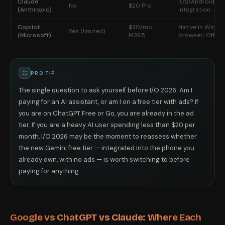
Claude
iOS/Android app
No
$20 Pro
(Anthropic)
integration
Copilot
$30/mo
Native in Windo
Yes (limited)
(Microsoft)
M365
browser; Office
PRO TIP
The single question to ask yourself before I/O 2026: Am I
paying for an AI assistant, or am I on a free tier with ads? If
you are on ChatGPT Free or Go, you are already in the ad
tier. If you are a heavy AI user spending less than $20 per
month, I/O 2026 may be the moment to reassess whether
the new Gemini free tier — integrated into the phone you
already own, with no ads — is worth switching to before
paying for anything.
Google vs ChatGPT vs Claude: Where Each