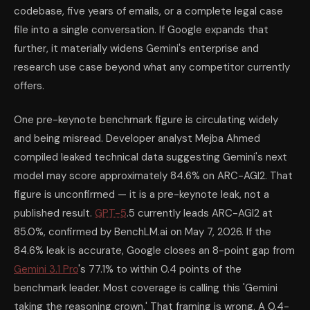
codebase, five years of emails, or a complete legal case
file into a single conversation. If Google expands that
further, it materially widens Gemini's enterprise and
research use case beyond what any competitor currently
offers.
One pre-keynote benchmark figure is circulating widely
and being misread. Developer analyst Mejba Ahmed
compiled leaked technical data suggesting Gemini's next
model may score approximately 84.6% on ARC-AGI2. That
figure is unconfirmed — it is a pre-keynote leak, not a
published result.
GPT-5
.5 currently leads ARC-AGI2 at
85.0%, confirmed by BenchLM.ai on May 7, 2026. If the
84.6% leak is accurate, Google closes an 8-point gap from
Gemini 3.1 Pro
's 77.1% to within 0.4 points of the
benchmark leader. Most coverage is calling this 'Gemini
taking the reasoning crown.' That framing is wrong. A 0.4-