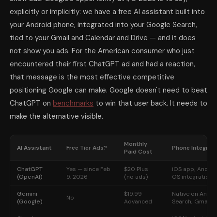
explicitly or implicitly: we have a free AI assistant built into
your Android phone, integrated into your Google Search,
tied to your Gmail and Calendar and Drive — and it does
not show you ads. For the American consumer who just
encountered their first ChatGPT ad and had a reaction,
that message is the most effective competitive
positioning Google can make. Google doesn't need to beat
ChatGPT on
benchmarks
to win that user back. It needs to
make the alternative visible.
Monthly
AI Assistant
Free Tier Ads?
Phone Integrat
Paid Cost
ChatGPT
Yes — since Feb
$20 Plus
iOS app; Androi
(OpenAI)
9, 2026
(no ads)
OS integration
Gemini
$19.99
Native on Andro
No
(Google)
Advanced
Search; Gmail; 