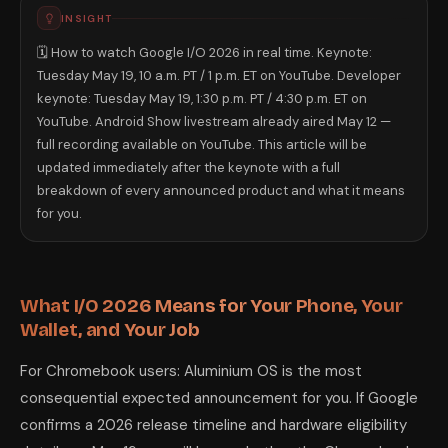
INSIGHT
🗓️ How to watch Google I/O 2026 in real time. Keynote:
Tuesday May 19, 10 a.m. PT / 1 p.m. ET on YouTube. Developer
keynote: Tuesday May 19, 1:30 p.m. PT / 4:30 p.m. ET on
YouTube. Android Show livestream already aired May 12 —
full recording available on YouTube. This article will be
updated immediately after the keynote with a full
breakdown of every announced product and what it means
for you.
What I/O 2026 Means for Your Phone, Your
Wallet, and Your Job
For Chromebook users: Aluminium OS is the most
consequential expected announcement for you. If Google
confirms a 2026 release timeline and hardware eligibility