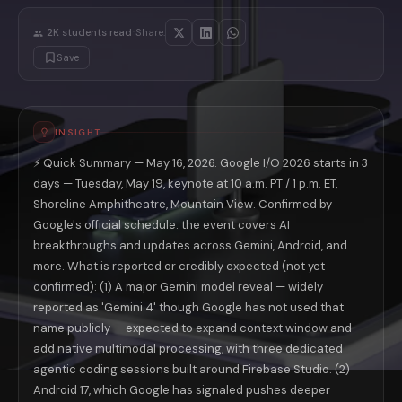
On the agentic coding front: the I/O 2026 session list contains three 
🔁 Here is what most I/O preview coverage misses entirely: Google doe
·
2K
students read
Share:
Android 17 and Aluminium OS: What Goog
Save
Android 17, which Google previewed at the Android Show on May 12, is 
For developers, Android 17 formally ends the fragmentation that has def
For consumers, Android 17 closes a gap that has frustrated Chromeboo
Aluminium OS is where the rumor-to-reality line matters most. Multipl
Platform
Current State (May 2026)
INSIGHT
Android Phones
Android 16; good AI integration via Gemini
⚡ Quick Summary — May 16, 2026. Google I/O 2026 starts in 3
Chromebooks
ChromeOS — Android app support but separate 
Android XR Glasses
days — Tuesday, May 19, keynote at 10 a.m. PT / 1 p.m. ET,
Developer previews; Xreal Project Aura
Pixel Tablets
Android 16; limited cross-device support
Shoreline Amphitheatre, Mountain View. Confirmed by
Google Search
AI Mode (launched I/O 2025)
Google's official schedule: the event covers AI
Android XR Smart Glasses: The Consumer
breakthroughs and updates across Gemini, Android, and
Android XR smart glasses are confirmed for the I/O 2026 keynote stage
more. What is reported or credibly expected (not yet
The competitive context matters here. Meta's Ray-Ban smart glasses h
confirmed): (1) A major Gemini model reveal — widely
👓 The practical significance of Android XR at I/O 2026: this is Goog
reported as 'Gemini 4' though Google has not used that
Veo 3 and the AI Video War: What Google I
name publicly — expected to expand context window and
Veo 2 was Google's entry into high-quality AI video generation, release
add native multimodal processing, with three dedicated
Why Veo 3 matters beyond just another AI video tool: Google's distribu
agentic coding sessions built around Firebase Studio. (2)
The ChatGPT Ads Opportunity Google Cann
Android 17, which Google has signaled pushes deeper
This is the business story underneath the technical announcements. Ch