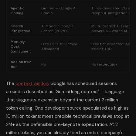
Agentic
Limited — Google AI
Three dedicated I/O sess
Coding
Studio
deep IDE integration exp
Search
AI Mode in Google
Multi-context AI search; 
Integration
Search (2025)
powers all Search AI
Monthly
Free / $19.99 Gemini
Free tier expected; Adva
Cost
Advanced
pricing TBD
(consumer)
Ads on free
No
No (expected)
tier
The
context window
Google has scheduled sessions
around is described as 'Gemini long context' — language
that suggests expansion beyond the current 2 million
token ceiling. One developer source speculated as high as
10 million tokens; most credible technical previews stop at
2M+ as the defensible pre-keynote expectation. At 2
million tokens, you can already feed an entire company's