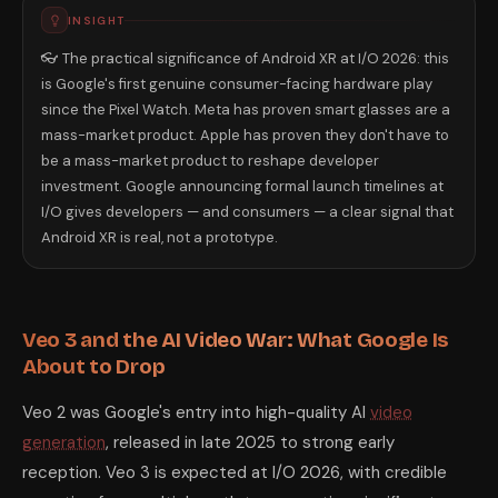
INSIGHT
👓 The practical significance of Android XR at I/O 2026: this
is Google's first genuine consumer-facing hardware play
since the Pixel Watch. Meta has proven smart glasses are a
mass-market product. Apple has proven they don't have to
be a mass-market product to reshape developer
investment. Google announcing formal launch timelines at
I/O gives developers — and consumers — a clear signal that
Android XR is real, not a prototype.
Veo 3 and the AI Video War: What Google Is
About to Drop
Veo 2 was Google's entry into high-quality AI
video
generation
, released in late 2025 to strong early
reception. Veo 3 is expected at I/O 2026, with credible