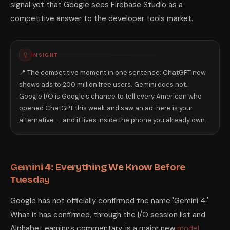
signal yet that Google sees Firebase Studio as a
competitive answer to the developer tools market.
INSIGHT
📍 The competitive moment in one sentence: ChatGPT now
shows ads to 200 million free users. Gemini does not.
Google I/O is Google's chance to tell every American who
opened ChatGPT this week and saw an ad: here is your
alternative — and it lives inside the phone you already own.
Gemini 4: Everything We Know Before
Tuesday
Google has not officially confirmed the name 'Gemini 4.'
What it has confirmed, through the I/O session list and
Alphabet earnings commentary, is a major new
model