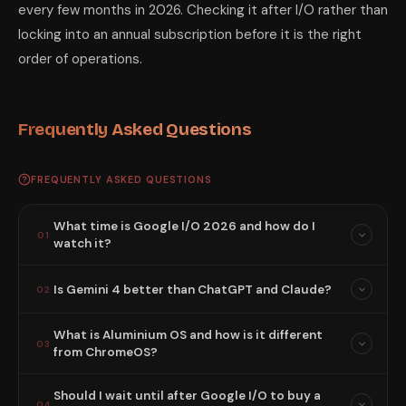
every few months in 2026. Checking it after I/O rather than
locking into an annual subscription before it is the right
order of operations.
Frequently Asked Questions
FREQUENTLY ASKED QUESTIONS
What time is Google I/O 2026 and how do I
01
watch it?
Is Gemini 4 better than ChatGPT and Claude?
02
What is Aluminium OS and how is it different
03
from ChromeOS?
Should I wait until after Google I/O to buy a
04