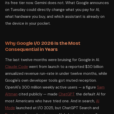
its free tier now. Gemini does not. What Google announces
What time is Google I/O 2026 and how do I watch it?
The Google I/
on Tuesday could directly change what you pay for AI,
Is Gemini 4 better than ChatGPT and Claude?
As of May 16, 2026 —
What is Aluminium OS and how is it different from ChromeOS?
Al
what hardware you buy, and which assistant is already on
Should I wait until after Google I/O to buy a Chromebook or And
the device in your pocket.
Does Google Gemini show ads?
No. As of May 16, 2026, Google Gemin
What happened to Google Bard? Is it the same as Gemini?
Yes. Goo
Will Android XR glasses be available to buy after Google I/O 2026
Is Google Search still the best search engine in 2026?
By raw usage, 
Researched and written by Aditya Kumar Jha, May 16, 2026. Prices cit
Why Google I/O 2026 Is the Most
Consequential in Years
The last twelve months were bruising for Google in AI.
Claude Code
went from launch to a reported $30 billion
annualized revenue run-rate in under twelve months, while
Google's own developer tools got muted reception.
OpenAI's 300 million weekly active users — a figure
Sam
Altman
cited publicly — made
ChatGPT
the default AI for
most Americans who have tried one. And in search,
AI
Mode
launched at I/O 2025, but ChatGPT Search and