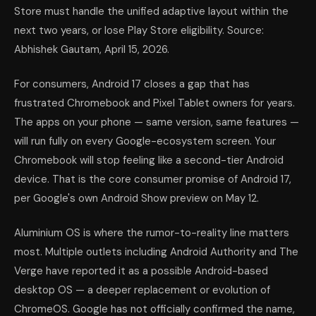
Store must handle the unified adaptive layout within the
next two years, or lose Play Store eligibility. Source:
Abhishek Gautam, April 15, 2026.
For consumers, Android 17 closes a gap that has
frustrated Chromebook and Pixel Tablet owners for years.
The apps on your phone — same version, same features —
will run fully on every Google-ecosystem screen. Your
Chromebook will stop feeling like a second-tier Android
device. That is the core consumer promise of Android 17,
per Google's own Android Show preview on May 12.
Aluminium OS is where the rumor-to-reality line matters
most. Multiple outlets including Android Authority and The
Verge have reported it as a possible Android-based
desktop OS — a deeper replacement or evolution of
ChromeOS. Google has not officially confirmed the name,