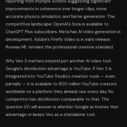
reporting from multiple outlets suggesting significant
improvements in coherence over longer clips, more
accurate physics simulation, and faster generation. The
competitive landscape: OpenAI's Sora is available to
ChatGPT Plus subscribers. Meta has AI video generation in
development. Adobe's Firefly Video is in early release.
Runway ML remains the professional creative standard.
Why Veo 3 matters beyond just another AI video tool:
Google's distribution advantage is YouTube. If Veo 3 is
integrated into YouTube Studio's creation tools — even
partially — it is available to 800 million YouTube creators
worldwide on a platform they already use every day. No
competitor has distribution comparable to that. The
question I/O will answer is whether Google activates that
advantage or keeps Veo as a standalone tool.