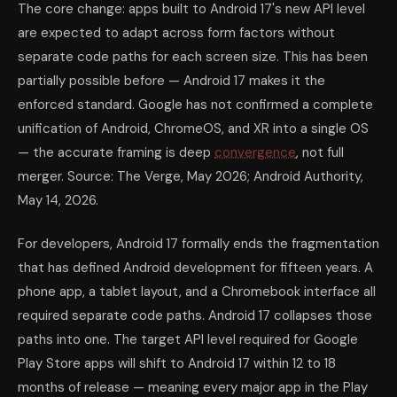
The core change: apps built to Android 17's new API level
are expected to adapt across form factors without
separate code paths for each screen size. This has been
partially possible before — Android 17 makes it the
enforced standard. Google has not confirmed a complete
unification of Android, ChromeOS, and XR into a single OS
— the accurate framing is deep
convergence
, not full
merger. Source: The Verge, May 2026; Android Authority,
May 14, 2026.
For developers, Android 17 formally ends the fragmentation
that has defined Android development for fifteen years. A
phone app, a tablet layout, and a Chromebook interface all
required separate code paths. Android 17 collapses those
paths into one. The target API level required for Google
Play Store apps will shift to Android 17 within 12 to 18
months of release — meaning every major app in the Play