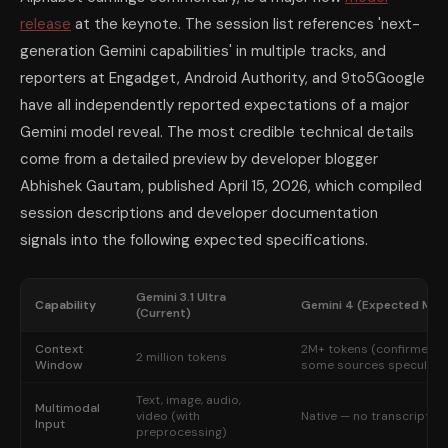
release
at the keynote. The session list references 'next-
generation Gemini capabilities' in multiple tracks, and
reporters at Engadget, Android Authority, and 9to5Google
have all independently reported expectations of a major
Gemini model reveal. The most credible technical details
come from a detailed preview by developer blogger
Abhishek Gautam, published April 15, 2026, which compiled
session descriptions and developer documentation
signals into the following expected specifications.
Gemini 3.1 Ultra
Capability
Gemini 4 (Expected May 
(Current)
Context
2M+ tokens (confirmed r
2 million tokens
Window
some sources speculate 
Text, image, audio,
Multimodal
video (with
Native — no transcription
Input
preprocessing)