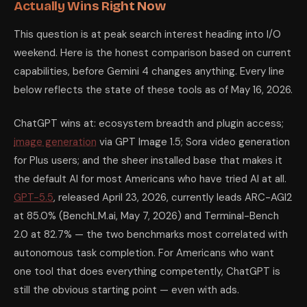
Actually Wins Right Now
This question is at peak search interest heading into I/O
weekend. Here is the honest comparison based on current
capabilities, before Gemini 4 changes anything. Every line
below reflects the state of these tools as of May 16, 2026.
ChatGPT wins at: ecosystem breadth and plugin access;
image generation
via GPT Image 1.5; Sora video generation
for Plus users; and the sheer installed base that makes it
the default AI for most Americans who have tried AI at all.
GPT-5.5
, released April 23, 2026, currently leads ARC-AGI2
at 85.0% (BenchLM.ai, May 7, 2026) and Terminal-Bench
2.0 at 82.7% — the two benchmarks most correlated with
autonomous task completion. For Americans who want
one tool that does everything competently, ChatGPT is
still the obvious starting point — even with ads.