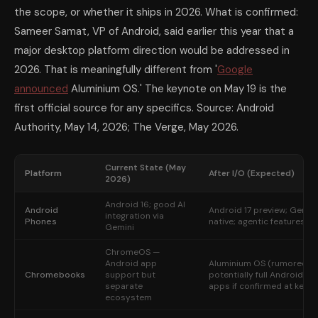
the scope, or whether it ships in 2026. What is confirmed:
Sameer Samat, VP of Android, said earlier this year that a
major desktop platform direction would be addressed in
2026. That is meaningfully different from '
Google
announced
Aluminium OS.' The keynote on May 19 is the
first official source for any specifics. Source: Android
Authority, May 14, 2026; The Verge, May 2026.
Current State (May
Platform
After I/O (Expected)
2026)
Android 16; good AI
Android
Android 17 preview; Gemin
integration via
Phones
native; agentic features
Gemini
ChromeOS —
Android app
Aluminium OS (rumored) 
Chromebooks
support but
potentially full Android-na
separate
apps if confirmed at keyn
ecosystem