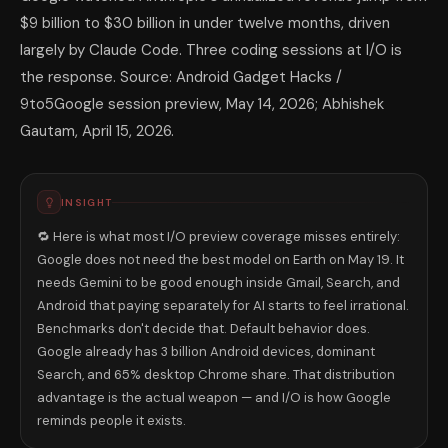
$9 billion to $30 billion in under twelve months, driven
largely by Claude Code. Three coding sessions at I/O is
the response. Source: Android Gadget Hacks /
9to5Google session preview, May 14, 2026; Abhishek
Gautam, April 15, 2026.
INSIGHT
🔁 Here is what most I/O preview coverage misses entirely:
Google does not need the best model on Earth on May 19. It
needs Gemini to be good enough inside Gmail, Search, and
Android that paying separately for AI starts to feel irrational.
Benchmarks don't decide that. Default behavior does.
Google already has 3 billion Android devices, dominant
Search, and 65% desktop Chrome share. That distribution
advantage is the actual weapon — and I/O is how Google
reminds people it exists.