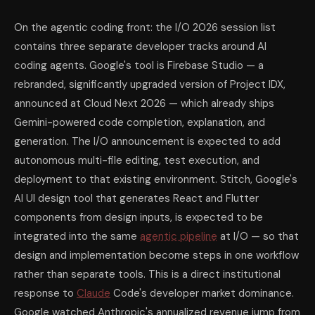
On the agentic coding front: the I/O 2026 session list
contains three separate developer tracks around AI
coding agents. Google's tool is Firebase Studio — a
rebranded, significantly upgraded version of Project IDX,
announced at Cloud Next 2026 — which already ships
Gemini-powered code completion, explanation, and
generation. The I/O announcement is expected to add
autonomous multi-file editing, test execution, and
deployment to that existing environment. Stitch, Google's
AI UI design tool that generates React and Flutter
components from design inputs, is expected to be
integrated into the same
agentic pipeline
at I/O — so that
design and implementation become steps in one workflow
rather than separate tools. This is a direct institutional
response to
Claude
Code's developer market dominance.
Google watched Anthropic's annualized revenue jump from