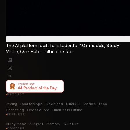
The AI platform built for students. 40+ models, Study
Mode, Quiz Hub — all in one tab.
HF
PRODUCT
Pricing
Desktop App
Download
Lumi CLI
Models
Labs
Changelog
Open Source
LumiChats Offline
FEATURES
Study Mode
AI Agent
Memory
Quiz Hub
COMPARE