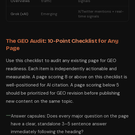
Overviews
traffic
signals
X/Twitter mentions + real-
Grok (xAI)
Emerging
time signals
The GEO Audit: 10-Point Checklist for Any
Page
Use this checklist to audit any existing page for GEO
readiness. Each item is independently actionable and
measurable. A page scoring 8 or above on this checklist is
well-positioned for AI citation. A page scoring below 5
should be prioritized for GEO revision before publishing
new content on the same topic.
Answer capsules: Does every major question on the page
have a clear, standalone 3–5 sentence answer
immediately following the heading?