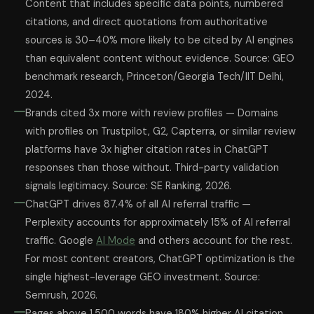
Content that includes specific data points, numbered
citations, and direct quotations from authoritative
sources is 30–40% more likely to be cited by AI engines
than equivalent content without evidence. Source: GEO
benchmark research, Princeton/Georgia Tech/IIT Delhi,
2024.
Brands cited 3x more with review profiles — Domains
with profiles on Trustpilot, G2, Capterra, or similar review
platforms have 3x higher citation rates in ChatGPT
responses than those without. Third-party validation
signals legitimacy. Source: SE Ranking, 2026.
ChatGPT drives 87.4% of all AI referral traffic —
Perplexity accounts for approximately 15% of AI referral
traffic. Google
AI Mode
and others account for the rest.
For most content creators, ChatGPT optimization is the
single highest-leverage GEO investment. Source:
Semrush, 2026.
Pages above 1,500 words have 180% higher AI citation