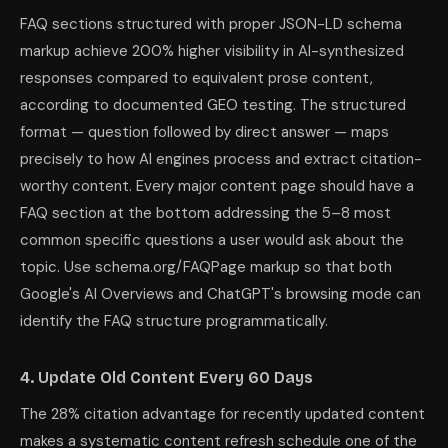
FAQ sections structured with proper JSON-LD schema
markup achieve 200% higher visibility in AI-synthesized
responses compared to equivalent prose content,
according to documented GEO testing. The structured
format — question followed by direct answer — maps
precisely to how AI engines process and extract citation-
worthy content. Every major content page should have a
FAQ section at the bottom addressing the 5–8 most
common specific questions a user would ask about the
topic. Use schema.org/FAQPage markup so that both
Google's AI Overviews and ChatGPT's browsing mode can
identify the FAQ structure programmatically.
4. Update Old Content Every 60 Days
The 28% citation advantage for recently updated content
makes a systematic content refresh schedule one of the