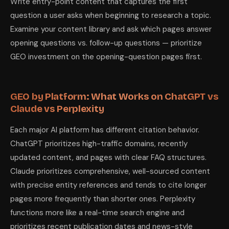
Write entry-point content that captures the first
question a user asks when beginning to research a topic.
Examine your content library and ask which pages answer
opening questions vs. follow-up questions — prioritize
GEO investment on the opening-question pages first.
GEO by Platform: What Works on ChatGPT vs
Claude vs Perplexity
Each major AI platform has different citation behavior.
ChatGPT prioritizes high-traffic domains, recently
updated content, and pages with clear FAQ structures.
Claude prioritizes comprehensive, well-sourced content
with precise entity references and tends to cite longer
pages more frequently than shorter ones. Perplexity
functions more like a real-time search engine and
prioritizes recent publication dates and news-style