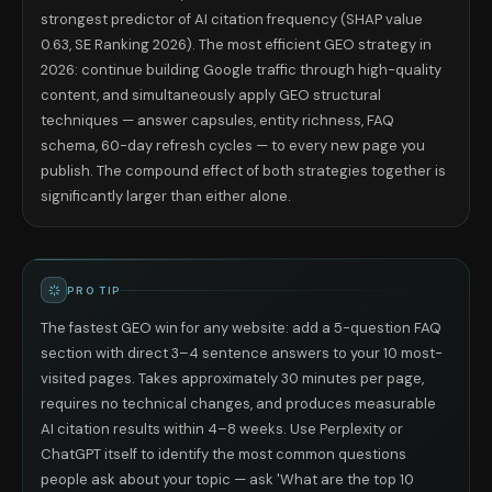
strongest predictor of AI citation frequency (SHAP value
0.63, SE Ranking 2026). The most efficient GEO strategy in
2026: continue building Google traffic through high-quality
content, and simultaneously apply GEO structural
techniques — answer capsules, entity richness, FAQ
schema, 60-day refresh cycles — to every new page you
publish. The compound effect of both strategies together is
significantly larger than either alone.
PRO TIP
The fastest GEO win for any website: add a 5-question FAQ
section with direct 3–4 sentence answers to your 10 most-
visited pages. Takes approximately 30 minutes per page,
requires no technical changes, and produces measurable
AI citation results within 4–8 weeks. Use Perplexity or
ChatGPT itself to identify the most common questions
people ask about your topic — ask 'What are the top 10