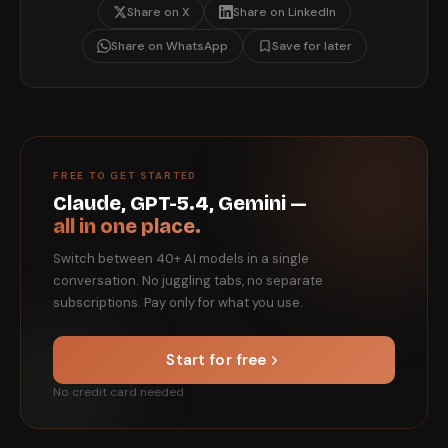
Share on X
Share on LinkedIn
Share on WhatsApp
Save for later
FREE TO GET STARTED
Claude, GPT-5.4, Gemini —
all in one place.
Switch between 40+ AI models in a single
conversation. No juggling tabs, no separate
subscriptions. Pay only for what you use.
Start for free
No credit card needed