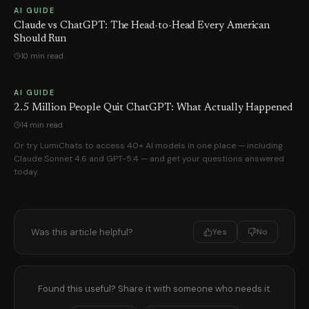
AI GUIDE
Claude vs ChatGPT: The Head-to-Head Every American
Should Run
10 min read
AI GUIDE
2.5 Million People Quit ChatGPT: What Actually Happened
14 min read
Or try LumiChats to access 40+ AI models in one place — including
Claude Sonnet 4.6 and GPT-5.4 — and get your questions answered
today.
Was this article helpful?
Yes
No
Found this useful? Share it with someone who needs it.