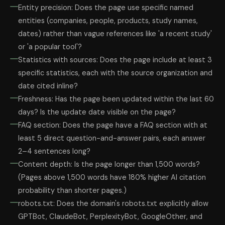
Entity precision: Does the page use specific named
entities (companies, people, products, study names,
dates) rather than vague references like 'a recent study'
or 'a popular tool'?
Statistics with sources: Does the page include at least 3
specific statistics, each with the source organization and
date cited inline?
Freshness: Has the page been updated within the last 60
days? Is the update date visible on the page?
FAQ section: Does the page have a FAQ section with at
least 5 direct question-and-answer pairs, each answer
2–4 sentences long?
Content depth: Is the page longer than 1,500 words?
(Pages above 1,500 words have 180% higher AI citation
probability than shorter pages.)
robots.txt: Does the domain's robots.txt explicitly allow
GPTBot, ClaudeBot, PerplexityBot, GoogleOther, and