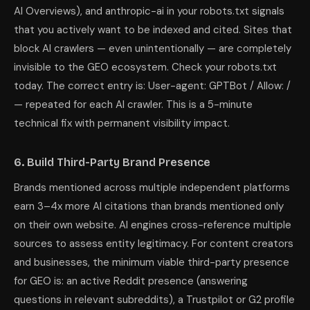
AI Overviews), and anthropic-ai in your robots.txt signals
that you actively want to be indexed and cited. Sites that
block AI crawlers — even unintentionally — are completely
invisible to the GEO ecosystem. Check your robots.txt
today. The correct entry is: User-agent: GPTBot / Allow: /
— repeated for each AI crawler. This is a 5-minute
technical fix with permanent visibility impact.
6. Build Third-Party Brand Presence
Brands mentioned across multiple independent platforms
earn 3–4x more AI citations than brands mentioned only
on their own website. AI engines cross-reference multiple
sources to assess entity legitimacy. For content creators
and businesses, the minimum viable third-party presence
for GEO is: an active Reddit presence (answering
questions in relevant subreddits), a Trustpilot or G2 profile