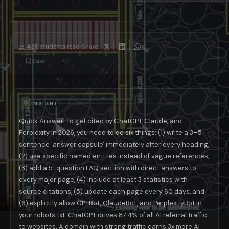
The 7 GEO Techniques That Work in 2026
1. The Answer Capsule — The Single Most Importan
An answer capsule is a standalone 3–5 sentence paragraph placed immediat
2. Entity-Rich Writing — Tell AI Exactly Who and W
AI language models organize knowledge around named entities — specific p
·
4.8K
students read
Share:
3. FAQ Sections With JSON-LD Schema Markup
Save
FAQ sections structured with proper JSON-LD schema markup achieve 2
4. Update Old Content Every 60 Days
The 28% citation advantage for recently updated content makes a systema
5. Explicitly Welcome AI Crawlers in robots.txt
INSIGHT
Many sites accidentally block AI crawlers through generic or outdated 
6. Build Third-Party Brand Presence
Quick Answer: To get cited by ChatGPT, Claude, and
Brands mentioned across multiple independent platforms earn 3–4x more A
Perplexity in 2026, you need to do six things: (1) write a 3–5
7. Write for the Opening Question, Not the Follow-Up
sentence 'answer capsule' immediately after every heading,
Research from Profound (February 2026) found that users' opening quest
GEO by Platform: What Works on ChatGPT 
(2) use specific named entities instead of vague references,
(3) add a 5-question FAQ section with direct answers to
Each major AI platform has different citation behavior. ChatGPT priori
every major page, (4) include at least 3 statistics with
AI Platform
Traffic Share of AI Referrals
Stronge
ChatGPT
87.4%
Domain traffic au
source citations, (5) update each page every 60 days, and
Perplexity
~15%
Publication recen
(6) explicitly allow GPTBot, ClaudeBot, and PerplexityBot in
Claude (Anthropic)
Growing
Content comprehe
your robots.txt. ChatGPT drives 87.4% of all AI referral traffic
Google AI Overviews
Part of Google traffic
FAQ schema + E
to websites. A domain with strong traffic earns 3x more AI