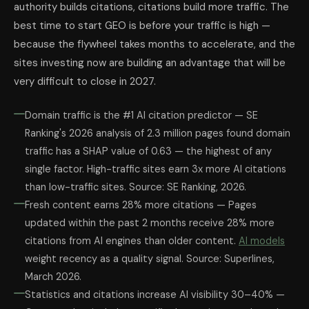
authority builds citations, citations build more traffic. The
best time to start GEO is before your traffic is high —
because the flywheel takes months to accelerate, and the
sites investing now are building an advantage that will be
very difficult to close in 2027.
Domain traffic is the #1 AI citation predictor — SE
Ranking's 2026 analysis of 2.3 million pages found domain
traffic has a SHAP value of 0.63 — the highest of any
single factor. High-traffic sites earn 3x more AI citations
than low-traffic sites. Source: SE Ranking, 2026.
Fresh content earns 28% more citations — Pages
updated within the past 2 months receive 28% more
citations from AI engines than older content.
AI models
weight recency as a quality signal. Source: Superlines,
March 2026.
Statistics and citations increase AI visibility 30–40% —