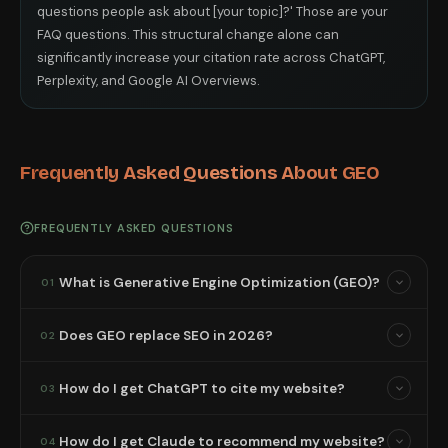
questions people ask about [your topic]?' Those are your
FAQ questions. This structural change alone can
significantly increase your citation rate across ChatGPT,
Perplexity, and Google AI Overviews.
Frequently Asked Questions About GEO
FREQUENTLY ASKED QUESTIONS
What is Generative Engine Optimization (GEO)?
01
Does GEO replace SEO in 2026?
02
How do I get ChatGPT to cite my website?
03
How do I get Claude to recommend my website?
04