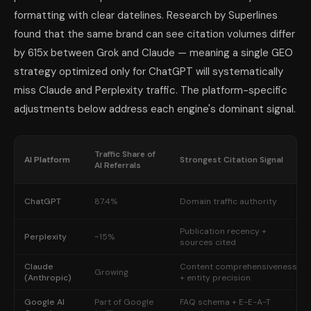
formatting with clear datelines. Research by Superlines
found that the same brand can see citation volumes differ
by 615x between Grok and Claude — meaning a single GEO
strategy optimized only for ChatGPT will systematically
miss Claude and Perplexity traffic. The platform-specific
adjustments below address each engine's dominant signal.
Traffic Share of
AI Platform
Strongest Citation Signal
AI Referrals
ChatGPT
87.4%
Domain traffic authority
Publication recency +
Perplexity
~15%
sources cited
Claude
Content comprehensiveness
Growing
(Anthropic)
+ entity precision
Google AI
Part of Google
FAQ schema + E-E-A-T