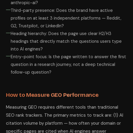
anthropic-ai?
Third-party presence: Does the brand have active
profiles on at least 3 independent platforms — Reddit,
G2, Trustpilot, or LinkedIn?
Heading hierarchy: Does the page use clear H2/H3
headings that directly match the questions users type
into AI engines?
Entry-point focus: Is the page written to answer the first
question in a research journey, not a deep technical
follow-up question?
How to Measure GEO Performance
Measuring GEO requires different tools than traditional
SEO rank trackers. The primary metrics to track are: (1) AI
citation volume by platform — how often your domain or
specific pages are cited when AI engines answer