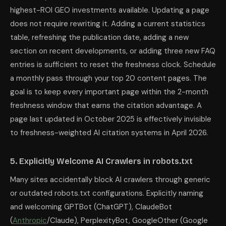
highest-ROI GEO investments available. Updating a page
does not require rewriting it. Adding a current statistics
table, refreshing the publication date, adding a new
section on recent developments, or adding three new FAQ
entries is sufficient to reset the freshness clock. Schedule
a monthly pass through your top 20 content pages. The
goal is to keep every important page within the 2-month
freshness window that earns the citation advantage. A
page last updated in October 2025 is effectively invisible
to freshness-weighted AI citation systems in April 2026.
5. Explicitly Welcome AI Crawlers in robots.txt
Many sites accidentally block AI crawlers through generic
or outdated robots.txt configurations. Explicitly naming
and welcoming GPTBot (ChatGPT), ClaudeBot
(
Anthropic
/Claude), PerplexityBot, GoogleOther (Google