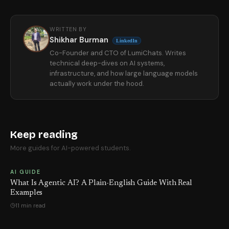
WRITTEN BY
Shikhar Burman
LinkedIn
Co-Founder and CTO of LumiChats. Writes
technical deep-dives on AI systems,
infrastructure, and how large language models
actually work under the hood.
Keep reading
More guides for AI-powered students.
AI GUIDE
What Is Agentic AI? A Plain-English Guide With Real
Examples
11 min read