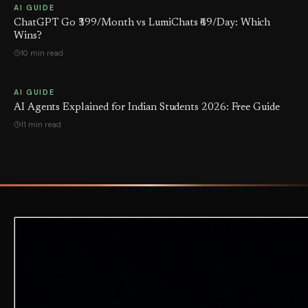
AI GUIDE
ChatGPT Go ₹399/Month vs LumiChats ₹69/Day: Which
Wins?
10 min read
AI GUIDE
AI Agents Explained for Indian Students 2026: Free Guide
11 min read