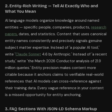
2. Entity-Rich Writing — Tell AI Exactly Who and
What You Mean
AI language models organize knowledge around named
entities — specific people, companies, products,
research
papers
, dates, and statistics. Content that uses canonical
entity names consistently and precisely signals genuine
subject matter expertise. Instead of 'a popular AI tool,'
write '
Claude Sonnet
4.6 by Anthropic.' Instead of 'a recent
study,' write 'the March 2026 Conductor analysis of 21.9
million queries.' Entity precision makes content more
citable because it anchors claims to verifiable real-world
references that AI models can cross-reference against
their training data. Every vague reference in your content
is a missed opportunity for entity anchoring.
3. FAQ Sections With JSON-LD Schema Markup