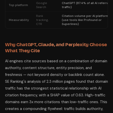
Google
ChatGPT (87.4% of all AI referral
Top platform
Search
traffic)
Rank
Citation volume per AI platform
Measurability
tracking,
(use tools like Profound or
CTR
Superlines)
Why ChatGPT, Claude, and Perplexity Choose
What They Cite
AI engines cite sources based on a combination of domain
authority, content structure, entity precision, and
freshness — not keyword density or backlink count alone.
SE Ranking's analysis of 2.3 million pages found that domain
traffic has the strongest statistical relationship with AI
citation frequency, with a SHAP value of 0.63. High-traffic
domains earn 3x more citations than low-traffic ones. This
creates a compounding flywheel: traffic builds authority,