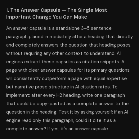
1. The Answer Capsule — The Single Most
Important Change You Can Make
An answer capsule is a standalone 3–5 sentence
paragraph placed immediately after a heading that directly
and completely answers the question that heading poses,
without requiring any other context to understand. AI
engines extract these capsules as citation snippets. A
page with clear answer capsules for its primary questions
will consistently outperform a page with equal expertise
but narrative prose structure in AI citation rates. To
implement: after every H2 heading, write one paragraph
that could be copy-pasted as a complete answer to the
question in the heading. Test it by asking yourself: if an AI
engine read only this paragraph, could it cite it as a
complete answer? If yes, it's an answer capsule.