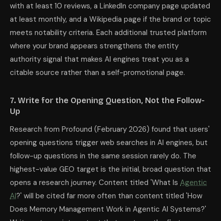
with at least 10 reviews, a LinkedIn company page updated
at least monthly, and a Wikipedia page if the brand or topic
meets notability criteria. Each additional trusted platform
where your brand appears strengthens the entity
authority signal that makes AI engines treat you as a
citable source rather than a self-promotional page.
7. Write for the Opening Question, Not the Follow-
Up
Research from Profound (February 2026) found that users'
opening questions trigger web searches in AI engines, but
follow-up questions in the same session rarely do. The
highest-value GEO target is the initial, broad question that
opens a research journey. Content titled 'What Is
Agentic
AI
?' will be cited far more often than content titled 'How
Does Memory Management Work in Agentic AI Systems?'