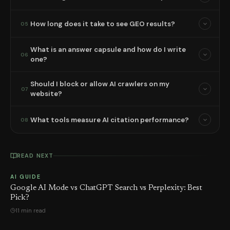
How long does it take to see GEO results?
05
What is an answer capsule and how do I write
06
one?
Should I block or allow AI crawlers on my
07
website?
What tools measure AI citation performance?
08
READ NEXT
AI GUIDE
Google AI Mode vs ChatGPT Search vs Perplexity: Best
Pick?
11 min read