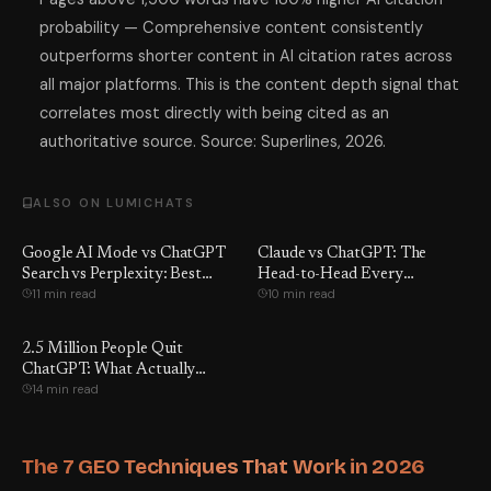
probability — Comprehensive content consistently
outperforms shorter content in AI citation rates across
all major platforms. This is the content depth signal that
correlates most directly with being cited as an
authoritative source. Source: Superlines, 2026.
ALSO ON LUMICHATS
Google AI Mode vs ChatGPT
Claude vs ChatGPT: The
Search vs Perplexity: Best
Head-to-Head Every
11 min read
10 min read
Pick?
American Should Run
2.5 Million People Quit
ChatGPT: What Actually
14 min read
Happened
The 7 GEO Techniques That Work in 2026