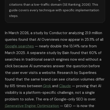
Grok (xAI)
Emerging
X/Twitter mention
citations than a low-traffic domain (SE Ranking, 2026). This
The GEO Audit: 10-Point Checklist for An
guide covers every technique with specific implementation
Use this checklist to audit any existing page for GEO readiness. Each i
steps.
Answer capsules: Does every major question on the page have a clear,
Entity precision: Does the page use specific named entities (companies, p
Statistics with sources: Does the page include at least 3 specific statist
Freshness: Has the page been updated within the last 60 days? Is the up
In March 2026, a study by Conductor analyzing 21.9 million
FAQ section: Does the page have a FAQ section with at least 5 direct 
Content depth: Is the page longer than 1,500 words? (Pages above 1,50
queries found that AI Overviews now appear in 25.11% of all
robots.txt: Does the domain's robots.txt explicitly allow GPTBot, Cla
Google searches
— nearly double the 13.14% rate from
Third-party presence: Does the brand have active profiles on at least 
Heading hierarchy: Does the page use clear H2/H3 headings that directl
March 2025. A separate study by Bain found that 60% of
Entry-point focus: Is the page written to answer the first question in a 
searches in traditional search engines now end without a
How to Measure GEO Performance
click because AI summaries answer the question before
Measuring GEO requires different tools than traditional SEO rank tracker
GEO is not replacing SEO — it is layering on top of it. The sites with
the user ever visits a website. Research by Superlines
The fastest GEO win for any website: add a 5-question FAQ section wit
found that the same brand can see citation volumes differ
Frequently Asked Questions About GEO
by 615 times between
Grok
and
Claude
— proving that AI
What is Generative Engine Optimization (GEO)?
Generative Engine 
Does GEO replace SEO in 2026?
visibility is a platform-specific challenge, not a single
No. GEO layers on top of SEO rather
How do I get ChatGPT to cite my website?
To get ChatGPT to cite yo
problem to solve. The era of Google-only SEO is over.
How do I get Claude to recommend my website?
To get Claude (Anth
How long does it take to see GEO results?
Generative Engine Optimization
— GEO — is now the
Most content creators who 
What is an answer capsule and how do I write one?
An answer capsul