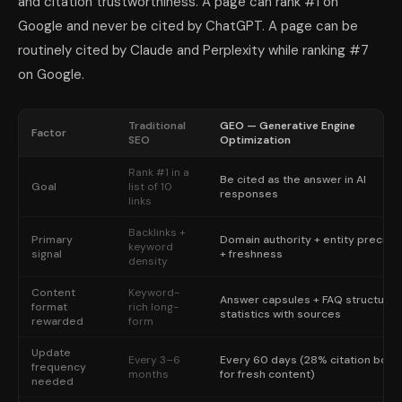
and citation trustworthiness. A page can rank #1 on
Google and never be cited by ChatGPT. A page can be
routinely cited by Claude and Perplexity while ranking #7
on Google.
Traditional
GEO — Generative Engine
Factor
SEO
Optimization
Rank #1 in a
Be cited as the answer in AI
Goal
list of 10
responses
links
Backlinks +
Primary
Domain authority + entity precisi
keyword
signal
+ freshness
density
Content
Keyword-
Answer capsules + FAQ structure 
format
rich long-
statistics with sources
rewarded
form
Update
Every 3–6
Every 60 days (28% citation boos
frequency
months
for fresh content)
needed