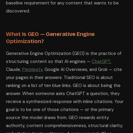
baseline requirement for any content that wants to be
Should I block or allow AI crawlers on my website?
You should expl
What tools measure AI citation performance?
discovered.
The primary tools for 
What Is GEO — Generative Engine
Optimization?
Generative Engine Optimization (GEO) is the practice of
structuring content so that AI engines —
ChatGPT
,
Claude,
Perplexity
, Google AI Overviews, and Grok — cite
your pages in their answers. Traditional SEO is about
ranking on a list of ten blue links. GEO is about being the
answer. When someone asks ChatGPT a question, they
receive a synthesized response with inline citations. Your
goal is to be one of those citations — or the primary
source the model draws from. GEO rewards entity
authority, content comprehensiveness, structural clarity,