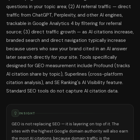
questions in your topic area; (2) AI referral traffic — direct
traffic from ChatGPT, Perplexity, and other AI engines,
trackable in Google Analytics 4 by filtering for referral
source; (3) direct traffic growth — as AI citations increase,
branded search and direct navigation typically increase
because users who saw your brand cited in an AI answer
later search directly for your site. Tools specifically
designed for GEO measurement include Profound (tracks
AI citation share by topic), Superlines (cross-platform
citation analysis), and SE Ranking's AI Visibility feature.
Standard SEO tools do not capture AI citation data.
INSIGHT
GEO is not replacing SEO — it is layering on top of it. The
sites with the highest Google domain authority will also earn
the most AI citations, because domain traffic is the