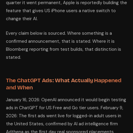
quarter it went permanent, Apple is reportedly building the
feature that gives US iPhone users a native switch to
change their AI.
Every claim below is sourced. Where something is a
confirmed announcement, that is stated. Where it is
Bloomberg reporting from test builds, that distinction is
stated.
The ChatGPT Ads: What Actually Happened
and When
January 16, 2026: OpenAI announced it would begin testing
ads in ChatGPT for US Free and Go tier users. February 9,
2026: The first ads went live for logged-in adult users in
the United States, confirmed by AI ad intelligence firm
Adthena as the first day real sponsored placements