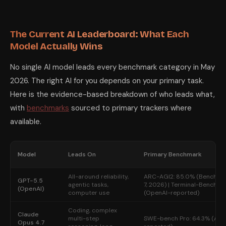
The Current AI Leaderboard: What Each
Model Actually Wins
No single AI model leads every benchmark category in May
2026. The right AI for you depends on your primary task.
Here is the evidence-based breakdown of who leads what,
with
benchmarks
sourced to primary trackers where
available.
Model
Leads On
Primary Benchmark
All-around reliability,
ARC-AGI2: 85.0% (BenchLM.
GPT-5.5
agentic tasks,
7, 2026) | Terminal-Bench 2.
(OpenAI)
computer use
(OpenAI-reported)
Coding, complex
Claude
multi-step
SWE-bench Pro: 64.3% (Ant
Opus 4.7