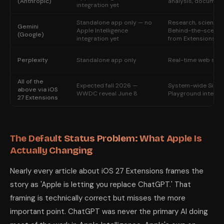
(Anthropic)
analysis, documen
integration yet
Standalone app only — no
Research, science,
Gemini
Apple Intelligence
Behind-the-scenes 
(Google)
integration yet
from Extensions)
Perplexity
Standalone app only
Real-time web sear
All of the
Expected fall 2026 —
System-wide Siri +
above via iOS
WWDC reveal June 8
Playground integra
27 Extensions
The Default Status Problem: What Apple Is
Actually Changing
Nearly every article about iOS 27 Extensions frames the
story as 'Apple is letting you replace ChatGPT.' That
framing is technically correct but misses the more
important point. ChatGPT was never the primary AI doing