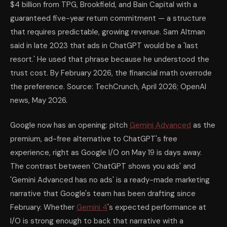
$4 billion from TPG, Brookfield, and Bain Capital with a
guaranteed five-year return commitment — a structure
that requires predictable, growing revenue. Sam Altman
said in late 2023 that ads in ChatGPT would be a 'last
resort.' He used that phrase because he understood the
trust cost. By February 2026, the financial math overrode
the preference. Source: TechCrunch, April 2026; OpenAI
news, May 2026.
Google now has an opening: pitch
Gemini Advanced
as the
premium, ad-free alternative to ChatGPT's free
experience, right as Google I/O on May 19 is days away.
The contrast between 'ChatGPT shows you ads' and
'Gemini Advanced has no ads' is a ready-made marketing
narrative that Google's team has been drafting since
February. Whether
Gemini 4
's expected performance at
I/O is strong enough to back that narrative with a