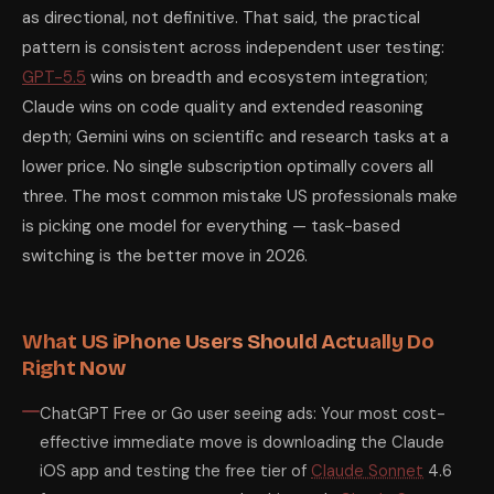
as directional, not definitive. That said, the practical
pattern is consistent across independent user testing:
GPT-5.5
wins on breadth and ecosystem integration;
Claude wins on code quality and extended reasoning
depth; Gemini wins on scientific and research tasks at a
lower price. No single subscription optimally covers all
three. The most common mistake US professionals make
is picking one model for everything — task-based
switching is the better move in 2026.
What US iPhone Users Should Actually Do
Right Now
ChatGPT Free or Go user seeing ads: Your most cost-
effective immediate move is downloading the Claude
iOS app and testing the free tier of
Claude Sonnet
4.6