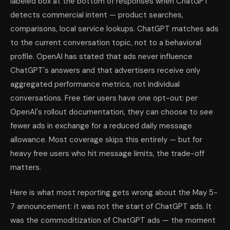
labeled box at the bottom of responses when ChatGPT
detects commercial intent — product searches,
comparisons, local service lookups. ChatGPT matches ads
to the current conversation topic, not to a behavioral
profile. OpenAI has stated that ads never influence
ChatGPT's answers and that advertisers receive only
aggregated performance metrics, not individual
conversations. Free tier users have one opt-out: per
OpenAI's rollout documentation, they can choose to see
fewer ads in exchange for a reduced daily message
allowance. Most coverage skips this entirely — but for
heavy free users who hit message limits, the trade-off
matters.
Here is what most reporting gets wrong about the May 5-
7 announcement: it was not the start of ChatGPT ads. It
was the commoditization of ChatGPT ads — the moment