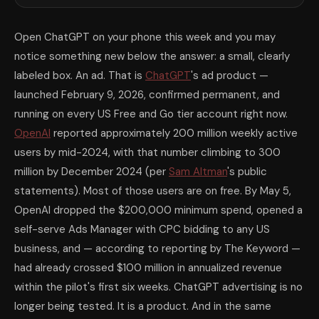
Open ChatGPT on your phone this week and you may
notice something new below the answer: a small, clearly
labeled box. An ad. That is
ChatGPT
's ad product —
launched February 9, 2026, confirmed permanent, and
running on every US Free and Go tier account right now.
OpenAI
reported approximately 200 million weekly active
users by mid-2024, with that number climbing to 300
million by December 2024 (per
Sam Altman
's public
statements). Most of those users are on free. By May 5,
OpenAI dropped the $200,000 minimum spend, opened a
self-serve Ads Manager with CPC bidding to any US
business, and — according to reporting by The Keyword —
had already crossed $100 million in annualized revenue
within the pilot's first six weeks. ChatGPT advertising is no
longer being tested. It is a product. And in the same