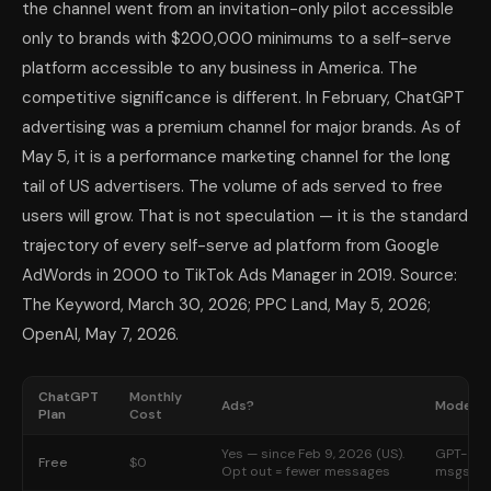
the channel went from an invitation-only pilot accessible
only to brands with $200,000 minimums to a self-serve
platform accessible to any business in America. The
competitive significance is different. In February, ChatGPT
advertising was a premium channel for major brands. As of
May 5, it is a performance marketing channel for the long
tail of US advertisers. The volume of ads served to free
users will grow. That is not speculation — it is the standard
trajectory of every self-serve ad platform from Google
AdWords in 2000 to TikTok Ads Manager in 2019. Source:
The Keyword, March 30, 2026; PPC Land, May 5, 2026;
OpenAI, May 7, 2026.
ChatGPT
Monthly
Ads?
Models 
Plan
Cost
Yes — since Feb 9, 2026 (US).
GPT-5.3 
Free
$0
Opt out = fewer messages
msgs / 5