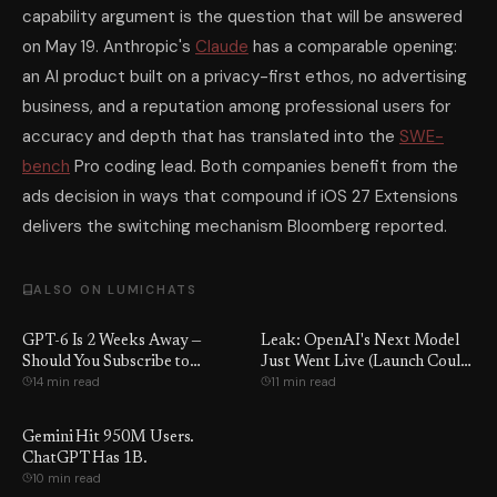
capability argument is the question that will be answered
on May 19. Anthropic's
Claude
has a comparable opening:
an AI product built on a privacy-first ethos, no advertising
business, and a reputation among professional users for
accuracy and depth that has translated into the
SWE-
bench
Pro coding lead. Both companies benefit from the
ads decision in ways that compound if iOS 27 Extensions
delivers the switching mechanism Bloomberg reported.
ALSO ON LUMICHATS
GPT-6 Is 2 Weeks Away —
Leak: OpenAI's Next Model
Should You Subscribe to
Just Went Live (Launch Could
14 min read
11 min read
ChatGPT, Claude, or Gemini
Be Days Away)
Right Now, or Just Wait?
Gemini Hit 950M Users.
ChatGPT Has 1B.
10 min read