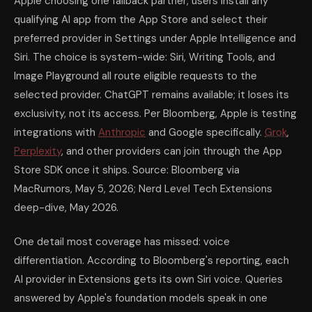
Apple choosing one fallback partner, users install any
qualifying AI app from the App Store and select their
preferred provider in Settings under Apple Intelligence and
Siri. The choice is system-wide: Siri, Writing Tools, and
Image Playground all route eligible requests to the
selected provider. ChatGPT remains available; it loses its
exclusivity, not its access. Per Bloomberg, Apple is testing
integrations with
Anthropic
and Google specifically.
Grok
,
Perplexity
, and other providers can join through the App
Store SDK once it ships. Source: Bloomberg via
MacRumors, May 5, 2026; Nerd Level Tech Extensions
deep-dive, May 2026.
One detail most coverage has missed: voice
differentiation. According to Bloomberg's reporting, each
AI provider in Extensions gets its own Siri voice. Queries
answered by Apple's foundation models speak in one