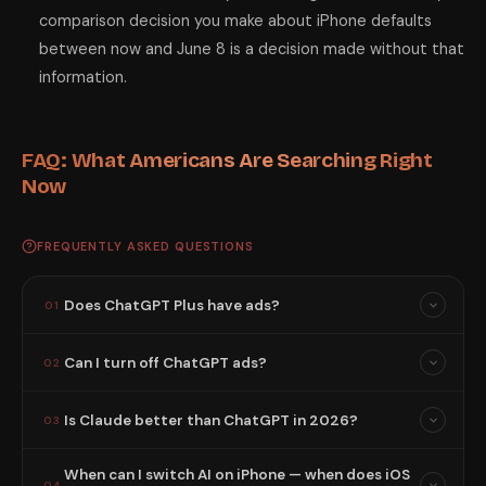
comparison decision you make about iPhone defaults
between now and June 8 is a decision made without that
information.
FAQ: What Americans Are Searching Right
Now
FREQUENTLY ASKED QUESTIONS
Does ChatGPT Plus have ads?
01
Can I turn off ChatGPT ads?
02
Is Claude better than ChatGPT in 2026?
03
When can I switch AI on iPhone — when does iOS
04