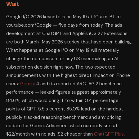
Wait
Google I/O 2026 keynote is on May 19 at 10 a.m. PT at
youtube.com/Google — five days from today. The ads
development at ChatGPT and Apple's iOS 27 Extensions
are both March–May 2026 stories that have been building.
What happens at Google I/O on May 19 will materially
change the comparison for any US user making an AI
subscription decision right now. The two expected
announcements with the highest direct impact on iPhone
users:
Gemini
4 and its reported ARC-AGI2 benchmark
performance — leaked figures suggest approximately
84.6%, which would bring it to within 0.4 percentage
points of GPT-5.5's current 85.0% lead on the hardest
publicly tracked reasoning benchmark; and any pricing
update for Gemini Advanced, which currently sits at
$22/month with no ads, $2 cheaper than
ChatGPT Plus
,