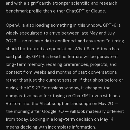
and with a significantly stronger scientific and research
benchmark profile than either ChatGPT or Claude.
OpenAI is also loading something in this window. GPT-6 is
widely speculated to arrive between late May and July
2026 — no release date confirmed, and any specific timing
should be treated as speculation. What Sam Altman has
said publicly: GPT-6's headline feature will be persistent
long-term memory, recalling preferences, projects, and
context from weeks and months of past conversations
rather than just the current session. If that ships before or
during the iOS 27 Extensions window, it changes the
comparative case for staying on ChatGPT even with ads.
Bottom line: the AI subscription landscape on May 20 —
the morning after Google I/O — will look materially different
from today. Locking in a long-term decision on May 14
means deciding with incomplete information.