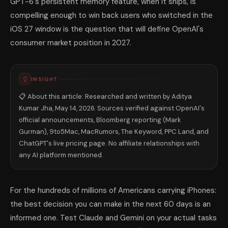
GPT-6's persistent memory feature, when it ships, is
compelling enough to win back users who switched in the
iOS 27 window is the question that will define OpenAI's
consumer market position in 2027.
INSIGHT
📋 About this article: Researched and written by Aditya
Kumar Jha, May 14, 2026. Sources verified against OpenAI's
official announcements, Bloomberg reporting (Mark
Gurman), 9to5Mac, MacRumors, The Keyword, PPC Land, and
ChatGPT's live pricing page. No affiliate relationships with
any AI platform mentioned.
For the hundreds of millions of Americans carrying iPhones:
the best decision you can make in the next 60 days is an
informed one. Test Claude and Gemini on your actual tasks