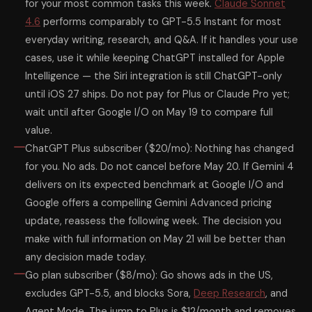
for your most common tasks this week.
Claude Sonnet
4.6
performs comparably to GPT-5.5 Instant for most
everyday writing, research, and Q&A. If it handles your use
cases, use it while keeping ChatGPT installed for Apple
Intelligence — the Siri integration is still ChatGPT-only
until iOS 27 ships. Do not pay for Plus or Claude Pro yet;
wait until after Google I/O on May 19 to compare full
value.
ChatGPT Plus subscriber ($20/mo): Nothing has changed
for you. No ads. Do not cancel before May 20. If Gemini 4
delivers on its expected benchmark at Google I/O and
Google offers a compelling Gemini Advanced pricing
update, reassess the following week. The decision you
make with full information on May 21 will be better than
any decision made today.
Go plan subscriber ($8/mo): Go shows ads in the US,
excludes GPT-5.5, and blocks Sora,
Deep Research
, and
Agent Mode. The jump to Plus is $12/month and removes