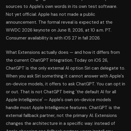
sources to Apple's own words in its own test software.
Not yet official: Apple has not made a public
announcement. The formal reveal is expected at the
WWDC 2026 keynote on June 8, 2026, at 10 a.m. PT.
Consumer availability is with iOS 27 in fall 2026.
What Extensions actually does — and how it differs from
the current ChatGPT integration. Today on iOS 26,
ChatGPT is the only external AI option Siri can delegate to.
When you ask Siri something it cannot answer with Apple's
on-device models, it offers to ask ChatGPT. You can opt in
or out. That is not ChatGPT being 'the default AI for all
Apple Intelligence' — Apple's own on-device models
handle most Apple Intelligence features. ChatGPT is the
external fallback partner, not the primary AI. Extensions
changes the architecture in a specific way: instead of