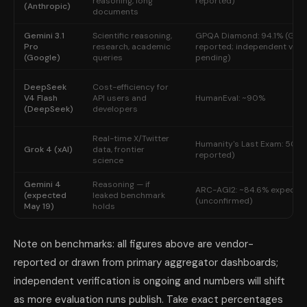
reasoning, long
reported)
(Anthropic)
documents
Gemini 3.1
Scientific reasoning,
GPQA Diamond: 94.1% (Goo
Pro
research, academic
reported; independent verif
(Google)
queries
pending)
DeepSeek
Cost-efficiency for
V4 Flash
API users and
HumanEval: ~90%
(DeepSeek)
developers
Real-time X/Twitter
Humanity's Last Exam: 50.7%
Grok 4 (xAI)
data, frontier
reported)
science
Gemini 4
Reasoning — if
ARC-AGI2: ~84.6% expecte
(expected
leaked benchmark
(unconfirmed)
May 19)
holds
Note on benchmarks: all figures above are vendor-
reported or drawn from primary aggregator dashboards;
independent verification is ongoing and numbers will shift
as more evaluation runs publish. Take exact percentages