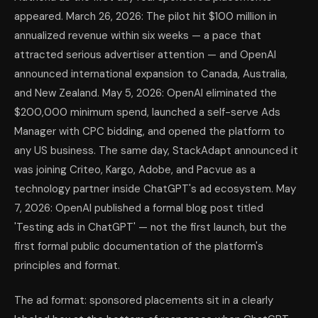
appeared. March 26, 2026: The pilot hit $100 million in
annualized revenue within six weeks — a pace that
attracted serious advertiser attention — and OpenAI
announced international expansion to Canada, Australia,
and New Zealand. May 5, 2026: OpenAI eliminated the
$200,000 minimum spend, launched a self-serve Ads
Manager with CPC bidding, and opened the platform to
any US business. The same day, StackAdapt announced it
was joining Criteo, Kargo, Adobe, and Pacvue as a
technology partner inside ChatGPT's ad ecosystem. May
7, 2026: OpenAI published a formal blog post titled
'Testing ads in ChatGPT' — not the first launch, but the
first formal public documentation of the platform's
principles and format.
The ad format: sponsored placements sit in a clearly