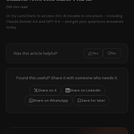
10 min read
Or try LumiChats to access 40+ AI models in one place — including
Claude Sonnet 4.6 and GPT-5.4 — and get your questions answered
today.
Was this article helpful?
Yes
No
Found this useful? Share it with someone who needs it.
Share on X
Share on LinkedIn
Share on WhatsApp
Save for later