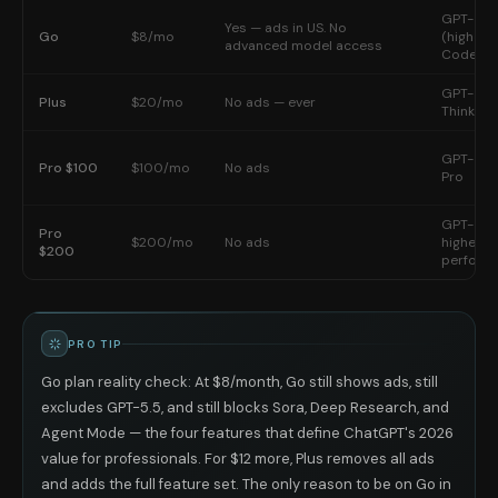
GPT-5.3 
Yes — ads in US. No
Go
$8/mo
(higher l
advanced model access
Codex
GPT-5.5 
Plus
$20/mo
No ads — ever
Thinking
GPT-5.5 
Pro $100
$100/mo
No ads
Pro
GPT-5.5
Pro
$200/mo
No ads
highest
$200
perform
PRO TIP
Go plan reality check: At $8/month, Go still shows ads, still
excludes GPT-5.5, and still blocks Sora, Deep Research, and
Agent Mode — the four features that define ChatGPT's 2026
value for professionals. For $12 more, Plus removes all ads
and adds the full feature set. The only reason to be on Go in