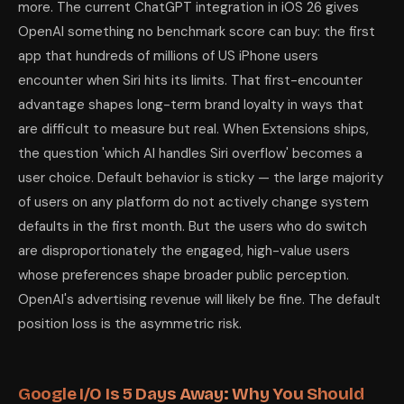
more. The current ChatGPT integration in iOS 26 gives
OpenAI something no benchmark score can buy: the first
app that hundreds of millions of US iPhone users
encounter when Siri hits its limits. That first-encounter
advantage shapes long-term brand loyalty in ways that
are difficult to measure but real. When Extensions ships,
the question 'which AI handles Siri overflow' becomes a
user choice. Default behavior is sticky — the large majority
of users on any platform do not actively change system
defaults in the first month. But the users who do switch
are disproportionately the engaged, high-value users
whose preferences shape broader public perception.
OpenAI's advertising revenue will likely be fine. The default
position loss is the asymmetric risk.
Google I/O Is 5 Days Away: Why You Should