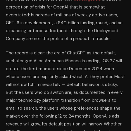
perception of crisis for OpenAI that is somewhat
overstated: hundreds of millions of weekly active users,
GPT-6 in development, a $40 billion funding round, and an
expanding enterprise footprint through the Deployment
Company are not the profile of a product in trouble.
The record is clear: the era of ChatGPT as the default,
unchallenged AI on American iPhones is ending. iOS 27 will
create the first moment since December 2024 when
iPhone users are explicitly asked which AI they prefer. Most
will not switch immediately — default behavior is sticky.
But the users who do switch are, as documented in every
major technology platform transition from browsers to
email to search, the users whose preferences shape the
market over the following 12 to 24 months. OpenAI's ads
revenue will grow. Its default position will narrow. Whether