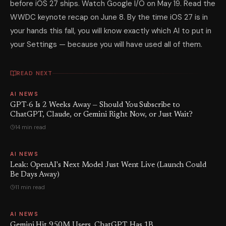
before iOS 27 ships. Watch Google I/O on May 19. Read the
WWDC keynote recap on June 8. By the time iOS 27 is in
your hands this fall, you will know exactly which AI to put in
your Settings — because you will have used all of them.
READ NEXT
AI NEWS
GPT-6 Is 2 Weeks Away — Should You Subscribe to
ChatGPT, Claude, or Gemini Right Now, or Just Wait?
14 min read
AI NEWS
Leak: OpenAI's Next Model Just Went Live (Launch Could
Be Days Away)
11 min read
AI NEWS
Gemini Hit 950M Users. ChatGPT Has 1B.