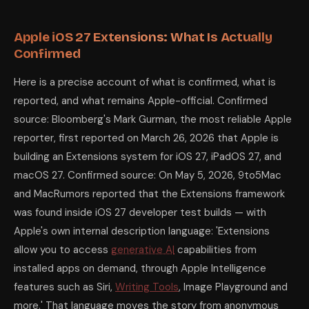
Apple iOS 27 Extensions: What Is Actually
Confirmed
Here is a precise account of what is confirmed, what is
reported, and what remains Apple-official. Confirmed
source: Bloomberg's Mark Gurman, the most reliable Apple
reporter, first reported on March 26, 2026 that Apple is
building an Extensions system for iOS 27, iPadOS 27, and
macOS 27. Confirmed source: On May 5, 2026, 9to5Mac
and MacRumors reported that the Extensions framework
was found inside iOS 27 developer test builds — with
Apple's own internal description language: 'Extensions
allow you to access
generative AI
capabilities from
installed apps on demand, through Apple Intelligence
features such as Siri,
Writing Tools
, Image Playground and
more.' That language moves the story from anonymous