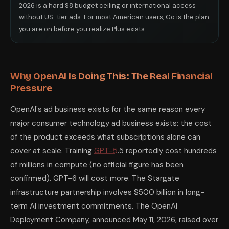
2026 is a hard $8 budget ceiling or international access
without US-tier ads. For most American users, Go is the plan
you are on before you realize Plus exists.
Why OpenAI Is Doing This: The Real Financial
Pressure
OpenAI's ad business exists for the same reason every
major consumer technology ad business exists: the cost
of the product exceeds what subscriptions alone can
cover at scale. Training
GPT-5
.5 reportedly cost hundreds
of millions in compute (no official figure has been
confirmed). GPT-6 will cost more. The Stargate
infrastructure partnership involves $500 billion in long-
term AI investment commitments. The OpenAI
Deployment Company, announced May 11, 2026, raised over