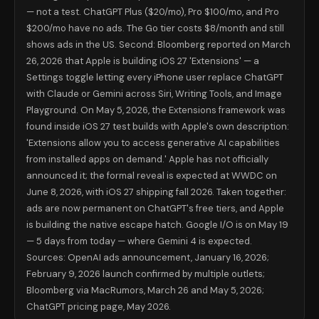
— not a test. ChatGPT Plus ($20/mo), Pro $100/mo, and Pro
Gemini 4 (expected May 19)
Reasoning — if leaked benchmark ho
Note on benchmarks: all figures above are vendor-reported or drawn fro
$200/mo have no ads. The Go tier costs $8/month and still
What US iPhone Users Should Actually Do
shows ads in the US. Second: Bloomberg reported on March
ChatGPT Free or Go user seeing ads: Your most cost-effective immediat
26, 2026 that Apple is building iOS 27 'Extensions' — a
ChatGPT Plus subscriber ($20/mo): Nothing has changed for you. No ad
Settings toggle letting every iPhone user replace ChatGPT
Go plan subscriber ($8/mo): Go shows ads in the US, excludes GPT-5.5,
with Claude or Gemini across Siri, Writing Tools, and Image
Coding-focused users: Claude Pro ($20/mo) is the most defensible ch
Set a calendar alert for June 8 at 10 a.m. PT. That is the WWDC 2026
Playground. On May 5, 2026, the Extensions framework was
FAQ: What Americans Are Searching Righ
found inside iOS 27 test builds with Apple's own description:
Does ChatGPT Plus have ads?
No. As of May 14, 2026, ChatGPT Plus 
'Extensions allow you to access generative AI capabilities
Can I turn off ChatGPT ads?
Partially. According to OpenAI's rollo
from installed apps on demand.' Apple has not officially
Is Claude better than ChatGPT in 2026?
For coding: Claude Opus 4.
announced it; the formal reveal is expected at WWDC on
When can I switch AI on iPhone — when does iOS 27 come out?
Th
June 8, 2026, with iOS 27 shipping fall 2026. Taken together:
Should I cancel ChatGPT Plus because of the ads?
No. ChatGPT Plus
Two Separate Events, One Converging Wi
ads are now permanent on ChatGPT's free tiers, and Apple
is building the native escape hatch. Google I/O is on May 19
OpenAI's ads decision and Apple's Extensions feature are being covered
The record is clear: the era of ChatGPT as the default, unchallenged A
— 5 days from today — where Gemini 4 is expected.
📋 About this article: Researched and written by Aditya Kumar Jha, 
Sources: OpenAI ads announcement, January 16, 2026;
For the hundreds of millions of Americans carrying iPhones: the best 
February 9, 2026 launch confirmed by multiple outlets;
Bloomberg via MacRumors, March 26 and May 5, 2026;
ChatGPT pricing page, May 2026.