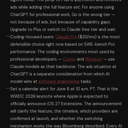
ads while adding the full feature set. For anyone using
ChatGPT for professional work, Go is the wrong tier —
not because of ads, but because of capability gaps.
Upgrade to Plus or switch to Claude free tier and wait.
Coding-focused users:
Claude Pro
($20/mo) is the most
defensible choice right now based on SWE-bench Pro
performance. The coding environments most used by
professional developers —
Cursor
and
Windsurf
— use
Claude models as their backbone. The ads situation at
ChatGPT is a separate consideration from which AI
model wins at
software engineering
tasks.
Set a calendar alert for June 8 at 10 a.m. PT. That is the
WWDC 2026 keynote where Apple is expected to
officially announce iOS 27 Extensions. The announcement
will clarify the feature, the timeline, which providers are
confirmed at launch, and whether the switching
mechanism works the way Bloomberg described. Every AI