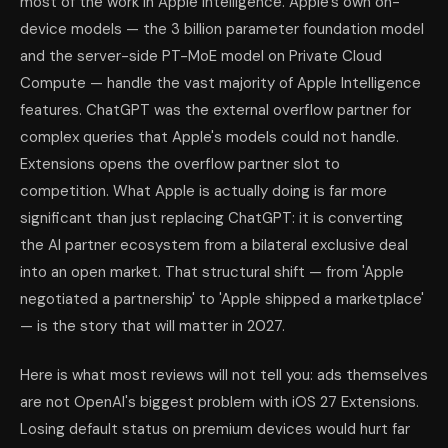
most of the work in Apple Intelligence. Apple's own on-
device models — the 3 billion parameter foundation model
and the server-side PT-MoE model on Private Cloud
Compute — handle the vast majority of Apple Intelligence
features. ChatGPT was the external overflow partner for
complex queries that Apple's models could not handle.
Extensions opens the overflow partner slot to
competition. What Apple is actually doing is far more
significant than just replacing ChatGPT: it is converting
the AI partner ecosystem from a bilateral exclusive deal
into an open market. That structural shift — from 'Apple
negotiated a partnership' to 'Apple shipped a marketplace'
— is the story that will matter in 2027.
Here is what most reviews will not tell you: ads themselves
are not OpenAI's biggest problem with iOS 27 Extensions.
Losing default status on premium devices would hurt far