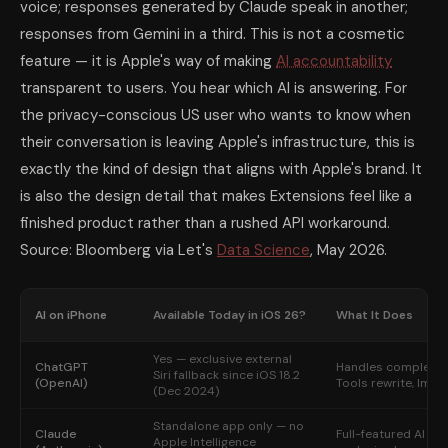
voice; responses generated by Claude speak in another;
responses from Gemini in a third. This is not a cosmetic
feature — it is Apple's way of making
AI accountability
transparent to users. You hear which AI is answering. For
the privacy-conscious US user who wants to know when
their conversation is leaving Apple's infrastructure, this is
exactly the kind of design that aligns with Apple's brand. It
is also the design detail that makes Extensions feel like a
finished product rather than a rushed API workaround.
Source: Bloomberg via Let's
Data Science
, May 2026.
AI on iPhone
Available Today in iOS 26?
What It Does
Yes — exclusive external
ChatGPT
Handles complex Sir
Siri fallback since iOS 18.2
(OpenAI)
Tools rewrite, Imag
(Dec 2024)
Standalone app only — no
Claude
Full-featured AI cha
Apple Intelligence