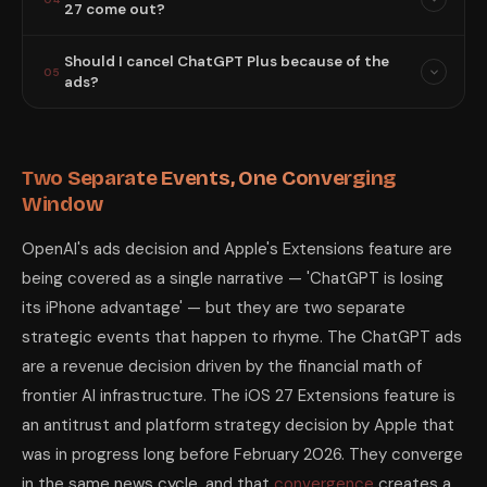
27 come out?
Should I cancel ChatGPT Plus because of the
05
ads?
Two Separate Events, One Converging
Window
OpenAI's ads decision and Apple's Extensions feature are
being covered as a single narrative — 'ChatGPT is losing
its iPhone advantage' — but they are two separate
strategic events that happen to rhyme. The ChatGPT ads
are a revenue decision driven by the financial math of
frontier AI infrastructure. The iOS 27 Extensions feature is
an antitrust and platform strategy decision by Apple that
was in progress long before February 2026. They converge
in the same news cycle, and that
convergence
creates a