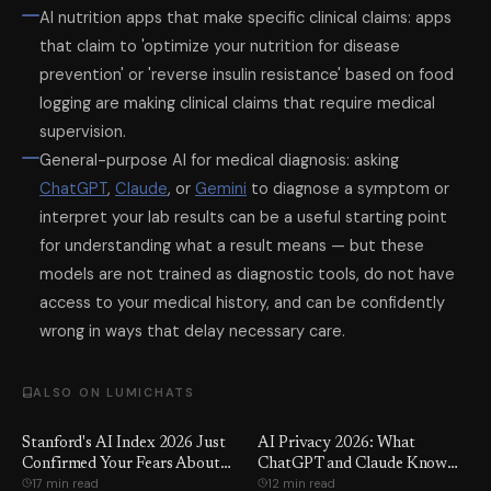
AI nutrition apps that make specific clinical claims: apps
that claim to 'optimize your nutrition for disease
prevention' or 'reverse insulin resistance' based on food
logging are making clinical claims that require medical
supervision.
General-purpose AI for medical diagnosis: asking
ChatGPT
,
Claude
, or
Gemini
to diagnose a symptom or
interpret your lab results can be a useful starting point
for understanding what a result means — but these
models are not trained as diagnostic tools, do not have
access to your medical history, and can be confidently
wrong in ways that delay necessary care.
ALSO ON LUMICHATS
Stanford's AI Index 2026 Just
AI Privacy 2026: What
Confirmed Your Fears About
ChatGPT and Claude Know
17 min read
12 min read
Entry-Level Jobs. Here Are
About You