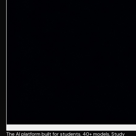
The AI platform built for students. 40+ models, Study