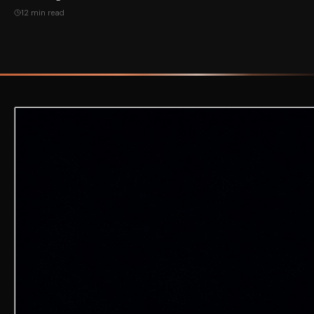
12 min read