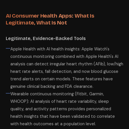
AI Consumer Health Apps: What Is
Legitimate, What Is Not
Legitimate, Evidence-Backed Tools
Apple Health with AI health insights: Apple Watch's
continuous monitoring combined with Apple Health's AI
analysis can detect irregular heart rhythm (AFib), low/high
heart rate alerts, fall detection, and now blood glucose
trend alerts on certain models. These features have
genuine clinical backing and FDA clearance.
Wearable continuous monitoring (Fitbit, Garmin,
WHOOP): AI analysis of heart rate variability, sleep
quality, and activity patterns provides personalized
health insights that have been validated to correlate
with health outcomes at a population level.