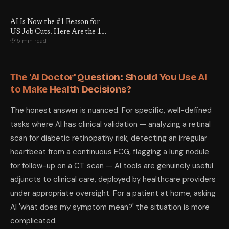
the 18 Numbers That Prove It
— and the 6 Things You Can
AI Is Now the #1 Reason for
Actually Do About It.
US Job Cuts. Here Are the 12
15 min read
Jobs That Are Actually Safe.
The 'AI Doctor' Question: Should You Use AI
to Make Health Decisions?
The honest answer is nuanced. For specific, well-defined
tasks where AI has clinical validation — analyzing a retinal
scan for diabetic retinopathy risk, detecting an irregular
heartbeat from a continuous ECG, flagging a lung nodule
for follow-up on a CT scan — AI tools are genuinely useful
adjuncts to clinical care, deployed by healthcare providers
under appropriate oversight. For a patient at home, asking
AI 'what does my symptom mean?' the situation is more
complicated.