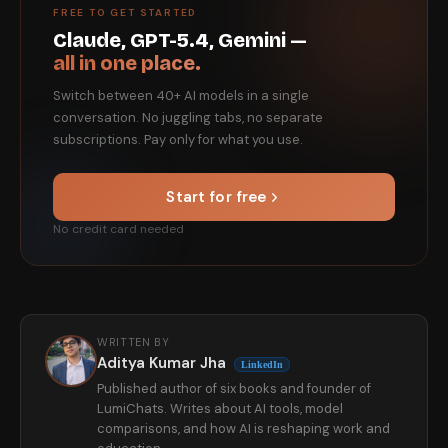
FREE TO GET STARTED
Claude, GPT-5.4, Gemini —
all in one place.
Switch between 40+ AI models in a single
conversation. No juggling tabs, no separate
subscriptions. Pay only for what you use.
Start for free
No credit card needed
WRITTEN BY
Aditya Kumar Jha
LinkedIn
Published author of six books and founder of
LumiChats. Writes about AI tools, model
comparisons, and how AI is reshaping work and