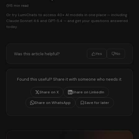
15 min read
Or try LumiChats to access 40+ AI models in one place — including
Claude Sonnet 4.6 and GPT-5.4 — and get your questions answered
today.
Was this article helpful?
Yes
No
Found this useful? Share it with someone who needs it.
Share on X
Share on LinkedIn
Share on WhatsApp
Save for later