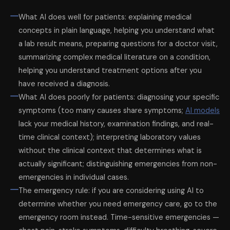
What AI does well for patients: explaining medical
concepts in plain language, helping you understand what
a lab result means, preparing questions for a doctor visit,
summarizing complex medical literature on a condition,
helping you understand treatment options after you
have received a diagnosis.
What AI does poorly for patients: diagnosing your specific
symptoms (too many causes share symptoms;
AI models
lack your medical history, examination findings, and real-
time clinical context); interpreting laboratory values
without the clinical context that determines what is
actually significant; distinguishing emergencies from non-
emergencies in individual cases.
The emergency rule: if you are considering using AI to
determine whether you need emergency care, go to the
emergency room instead. Time-sensitive emergencies —