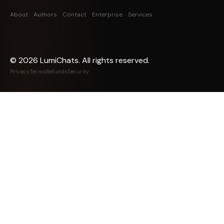
About
Authors
Contact
Enterprise
Services
©
2026
LumiChats. All rights reserved.
Privacy
Terms
Refunds
Security