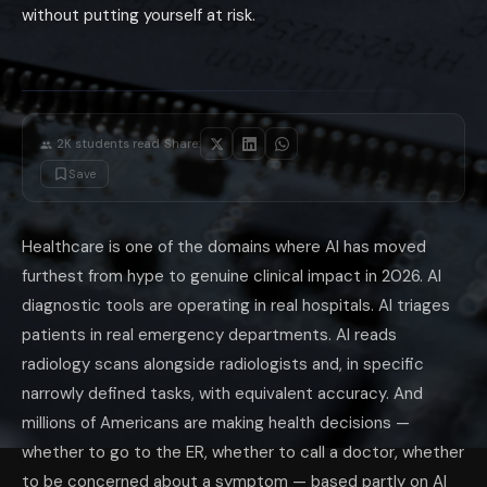
without putting yourself at risk.
AI nutrition apps that make specific clinical claims: apps that claim to 
General-purpose AI for medical diagnosis: asking ChatGPT, Claude, or G
The 'AI Doctor' Question: Should You Use 
The honest answer is nuanced. For specific, well-defined tasks where AI
What AI does well for patients: explaining medical concepts in plain la
What AI does poorly for patients: diagnosing your specific symptoms (to
·
The emergency rule: if you are considering using AI to determine whet
2K
students read
Share:
The augmented patient model: the most effective use of AI for your hea
Save
The AI in healthcare equity gap: AI diagnostic tools are predominantly 
The single most valuable AI health habit in 2026: use AI to prepare for
Healthcare is one of the domains where AI has moved
furthest from hype to genuine clinical impact in 2026. AI
diagnostic tools are operating in real hospitals. AI triages
patients in real emergency departments. AI reads
radiology scans alongside radiologists and, in specific
narrowly defined tasks, with equivalent accuracy. And
millions of Americans are making health decisions —
whether to go to the ER, whether to call a doctor, whether
to be concerned about a symptom — based partly on AI