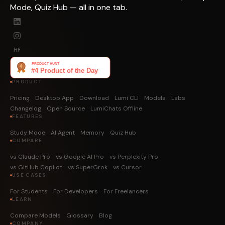
Mode, Quiz Hub — all in one tab.
HF
PRODUCT
Pricing
Desktop App
Download
Lumi CLI
Models
Labs
Changelog
Open Source
LumiChats Offline
FEATURES
Study Mode
AI Agent
Memory
Quiz Hub
COMPARE
vs Claude Pro
vs Google AI Pro
vs Perplexity Pro
vs GitHub Copilot
vs SuperGrok
vs Cursor
USE CASES
For Students
For Developers
For Freelancers
LEARN
Compare Models
Glossary
Blog
COMPANY