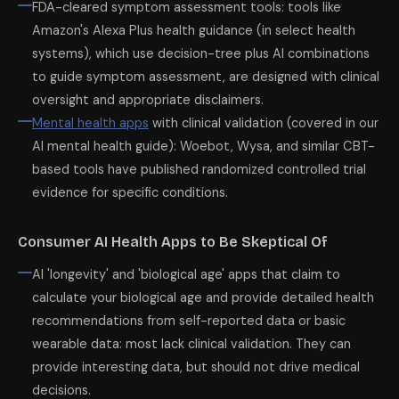
FDA-cleared symptom assessment tools: tools like
Amazon's Alexa Plus health guidance (in select health
systems), which use decision-tree plus AI combinations
to guide symptom assessment, are designed with clinical
oversight and appropriate disclaimers.
Mental health apps
with clinical validation (covered in our
AI mental health guide): Woebot, Wysa, and similar CBT-
based tools have published randomized controlled trial
evidence for specific conditions.
Consumer AI Health Apps to Be Skeptical Of
AI 'longevity' and 'biological age' apps that claim to
calculate your biological age and provide detailed health
recommendations from self-reported data or basic
wearable data: most lack clinical validation. They can
provide interesting data, but should not drive medical
decisions.