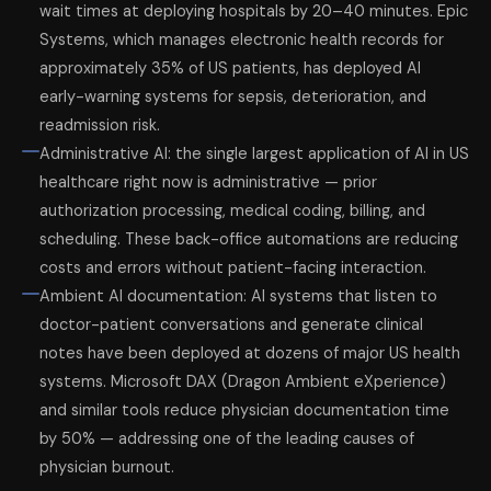
wait times at deploying hospitals by 20–40 minutes. Epic
Systems, which manages electronic health records for
approximately 35% of US patients, has deployed AI
early-warning systems for sepsis, deterioration, and
readmission risk.
Administrative AI: the single largest application of AI in US
healthcare right now is administrative — prior
authorization processing, medical coding, billing, and
scheduling. These back-office automations are reducing
costs and errors without patient-facing interaction.
Ambient AI documentation: AI systems that listen to
doctor-patient conversations and generate clinical
notes have been deployed at dozens of major US health
systems. Microsoft DAX (Dragon Ambient eXperience)
and similar tools reduce physician documentation time
by 50% — addressing one of the leading causes of
physician burnout.