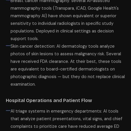
Breast cancer mammography: several AI-assisted
mammography tools (Transpara, iCAD, Google Health's
mammography AI) have shown equivalent or superior
sensitivity to individual radiologists in specific study
populations. Deployed in clinical settings as decision
support tools.
Skin cancer detection: AI dermatology tools analyze
photos of skin lesions to assess malignancy risk. Several
have received FDA clearance. At their best, these tools
are equivalent to board-certified dermatologists on
photographic diagnosis — but they do not replace clinical
examination.
Hospital Operations and Patient Flow
AI triage systems in emergency departments: AI tools
that analyze patient presentations, vital signs, and chief
complaints to prioritize care have reduced average ED