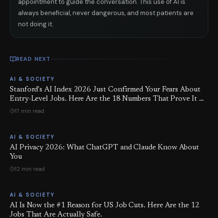
appointment to guide the conversation. This use of AI is
always beneficial, never dangerous, and most patients are
not doing it.
READ NEXT
AI & SOCIETY
Stanford's AI Index 2026 Just Confirmed Your Fears About
Entry-Level Jobs. Here Are the 18 Numbers That Prove It —
and the 6 Things You Can Actually Do About It.
17 min read
AI & SOCIETY
AI Privacy 2026: What ChatGPT and Claude Know About
You
12 min read
AI & SOCIETY
AI Is Now the #1 Reason for US Job Cuts. Here Are the 12
Jobs That Are Actually Safe.