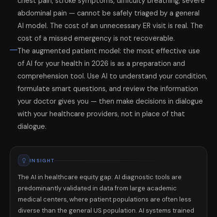
chest pain, stroke symptoms, difficulty breathing, severe
abdominal pain — cannot be safely triaged by a general
AI model. The cost of an unnecessary ER visit is real. The
cost of a missed emergency is not recoverable.
The augmented patient model: the most effective use
of AI for your health in 2026 is as a preparation and
comprehension tool. Use AI to understand your condition,
formulate smart questions, and review the information
your doctor gives you — then make decisions in dialogue
with your healthcare providers, not in place of that
dialogue.
INSIGHT
The AI in healthcare equity gap: AI diagnostic tools are
predominantly validated in data from large academic
medical centers, where patient populations are often less
diverse than the general US population. AI systems trained