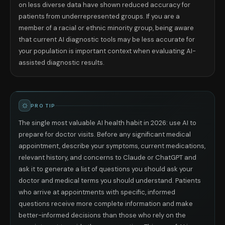
on less diverse data have shown reduced accuracy for
patients from underrepresented groups. If you are a
member of a racial or ethnic minority group, being aware
that current AI diagnostic tools may be less accurate for
your population is important context when evaluating AI-
assisted diagnostic results.
PRO TIP
The single most valuable AI health habit in 2026: use AI to
prepare for doctor visits. Before any significant medical
appointment, describe your symptoms, current medications,
relevant history, and concerns to Claude or ChatGPT and
ask it to generate a list of questions you should ask your
doctor and medical terms you should understand. Patients
who arrive at appointments with specific, informed
questions receive more complete information and make
better-informed decisions than those who rely on the