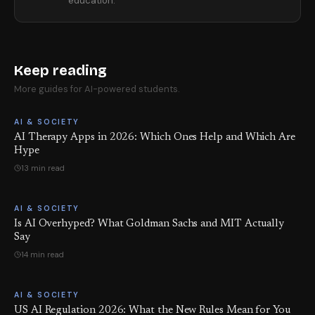
education.
Keep reading
More guides for AI-powered students.
AI & SOCIETY
AI Therapy Apps in 2026: Which Ones Help and Which Are
Hype
13 min read
AI & SOCIETY
Is AI Overhyped? What Goldman Sachs and MIT Actually
Say
14 min read
AI & SOCIETY
US AI Regulation 2026: What the New Rules Mean for You