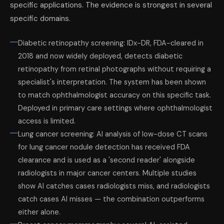
specific applications. The evidence is strongest in several
specific domains.
Diabetic retinopathy screening: IDx-DR, FDA-cleared in
2018 and now widely deployed, detects diabetic
retinopathy from retinal photographs without requiring a
specialist's interpretation. The system has been shown
to match ophthalmologist accuracy on this specific task.
Deployed in primary care settings where ophthalmologist
access is limited.
Lung cancer screening: AI analysis of low-dose CT scans
for lung cancer nodule detection has received FDA
clearance and is used as a 'second reader' alongside
radiologists in major cancer centers. Multiple studies
show AI catches cases radiologists miss, and radiologists
catch cases AI misses — the combination outperforms
either alone.