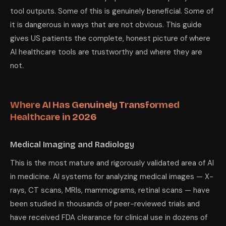
tool outputs. Some of this is genuinely beneficial. Some of
it is dangerous in ways that are not obvious. This guide
gives US patients the complete, honest picture of where
AI healthcare tools are trustworthy and where they are
not.
Where AI Has Genuinely Transformed
Healthcare in 2026
Medical Imaging and Radiology
This is the most mature and rigorously validated area of AI
in medicine. AI systems for analyzing medical images — X-
rays, CT scans, MRIs, mammograms, retinal scans — have
been studied in thousands of peer-reviewed trials and
have received FDA clearance for clinical use in dozens of