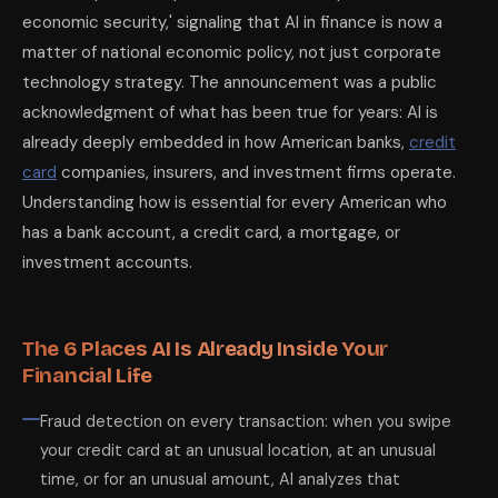
economic security,' signaling that AI in finance is now a
matter of national economic policy, not just corporate
technology strategy. The announcement was a public
acknowledgment of what has been true for years: AI is
already deeply embedded in how American banks,
credit
card
companies, insurers, and investment firms operate.
Understanding how is essential for every American who
has a bank account, a credit card, a mortgage, or
investment accounts.
The 6 Places AI Is Already Inside Your
Financial Life
Fraud detection on every transaction: when you swipe
your credit card at an unusual location, at an unusual
time, or for an unusual amount, AI analyzes that