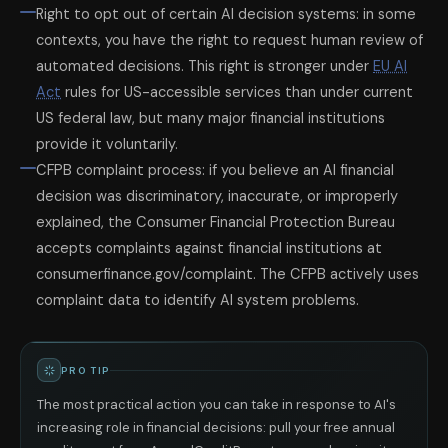
Right to opt out of certain AI decision systems: in some
contexts, you have the right to request human review of
automated decisions. This right is stronger under
EU AI
Act
rules for US-accessible services than under current
US federal law, but many major financial institutions
provide it voluntarily.
CFPB complaint process: if you believe an AI financial
decision was discriminatory, inaccurate, or improperly
explained, the Consumer Financial Protection Bureau
accepts complaints against financial institutions at
consumerfinance.gov/complaint. The CFPB actively uses
complaint data to identify AI system problems.
PRO TIP
The most practical action you can take in response to AI's
increasing role in financial decisions: pull your free annual