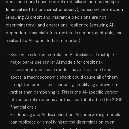
decisions could cause correlated failures across multiple
financial institutions simultaneously), consumer protection
(ensuring AI credit and insurance decisions are not
discriminatory), and operational resilience (ensuring AI-
dependent financial infrastructure is secure, auditable, and
resilient to AI-specific failure modes).
Systemic risk from correlated AI decisions: if multiple
major banks use similar AI models for credit risk
assessment and those models have the same blind
spots, a macroeconomic shock could cause all of them
to tighten credit simultaneously, amplifying a downturn
rather than dampening it. This is the AI-specific version
of the correlated behavior that contributed to the 2008
financial crisis.
Fair lending and AI discrimination: AI underwriting models
can replicate or amplify historical discrimination even