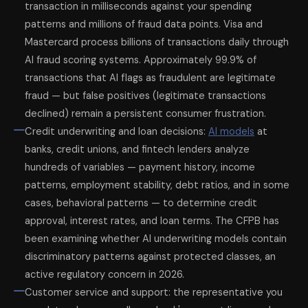
transaction in milliseconds against your spending
patterns and millions of fraud data points. Visa and
Mastercard process billions of transactions daily through
AI fraud scoring systems. Approximately 99.9% of
transactions that AI flags as fraudulent are legitimate
fraud — but false positives (legitimate transactions
declined) remain a persistent consumer frustration.
Credit underwriting and loan decisions:
AI models
at
banks, credit unions, and fintech lenders analyze
hundreds of variables — payment history, income
patterns, employment stability, debt ratios, and in some
cases, behavioral patterns — to determine credit
approval, interest rates, and loan terms. The CFPB has
been examining whether AI underwriting models contain
discriminatory patterns against protected classes, an
active regulatory concern in 2026.
Customer service and support: the representative you