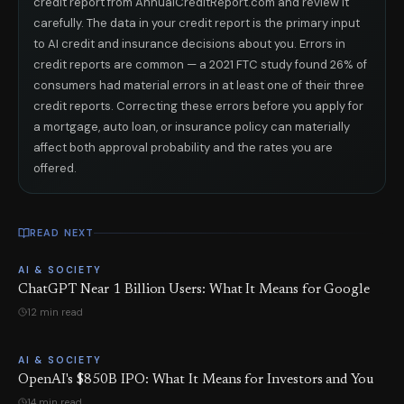
credit report from AnnualCreditReport.com and review it
carefully. The data in your credit report is the primary input
to AI credit and insurance decisions about you. Errors in
credit reports are common — a 2021 FTC study found 26% of
consumers had material errors in at least one of their three
credit reports. Correcting these errors before you apply for
a mortgage, auto loan, or insurance policy can materially
affect both approval probability and the rates you are
offered.
READ NEXT
AI & SOCIETY
ChatGPT Near 1 Billion Users: What It Means for Google
12 min read
AI & SOCIETY
OpenAI's $850B IPO: What It Means for Investors and You
14 min read