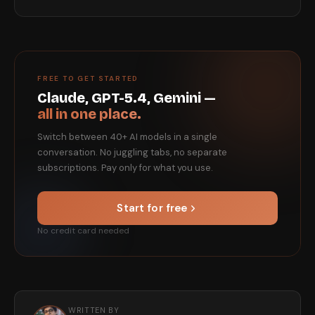
FREE TO GET STARTED
Claude, GPT-5.4, Gemini —
all in one place.
Switch between 40+ AI models in a single
conversation. No juggling tabs, no separate
subscriptions. Pay only for what you use.
Start for free
No credit card needed
WRITTEN BY