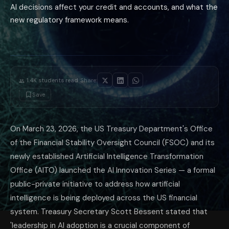
AI decisions affect your credit and accounts, and what the
new regulatory framework means.
·
1.4K
students read
Share:
Save
On March 23, 2026, the US Treasury Department's Office
of the Financial Stability Oversight Council (FSOC) and its
newly established Artificial Intelligence Transformation
Office (AITO) launched the AI Innovation Series — a formal
public-private initiative to address how artificial
intelligence is being deployed across the US financial
system. Treasury Secretary Scott Bessent stated that
'leadership in AI adoption is a crucial component of