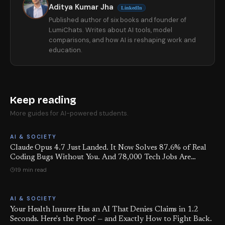
Aditya Kumar Jha
LinkedIn
Published author of six books and founder of
LumiChats. Writes about AI tools, model
comparisons, and how AI is reshaping work and
education.
Keep reading
More guides for AI-powered students.
AI & SOCIETY
Claude Opus 4.7 Just Landed. It Now Solves 87.6% of Real
Coding Bugs Without You. And 78,000 Tech Jobs Are
Already Gone This Quarter.
19 min read
AI & SOCIETY
Your Health Insurer Has an AI That Denies Claims in 1.2
Seconds. Here's the Proof — and Exactly How to Fight Back.