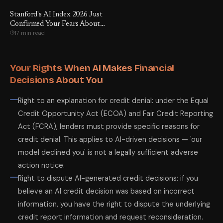
Stanford's AI Index 2026 Just
Confirmed Your Fears About
17 min read
Entry-Level Jobs. Here Are
the 18 Numbers That Prove It
— and the 6 Things You Can
Actually Do About It.
Your Rights When AI Makes Financial
Decisions About You
Right to an explanation for credit denial: under the Equal
Credit Opportunity Act (ECOA) and Fair Credit Reporting
Act (FCRA), lenders must provide specific reasons for
credit denial. This applies to AI-driven decisions — 'our
model declined you' is not a legally sufficient adverse
action notice.
Right to dispute AI-generated credit decisions: if you
believe an AI credit decision was based on incorrect
information, you have the right to dispute the underlying
credit report information and request reconsideration.