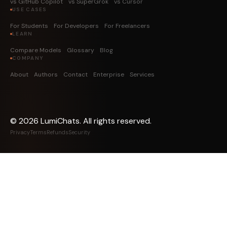
vs GitHub Copilot
vs SuperGrok
vs Cursor
USE CASES
For Students
For Developers
For Freelancers
LEARN
Compare Models
Glossary
Blog
COMPANY
About
Authors
Contact
Enterprise
Services
©
2026
LumiChats. All rights reserved.
Privacy
Terms
Refunds
Security