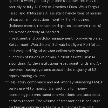
speak to when you call your bank's support line may be
partially or fully AI. Bank of America's Erica, Wells Fargo's
Fargo, and JPMorgan's AI assistant handle tens of millions
of customer interactions monthly. Tier-1 inquiries
(balance checks, transaction disputes, password resets)
are almost entirely AI-handled.
Investment and portfolio management: robo-advisors at
Betterment, Wealthfront, Schwab Intelligent Portfolios,
and Vanguard Digital Advisor collectively manage
hundreds of billions of dollars in client assets using AI
algorithms. At the institutional level, quant funds and AI-
powered trading systems execute the majority of US
equity trading volume.
Regulatory compliance and anti-money laundering (AML):
banks use AI to monitor transactions for money
laundering patterns, sanctions violations, and suspicious
activity reports. The volume of transactions is too large
for human compliance teams — AI handles the initial