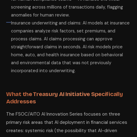
screening across millions of transactions daily, flagging
anomalies for human review.
Insurance underwriting and claims: AI models at insurance
companies analyze risk factors, set premiums, and
process claims. AI claims processing can approve
straightforward claims in seconds. AI risk models price
home, auto, and health insurance based on behavioral
and environmental data that was not previously
incorporated into underwriting.
What the Treasury AI Initiative Specifically
Addresses
The FSOC/AITO AI Innovation Series focuses on three
primary risk areas that AI deployment in financial services
creates: systemic risk (the possibility that AI-driven