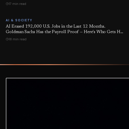
17 min read
AI & SOCIETY
AI Erased 192,000 U.S. Jobs in the Last 12 Months.
Goldman Sachs Has the Payroll Proof — Here's Who Gets Hit
Next, and 5 Moves to Protect Yourself.
18 min read