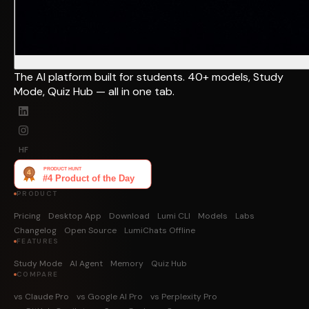
The AI platform built for students. 40+ models, Study
Mode, Quiz Hub — all in one tab.
HF
PRODUCT
Pricing
Desktop App
Download
Lumi CLI
Models
Labs
Changelog
Open Source
LumiChats Offline
FEATURES
Study Mode
AI Agent
Memory
Quiz Hub
COMPARE
vs Claude Pro
vs Google AI Pro
vs Perplexity Pro