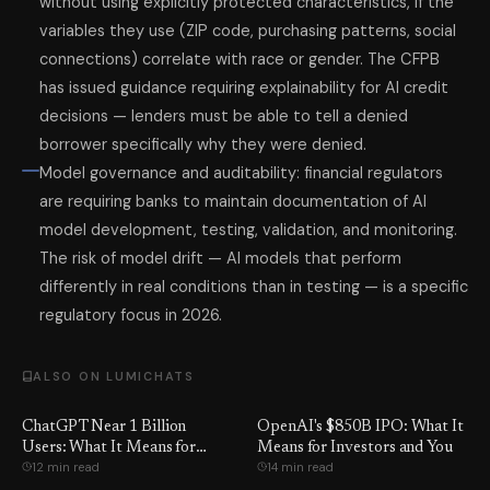
without using explicitly protected characteristics, if the
variables they use (ZIP code, purchasing patterns, social
connections) correlate with race or gender. The CFPB
has issued guidance requiring explainability for AI credit
decisions — lenders must be able to tell a denied
borrower specifically why they were denied.
Model governance and auditability: financial regulators
are requiring banks to maintain documentation of AI
model development, testing, validation, and monitoring.
The risk of model drift — AI models that perform
differently in real conditions than in testing — is a specific
regulatory focus in 2026.
ALSO ON LUMICHATS
ChatGPT Near 1 Billion
OpenAI's $850B IPO: What It
Users: What It Means for
Means for Investors and You
12 min read
14 min read
Google