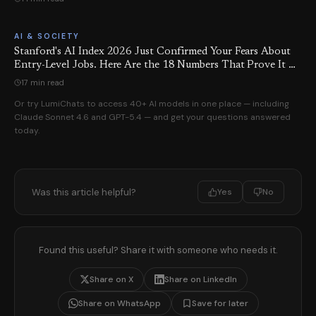
AI & SOCIETY
Stanford's AI Index 2026 Just Confirmed Your Fears About
Entry-Level Jobs. Here Are the 18 Numbers That Prove It —
and the 6 Things You Can Actually Do About It.
17 min read
Or try LumiChats to access 40+ AI models in one place — including
Claude Sonnet 4.6 and GPT-5.4 — and get your questions answered
today.
Was this article helpful?
Yes
No
Found this useful? Share it with someone who needs it.
Share on X
Share on LinkedIn
Share on WhatsApp
Save for later