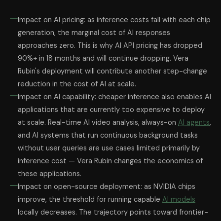
Impact on AI pricing: as inference costs fall with each chip
generation, the marginal cost of AI responses
approaches zero. This is why AI API pricing has dropped
90%+ in 18 months and will continue dropping. Vera
Rubin's deployment will contribute another step-change
reduction in the cost of AI at scale.
Impact on AI capability: cheaper inference also enables AI
applications that are currently too expensive to deploy
at scale. Real-time AI video analysis, always-on
AI agents
,
and AI systems that run continuous background tasks
without user queries are use cases limited primarily by
inference cost — Vera Rubin changes the economics of
these applications.
Impact on open-source deployment: as NVIDIA chips
improve, the threshold for running capable
AI models
locally decreases. The trajectory points toward frontier-