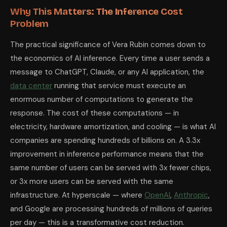
Why This Matters: The Inference Cost
Problem
The practical significance of Vera Rubin comes down to
the economics of AI inference. Every time a user sends a
message to ChatGPT, Claude, or any AI application, the
data center
running that service must execute an
enormous number of computations to generate the
response. The cost of these computations — in
electricity, hardware amortization, and cooling — is what AI
companies are spending hundreds of billions on. A 3.3x
improvement in inference performance means that the
same number of users can be served with 3x fewer chips,
or 3x more users can be served with the same
infrastructure. At hyperscale — where
OpenAI
,
Anthropic
,
and Google are processing hundreds of millions of queries
per day — this is a transformative cost reduction.