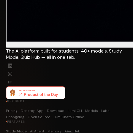
The AI platform built for students. 40+ models, Study
Mode, Quiz Hub — all in one tab.
HF
PRODUCT
Pricing
Desktop App
Download
Lumi CLI
Models
Labs
Changelog
Open Source
LumiChats Offline
FEATURES
Study Mode
AI Agent
Memory
Quiz Hub