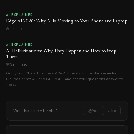
AI EXPLAINED
Edge AI 2026: Why AI Is Moving to Your Phone and Laptop
11 min read
AI EXPLAINED
AI Hallucinations: Why They Happen and How to Stop
Them
13 min read
Or try LumiChats to access 40+ AI models in one place — including
Claude Sonnet 4.6 and GPT-5.4 — and get your questions answered
today.
Was this article helpful?
Yes
No