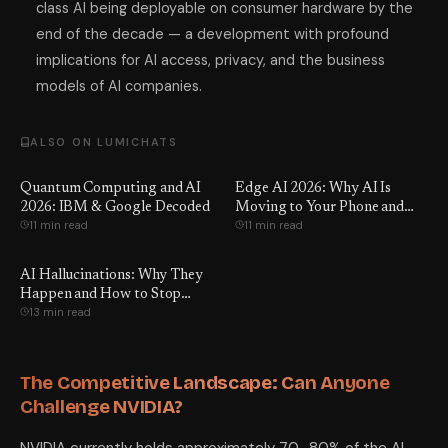
class AI being deployable on consumer hardware by the
end of the decade — a development with profound
implications for AI access, privacy, and the business
models of AI companies.
ALSO ON LUMICHATS
Quantum Computing and AI
Edge AI 2026: Why AI Is
2026: IBM & Google Decoded
Moving to Your Phone and
11 min read
11 min read
Laptop
AI Hallucinations: Why They
Happen and How to Stop
13 min read
Them
The Competitive Landscape: Can Anyone
Challenge NVIDIA?