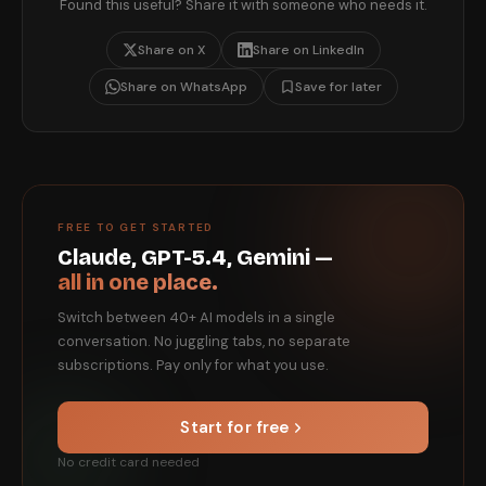
Found this useful? Share it with someone who needs it.
Share on X
Share on LinkedIn
Share on WhatsApp
Save for later
FREE TO GET STARTED
Claude, GPT-5.4, Gemini —
all in one place.
Switch between 40+ AI models in a single
conversation. No juggling tabs, no separate
subscriptions. Pay only for what you use.
Start for free
No credit card needed