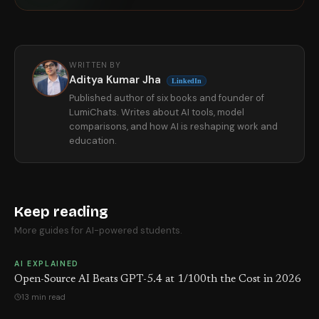
WRITTEN BY
Aditya Kumar Jha
LinkedIn
Published author of six books and founder of
LumiChats. Writes about AI tools, model
comparisons, and how AI is reshaping work and
education.
Keep reading
More guides for AI-powered students.
AI EXPLAINED
Open-Source AI Beats GPT-5.4 at 1/100th the Cost in 2026
13 min read