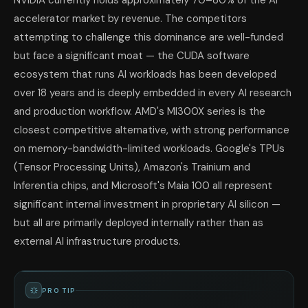
NVIDIA currently holds approximately 70–80% of the AI
accelerator market by revenue. The competitors
attempting to challenge this dominance are well-funded
but face a significant moat — the CUDA software
ecosystem that runs AI workloads has been developed
over 18 years and is deeply embedded in every AI research
and production workflow. AMD's MI300X series is the
closest competitive alternative, with strong performance
on memory-bandwidth-limited workloads. Google's TPUs
(Tensor Processing Units), Amazon's Trainium and
Inferentia chips, and Microsoft's Maia 100 all represent
significant internal investment in proprietary AI silicon —
but all are primarily deployed internally rather than as
external AI infrastructure products.
PRO TIP