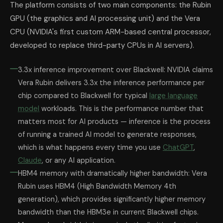
The platform consists of two main components: the Rubin
GPU (the graphics and AI processing unit) and the Vera
CPU (NVIDIA's first custom ARM-based central processor,
developed to replace third-party CPUs in AI servers).
3.3x inference improvement over Blackwell: NVIDIA claims
Vera Rubin delivers 3.3x the inference performance per
chip compared to Blackwell for typical
large language
model
workloads. This is the performance number that
matters most for AI products — inference is the process
of running a trained AI model to generate responses,
which is what happens every time you use
ChatGPT
,
Claude
, or any AI application.
HBM4 memory with dramatically higher bandwidth: Vera
Rubin uses HBM4 (High Bandwidth Memory 4th
generation), which provides significantly higher memory
bandwidth than the HBM3e in current Blackwell chips.