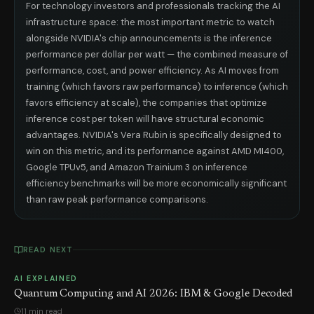
For technology investors and professionals tracking the AI
infrastructure space: the most important metric to watch
alongside NVIDIA's chip announcements is the inference
performance per dollar per watt — the combined measure of
performance, cost, and power efficiency. As AI moves from
training (which favors raw performance) to inference (which
favors efficiency at scale), the companies that optimize
inference cost per token will have structural economic
advantages. NVIDIA's Vera Rubin is specifically designed to
win on this metric, and its performance against AMD MI400,
Google TPUv5, and Amazon Trainium 3 on inference
efficiency benchmarks will be more economically significant
than raw peak performance comparisons.
READ NEXT
AI EXPLAINED
Quantum Computing and AI 2026: IBM & Google Decoded
11 min read