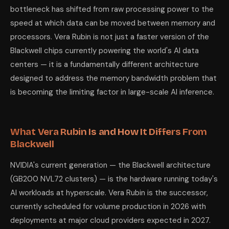
bottleneck has shifted from raw processing power to the
speed at which data can be moved between memory and
processors. Vera Rubin is not just a faster version of the
Blackwell chips currently powering the world's AI data
centers — it is a fundamentally different architecture
designed to address the memory bandwidth problem that
is becoming the limiting factor in large-scale AI inference.
What Vera Rubin Is and How It Differs From
Blackwell
NVIDIA's current generation — the Blackwell architecture
(GB200 NVL72 clusters) — is the hardware running today's
AI workloads at hyperscale. Vera Rubin is the successor,
currently scheduled for volume production in 2026 with
deployments at major cloud providers expected in 2027.