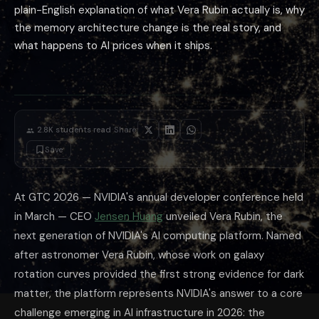
plain-English explanation of what Vera Rubin actually is, why
the memory architecture change is the real story, and
what happens to AI prices when it ships.
·
2.8K
students read
Share:
Save
At GTC 2026 — NVIDIA's annual developer conference held
in March — CEO
Jensen Huang
unveiled Vera Rubin, the
next generation of NVIDIA's AI computing platform. Named
after astronomer Vera Rubin, whose work on galaxy
rotation curves provided the first strong evidence for dark
matter, the platform represents NVIDIA's answer to a core
challenge emerging in AI infrastructure in 2026: the