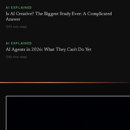
AI EXPLAINED
Is AI Creative? The Biggest Study Ever: A Complicated
Answer
13 min read
AI EXPLAINED
AI Agents in 2026: What They Can't Do Yet
10 min read