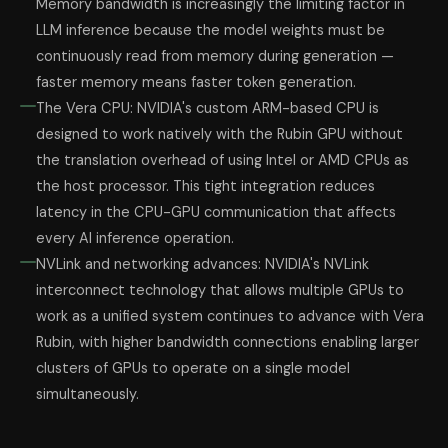
Memory bandwidth is increasingly the limiting factor in
LLM inference because the model weights must be
continuously read from memory during generation —
faster memory means faster token generation.
The Vera CPU: NVIDIA's custom ARM-based CPU is
designed to work natively with the Rubin GPU without
the translation overhead of using Intel or AMD CPUs as
the host processor. This tight integration reduces
latency in the CPU-GPU communication that affects
every AI inference operation.
NVLink and networking advances: NVIDIA's NVLink
interconnect technology that allows multiple GPUs to
work as a unified system continues to advance with Vera
Rubin, with higher bandwidth connections enabling larger
clusters of GPUs to operate on a single model
simultaneously.