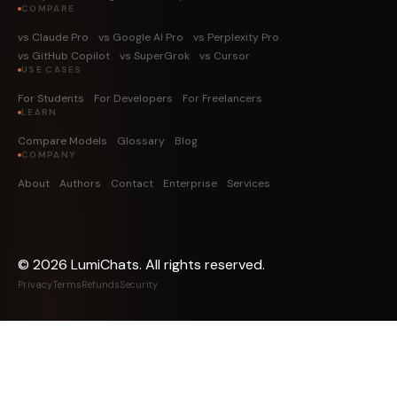
COMPARE
vs Claude Pro
vs Google AI Pro
vs Perplexity Pro
vs GitHub Copilot
vs SuperGrok
vs Cursor
USE CASES
For Students
For Developers
For Freelancers
LEARN
Compare Models
Glossary
Blog
COMPANY
About
Authors
Contact
Enterprise
Services
©
2026
LumiChats. All rights reserved.
Privacy
Terms
Refunds
Security