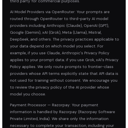
third party for commercial purposes.
AI Model Providers via OpenRouter: Your prompts are
routed through OpenRouter to third-party AI model
providers including Anthropic (Claude), OpenAI (GPT),
Google (Gemini), xAI (Grok), Meta (Llama), Mistral,
DeepSeek, and others. The privacy practices applicable to
your data depend on which model you select. For
example, if you use Claude, Anthropic's Privacy Policy
applies to your prompt data; if you use Grok, xAI's Privacy
Policy applies. We only route prompts to frontier-class
providers whose API terms explicitly state that API data is
not used for training without consent. We encourage you
to review the privacy policy of the AI provider whose
model you choose.
Payment Processor — Razorpay: Your payment
information is handled by Razorpay (Razorpay Software
Private Limited, India). We share only the information
necessary to complete your transaction, including your