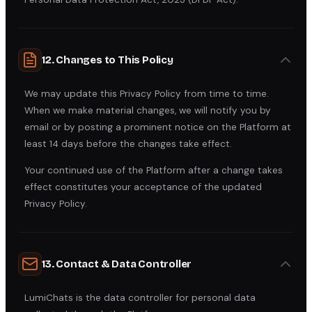
12. Changes to This Policy
We may update this Privacy Policy from time to time.
When we make material changes, we will notify you by
email or by posting a prominent notice on the Platform at
least 14 days before the changes take effect.
Your continued use of the Platform after a change takes
effect constitutes your acceptance of the updated
Privacy Policy.
13. Contact & Data Controller
LumiChats is the data controller for personal data