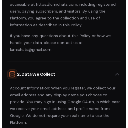
accessible at https://lumichats.com, including registered
users, paying subscribers, and visitors. By using the
Platform, you agree to the collection and use of
information as described in this Policy.
If you have any questions about this Policy or how we
handle your data, please contact us at
lumichats@gmail.com.
2. Data We Collect
Account Information: When you register, we collect your
email address and any display name you choose to
provide. You may sign in using Google OAuth, in which case
we receive your email address and profile name from
Google. We do not require your real name to use the
Platform.