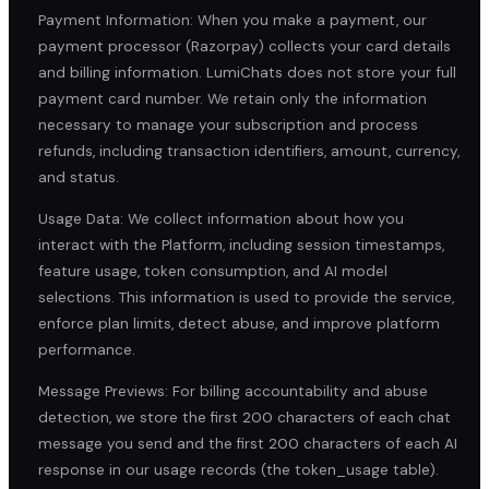
Payment Information: When you make a payment, our
payment processor (Razorpay) collects your card details
and billing information. LumiChats does not store your full
payment card number. We retain only the information
necessary to manage your subscription and process
refunds, including transaction identifiers, amount, currency,
and status.
Usage Data: We collect information about how you
interact with the Platform, including session timestamps,
feature usage, token consumption, and AI model
selections. This information is used to provide the service,
enforce plan limits, detect abuse, and improve platform
performance.
Message Previews: For billing accountability and abuse
detection, we store the first 200 characters of each chat
message you send and the first 200 characters of each AI
response in our usage records (the token_usage table).