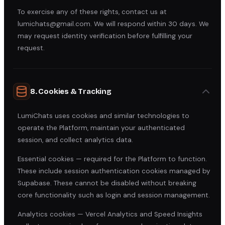
To exercise any of these rights, contact us at
lumichats@gmail.com. We will respond within 30 days. We
may request identity verification before fulfilling your
request.
8. Cookies & Tracking
LumiChats uses cookies and similar technologies to
operate the Platform, maintain your authenticated
session, and collect analytics data.
Essential cookies — required for the Platform to function.
These include session authentication cookies managed by
Supabase. These cannot be disabled without breaking
core functionality such as login and session management.
Analytics cookies — Vercel Analytics and Speed Insights