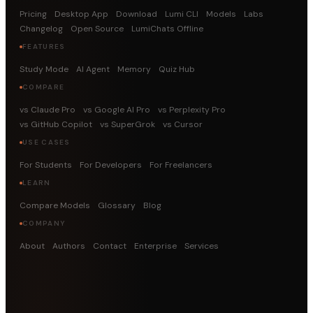
Pricing
Desktop App
Download
Lumi CLI
Models
Labs
Changelog
Open Source
LumiChats Offline
FEATURES
Study Mode
AI Agent
Memory
Quiz Hub
COMPARE
vs Claude Pro
vs Google AI Pro
vs Perplexity Pro
vs GitHub Copilot
vs SuperGrok
vs Cursor
USE CASES
For Students
For Developers
For Freelancers
LEARN
Compare Models
Glossary
Blog
COMPANY
About
Authors
Contact
Enterprise
Services