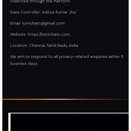
collected through the Platform.
Data Controller: Aditya Kumar Jha
Email: lumichats@gmail.com
Website: https://lumichats.com
Location: Chennai, Tamil Nadu, India
We aim to respond to all privacy-related enquiries within 5
business days.