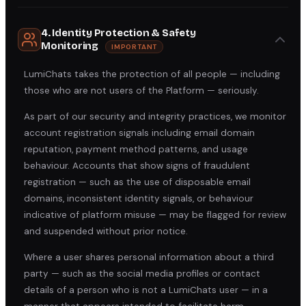
4. Identity Protection & Safety
Monitoring
IMPORTANT
LumiChats takes the protection of all people — including
those who are not users of the Platform — seriously.
As part of our security and integrity practices, we monitor
account registration signals including email domain
reputation, payment method patterns, and usage
behaviour. Accounts that show signs of fraudulent
registration — such as the use of disposable email
domains, inconsistent identity signals, or behaviour
indicative of platform misuse — may be flagged for review
and suspended without prior notice.
Where a user shares personal information about a third
party — such as the social media profiles or contact
details of a person who is not a LumiChats user — in a