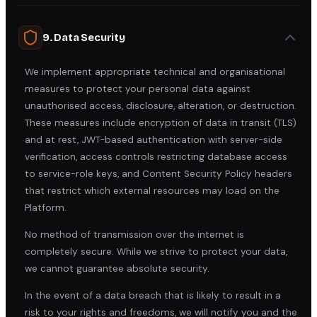
9. Data Security
We implement appropriate technical and organisational
measures to protect your personal data against
unauthorised access, disclosure, alteration, or destruction.
These measures include encryption of data in transit (TLS)
and at rest, JWT-based authentication with server-side
verification, access controls restricting database access
to service-role keys, and Content Security Policy headers
that restrict which external resources may load on the
Platform.
No method of transmission over the internet is
completely secure. While we strive to protect your data,
we cannot guarantee absolute security.
In the event of a data breach that is likely to result in a
risk to your rights and freedoms, we will notify you and the