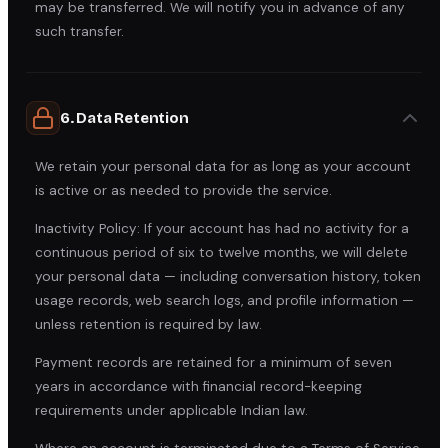
may be transferred. We will notify you in advance of any
such transfer.
6. Data Retention
We retain your personal data for as long as your account
is active or as needed to provide the service.
Inactivity Policy: If your account has had no activity for a
continuous period of six to twelve months, we will delete
your personal data — including conversation history, token
usage records, web search logs, and profile information —
unless retention is required by law.
Payment records are retained for a minimum of seven
years in accordance with financial record-keeping
requirements under applicable Indian law.