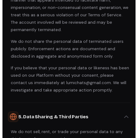
manner that appears intended to facilitate harm,
impersonation, or non-consensual content generation, we
treat this as a serious violation of our Terms of Service.
The account involved will be reviewed and may be
permanently terminated.
We do not share the personal data of terminated users
publicly. Enforcement actions are documented and
disclosed in aggregate and anonymised form only.
If you believe that your personal data or likeness has been
used on our Platform without your consent, please
contact us immediately at lumichats@gmail.com. We will
investigate and take appropriate action promptly.
5. Data Sharing & Third Parties
We do not sell, rent, or trade your personal data to any