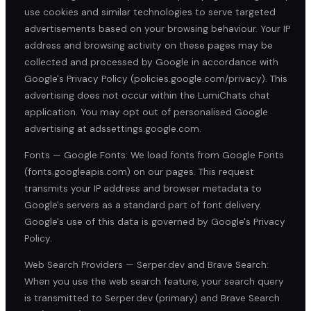
use cookies and similar technologies to serve targeted
advertisements based on your browsing behaviour. Your IP
address and browsing activity on these pages may be
collected and processed by Google in accordance with
Google's Privacy Policy (policies.google.com/privacy). This
advertising does not occur within the LumiChats chat
application. You may opt out of personalised Google
advertising at adssettings.google.com.
Fonts — Google Fonts: We load fonts from Google Fonts
(fonts.googleapis.com) on our pages. This request
transmits your IP address and browser metadata to
Google's servers as a standard part of font delivery.
Google's use of this data is governed by Google's Privacy
Policy.
Web Search Providers — Serper.dev and Brave Search:
When you use the web search feature, your search query
is transmitted to Serper.dev (primary) and Brave Search