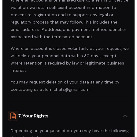
Where an account is terminated due to a Terms of Service
violation, we retain sufficient account information to
prevent re-registration and to support any legal or
regulatory process that may follow. This includes the
email address, IP address, and payment method identifier
associated with the terminated account.
Where an account is closed voluntarily at your request, we
will delete your personal data within 30 days, except
where retention is required by law or legitimate business
interest.
You may request deletion of your data at any time by
contacting us at lumichats@gmail.com.
7. Your Rights
Depending on your jurisdiction, you may have the following