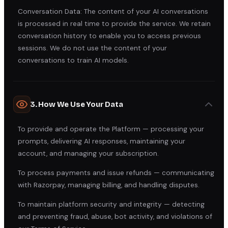
Conversation Data: The content of your AI conversations
is processed in real time to provide the service. We retain
conversation history to enable you to access previous
sessions. We do not use the content of your
conversations to train AI models.
3. How We Use Your Data
To provide and operate the Platform — processing your
prompts, delivering AI responses, maintaining your
account, and managing your subscription.
To process payments and issue refunds — communicating
with Razorpay, managing billing, and handling disputes.
To maintain platform security and integrity — detecting
and preventing fraud, abuse, bot activity, and violations of