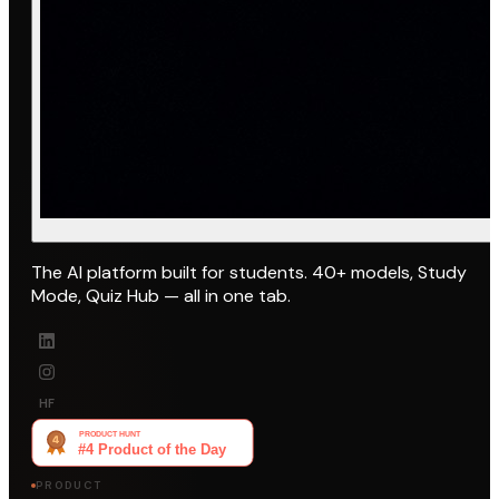
The AI platform built for students. 40+ models, Study
Mode, Quiz Hub — all in one tab.
HF
PRODUCT