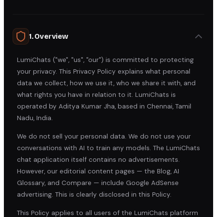
1. Overview
LumiChats ("we", "us", "our") is committed to protecting
your privacy. This Privacy Policy explains what personal
data we collect, how we use it, who we share it with, and
what rights you have in relation to it. LumiChats is
operated by Aditya Kumar Jha, based in Chennai, Tamil
Nadu, India.
We do not sell your personal data. We do not use your
conversations with AI to train any models. The LumiChats
chat application itself contains no advertisements.
However, our editorial content pages — the Blog, AI
Glossary, and Compare — include Google AdSense
advertising. This is clearly disclosed in this Policy.
This Policy applies to all users of the LumiChats platform