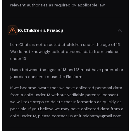
relevant authorities as required by applicable law.
10. Children's Privacy
LumiChats is not directed at children under the age of 13.
We do not knowingly collect personal data from children
under 13.
Users between the ages of 13 and 18 must have parental or
guardian consent to use the Platform.
If we become aware that we have collected personal data
from a child under 13 without verifiable parental consent,
we will take steps to delete that information as quickly as
possible. If you believe we may have collected data from a
child under 13, please contact us at lumichats@gmail.com.