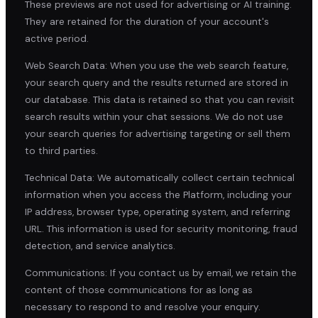
These previews are not used for advertising or AI training.
They are retained for the duration of your account's
active period.
Web Search Data: When you use the web search feature,
your search query and the results returned are stored in
our database. This data is retained so that you can revisit
search results within your chat sessions. We do not use
your search queries for advertising targeting or sell them
to third parties.
Technical Data: We automatically collect certain technical
information when you access the Platform, including your
IP address, browser type, operating system, and referring
URL. This information is used for security monitoring, fraud
detection, and service analytics.
Communications: If you contact us by email, we retain the
content of those communications for as long as
necessary to respond to and resolve your enquiry.