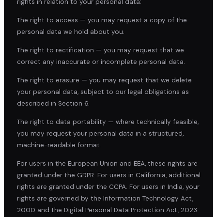
rights in relation to your personal data:
The right to access — you may request a copy of the
personal data we hold about you.
The right to rectification — you may request that we
correct any inaccurate or incomplete personal data.
The right to erasure — you may request that we delete
your personal data, subject to our legal obligations as
described in Section 6.
The right to data portability — where technically feasible,
you may request your personal data in a structured,
machine-readable format.
For users in the European Union and EEA, these rights are
granted under the GDPR. For users in California, additional
rights are granted under the CCPA. For users in India, your
rights are governed by the Information Technology Act,
2000 and the Digital Personal Data Protection Act, 2023.