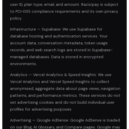
user ID, plan type, email, and amount. Razorpay is subject
to PCI-DSS compliance requirements and its own privacy
policy.
Infrastructure — Supabase: We use Supabase for
database hosting and authentication services. Your
account data, conversation metadata, token usage
records, and web search logs are stored in Supabase-
managed databases. Data is stored in encrypted
environments.
Analytics — Vercel Analytics & Speed Insights: We use
Vercel Analytics and Vercel Speed Insights to collect
anonymised, aggregate data about page views, navigation
patterns, and performance metrics. These services do not
set advertising cookies and do not build individual user
profiles for advertising purposes.
Advertising — Google AdSense: Google AdSense is loaded
on our Blog, AI Glossary, and Compare pages. Google may