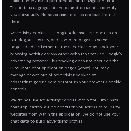
collect anonymised performance and navigation data.
This data is aggregated and cannot be used to identify
you individually. No advertising profiles are built from this
data.
Advertising cookies — Google AdSense sets cookies on
our Blog, AI Glossary, and Compare pages to serve
targeted advertisements. These cookies may track your
browsing activity across other websites that use Google's
advertising network. This tracking does not occur on the
LumiChats chat application pages (/chat). You may
manage or opt out of advertising cookies at
adssettings.google.com or through your browser's cookie
controls.
We do not use advertising cookies within the LumiChats
chat application. We do not track you across third-party
websites from within the application. We do not use your
chat data to build advertising profiles.