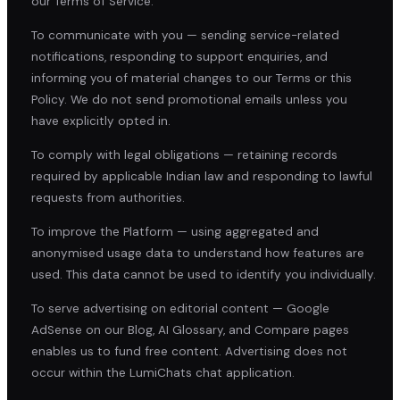
our Terms of Service.
To communicate with you — sending service-related
notifications, responding to support enquiries, and
informing you of material changes to our Terms or this
Policy. We do not send promotional emails unless you
have explicitly opted in.
To comply with legal obligations — retaining records
required by applicable Indian law and responding to lawful
requests from authorities.
To improve the Platform — using aggregated and
anonymised usage data to understand how features are
used. This data cannot be used to identify you individually.
To serve advertising on editorial content — Google
AdSense on our Blog, AI Glossary, and Compare pages
enables us to fund free content. Advertising does not
occur within the LumiChats chat application.