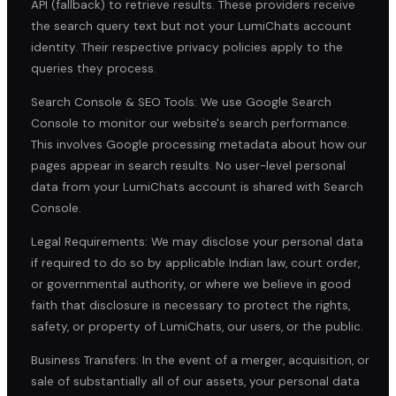
API (fallback) to retrieve results. These providers receive
the search query text but not your LumiChats account
identity. Their respective privacy policies apply to the
queries they process.
Search Console & SEO Tools: We use Google Search
Console to monitor our website's search performance.
This involves Google processing metadata about how our
pages appear in search results. No user-level personal
data from your LumiChats account is shared with Search
Console.
Legal Requirements: We may disclose your personal data
if required to do so by applicable Indian law, court order,
or governmental authority, or where we believe in good
faith that disclosure is necessary to protect the rights,
safety, or property of LumiChats, our users, or the public.
Business Transfers: In the event of a merger, acquisition, or
sale of substantially all of our assets, your personal data