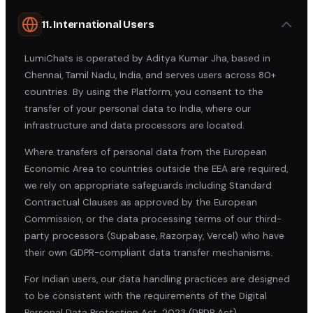
11. International Users
LumiChats is operated by Aditya Kumar Jha, based in
Chennai, Tamil Nadu, India, and serves users across 80+
countries. By using the Platform, you consent to the
transfer of your personal data to India, where our
infrastructure and data processors are located.
Where transfers of personal data from the European
Economic Area to countries outside the EEA are required,
we rely on appropriate safeguards including Standard
Contractual Clauses as approved by the European
Commission, or the data processing terms of our third-
party processors (Supabase, Razorpay, Vercel) who have
their own GDPR-compliant data transfer mechanisms.
For Indian users, our data handling practices are designed
to be consistent with the requirements of the Digital
Personal Data Protection Act, 2023 (DPDP Act).