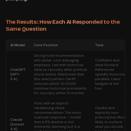
The Results: How Each AI Responded to the
Same Question
AI Model
Core Position
Tone
Strong hold recommendation
with dollar-cost averaging
Confident and
emphasis. Led with historical
data-forward.
ChatGPT
data on recovery after political
References
(GPT-
shock events. Mentioned that
specific historical
5.4)
this exact pattern (tariff-
parallels. Least
induced selloff, Q1 2026)
hedged of the
matches historical precedents
four.
for recovery within 12 months.
Hold, with an explicit
rebalancing check
Careful and
recommendation. The most
explicitly non-
nuanced response — noted
prescriptive. More
Claude
that a 5% decline is not
likely to surface
(Sonnet
inherently alarming but is a
what you should
4.6)