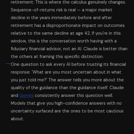
retirement: This is where the calculus genuinely changes.
Sequence-of-returns risk is real — a major market
decline in the years immediately before and after
retirement has a disproportionate impact on outcomes
relative to the same decline at age 42. If you're in this
window, this is the conversation worth having with a
fiduciary financial advisor, not an AI. Claude is better than
the others at framing this specific distinction.
One question to ask every AI before trusting its financial
response: 'What are you most uncertain about in what
you just told me?' The answer tells you more about the
quality of the guidance than the guidance itself. Claude
and
Gemini
consistently answer this question well.
Models that give you high-confidence answers with no
uncertainty surfaced are the ones to be most cautious
about.