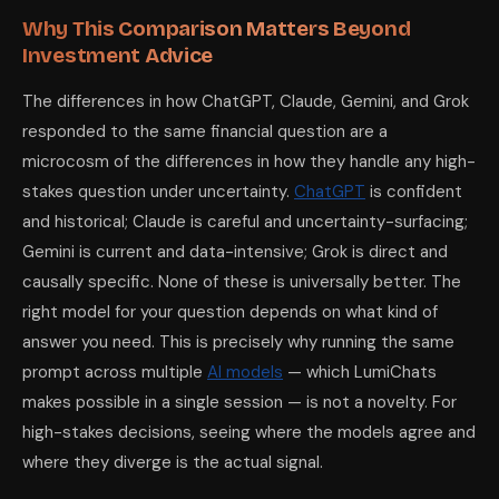
Why This Comparison Matters Beyond
Investment Advice
The differences in how ChatGPT, Claude, Gemini, and Grok
responded to the same financial question are a
microcosm of the differences in how they handle any high-
stakes question under uncertainty.
ChatGPT
is confident
and historical; Claude is careful and uncertainty-surfacing;
Gemini is current and data-intensive; Grok is direct and
causally specific. None of these is universally better. The
right model for your question depends on what kind of
answer you need. This is precisely why running the same
prompt across multiple
AI models
— which LumiChats
makes possible in a single session — is not a novelty. For
high-stakes decisions, seeing where the models agree and
where they diverge is the actual signal.