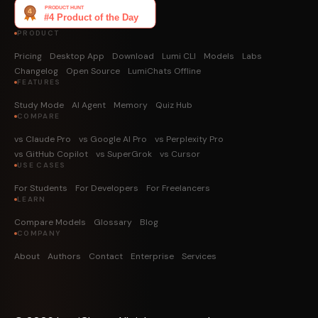
PRODUCT
Pricing
Desktop App
Download
Lumi CLI
Models
Labs
Changelog
Open Source
LumiChats Offline
FEATURES
Study Mode
AI Agent
Memory
Quiz Hub
COMPARE
vs Claude Pro
vs Google AI Pro
vs Perplexity Pro
vs GitHub Copilot
vs SuperGrok
vs Cursor
USE CASES
For Students
For Developers
For Freelancers
LEARN
Compare Models
Glossary
Blog
COMPANY
About
Authors
Contact
Enterprise
Services