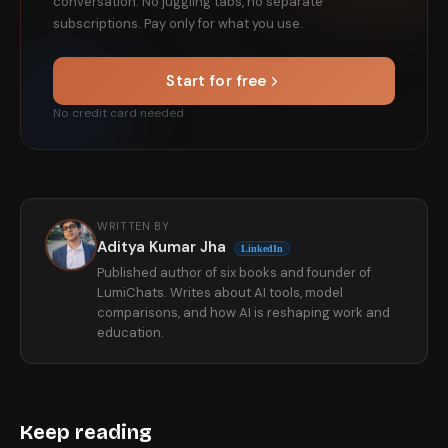
conversation. No juggling tabs, no separate
subscriptions. Pay only for what you use.
Start for free
No credit card needed
WRITTEN BY
Aditya Kumar Jha
LinkedIn
Published author of six books and founder of
LumiChats. Writes about AI tools, model
comparisons, and how AI is reshaping work and
education.
Keep reading