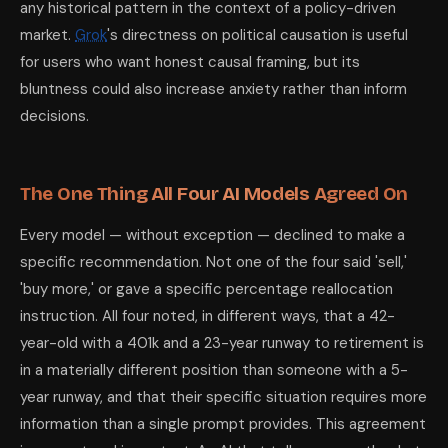
any historical pattern in the context of a policy-driven
market.
Grok
's directness on political causation is useful
for users who want honest causal framing, but its
bluntness could also increase anxiety rather than inform
decisions.
The One Thing All Four AI Models Agreed On
Every model — without exception — declined to make a
specific recommendation. Not one of the four said 'sell,'
'buy more,' or gave a specific percentage reallocation
instruction. All four noted, in different ways, that a 42-
year-old with a 401k and a 23-year runway to retirement is
in a materially different position than someone with a 5-
year runway, and that their specific situation requires more
information than a single prompt provides. This agreement