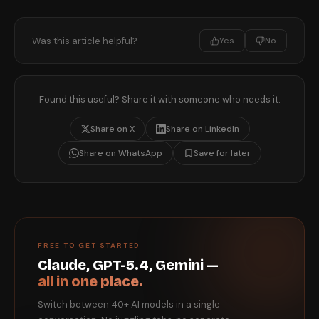
Was this article helpful?
Yes
No
Found this useful? Share it with someone who needs it.
Share on X
Share on LinkedIn
Share on WhatsApp
Save for later
FREE TO GET STARTED
Claude, GPT-5.4, Gemini —
all in one place.
Switch between 40+ AI models in a single