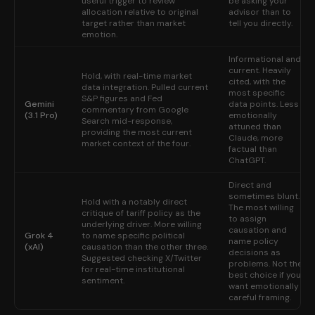
useful trigger to review
be asking your
allocation relative to original
advisor than to
target rather than market
tell you directly.
emotion.
Informational and
current. Heavily
Hold, with real-time market
cited, with the
data integration. Pulled current
most specific
S&P figures and Fed
Gemini
data points. Less
commentary from Google
(3.1 Pro)
emotionally
Search mid-response,
attuned than
providing the most current
Claude, more
market context of the four.
factual than
ChatGPT.
Direct and
sometimes blunt.
Hold with a notably direct
The most willing
critique of tariff policy as the
to assign
underlying driver. More willing
causation and
Grok 4
to name specific political
name policy
(xAI)
causation than the other three.
decisions as
Suggested checking X/Twitter
problems. Not the
for real-time institutional
best choice if you
sentiment.
want emotionally
careful framing.