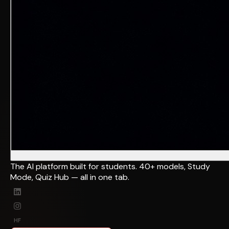
The AI platform built for students. 40+ models, Study
Mode, Quiz Hub — all in one tab.
HF