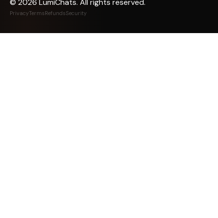
©
2026
LumiChats. All rights reserved.
Privacy
Terms
Refunds
Security