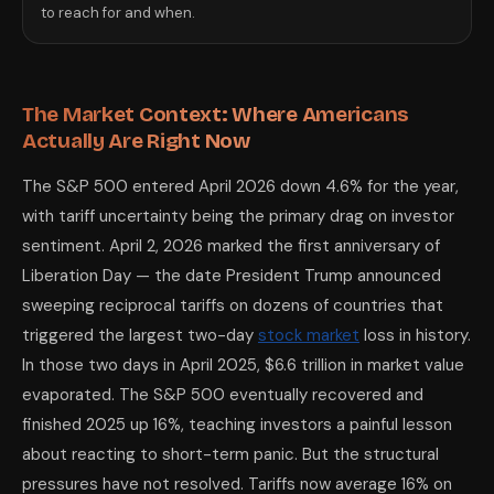
to reach for and when.
The Market Context: Where Americans
Actually Are Right Now
The S&P 500 entered April 2026 down 4.6% for the year,
with tariff uncertainty being the primary drag on investor
sentiment. April 2, 2026 marked the first anniversary of
Liberation Day — the date President Trump announced
sweeping reciprocal tariffs on dozens of countries that
triggered the largest two-day
stock market
loss in history.
In those two days in April 2025, $6.6 trillion in market value
evaporated. The S&P 500 eventually recovered and
finished 2025 up 16%, teaching investors a painful lesson
about reacting to short-term panic. But the structural
pressures have not resolved. Tariffs now average 16% on