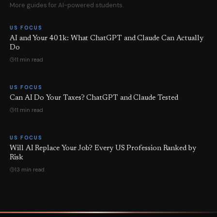
More guides for AI-powered students.
US FOCUS
AI and Your 401k: What ChatGPT and Claude Can Actually
Do
11 min read
US FOCUS
Can AI Do Your Taxes? ChatGPT and Claude Tested
11 min read
US FOCUS
Will AI Replace Your Job? Every US Profession Ranked by
Risk
13 min read