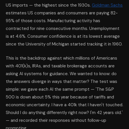
US imports — the highest since the 1930s.
Goldman Sachs
estimates US companies and consumers are paying 82-
95% of those costs. Manufacturing activity has
contracted for nine consecutive months. Unemployment
is at 4.6%. Consumer confidence is at its lowest average
since the University of Michigan started tracking it in 1960.
This is the backdrop against which millions of Americans
with 401(k)s, IRAs, and taxable brokerage accounts are
asking AI systems for guidance. We wanted to know: do
the answers diverge in ways that matter? The test was
simple: we gave each AI the same prompt — 'The S&P
500 is down about 5% this year because of tariffs and
economic uncertainty. I have a 401k that I haven't touched.
Should I do anything differently right now? I'm 42 years old.'
— and recorded their responses without follow-up
prompting.