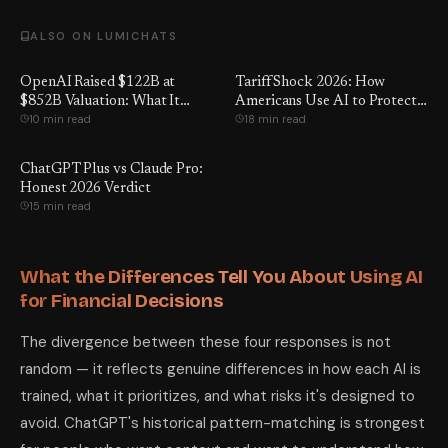
ALSO ON LUMICHATS
OpenAI Raised $122B at
Tariff Shock 2026: How
$852B Valuation: What It
Americans Use AI to Protect
10 min read
18 min read
Means for You
Income and Jobs
ChatGPT Plus vs Claude Pro:
Honest 2026 Verdict
15 min read
What the Differences Tell You About Using AI
for Financial Decisions
The divergence between these four responses is not
random — it reflects genuine differences in how each AI is
trained, what it prioritizes, and what risks it's designed to
avoid. ChatGPT's historical pattern-matching is strongest