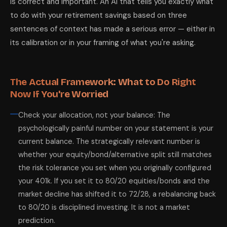
is correct and important. An AI that tells you exactly what
to do with your retirement savings based on three
sentences of context has made a serious error — either in
its calibration or in your framing of what you're asking.
The Actual Framework: What to Do Right
Now If You're Worried
Check your allocation, not your balance: The
psychologically painful number on your statement is your
current balance. The strategically relevant number is
whether your equity/bond/alternative split still matches
the risk tolerance you set when you originally configured
your 401k. If you set it to 80/20 equities/bonds and the
market decline has shifted it to 72/28, a rebalancing back
to 80/20 is disciplined investing. It is not a market
prediction.