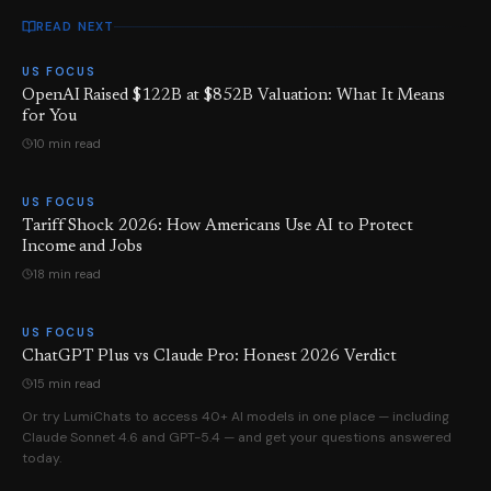
READ NEXT
US FOCUS
OpenAI Raised $122B at $852B Valuation: What It Means
for You
10 min read
US FOCUS
Tariff Shock 2026: How Americans Use AI to Protect
Income and Jobs
18 min read
US FOCUS
ChatGPT Plus vs Claude Pro: Honest 2026 Verdict
15 min read
Or try LumiChats to access 40+ AI models in one place — including
Claude Sonnet 4.6 and GPT-5.4 — and get your questions answered
today.