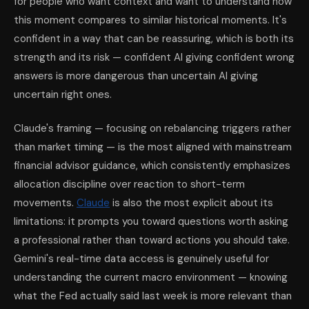
for people who want context and want to understand how
this moment compares to similar historical moments. It's
confident in a way that can be reassuring, which is both its
strength and its risk — confident AI giving confident wrong
answers is more dangerous than uncertain AI giving
uncertain right ones.
Claude's framing — focusing on rebalancing triggers rather
than market timing — is the most aligned with mainstream
financial advisor guidance, which consistently emphasizes
allocation discipline over reaction to short-term
movements.
Claude
is also the most explicit about its
limitations: it prompts you toward questions worth asking
a professional rather than toward actions you should take.
Gemini's real-time data access is genuinely useful for
understanding the current macro environment — knowing
what the Fed actually said last week is more relevant than