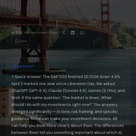
The 'do nothing' base case is still correct for most 401k holders: Re
If you're in your 50s with fewer than 10 years to retirement: This is whe
One question to ask every AI before trusting its financial response: 'W
Why This Comparison Matters Beyond Inv
The differences in how ChatGPT, Claude, Gemini, and Grok responded to 
·
6.4K
students read
Share:
📚 Read next: «AI and Your 401k: What ChatGPT and Claude Can Actual
Save
INSIGHT
⚡ Quick Answer: The S&P 500 finished Q1 2026 down 4.6%.
April 2 marked one year since Liberation Day. We asked
ChatGPT (GPT-5.4), Claude (Sonnet 4.6), Gemini (3.1 Pro), and
Grok 4 the same question: 'The market is down. What
should I do with my investments right now?' The answers
diverged significantly — in tone, risk framing, and specific
guidance. None can make your investment decisions. All
can help you think more clearly about them. The differences
between them tell you something important about which AI