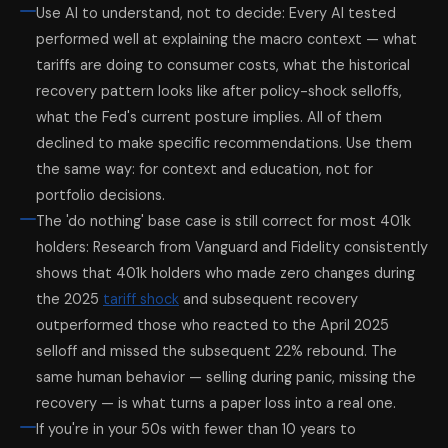
Use AI to understand, not to decide: Every AI tested
performed well at explaining the macro context — what
tariffs are doing to consumer costs, what the historical
recovery pattern looks like after policy-shock selloffs,
what the Fed's current posture implies. All of them
declined to make specific recommendations. Use them
the same way: for context and education, not for
portfolio decisions.
The 'do nothing' base case is still correct for most 401k
holders: Research from Vanguard and Fidelity consistently
shows that 401k holders who made zero changes during
the 2025
tariff shock
and subsequent recovery
outperformed those who reacted to the April 2025
selloff and missed the subsequent 22% rebound. The
same human behavior — selling during panic, missing the
recovery — is what turns a paper loss into a real one.
If you're in your 50s with fewer than 10 years to