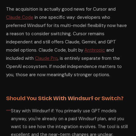
The acquisition is actually good news for Cursor and
Claude Code
in one specific way: developers who
preferred Windsurf for its multi-model flexibility now have
a reason to consider switching. Cursor remains
independent and still offers Claude, Gemini, and GPT
model options. Claude Code, built by
Anthropic
and
included with
Claude Pro
, is entirely separate from the
OpenAI ecosystem. If model independence matters to
you, those are now meaningfully stronger options.
Should You Stick With Windsurf or Switch?
Stay with Windsurf if: You primarily use GPT models
anyway, you're already on a paid Windsurf plan, and you
want to see how the integration evolves. The tool is still
excellent and the near-term changes are unclear.