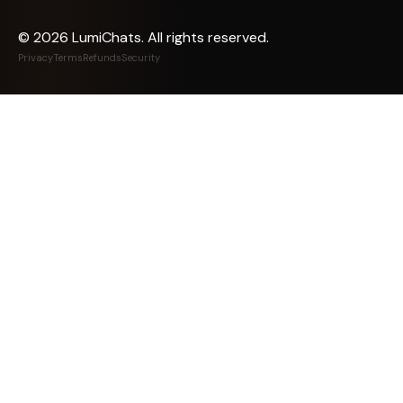
©
2026
LumiChats. All rights reserved.
Privacy
Terms
Refunds
Security