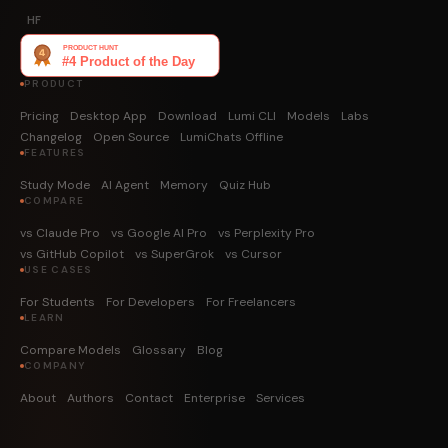
HF
PRODUCT
Pricing
Desktop App
Download
Lumi CLI
Models
Labs
Changelog
Open Source
LumiChats Offline
FEATURES
Study Mode
AI Agent
Memory
Quiz Hub
COMPARE
vs Claude Pro
vs Google AI Pro
vs Perplexity Pro
vs GitHub Copilot
vs SuperGrok
vs Cursor
USE CASES
For Students
For Developers
For Freelancers
LEARN
Compare Models
Glossary
Blog
COMPANY
About
Authors
Contact
Enterprise
Services