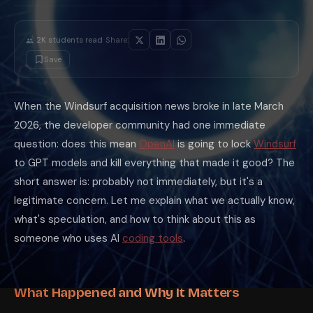
·
2K
students read
Share:
Save
When the Windsurf acquisition news broke in late March
2026, the developer community had one immediate
question: does this mean
OpenAI
is going to lock
Windsurf
to GPT models and kill everything that made it good? The
short answer is: probably not immediately, but it's a
legitimate concern. Let me explain what we actually know,
what's speculation, and how to think about this as
someone who uses AI
coding tools
.
What Happened and Why It Matters