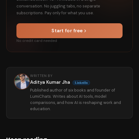
conversation. No juggling tabs, no separate
subscriptions. Pay only for what you use.
Start for free
No credit card needed
WRITTEN BY
Aditya Kumar Jha
LinkedIn
Published author of six books and founder of
LumiChats. Writes about AI tools, model
comparisons, and how AI is reshaping work and
education.