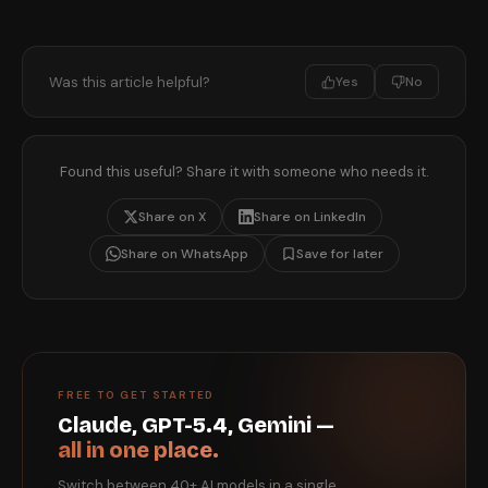
Was this article helpful?
Yes
No
Found this useful? Share it with someone who needs it.
Share on X
Share on LinkedIn
Share on WhatsApp
Save for later
FREE TO GET STARTED
Claude, GPT-5.4, Gemini —
all in one place.
Switch between 40+ AI models in a single