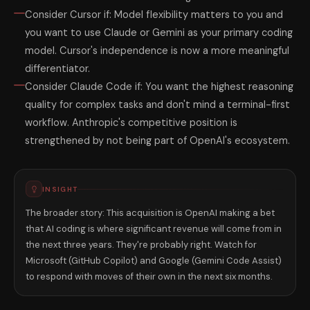
Consider Cursor if: Model flexibility matters to you and
you want to use Claude or Gemini as your primary coding
model. Cursor's independence is now a more meaningful
differentiator.
Consider Claude Code if: You want the highest reasoning
quality for complex tasks and don't mind a terminal-first
workflow. Anthropic's competitive position is
strengthened by not being part of OpenAI's ecosystem.
INSIGHT
The broader story: This acquisition is OpenAI making a bet
that AI coding is where significant revenue will come from in
the next three years. They're probably right. Watch for
Microsoft (GitHub Copilot) and Google (Gemini Code Assist)
to respond with moves of their own in the next six months.