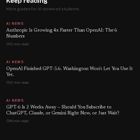
Keep reading
More guides for AI-powered students.
AI NEWS
Anthropic Is Growing 4x Faster Than OpenAI: The 6
Numbers
12 min read
AI NEWS
OpenAI Finished GPT-5.6. Washington Won't Let You Use It
Yet.
12 min read
AI NEWS
GPT-6 Is 2 Weeks Away — Should You Subscribe to
ChatGPT, Claude, or Gemini Right Now, or Just Wait?
14 min read