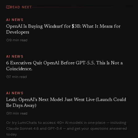
READ NEXT
AI NEWS
OpenAI Is Buying Windsurf for $3B: What It Means for
Developers
9 min read
AI NEWS
6 Executives Quit OpenAI Before GPT-5.5. This Is Not a
Coincidence.
7 min read
AI NEWS
Leak: OpenAI's Next Model Just Went Live (Launch Could
Be Days Away)
11 min read
Or try LumiChats to access 40+ AI models in one place — including
Claude Sonnet 4.6 and GPT-5.4 — and get your questions answered
today.