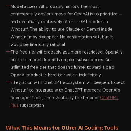
Model access will probably narrow. The most
commercially obvious move for OpenAI is to prioritize —
and eventually exclusively offer — GPT models in
Windsurf. The ability to use Claude or Gemini inside
Windsurf may disappear. No confirmation yet, but it
would be financially rational.
The free tier will probably get more restricted. OpenAI's
business model depends on paid subscriptions. An
unlimited free tier that doesn't funnel toward a paid
OpenAI product is hard to sustain indefinitely.
Integration with ChatGPT ecosystem will deepen. Expect
Windsurf to integrate with ChatGPT memory, OpenAI's
developer tools, and eventually the broader
ChatGPT
Plus
subscription.
What This Means for Other AI Coding Tools