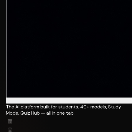
The AI platform built for students. 40+ models, Study
Mode, Quiz Hub — all in one tab.