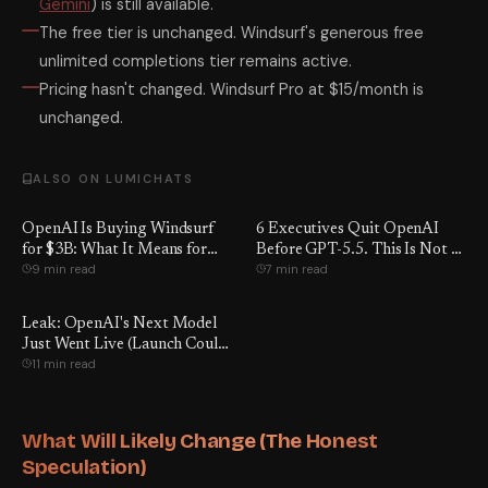
Gemini
) is still available.
The free tier is unchanged. Windsurf's generous free
unlimited completions tier remains active.
Pricing hasn't changed. Windsurf Pro at $15/month is
unchanged.
ALSO ON LUMICHATS
OpenAI Is Buying Windsurf
6 Executives Quit OpenAI
for $3B: What It Means for
Before GPT-5.5. This Is Not a
9 min read
7 min read
Developers
Coincidence.
Leak: OpenAI's Next Model
Just Went Live (Launch Could
11 min read
Be Days Away)
What Will Likely Change (The Honest
Speculation)