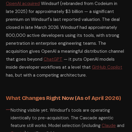
OpenAI acquired
Windsurf (rebranded from Codeium in
late 2025) for approximately $3 billion — a significant
premium on Windsurf's last reported valuation. The deal
closed in late March 2026. Windsurf had approximately
800,000 active developers using its tools, with strong
penetration in enterprise engineering teams. The
acquisition gives OpenAI a meaningful distribution channel
that goes beyond
ChatGPT
— it puts OpenAI models
inside developer workflows at a level that
GitHub Copilot
has, but with a competing architecture.
What Changes Right Now (As of April 2026)
Nothing visible yet. Windsurf's tools are operating
identically to pre-acquisition. The Cascade agentic
feature still works. Model selection (including
Claude
and