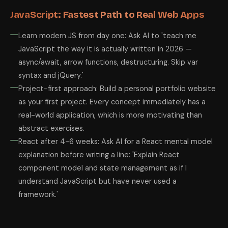
JavaScript: Fastest Path to Real Web Apps
Learn modern JS from day one: Ask AI to 'teach me
JavaScript the way it is actually written in 2026 —
async/await, arrow functions, destructuring. Skip var
syntax and jQuery.'
Project-first approach: Build a personal portfolio website
as your first project. Every concept immediately has a
real-world application, which is more motivating than
abstract exercises.
React after 4-6 weeks: Ask AI for a React mental model
explanation before writing a line: 'Explain React
component model and state management as if I
understand JavaScript but have never used a
framework.'