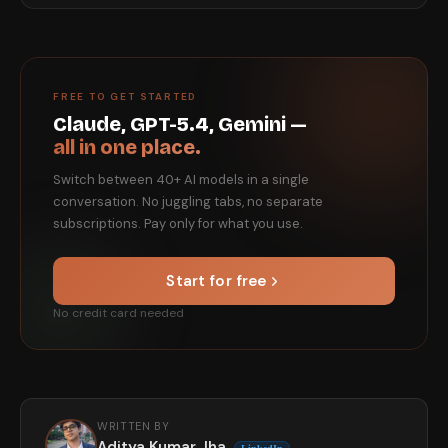
FREE TO GET STARTED
Claude, GPT-5.4, Gemini —
all in one place.
Switch between 40+ AI models in a single
conversation. No juggling tabs, no separate
subscriptions. Pay only for what you use.
Start for free
No credit card needed
WRITTEN BY
Aditya Kumar Jha