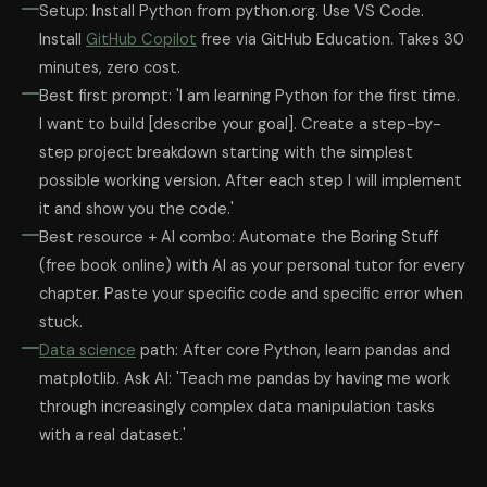
Setup: Install Python from python.org. Use VS Code.
Install
GitHub Copilot
free via GitHub Education. Takes 30
minutes, zero cost.
Best first prompt: 'I am learning Python for the first time.
I want to build [describe your goal]. Create a step-by-
step project breakdown starting with the simplest
possible working version. After each step I will implement
it and show you the code.'
Best resource + AI combo: Automate the Boring Stuff
(free book online) with AI as your personal tutor for every
chapter. Paste your specific code and specific error when
stuck.
Data science
path: After core Python, learn pandas and
matplotlib. Ask AI: 'Teach me pandas by having me work
through increasingly complex data manipulation tasks
with a real dataset.'