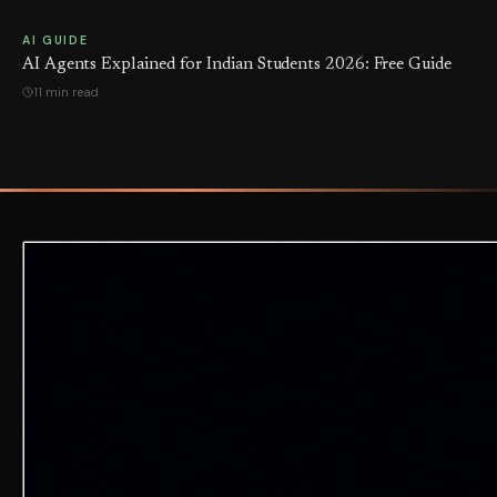
AI GUIDE
AI Agents Explained for Indian Students 2026: Free Guide
11 min read