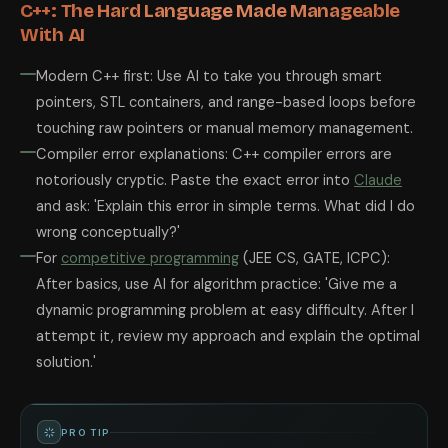
C++: The Hard Language Made Manageable
With AI
Modern C++ first: Use AI to take you through smart
pointers, STL containers, and range-based loops before
touching raw pointers or manual memory management.
Compiler error explanations: C++ compiler errors are
notoriously cryptic. Paste the exact error into
Claude
and ask: 'Explain this error in simple terms. What did I do
wrong conceptually?'
For
competitive programming
(JEE CS, GATE, ICPC):
After basics, use AI for algorithm practice: 'Give me a
dynamic programming problem at easy difficulty. After I
attempt it, review my approach and explain the optimal
solution.'
PRO TIP