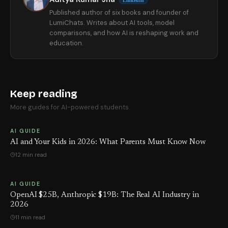
LinkedIn
Published author of six books and founder of
LumiChats. Writes about AI tools, model
comparisons, and how AI is reshaping work and
education.
Keep reading
More guides for AI-powered students.
AI GUIDE
AI and Your Kids in 2026: What Parents Must Know Now
12 min read
AI GUIDE
OpenAI $25B, Anthropic $19B: The Real AI Industry in
2026
11 min read