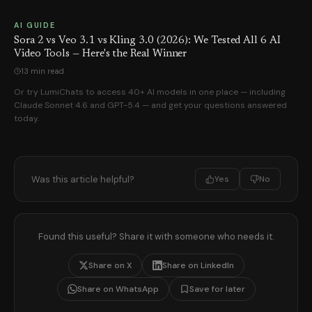
AI GUIDE
Sora 2 vs Veo 3.1 vs Kling 3.0 (2026): We Tested All 6 AI
Video Tools — Here's the Real Winner
13 min read
Or try LumiChats to access 40+ AI models in one place — including
Claude Sonnet 4.6 and GPT-5.4 — and get your questions answered
today.
Was this article helpful?
Yes
No
Found this useful? Share it with someone who needs it.
Share on X
Share on LinkedIn
Share on WhatsApp
Save for later