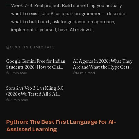
Week 7-8: Real project. Build something you actually
want to exist. Use AI as a pair programmer — describe
what to build next, ask for guidance on approach,
implement it yourself, have AI review it.
ALSO ON LUMICHATS
Google Gemini Free for Indian
AI Agents in 2026: What They
Students 2026: How to Claim
Are and What the Hype Gets
11 min read
13 min read
It
Wrong
Sora 2 vs Veo 3.1 vs Kling 3.0
(2026): We Tested All 6 AI
13 min read
Video Tools — Here's the Real
Winner
Python: The Best First Language for AI-
Assisted Learning