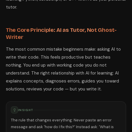
tutor.
The Core Principle: AI as Tutor, Not Ghost-
Writer
The most common mistake beginners make: asking AI to
write their code. This feels productive but teaches
nothing. You end up with working code you do not
understand. The right relationship with AI for learning: AI
explains concepts, diagnoses errors, guides you toward
solutions, reviews your code — but you write it.
INSIGHT
The rule that changes everything: Never paste an error
message and ask 'how do I fix this?' Instead ask: 'What is