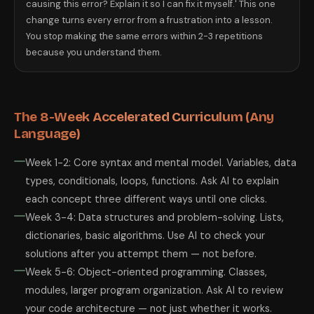
causing this error? Explain it so I can fix it myself.' This one
change turns every error from a frustration into a lesson.
You stop making the same errors within 2-3 repetitions
because you understand them.
The 8-Week Accelerated Curriculum (Any
Language)
Week 1-2: Core syntax and mental model. Variables, data
types, conditionals, loops, functions. Ask AI to explain
each concept three different ways until one clicks.
Week 3-4: Data structures and problem-solving. Lists,
dictionaries, basic algorithms. Use AI to check your
solutions after you attempt them — not before.
Week 5-6: Object-oriented programming. Classes,
modules, larger program organization. Ask AI to review
your code architecture — not just whether it works.