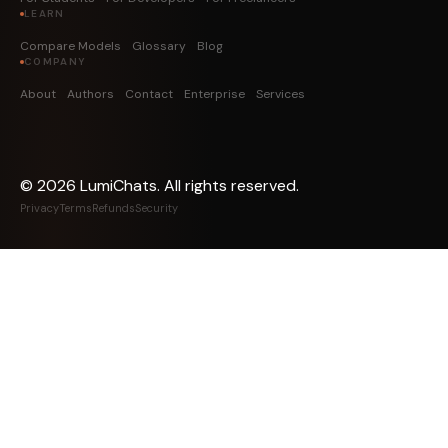
LEARN
Compare Models
Glossary
Blog
COMPANY
About
Authors
Contact
Enterprise
Services
©
2026
LumiChats. All rights reserved.
Privacy
Terms
Refunds
Security