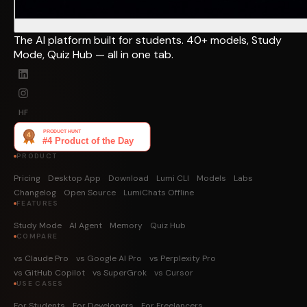
The AI platform built for students. 40+ models, Study
Mode, Quiz Hub — all in one tab.
HF
PRODUCT
Pricing
Desktop App
Download
Lumi CLI
Models
Labs
Changelog
Open Source
LumiChats Offline
FEATURES
Study Mode
AI Agent
Memory
Quiz Hub
COMPARE
vs Claude Pro
vs Google AI Pro
vs Perplexity Pro
vs GitHub Copilot
vs SuperGrok
vs Cursor
USE CASES
For Students
For Developers
For Freelancers