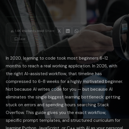
Modern C++ first: Use AI to take you through smart pointers, STL co
Compiler error explanations: C++ compiler errors are notoriously crypti
For competitive programming (JEE CS, GATE, ICPC): After basics, use A
The most underrated AI coding habit: after writing any function, ask 
·
1.4K
students read
Share:
Save
In 2020, learning to code took most beginners 6-12
months to reach a real working application. In 2026, with
the right AI-assisted workflow, that timeline has
compressed to 6-8 weeks for a highly motivated beginner.
Not because AI writes code for you — but because AI
eliminates the single biggest learning bottleneck: getting
stuck on errors and spending hours searching Stack
Overflow. This guide gives you the exact workflow,
specific prompt templates, and structured curriculum for
learning Python, JavaScript, or C++ with AI as your personal