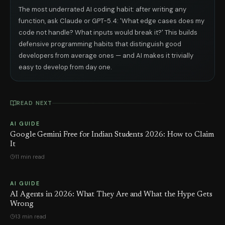
The most underrated AI coding habit: after writing any
function, ask Claude or GPT-5.4: 'What edge cases does my
code not handle? What inputs would break it?' This builds
defensive programming habits that distinguish good
developers from average ones — and AI makes it trivially
easy to develop from day one.
READ NEXT
AI GUIDE
Google Gemini Free for Indian Students 2026: How to Claim
It
11 min read
AI GUIDE
AI Agents in 2026: What They Are and What the Hype Gets
Wrong
13 min read