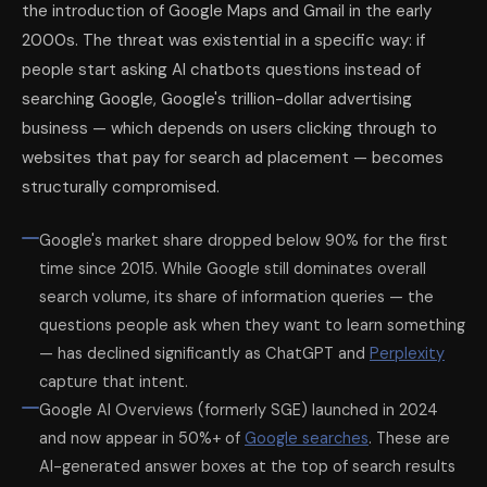
the introduction of Google Maps and Gmail in the early
2000s. The threat was existential in a specific way: if
people start asking AI chatbots questions instead of
searching Google, Google's trillion-dollar advertising
business — which depends on users clicking through to
websites that pay for search ad placement — becomes
structurally compromised.
Google's market share dropped below 90% for the first
time since 2015. While Google still dominates overall
search volume, its share of information queries — the
questions people ask when they want to learn something
— has declined significantly as ChatGPT and
Perplexity
capture that intent.
Google AI Overviews (formerly SGE) launched in 2024
and now appear in 50%+ of
Google searches
. These are
AI-generated answer boxes at the top of search results