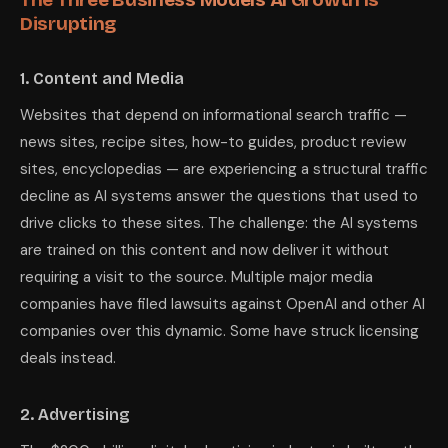
Disrupting
1. Content and Media
Websites that depend on informational search traffic —
news sites, recipe sites, how-to guides, product review
sites, encyclopedias — are experiencing a structural traffic
decline as AI systems answer the questions that used to
drive clicks to these sites. The challenge: the AI systems
are trained on this content and now deliver it without
requiring a visit to the source. Multiple major media
companies have filed lawsuits against OpenAI and other AI
companies over this dynamic. Some have struck licensing
deals instead.
2. Advertising