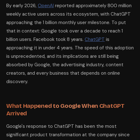
By early 2026,
OpenAI
reported approximately 800 million
weekly active users across its ecosystem, with ChatGPT
approaching the 1 billion monthly user milestone. To put
that in context: Google took over a decade to reach 1
billion users. Facebook took 8 years.
ChatGPT
is
approaching it in under 4 years. The speed of this adoption
is unprecedented, and its implications are still being
absorbed by Google, the advertising industry, content
creators, and every business that depends on online
discovery.
What Happened to Google When ChatGPT
Arrived
Google's response to ChatGPT has been the most
significant product transformation at the company since