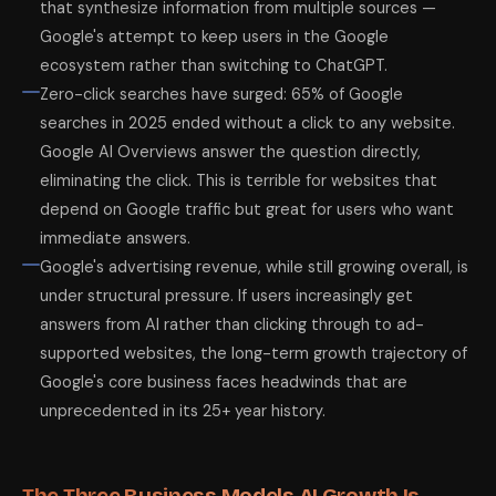
that synthesize information from multiple sources —
Google's attempt to keep users in the Google
ecosystem rather than switching to ChatGPT.
Zero-click searches have surged: 65% of Google
searches in 2025 ended without a click to any website.
Google AI Overviews answer the question directly,
eliminating the click. This is terrible for websites that
depend on Google traffic but great for users who want
immediate answers.
Google's advertising revenue, while still growing overall, is
under structural pressure. If users increasingly get
answers from AI rather than clicking through to ad-
supported websites, the long-term growth trajectory of
Google's core business faces headwinds that are
unprecedented in its 25+ year history.
The Three Business Models AI Growth Is