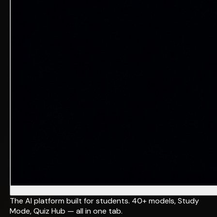
The AI platform built for students. 40+ models, Study
Mode, Quiz Hub — all in one tab.