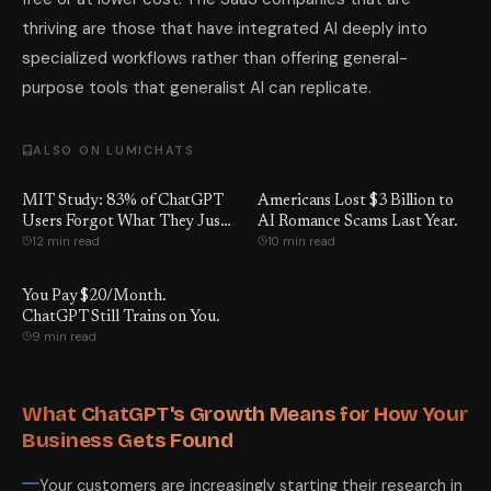
thriving are those that have integrated AI deeply into
specialized workflows rather than offering general-
purpose tools that generalist AI can replicate.
ALSO ON LUMICHATS
MIT Study: 83% of ChatGPT
Americans Lost $3 Billion to
Users Forgot What They Just
AI Romance Scams Last Year.
12 min read
10 min read
Wrote
You Pay $20/Month.
ChatGPT Still Trains on You.
9 min read
What ChatGPT's Growth Means for How Your
Business Gets Found
Your customers are increasingly starting their research in