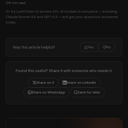
9 min read
Or try LumiChats to access 40+ AI models in one place — including
Claude Sonnet 4.6 and GPT-5.4 — and get your questions answered
today.
Was this article helpful?
Yes
No
Found this useful? Share it with someone who needs it.
Share on X
Share on LinkedIn
Share on WhatsApp
Save for later