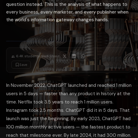
Direct relationships matter more: as discovery via Google becomes less 
question instead. This is the analysis of what happens to
What ChatGPT's Billion-User Scale Means 
every business, every marketer, and every publisher when
A platform with approximately 1 billion monthly users — making decisi
the world's information gateway changes hands.
The most practical action for any business in 2026: spend 30 minutes 
·
6.4K
students read
Share:
Save
In November 2022, ChatGPT launched and reached 1 million
users in 5 days — faster than any product in history at the
time. Netflix took 3.5 years to reach 1 million users.
Instagram took 2.5 months. ChatGPT did it in 5 days. That
launch was just the beginning. By early 2023, ChatGPT had
100 million monthly active users — the fastest product to
reach that milestone ever. By late 2024, it had 300 million.