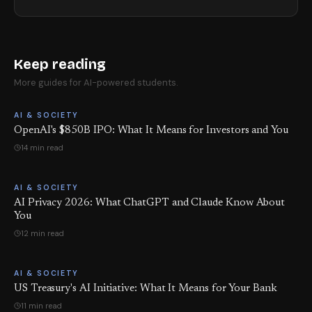
Keep reading
More guides for AI-powered students.
AI & SOCIETY
OpenAI's $850B IPO: What It Means for Investors and You
14 min read
AI & SOCIETY
AI Privacy 2026: What ChatGPT and Claude Know About
You
12 min read
AI & SOCIETY
US Treasury's AI Initiative: What It Means for Your Bank
11 min read