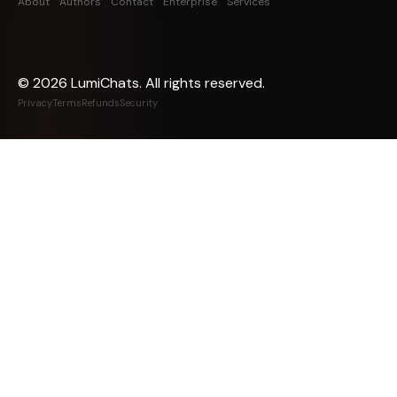
About
Authors
Contact
Enterprise
Services
©
2026
LumiChats. All rights reserved.
Privacy
Terms
Refunds
Security