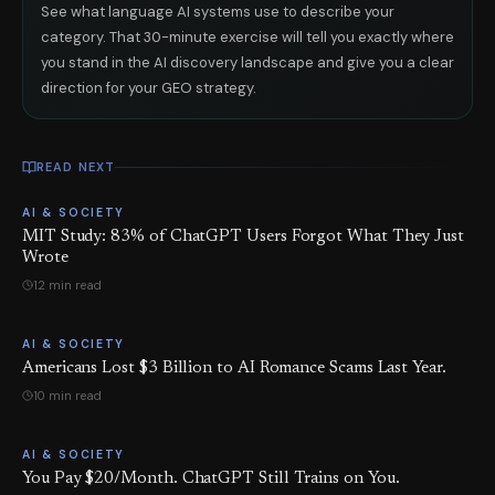
See what language AI systems use to describe your
category. That 30-minute exercise will tell you exactly where
you stand in the AI discovery landscape and give you a clear
direction for your GEO strategy.
READ NEXT
AI & SOCIETY
MIT Study: 83% of ChatGPT Users Forgot What They Just
Wrote
12 min read
AI & SOCIETY
Americans Lost $3 Billion to AI Romance Scams Last Year.
10 min read
AI & SOCIETY
You Pay $20/Month. ChatGPT Still Trains on You.