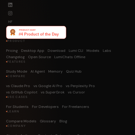
HF
PRODUCT
Pricing
Desktop App
Download
Lumi CLI
Models
Labs
Changelog
Open Source
LumiChats Offline
FEATURES
Study Mode
AI Agent
Memory
Quiz Hub
COMPARE
vs Claude Pro
vs Google AI Pro
vs Perplexity Pro
vs GitHub Copilot
vs SuperGrok
vs Cursor
USE CASES
For Students
For Developers
For Freelancers
LEARN
Compare Models
Glossary
Blog
COMPANY