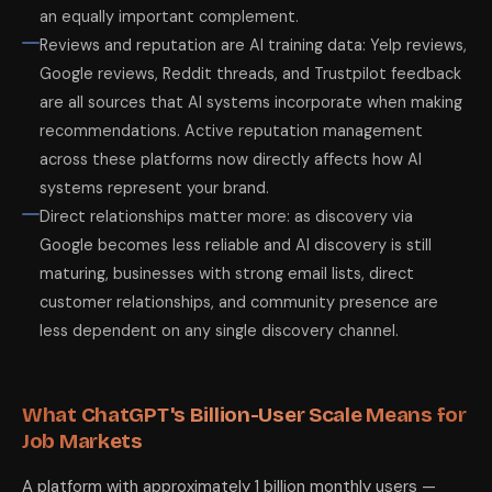
an equally important complement.
Reviews and reputation are AI training data: Yelp reviews,
Google reviews, Reddit threads, and Trustpilot feedback
are all sources that AI systems incorporate when making
recommendations. Active reputation management
across these platforms now directly affects how AI
systems represent your brand.
Direct relationships matter more: as discovery via
Google becomes less reliable and AI discovery is still
maturing, businesses with strong email lists, direct
customer relationships, and community presence are
less dependent on any single discovery channel.
What ChatGPT's Billion-User Scale Means for
Job Markets
A platform with approximately 1 billion monthly users —