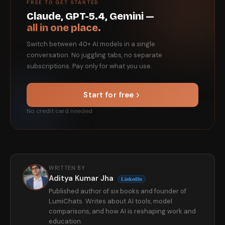
FREE TO GET STARTED
Claude, GPT-5.4, Gemini —
all in one place.
Switch between 40+ AI models in a single
conversation. No juggling tabs, no separate
subscriptions. Pay only for what you use.
Start for free
No credit card needed
WRITTEN BY
Aditya Kumar Jha
LinkedIn
Published author of six books and founder of
LumiChats. Writes about AI tools, model
comparisons, and how AI is reshaping work and
education.