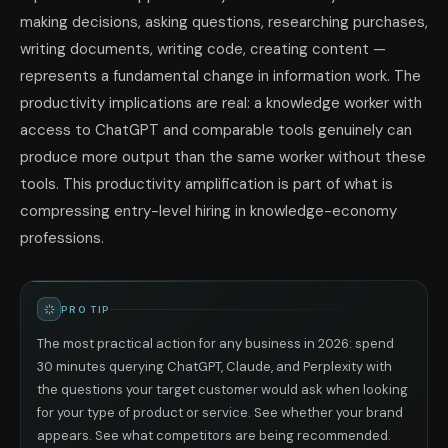
making decisions, asking questions, researching purchases,
writing documents, writing code, creating content —
represents a fundamental change in information work. The
productivity implications are real: a knowledge worker with
access to ChatGPT and comparable tools genuinely can
produce more output than the same worker without these
tools. This productivity amplification is part of what is
compressing entry-level hiring in knowledge-economy
professions.
PRO TIP
The most practical action for any business in 2026: spend
30 minutes querying ChatGPT, Claude, and Perplexity with
the questions your target customer would ask when looking
for your type of product or service. See whether your brand
appears. See what competitors are being recommended.