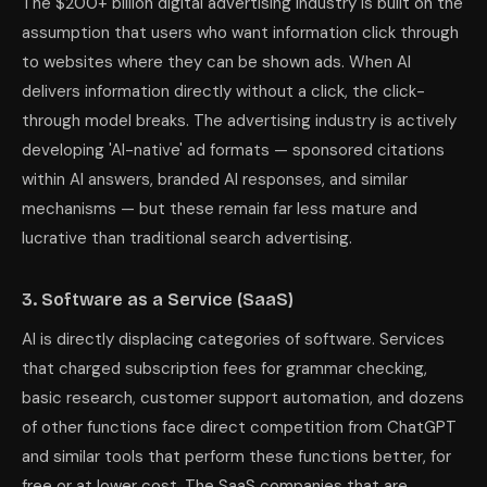
The $200+ billion digital advertising industry is built on the
assumption that users who want information click through
to websites where they can be shown ads. When AI
delivers information directly without a click, the click-
through model breaks. The advertising industry is actively
developing 'AI-native' ad formats — sponsored citations
within AI answers, branded AI responses, and similar
mechanisms — but these remain far less mature and
lucrative than traditional search advertising.
3. Software as a Service (SaaS)
AI is directly displacing categories of software. Services
that charged subscription fees for grammar checking,
basic research, customer support automation, and dozens
of other functions face direct competition from ChatGPT
and similar tools that perform these functions better, for
free or at lower cost. The SaaS companies that are