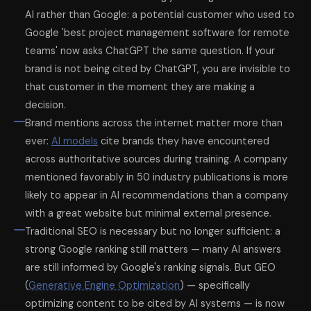
AI rather than Google: a potential customer who used to
Google 'best project management software for remote
teams' now asks ChatGPT the same question. If your
brand is not being cited by ChatGPT, you are invisible to
that customer in the moment they are making a
decision.
Brand mentions across the internet matter more than
ever:
AI models
cite brands they have encountered
across authoritative sources during training. A company
mentioned favorably in 50 industry publications is more
likely to appear in AI recommendations than a company
with a great website but minimal external presence.
Traditional SEO is necessary but no longer sufficient: a
strong Google ranking still matters — many AI answers
are still informed by Google's ranking signals. But GEO
(
Generative Engine Optimization
) — specifically
optimizing content to be cited by AI systems — is now