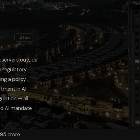
desire to build AI capability (not just regulate it), and the experience
Save
iChats Study Mode lets you upload the IndiaAI Mission documents, DPDP 
bservers outside
 regulatory
ing a policy
stment in AI
lation — all
sed AI mandate
.95 crore