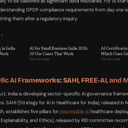
kely to be classified as significant data fiduciaries. For AI sta
nderstanding DPDP compliance requirements from day one is s
tting them after a regulatory inquiry.
TS
 in India
AI for Small Business India 2026:
AI Certificatio
 Work
50 Use Cases That Work
Which Ones Ge
14 min read
9 min read
fic AI Frameworks: SAHI, FREE-AI, and 
t, India is developing sector-specific AI governance frame
s. SAHI (Strategy for AI in Healthcare for India), released i
h, establishes five pillars for
responsible AI
healthcare deplo
ty, Explainability, and Ethics), released by RBI committee rec