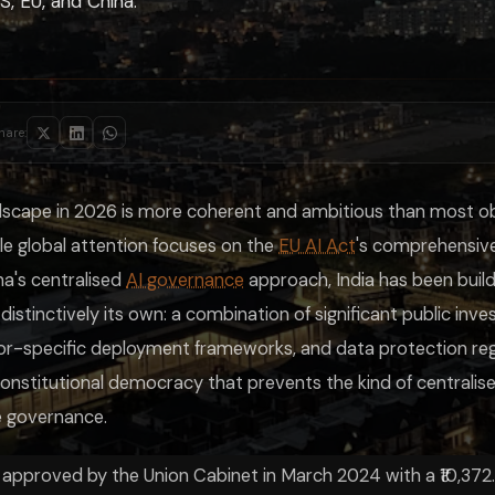
, EU, and China.
ation
High compliance cost; strong safety protection
ontal law
Low compliance barrier; innovation-first
s before deployment
High state control; rapid domestic deployment
Balanced; innovation-positive with targeted safety
Flexible but uncertainty for operators
t prevents mandatory centralised AI deployment on the Chinese model, a 
hare:
tration building understanding of India's AI governance landscape, Lum
andscape in 2026 is more coherent and ambitious than most o
ile global attention focuses on the
EU AI Act
's comprehensive
a's centralised
AI governance
approach, India has been build
 distinctively its own: a combination of significant public inve
tor-specific deployment frameworks, and data protection regu
constitutional democracy that prevents the kind of centrali
e governance.
, approved by the Union Cabinet in March 2024 with a ₹10,372