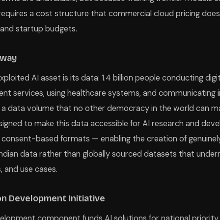
 requires a cost structure that commercial cloud pricing doe
and startup budgets.
eway
ploited AI asset is its data: 1.4 billion people conducting digi
t services, using healthcare systems, and communicating in 
 a data volume that no other democracy in the world can ma
igned to make this data accessible for AI research and dev
 consent-based formats — enabling the creation of genuinel
ndian data rather than globally sourced datasets that under
, and use cases.
on Development Initiative
elopment component funds AI solutions for national priority