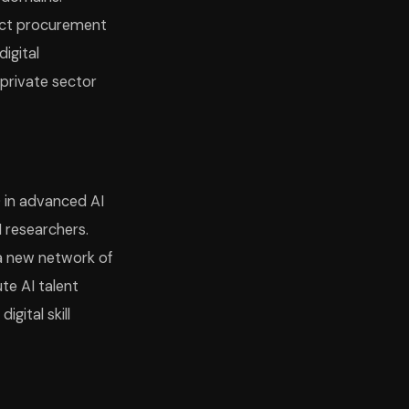
irect procurement
igital
 private sector
0 in advanced AI
 researchers.
 a new network of
ute AI talent
gital skill