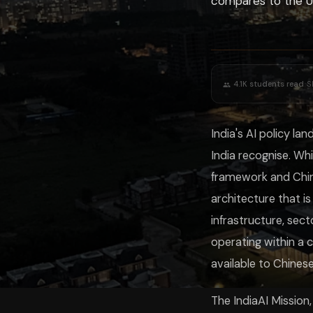
compares to the US
European Union
Comprehensive AI Act — risk-based horizontal regul
United States
Executive Orders + sectoral regulation; minimal horiz
China
Centralised governance; mandatory safety assessment
India
Mission investment + DPDP + sectoral frameworks
UK
Principles-based; no horizontal AI law yet
India's approach reflects its unique position: democratic governance tha
·
4.1K
students read
S
For AI developers, policy researchers, and students of public adminis
India's AI policy l
India recognise. Wh
framework and Chin
architecture that is
infrastructure, sec
operating within a 
available to Chines
The IndiaAI Mission