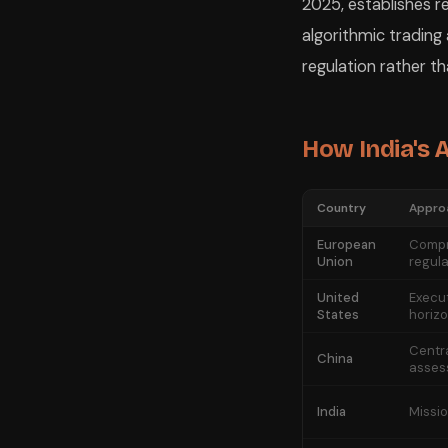
2025, establishes re
algorithmic trading
regulation rather t
How India's
Country
Appro
European
Compr
Union
regula
United
Execut
States
horizo
Centr
China
asses
India
Missi