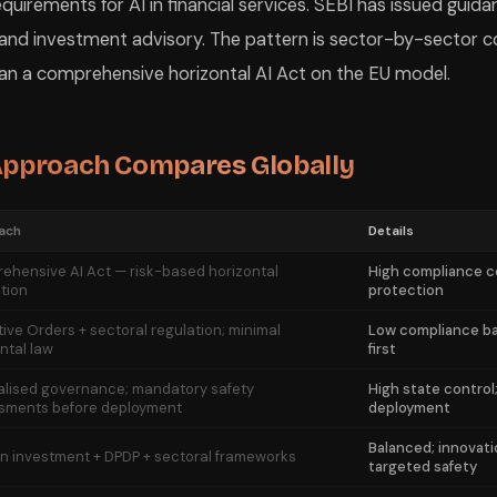
quirements for AI in financial services. SEBI has issued guida
 and investment advisory. The pattern is sector-by-sector c
han a comprehensive horizontal AI Act on the EU model.
 Approach Compares Globally
ach
Details
ehensive AI Act — risk-based horizontal
High compliance co
tion
protection
ive Orders + sectoral regulation; minimal
Low compliance bar
ntal law
first
alised governance; mandatory safety
High state control
sments before deployment
deployment
Balanced; innovati
on investment + DPDP + sectoral frameworks
targeted safety