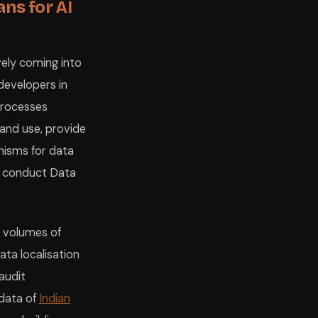
ans for AI
vely coming into
 developers in
 processes
 and use, provide
nisms for data
nd conduct Data
e volumes of
ata localisation
audit
 data of
Indian