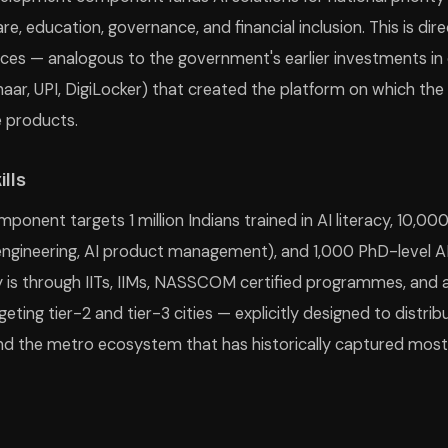
are, education, governance, and financial inclusion. This is d
vices — analogous to the government's earlier investments in d
haar, UPI, DigiLocker) that created the platform on which the
e products.
ills
mponent targets 1 million Indians trained in AI literacy, 10,00
ngineering, AI product management), and 1,000 PhD-level AI
ry is through IITs, IIMs, NASSCOM certified programmes, and
geting tier-2 and tier-3 cities — explicitly designed to distrib
the metro ecosystem that has historically captured most di