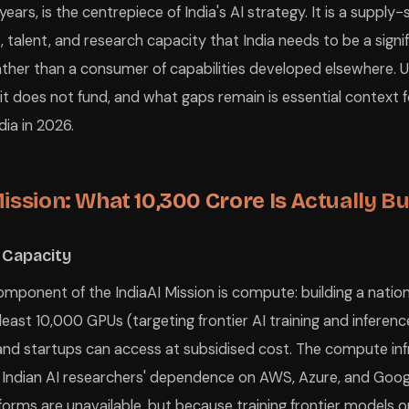
 years, is the centrepiece of India's AI strategy. It is a suppl
e, talent, and research capacity that India needs to be a signif
rather than a consumer of capabilities developed elsewhere.
 it does not fund, and what gaps remain is essential context 
ndia in 2026.
ission: What ₹10,300 Crore Is Actually Bu
 Capacity
component of the IndiaAI Mission is compute: building a nati
 least 10,000 GPUs (targeting frontier AI training and inferenc
and startups can access at subsidised cost. The compute inf
 Indian AI researchers' dependence on AWS, Azure, and Goo
orms are unavailable, but because training frontier models o