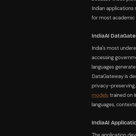
Indian applications
for most academic 
IndiaAI DataGat
India's most underex
accessing governmen
languages generate
DataGateway is des
privacy-preserving,
models
trained on I
languages, contexts
IndiaAI Applicati
The application dev