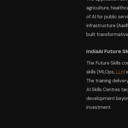
agriculture, healthc
of AI for public ser
infrastructure (Aad
built transformativ
IndiaAI Future Sk
The Future Skills co
skills (MLOps,
LLM
e
The training delive
AI Skills Centres tar
development beyond 
investment.