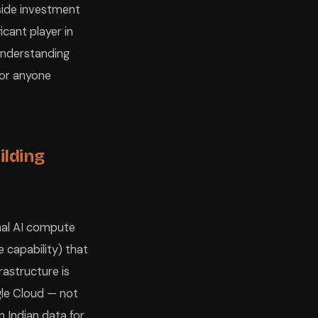
y-side investment
icant player in
 Understanding
for anyone
ilding
onal AI compute
e capability) that
rastructure is
gle Cloud — not
n Indian data for