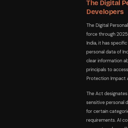
The Digital P
Developers
The Digital Persona
force through 2025–2
India, it has specif
personal data of Ind
clear information a
principals to acces
Protection Impact A
The Act designates 
sensitive personal 
for certain categor
requirements. AI co