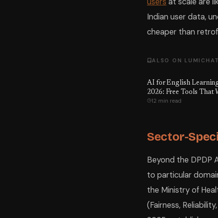
users
at scale are li
Indian user data, u
cheaper than retrofi
ALSO ON LUMICHA
AI for English Learning
2026: Free Tools That
12 min read
Sector-Speci
Beyond the DPDP Ac
to particular domain
the Ministry of Healt
(Fairness, Reliabili