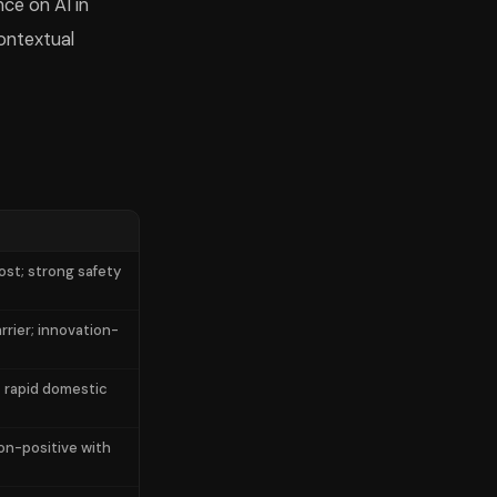
nce on AI in
ontextual
st; strong safety
rier; innovation-
; rapid domestic
on-positive with