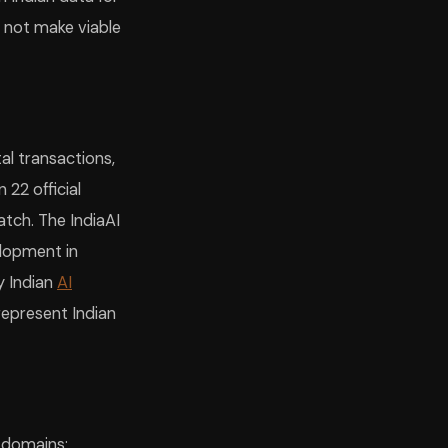
s not make viable
tal transactions,
22 official
tch. The IndiaAI
elopment in
y Indian
AI
represent Indian
 domains: