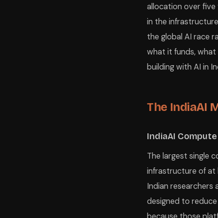
allocation over five
in the infrastructur
the global AI race 
what it funds, what
building with AI in I
The IndiaAI M
IndiaAI Compute
The largest single 
infrastructure of at
Indian researchers 
designed to reduce
because those platf