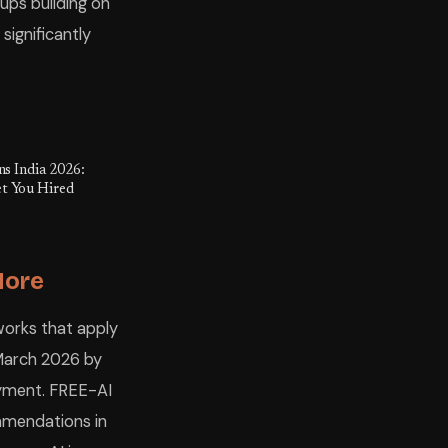
rtups building on
ignificantly
ns India 2026:
t You Hired
More
works that apply
n March 2026 by
yment. FREE-AI
ommendations in