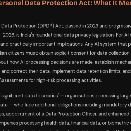
ersonal Data Protection Act: What It Me
l Data Protection (DPDP) Act, passed in 2023 and progressi
026, is India's foundational data privacy legislation. For AI
ic and practically important implications. Any AI system that
ian citizens must: obtain explicit consent for data collection
bout how AI processing decisions are made, establish mecha
s and correct their data, implement data retention limits, a
ssessments for high-risk processing activities.
'significant data fiduciaries' — organisations processing larg
data — who face additional obligations including mandatory d
ies, appointment of a Data Protection Officer, and enhanced 
mpanies processing health data, financial data, or biometric