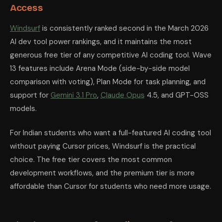
Access
Windsurf
is consistently ranked second in the March 2026
AI dev tool power rankings, and it maintains the most
generous free tier of any competitive AI coding tool. Wave
13 features include Arena Mode (side-by-side model
comparison with voting), Plan Mode for task planning, and
support for
Gemini 3.1 Pro
,
Claude Opus
4.5, and GPT-OSS
models.
For Indian students who want a full-featured AI coding tool
without paying Cursor prices, Windsurf is the practical
choice. The free tier covers the most common
development workflows, and the premium tier is more
affordable than Cursor for students who need more usage.