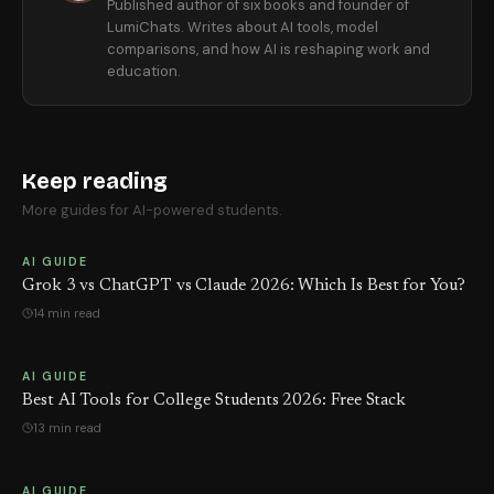
Published author of six books and founder of
LumiChats. Writes about AI tools, model
comparisons, and how AI is reshaping work and
education.
Keep reading
More guides for AI-powered students.
AI GUIDE
Grok 3 vs ChatGPT vs Claude 2026: Which Is Best for You?
14 min read
AI GUIDE
Best AI Tools for College Students 2026: Free Stack
13 min read
AI GUIDE