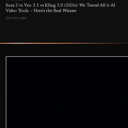
Sora 2 vs Veo 3.1 vs Kling 3.0 (2026): We Tested All 6 AI
Video Tools — Here's the Real Winner
13 min read