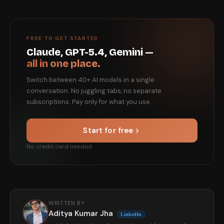
FREE TO GET STARTED
Claude, GPT-5.4, Gemini —
all in one place.
Switch between 40+ AI models in a single
conversation. No juggling tabs, no separate
subscriptions. Pay only for what you use.
Start for free
No credit card needed
WRITTEN BY
Aditya Kumar Jha
LinkedIn