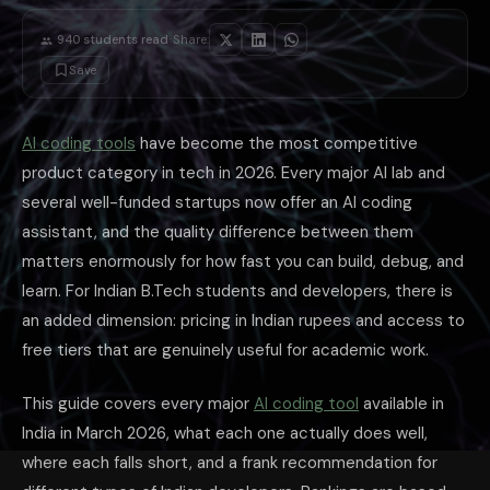
Upload proof of enrollment — a current semester fee receipt, identity car
Use your college email address if available, or upload a document confi
·
940
students read
Share:
Approval typically takes 1–3 days. Once approved, Copilot and dozens 
Windsurf: Best Balance of Features and Fr
Save
Windsurf is consistently ranked second in the March 2026 AI dev tool 
For Indian students who want a full-featured AI coding tool without p
Claude Sonnet 4.6 for Coding: Best for Un
AI coding tools
have become the most competitive
Claude Sonnet 4.6 is the best AI model for learning-focused coding, wh
product category in tech in 2026. Every major AI lab and
Claude Sonnet 4.6 also leads the March 2026
SWE-bench
leaderboard f
several well-funded startups now offer an AI coding
The Practical Toolkit for Indian Students i
assistant, and the quality difference between them
Daily coding work — GitHub Copilot (free for students) for inline comple
Complex debugging and code understanding — Claude Sonnet 4.6 via 
matters enormously for how fast you can build, debug, and
Multi-file refactoring and project-level work — Windsurf free tier or Cur
learn. For Indian B.Tech students and developers, there is
Google Cloud / Firebase projects — Gemini Code Assist is free and ha
Competitive programming — Grok 4 or DeepSeek for quick algorithmic a
an added dimension: pricing in Indian rupees and access to
The most effective AI coding workflow is: attempt the problem yourself
free tiers that are genuinely useful for academic work.
LumiChats at ₹69/day gives you access to Claude Sonnet 4.6 (SWE-benc
This guide covers every major
AI coding tool
available in
India in March 2026, what each one actually does well,
where each falls short, and a frank recommendation for