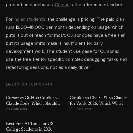
production codebases,
Cursor
is the reference standard.
For
Indian students
, the challenge is pricing. The paid plan
runs ₹1,600–₹16,000 per month depending on usage, which
puts it out of reach for most. Cursor does have a free tier,
but its usage limits make it insufficient for daily
development work. The student use case for Cursor is:
use the free tier for specific complex debugging tasks and
refactoring sessions, not as a daily driver.
ALSO ON LUMICHATS
Cursor vs GitHub Copilot vs
Copilot vs ChatGPT vs Claude
Claude Code: Which Should
for Work 2026: Which Wins?
13 min read
13 min read
You Use?
Best Free AI Tools for US
College Students in 2026