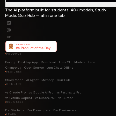
The AI platform built for students. 40+ models, Study
Mode, Quiz Hub — all in one tab.
HF
PRODUCT
Pricing
Desktop App
Download
Lumi CLI
Models
Labs
Changelog
Open Source
LumiChats Offline
FEATURES
Study Mode
AI Agent
Memory
Quiz Hub
COMPARE
vs Claude Pro
vs Google AI Pro
vs Perplexity Pro
vs GitHub Copilot
vs SuperGrok
vs Cursor
USE CASES
For Students
For Developers
For Freelancers
LEARN