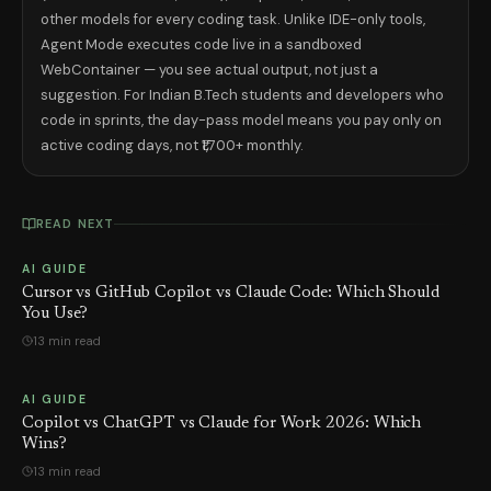
other models for every coding task. Unlike IDE-only tools,
Agent Mode executes code live in a sandboxed
WebContainer — you see actual output, not just a
suggestion. For Indian B.Tech students and developers who
code in sprints, the day-pass model means you pay only on
active coding days, not ₹1,700+ monthly.
READ NEXT
AI GUIDE
Cursor vs GitHub Copilot vs Claude Code: Which Should
You Use?
13 min read
AI GUIDE
Copilot vs ChatGPT vs Claude for Work 2026: Which
Wins?
13 min read