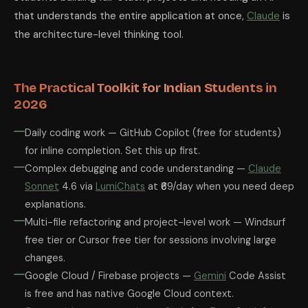
that understands the entire application at once,
Claude
is
the architecture-level thinking tool.
The Practical Toolkit for Indian Students in
2026
Daily coding work — GitHub Copilot (free for students)
for inline completion. Set this up first.
Complex debugging and code understanding —
Claude
Sonnet
4.6 via
LumiChats
at ₹69/day when you need deep
explanations.
Multi-file refactoring and project-level work — Windsurf
free tier or Cursor free tier for sessions involving large
changes.
Google Cloud / Firebase projects —
Gemini
Code Assist
is free and has native Google Cloud context.