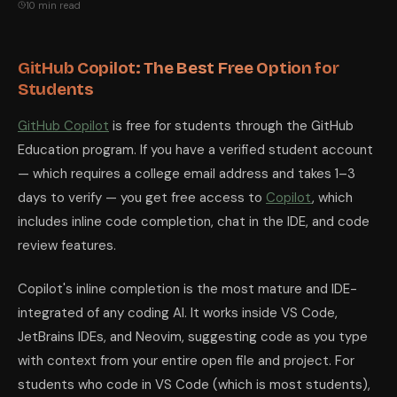
10 min read
GitHub Copilot: The Best Free Option for
Students
GitHub Copilot
is free for students through the GitHub
Education program. If you have a verified student account
— which requires a college email address and takes 1–3
days to verify — you get free access to
Copilot
, which
includes inline code completion, chat in the IDE, and code
review features.
Copilot's inline completion is the most mature and IDE-
integrated of any coding AI. It works inside VS Code,
JetBrains IDEs, and Neovim, suggesting code as you type
with context from your entire open file and project. For
students who code in VS Code (which is most students),