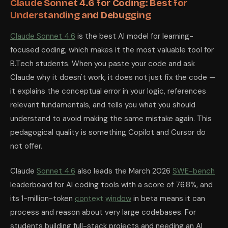
Claude Sonnet 4.6 for Coding: Best for
Understanding and Debugging
Claude Sonnet 4.6
is the best AI model for learning-
focused coding, which makes it the most valuable tool for
B.Tech students. When you paste your code and ask
Claude why it doesn't work, it does not just fix the code —
it explains the conceptual error in your logic, references
relevant fundamentals, and tells you what you should
understand to avoid making the same mistake again. This
pedagogical quality is something Copilot and Cursor do
not offer.
Claude
Sonnet 4.6
also leads the March 2026
SWE-bench
leaderboard for AI coding tools with a score of 76.8%, and
its 1-million-token
context window
in beta means it can
process and reason about very large codebases. For
students building full-stack projects and needing an AI