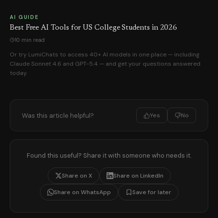
AI GUIDE
Best Free AI Tools for US College Students in 2026
10 min read
Or try LumiChats to access 40+ AI models in one place — including
Claude Sonnet 4.6 and GPT-5.4 — and get your questions answered
today.
Was this article helpful?
Yes
No
Found this useful? Share it with someone who needs it.
Share on X
Share on LinkedIn
Share on WhatsApp
Save for later