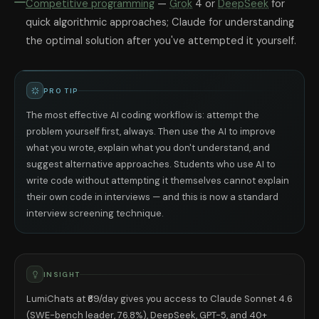
Competitive programming
—
Grok
4 or
DeepSeek
for
quick algorithmic approaches; Claude for understanding
the optimal solution after you've attempted it yourself.
PRO TIP
The most effective AI coding workflow is: attempt the
problem yourself first, always. Then use the AI to improve
what you wrote, explain what you don't understand, and
suggest alternative approaches. Students who use AI to
write code without attempting it themselves cannot explain
their own code in interviews — and this is now a standard
interview screening technique.
INSIGHT
LumiChats at ₹69/day gives you access to Claude Sonnet 4.6
(SWE-bench leader, 76.8%), DeepSeek, GPT-5, and 40+