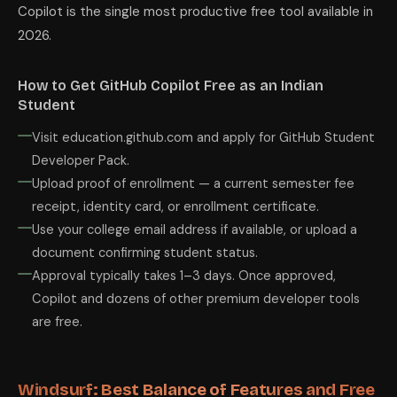
Copilot is the single most productive free tool available in
2026.
How to Get GitHub Copilot Free as an Indian
Student
Visit education.github.com and apply for GitHub Student
Developer Pack.
Upload proof of enrollment — a current semester fee
receipt, identity card, or enrollment certificate.
Use your college email address if available, or upload a
document confirming student status.
Approval typically takes 1–3 days. Once approved,
Copilot and dozens of other premium developer tools
are free.
Windsurf: Best Balance of Features and Free