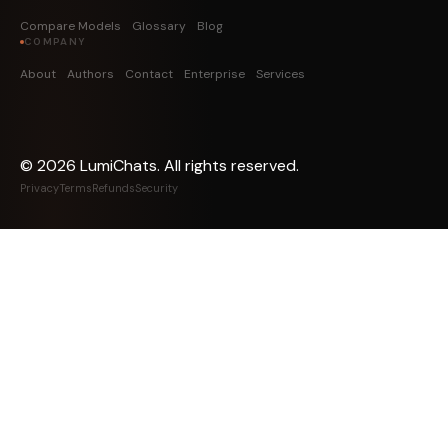
Compare Models
Glossary
Blog
COMPANY
About
Authors
Contact
Enterprise
Services
©
2026
LumiChats. All rights reserved.
Privacy
Terms
Refunds
Security