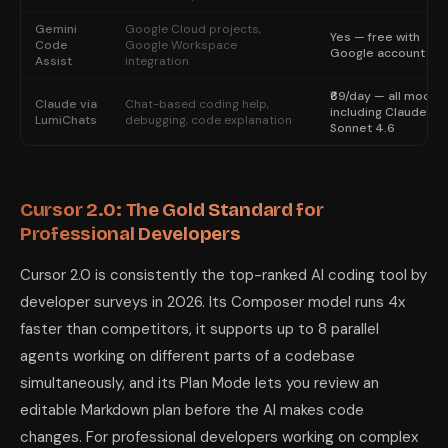
Gemini
Google Cloud projects,
Yes — free with
Code
Google Workspace
Google account
Assist
integration
₹69/day — all model
Claude via
Chat-based coding help,
including Claude
LumiChats
debugging, code explanation
Sonnet 4.6
Cursor 2.0: The Gold Standard for
Professional Developers
Cursor 2.0 is consistently the top-ranked AI coding tool by
developer surveys in 2026. Its Composer model runs 4x
faster than competitors, it supports up to 8 parallel
agents working on different parts of a codebase
simultaneously, and its Plan Mode lets you review an
editable Markdown plan before the AI makes code
changes. For professional developers working on complex