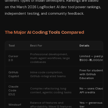
different types of Indian developers. Rankings are based
on the March 2026 LogRocket AI dev tool power rankings,
independent testing, and community feedback.
The Major AI Coding Tools Compared
Tool
Best For
Details
Professional development,
Cursor
Limited — paid plan
multi-agent workflows, large
2.0
₹1,600–₹16,000/mon
codebases
Free for students
GitHub
Inline code completion,
with GitHub
Copilot
GitHub-integrated teams
Education
Claude
Complex refactoring, long
No — uses Claude
Code
context, agentic coding tasks
API credits
(CLI)
Balance of features and
Yes — generous fre
Windsurf
affordability, Wave 13 features
tier