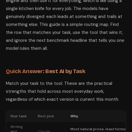
engine and then use it for everything, which is like using a
single kitchen knife for every job. The models have
genuinely diverged: each leads at something and trails at
something else. This guide is a simple routing map. Find
the row that matches your task, use the tool that wins it,
and ignore the next benchmark headline that tells you one
model rules them all.
Quick Answer: Best AI by Task
Match your task to the tool. These are the practical
strengths that hold across most everyday work,
regardless of which exact version is current this month.
Your task
Best pick
Why
Writing
Most natural prose, least formulaic
and
Claude