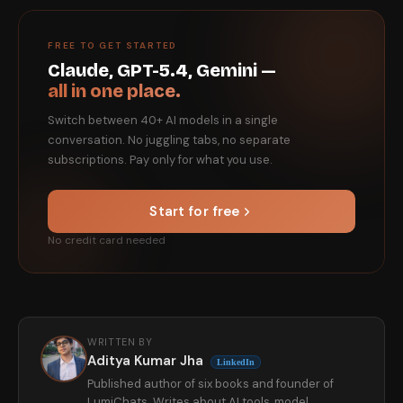
FREE TO GET STARTED
Claude, GPT-5.4, Gemini —
all in one place.
Switch between 40+ AI models in a single
conversation. No juggling tabs, no separate
subscriptions. Pay only for what you use.
Start for free
No credit card needed
WRITTEN BY
Aditya Kumar Jha
LinkedIn
Published author of six books and founder of
LumiChats. Writes about AI tools, model