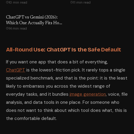
10 min read
11 min read
ChatGPT vs Gemini (2026):
Which One Actually Fits How
14 min read
You Work?
All-Round Use: ChatGPT Is the Safe Default
If you want one app that does a bit of everything,
ChatGPT
is the lowest-friction pick. It rarely tops a single
specialized benchmark, and that is the point: it is the least
likely to embarrass you across the widest range of
everyday tasks, and it bundles
image generation
, voice, file
analysis, and data tools in one place. For someone who
does not want to think about which tool does what, this is
the comfortable default.