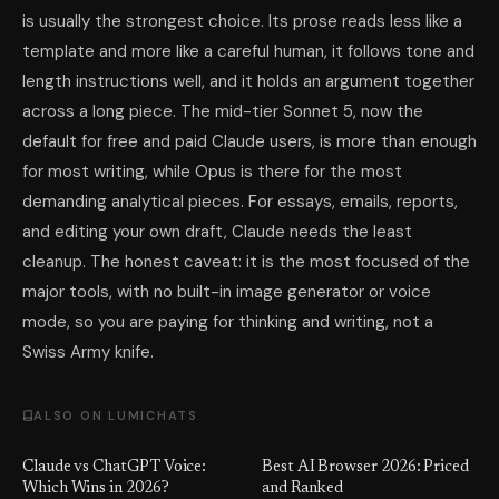
is usually the strongest choice. Its prose reads less like a
template and more like a careful human, it follows tone and
length instructions well, and it holds an argument together
across a long piece. The mid-tier Sonnet 5, now the
default for free and paid Claude users, is more than enough
for most writing, while Opus is there for the most
demanding analytical pieces. For essays, emails, reports,
and editing your own draft, Claude needs the least
cleanup. The honest caveat: it is the most focused of the
major tools, with no built-in image generator or voice
mode, so you are paying for thinking and writing, not a
Swiss Army knife.
ALSO ON LUMICHATS
Claude vs ChatGPT Voice:
Best AI Browser 2026: Priced
Which Wins in 2026?
and Ranked