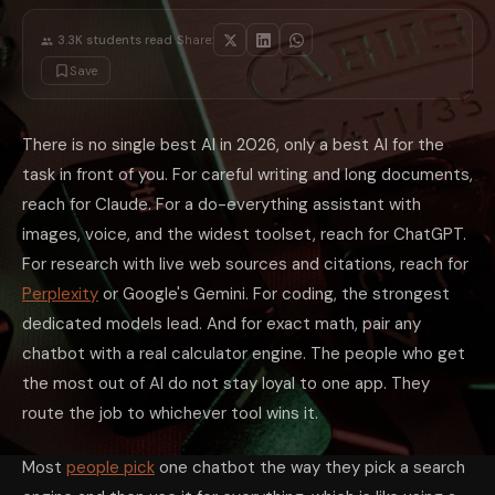
For real software work, the dedicated coding models lead the field on be
Math: Don't Trust the Chatbot Alone
·
3.3K
students read
Share:
Language models are pattern machines, not calculators, so they can stat
Save
The biggest hidden cost in AI is not picking a 'bad' model, it is using 
A 60-Second Test to Find Your Default
You do not need a spreadsheet of benchmarks. Look at what you actually
There is no single best AI in 2026, only a best AI for the
Mistakes That Waste Your Money and Tim
task in front of you. For careful writing and long documents,
Buying for the work you wish you did. Pick the tool for your real weekl
Chasing every benchmark headline. A new model tops a chart every few
reach for Claude. For a do-everything assistant with
Trusting an unverified source. Any chatbot can invent a citation. For res
images, voice, and the widest toolset, reach for ChatGPT.
Using the chatbot as a calculator. For exact numbers, use a math engine 
Stacking three subscriptions 'just in case'. If you reach for a second m
For research with live web sources and citations, reach for
Or Skip the Choice and Keep Them All
Perplexity
or Google's Gemini. For coding, the strongest
The reason this decision feels hard is that each model genuinely wins a
dedicated models lead. And for exact math, pair any
What is the best AI to use in 2026?
There is no single best AI. Claude
Which AI is best for writing?
Claude is generally the strongest for wri
chatbot with a real calculator engine. The people who get
Which AI is best for research?
Use a tool built to search the live we
the most out of AI do not stay loyal to one app. They
Do I need more than one AI subscription?
Usually not. Most people a
Can I use AI for math?
Yes, but do not trust the chatbot's arithmetic
route the job to whichever tool wins it.
The takeaway is freeing: in 2026 there is no wrong AI, only a wrong fit.
Most
people pick
one chatbot the way they pick a search