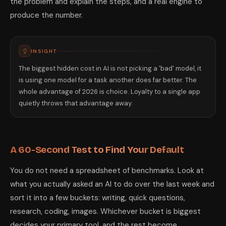
the problem and explain the steps, and a real engine to
produce the number.
INSIGHT
The biggest hidden cost in AI is not picking a 'bad' model, it
is using one model for a task another does far better. The
whole advantage of 2026 is choice. Loyalty to a single app
quietly throws that advantage away.
A 60-Second Test to Find Your Default
You do not need a spreadsheet of benchmarks. Look at
what you actually asked an AI to do over the last week and
sort it into a few buckets: writing, quick questions,
research, coding, images. Whichever bucket is biggest
decides your primary tool, and the rest become