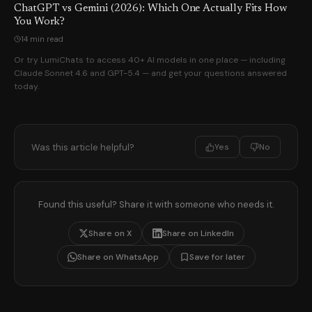
ChatGPT vs Gemini (2026): Which One Actually Fits How
You Work?
14 min read
Or try LumiChats to access 40+ AI models in one place — including
Claude Sonnet 4.6 and GPT-5.4 — and get your questions answered
today.
Was this article helpful?
Yes
No
Found this useful? Share it with someone who needs it.
Share on X
Share on LinkedIn
Share on WhatsApp
Save for later