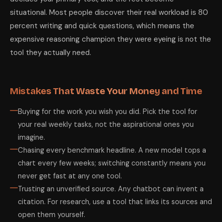
situational. Most people discover their real workload is 80
percent writing and quick questions, which means the
expensive reasoning champion they were eyeing is not the
tool they actually need.
Mistakes That Waste Your Money and Time
Buying for the work you wish you did. Pick the tool for
your real weekly tasks, not the aspirational ones you
imagine.
Chasing every benchmark headline. A new model tops a
chart every few weeks; switching constantly means you
never get fast at any one tool.
Trusting an unverified source. Any chatbot can invent a
citation. For research, use a tool that links its sources and
open them yourself.