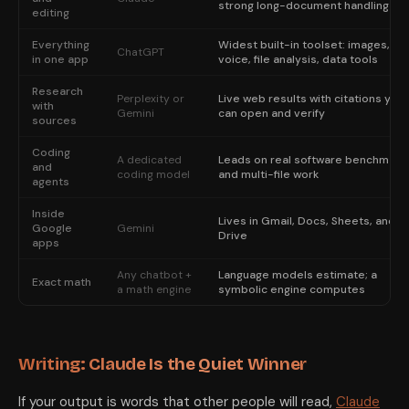
strong long-document handling
editing
Everything
Widest built-in toolset: images,
ChatGPT
in one app
voice, file analysis, data tools
Research
Perplexity or
Live web results with citations you
with
Gemini
can open and verify
sources
Coding
A dedicated
Leads on real software benchmark
and
coding model
and multi-file work
agents
Inside
Lives in Gmail, Docs, Sheets, and
Google
Gemini
Drive
apps
Any chatbot +
Language models estimate; a
Exact math
a math engine
symbolic engine computes
Writing: Claude Is the Quiet Winner
If your output is words that other people will read,
Claude