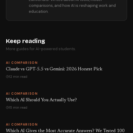
comparisons, and how AI is reshaping work and
education.
Keep reading
More guides for AI-powered students.
AI COMPARISON
Claude vs GPT-5.5 vs Gemini: 2026 Honest Pick
12 min read
AI COMPARISON
Which AI Should You Actually Use?
15 min read
AI COMPARISON
Which AI Gives the Most Accurate Answers? We Tested 100