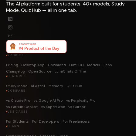
The AI platform built for students. 40+ models, Study
Mode, Quiz Hub — all in one tab.
HF
PRODUCT
Pricing
Desktop App
Download
Lumi CLI
Models
Labs
Changelog
Open Source
LumiChats Offline
FEATURES
Study Mode
AI Agent
Memory
Quiz Hub
COMPARE
vs Claude Pro
vs Google AI Pro
vs Perplexity Pro
vs GitHub Copilot
vs SuperGrok
vs Cursor
USE CASES
For Students
For Developers
For Freelancers
LEARN