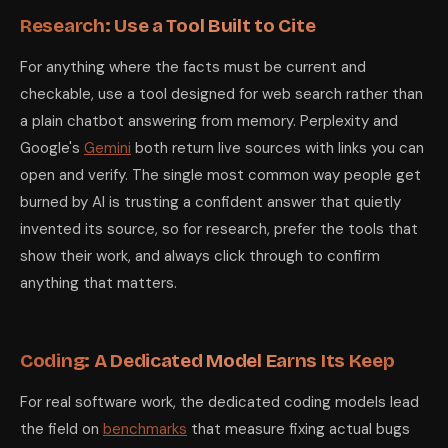
Research: Use a Tool Built to Cite
For anything where the facts must be current and
checkable, use a tool designed for web search rather than
a plain chatbot answering from memory. Perplexity and
Google's
Gemini
both return live sources with links you can
open and verify. The single most common way people get
burned by AI is trusting a confident answer that quietly
invented its source, so for research, prefer the tools that
show their work, and always click through to confirm
anything that matters.
Coding: A Dedicated Model Earns Its Keep
For real software work, the dedicated coding models lead
the field on
benchmarks
that measure fixing actual bugs