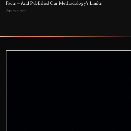
Facts — And Published Our Methodology's Limits
14 min read