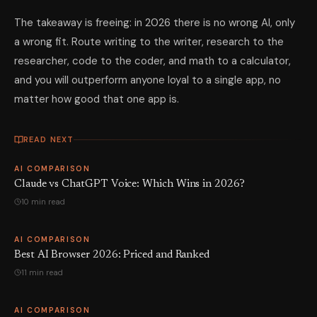
The takeaway is freeing: in 2026 there is no wrong AI, only
a wrong fit. Route writing to the writer, research to the
researcher, code to the coder, and math to a calculator,
and you will outperform anyone loyal to a single app, no
matter how good that one app is.
READ NEXT
AI COMPARISON
Claude vs ChatGPT Voice: Which Wins in 2026?
10 min read
AI COMPARISON
Best AI Browser 2026: Priced and Ranked
11 min read
AI COMPARISON