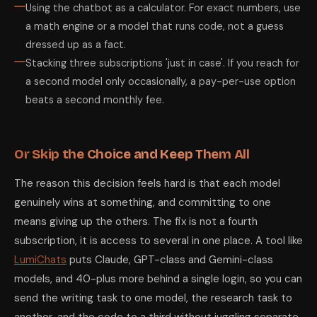
Using the chatbot as a calculator. For exact numbers, use
a math engine or a model that runs code, not a guess
dressed up as a fact.
Stacking three subscriptions 'just in case'. If you reach for
a second model only occasionally, a pay-per-use option
beats a second monthly fee.
Or Skip the Choice and Keep Them All
The reason this decision feels hard is that each model
genuinely wins at something, and committing to one
means giving up the others. The fix is not a fourth
subscription, it is access to several in one place. A tool like
LumiChats
puts Claude, GPT-class and Gemini-class
models, and 40-plus more behind a single login, so you can
send the writing task to one model, the research task to