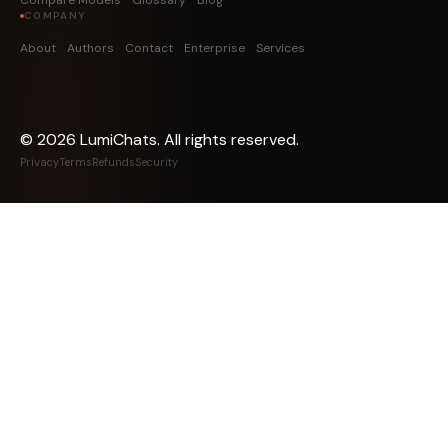
Compare Models
Glossary
Blog
COMPANY
About
Authors
Contact
Enterprise
Services
©
2026
LumiChats. All rights reserved.
Privacy
Terms
Refunds
Security