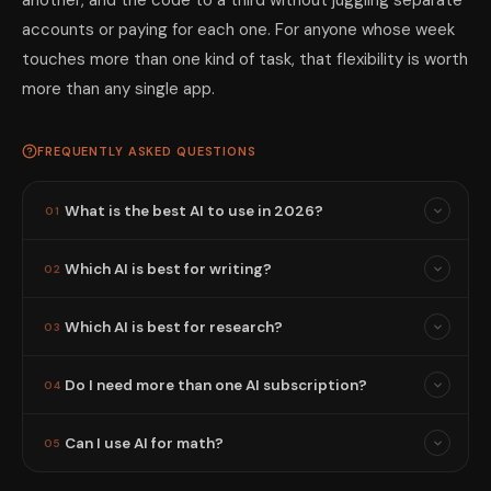
another, and the code to a third without juggling separate
accounts or paying for each one. For anyone whose week
touches more than one kind of task, that flexibility is worth
more than any single app.
FREQUENTLY ASKED QUESTIONS
What is the best AI to use in 2026?
01
Which AI is best for writing?
02
Which AI is best for research?
03
Do I need more than one AI subscription?
04
Can I use AI for math?
05