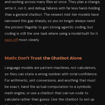
and working across many files at once. They plan a change,
write it, run it, and debug failures with far less hand-holding
than a general chatbot. The newest mid-tier models have
narrowed this gap sharply, so you no longer always need
the priciest flagship to get strong agentic coding, but
coding is still the one task where using a model built for it
pays off
most clearly.
Math: Don't Trust the Chatbot Alone
Language models are pattern machines, not calculators,
so they can state a wrong number with total confidence.
For arithmetic, unit conversions, and anything that must
be exact, hand the actual computation to a symbolic
math engine, or use a chatbot that can run code to
calculate rather than guess. Use the chatbot to set up